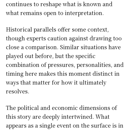
continues to reshape what is known and
what remains open to interpretation.
Historical parallels offer some context,
though experts caution against drawing too
close a comparison. Similar situations have
played out before, but the specific
combination of pressures, personalities, and
timing here makes this moment distinct in
ways that matter for how it ultimately
resolves.
The political and economic dimensions of
this story are deeply intertwined. What
appears as a single event on the surface is in