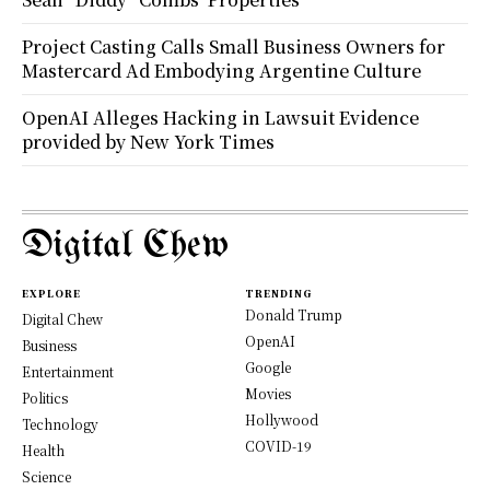
Project Casting Calls Small Business Owners for
Mastercard Ad Embodying Argentine Culture
OpenAI Alleges Hacking in Lawsuit Evidence
provided by New York Times
Digital Chew
EXPLORE
TRENDING
Donald Trump
Digital Chew
OpenAI
Business
Google
Entertainment
Movies
Politics
Hollywood
Technology
COVID-19
Health
Science