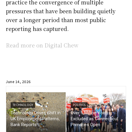
practice the convergence of multiple
pressures that have been building quietly
over a longer period than most public
reporting has captured.
Read more on Digital Chew
June 14, 2026
TECHNOLOGY
POLITICS
Technology Drives Shift in
Over 1 Million Voters
UK Employment Patterns,
Excluded as Connecticut
Bank Reports
Primaries Open