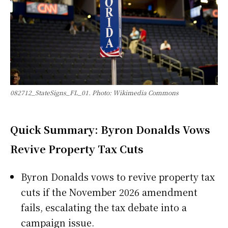
082712_StateSigns_FL_01. Photo: Wikimedia Commons
Quick Summary: Byron Donalds Vows
Revive Property Tax Cuts
Byron Donalds vows to revive property tax
cuts if the November 2026 amendment
fails, escalating the tax debate into a
campaign issue.