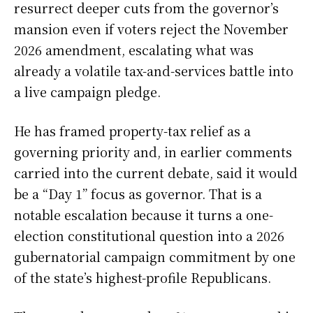
resurrect deeper cuts from the governor’s
mansion even if voters reject the November
2026 amendment, escalating what was
already a volatile tax-and-services battle into
a live campaign pledge.
He has framed property-tax relief as a
governing priority and, in earlier comments
carried into the current debate, said it would
be a “Day 1” focus as governor. That is a
notable escalation because it turns a one-
election constitutional question into a 2026
gubernatorial campaign commitment by one
of the state’s highest-profile Republicans.