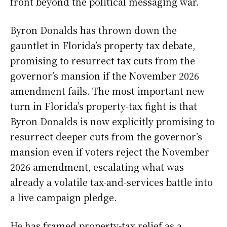
front beyond the political messaging war.
Byron Donalds has thrown down the
gauntlet in Florida’s property tax debate,
promising to resurrect tax cuts from the
governor’s mansion if the November 2026
amendment fails. The most important new
turn in Florida’s property-tax fight is that
Byron Donalds is now explicitly promising to
resurrect deeper cuts from the governor’s
mansion even if voters reject the November
2026 amendment, escalating what was
already a volatile tax-and-services battle into
a live campaign pledge.
He has framed property-tax relief as a