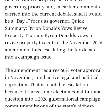
governing priority and, in earlier comments
carried into the current debate, said it would
be a “Day 1” focus as governor. Quick
Summary: Byron Donalds Vows Revive
Property Tax Cuts Byron Donalds vows to
revive property tax cuts if the November 2026
amendment fails, escalating the tax debate
into a campaign issue.
The amendment requires 60% voter approval
in November, amid active legal and political
opposition. That is a notable escalation
because it turns a one-election constitutional
question into a 2026 gubernatorial campaign
commitment by one of the state’s highest-