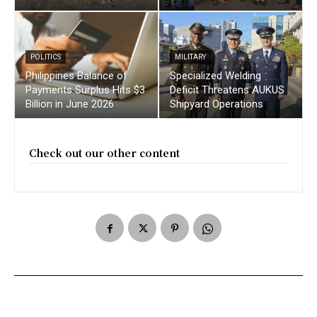
POLITICS
MILITARY
Philippines Balance of
Specialized Welding
Payments Surplus Hits $3
Deficit Threatens AUKUS
Billion in June 2026
Shipyard Operations
Check out our other content