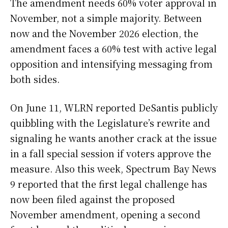
The amendment needs 60% voter approval in
November, not a simple majority. Between
now and the November 2026 election, the
amendment faces a 60% test with active legal
opposition and intensifying messaging from
both sides.
On June 11, WLRN reported DeSantis publicly
quibbling with the Legislature’s rewrite and
signaling he wants another crack at the issue
in a fall special session if voters approve the
measure. Also this week, Spectrum Bay News
9 reported that the first legal challenge has
now been filed against the proposed
November amendment, opening a second