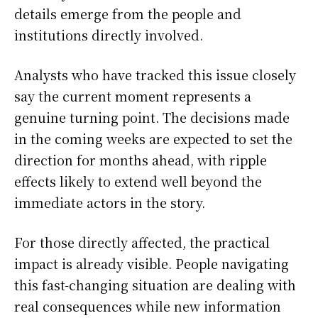
details emerge from the people and
institutions directly involved.
Analysts who have tracked this issue closely
say the current moment represents a
genuine turning point. The decisions made
in the coming weeks are expected to set the
direction for months ahead, with ripple
effects likely to extend well beyond the
immediate actors in the story.
For those directly affected, the practical
impact is already visible. People navigating
this fast-changing situation are dealing with
real consequences while new information