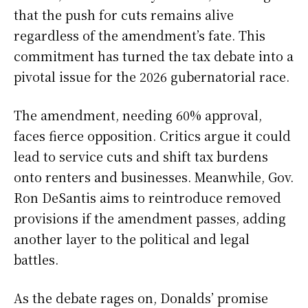
that the push for cuts remains alive
regardless of the amendment’s fate. This
commitment has turned the tax debate into a
pivotal issue for the 2026 gubernatorial race.
The amendment, needing 60% approval,
faces fierce opposition. Critics argue it could
lead to service cuts and shift tax burdens
onto renters and businesses. Meanwhile, Gov.
Ron DeSantis aims to reintroduce removed
provisions if the amendment passes, adding
another layer to the political and legal
battles.
As the debate rages on, Donalds’ promise