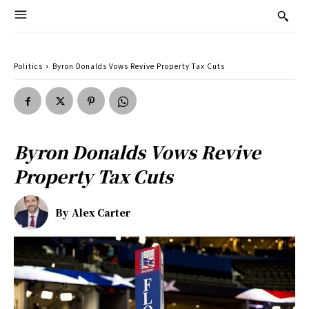
Politics
Byron Donalds Vows Revive Property Tax Cuts
Byron Donalds Vows Revive
Property Tax Cuts
By
Alex Carter