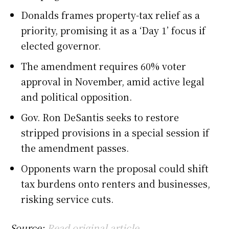
Donalds frames property-tax relief as a
priority, promising it as a ‘Day 1’ focus if
elected governor.
The amendment requires 60% voter
approval in November, amid active legal
and political opposition.
Gov. Ron DeSantis seeks to restore
stripped provisions in a special session if
the amendment passes.
Opponents warn the proposal could shift
tax burdens onto renters and businesses,
risking service cuts.
Source:
Read original article