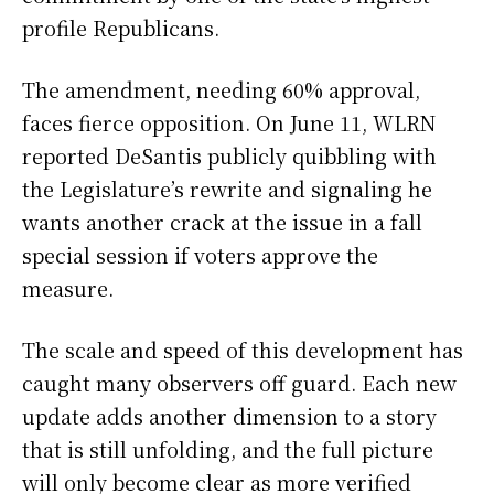
profile Republicans.
The amendment, needing 60% approval,
faces fierce opposition. On June 11, WLRN
reported DeSantis publicly quibbling with
the Legislature’s rewrite and signaling he
wants another crack at the issue in a fall
special session if voters approve the
measure.
The scale and speed of this development has
caught many observers off guard. Each new
update adds another dimension to a story
that is still unfolding, and the full picture
will only become clear as more verified