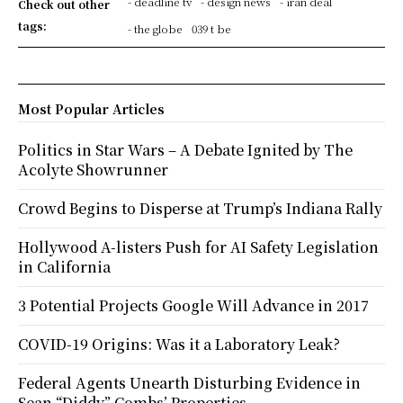
- deadline tv
- design news
- iran deal
Check out other
tags:
- the globe
039 t be
Most Popular Articles
Politics in Star Wars – A Debate Ignited by The
Acolyte Showrunner
Crowd Begins to Disperse at Trump’s Indiana Rally
Hollywood A-listers Push for AI Safety Legislation
in California
3 Potential Projects Google Will Advance in 2017
COVID-19 Origins: Was it a Laboratory Leak?
Federal Agents Unearth Disturbing Evidence in
Sean “Diddy” Combs’ Properties