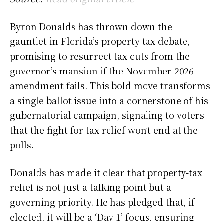
Byron Donalds has thrown down the
gauntlet in Florida’s property tax debate,
promising to resurrect tax cuts from the
governor’s mansion if the November 2026
amendment fails. This bold move transforms
a single ballot issue into a cornerstone of his
gubernatorial campaign, signaling to voters
that the fight for tax relief won’t end at the
polls.
Donalds has made it clear that property-tax
relief is not just a talking point but a
governing priority. He has pledged that, if
elected, it will be a ‘Day 1’ focus, ensuring