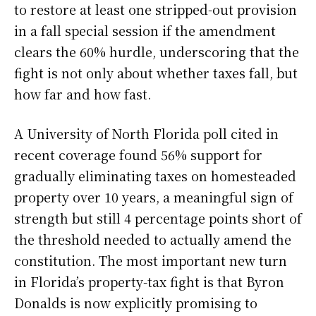
to restore at least one stripped-out provision
in a fall special session if the amendment
clears the 60% hurdle, underscoring that the
fight is not only about whether taxes fall, but
how far and how fast.
A University of North Florida poll cited in
recent coverage found 56% support for
gradually eliminating taxes on homesteaded
property over 10 years, a meaningful sign of
strength but still 4 percentage points short of
the threshold needed to actually amend the
constitution. The most important new turn
in Florida’s property-tax fight is that Byron
Donalds is now explicitly promising to