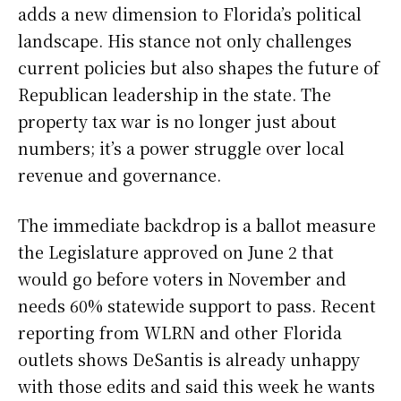
adds a new dimension to Florida’s political
landscape. His stance not only challenges
current policies but also shapes the future of
Republican leadership in the state. The
property tax war is no longer just about
numbers; it’s a power struggle over local
revenue and governance.
The immediate backdrop is a ballot measure
the Legislature approved on June 2 that
would go before voters in November and
needs 60% statewide support to pass. Recent
reporting from WLRN and other Florida
outlets shows DeSantis is already unhappy
with those edits and said this week he wants