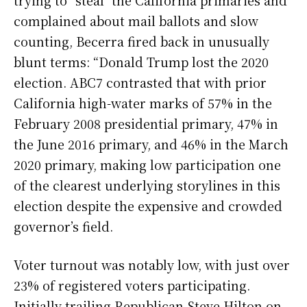
complained about mail ballots and slow
counting, Becerra fired back in unusually
blunt terms: “Donald Trump lost the 2020
election. ABC7 contrasted that with prior
California high-water marks of 57% in the
February 2008 presidential primary, 47% in
the June 2016 primary, and 46% in the March
2020 primary, making low participation one
of the clearest underlying storylines in this
election despite the expensive and crowded
governor’s field.
Voter turnout was notably low, with just over
23% of registered voters participating.
Initially trailing Republican Steve Hilton on