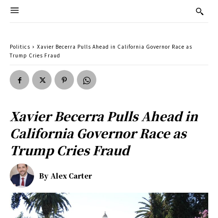
Politics
Xavier Becerra Pulls Ahead in California Governor Race as
Trump Cries Fraud
Xavier Becerra Pulls Ahead in
California Governor Race as
Trump Cries Fraud
By
Alex Carter