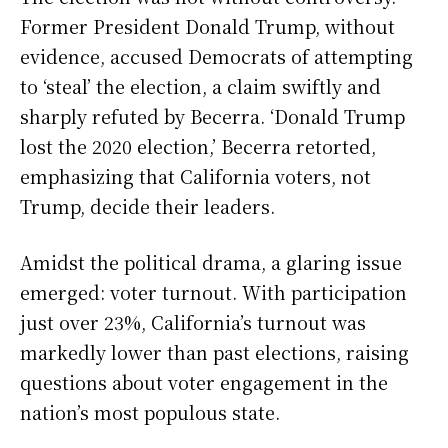
Former President Donald Trump, without
evidence, accused Democrats of attempting
to ‘steal’ the election, a claim swiftly and
sharply refuted by Becerra. ‘Donald Trump
lost the 2020 election,’ Becerra retorted,
emphasizing that California voters, not
Trump, decide their leaders.
Amidst the political drama, a glaring issue
emerged: voter turnout. With participation
just over 23%, California’s turnout was
markedly lower than past elections, raising
questions about voter engagement in the
nation’s most populous state.