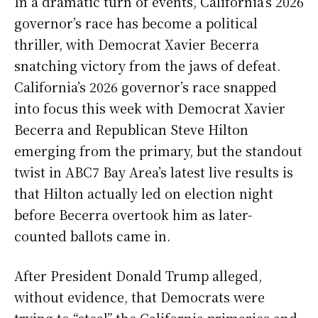
In a dramatic turn of events, California’s 2026
governor’s race has become a political
thriller, with Democrat Xavier Becerra
snatching victory from the jaws of defeat.
California’s 2026 governor’s race snapped
into focus this week with Democrat Xavier
Becerra and Republican Steve Hilton
emerging from the primary, but the standout
twist in ABC7 Bay Area’s latest live results is
that Hilton actually led on election night
before Becerra overtook him as later-
counted ballots came in.
After President Donald Trump alleged,
without evidence, that Democrats were
trying to “steal” the California primaries and