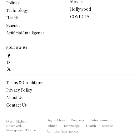
Movies
Politics
Hollywood
Technology
COVID-19
Health
Science
Artificial Intelligence
FOLLOW US
Terms & Conditions
Privacy Policy
About Us
Contact Us
Digital Chew
Business
Entertainment
© All Rights
Reserved,
Politics
Technology
Health
Science
Newspaper Theme.
Artificial Intelligence