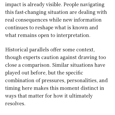
impact is already visible. People navigating
this fast-changing situation are dealing with
real consequences while new information
continues to reshape what is known and
what remains open to interpretation.
Historical parallels offer some context,
though experts caution against drawing too
close a comparison. Similar situations have
played out before, but the specific
combination of pressures, personalities, and
timing here makes this moment distinct in
ways that matter for how it ultimately
resolves.