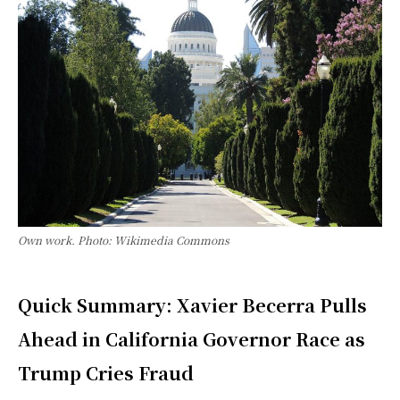
Own work. Photo: Wikimedia Commons
Quick Summary: Xavier Becerra Pulls
Ahead in California Governor Race as
Trump Cries Fraud