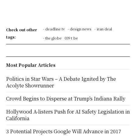
- deadline tv
- design news
- iran deal
Check out other
tags:
- the globe
039 t be
Most Popular Articles
Politics in Star Wars – A Debate Ignited by The
Acolyte Showrunner
Crowd Begins to Disperse at Trump’s Indiana Rally
Hollywood A-listers Push for AI Safety Legislation in
California
3 Potential Projects Google Will Advance in 2017