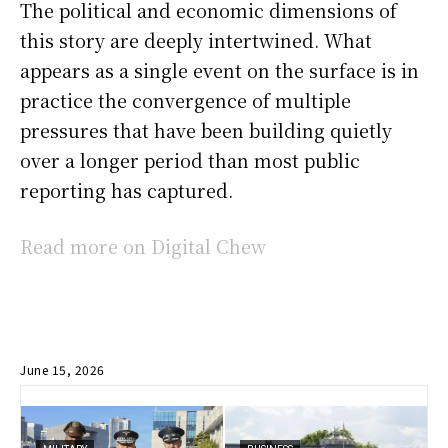
The political and economic dimensions of
this story are deeply intertwined. What
appears as a single event on the surface is in
practice the convergence of multiple
pressures that have been building quietly
over a longer period than most public
reporting has captured.
Read more on Digital Chew
June 15, 2026