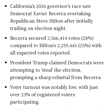
California’s 2026 governor’s race saw
Democrat Xavier Becerra overtaking
Republican Steve Hilton after initially
trailing on election night.
Becerra secured 2,566,414 votes (28%)
compared to Hilton’s 2,259,445 (25%) with
all expected votes reported.
President Trump claimed Democrats were
attempting to ‘steal’ the election,
prompting a sharp rebuttal from Becerra.
Voter turnout was notably low, with just
over 23% of registered voters
participating.