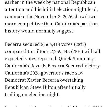
earlier in the week by national Republican
attention and his initial election-night lead,
can make the November 3, 2026 showdown
more competitive than California’s partisan
history would normally suggest.
Becerra secured 2,566,414 votes (28%)
compared to Hilton’s 2,259,445 (25%) with all
expected votes reported. Quick Summary:
California’s Reveals Becerra Secured Victory
California’s 2026 governor’s race saw
Democrat Xavier Becerra overtaking
Republican Steve Hilton after initially
trailing on election night.