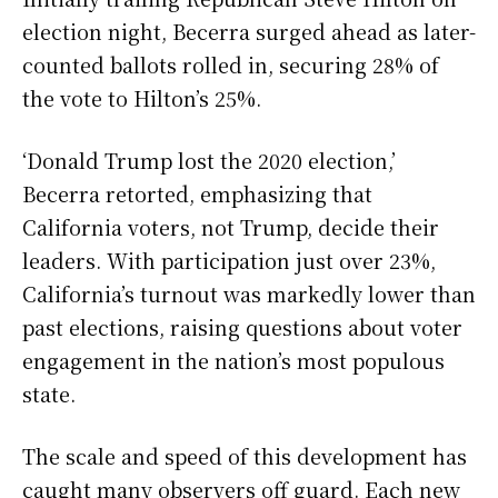
election night, Becerra surged ahead as later-
counted ballots rolled in, securing 28% of
the vote to Hilton’s 25%.
‘Donald Trump lost the 2020 election,’
Becerra retorted, emphasizing that
California voters, not Trump, decide their
leaders. With participation just over 23%,
California’s turnout was markedly lower than
past elections, raising questions about voter
engagement in the nation’s most populous
state.
The scale and speed of this development has
caught many observers off guard. Each new