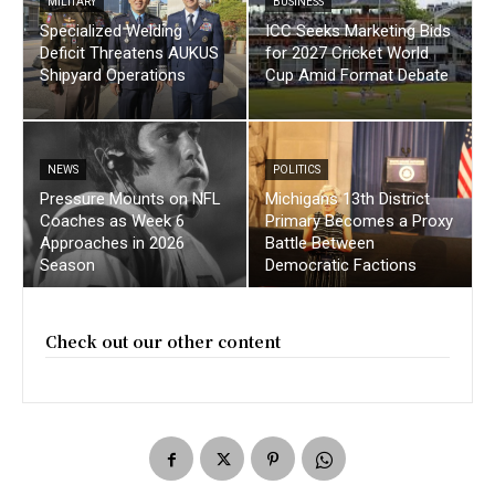
MILITARY
BUSINESS
Specialized Welding
ICC Seeks Marketing Bids
Deficit Threatens AUKUS
for 2027 Cricket World
Shipyard Operations
Cup Amid Format Debate
NEWS
POLITICS
Pressure Mounts on NFL
Michigans 13th District
Coaches as Week 6
Primary Becomes a Proxy
Approaches in 2026
Battle Between
Season
Democratic Factions
Check out our other content