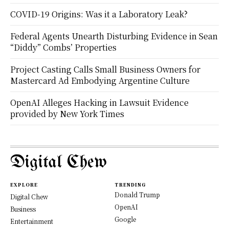
COVID-19 Origins: Was it a Laboratory Leak?
Federal Agents Unearth Disturbing Evidence in Sean
“Diddy” Combs’ Properties
Project Casting Calls Small Business Owners for
Mastercard Ad Embodying Argentine Culture
OpenAI Alleges Hacking in Lawsuit Evidence
provided by New York Times
Digital Chew
EXPLORE
TRENDING
Donald Trump
Digital Chew
OpenAI
Business
Google
Entertainment