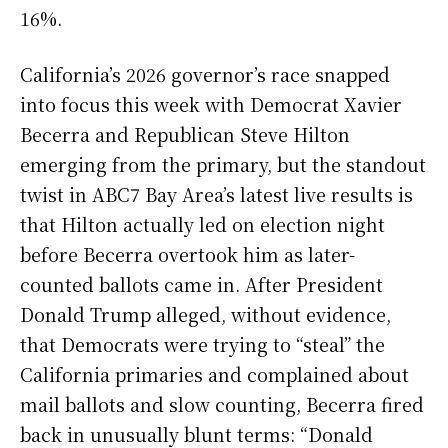
16%.
California’s 2026 governor’s race snapped
into focus this week with Democrat Xavier
Becerra and Republican Steve Hilton
emerging from the primary, but the standout
twist in ABC7 Bay Area’s latest live results is
that Hilton actually led on election night
before Becerra overtook him as later-
counted ballots came in. After President
Donald Trump alleged, without evidence,
that Democrats were trying to “steal” the
California primaries and complained about
mail ballots and slow counting, Becerra fired
back in unusually blunt terms: “Donald