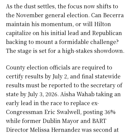
As the dust settles, the focus now shifts to
the November general election. Can Becerra
maintain his momentum, or will Hilton
capitalize on his initial lead and Republican
backing to mount a formidable challenge?
The stage is set for a high-stakes showdown.
County election officials are required to
certify results by July 2, and final statewide
results must be reported to the secretary of
state by July 3, 2026. Aisha Wahab taking an
early lead in the race to replace ex-
Congressman Eric Swalwell, posting 36%
while former Dublin Mayor and BART
Director Melissa Hernandez was second at