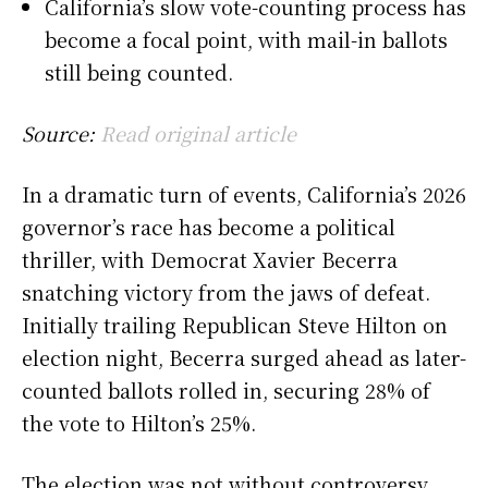
California’s slow vote-counting process has
become a focal point, with mail-in ballots
still being counted.
Source:
Read original article
In a dramatic turn of events, California’s 2026
governor’s race has become a political
thriller, with Democrat Xavier Becerra
snatching victory from the jaws of defeat.
Initially trailing Republican Steve Hilton on
election night, Becerra surged ahead as later-
counted ballots rolled in, securing 28% of
the vote to Hilton’s 25%.
The election was not without controversy.