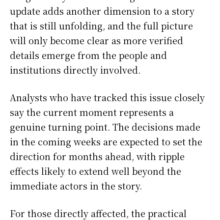
update adds another dimension to a story
that is still unfolding, and the full picture
will only become clear as more verified
details emerge from the people and
institutions directly involved.
Analysts who have tracked this issue closely
say the current moment represents a
genuine turning point. The decisions made
in the coming weeks are expected to set the
direction for months ahead, with ripple
effects likely to extend well beyond the
immediate actors in the story.
For those directly affected, the practical