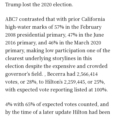
Trump lost the 2020 election.
ABC7 contrasted that with prior California
high-water marks of 57% in the February
2008 presidential primary, 47% in the June
2016 primary, and 46% in the March 2020
primary, making low participation one of the
clearest underlying storylines in this
election despite the expensive and crowded
governor’s field. , Becerra had 2,566,414
votes, or 28%, to Hilton’s 2,259,445, or 25%,
with expected vote reporting listed at 100%.
4% with 65% of expected votes counted, and
by the time of a later update Hilton had been