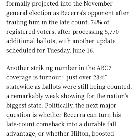
formally projected into the November
general election as Becerra’s opponent after
trailing him in the late count. 74% of
registered voters, after processing 5,770
additional ballots, with another update
scheduled for Tuesday, June 16.
Another striking number in the ABC7
coverage is turnout: “just over 23%”
statewide as ballots were still being counted,
a remarkably weak showing for the nation’s
biggest state. Politically, the next major
question is whether Becerra can turn his
late-count comeback into a durable fall
advantage, or whether Hilton, boosted