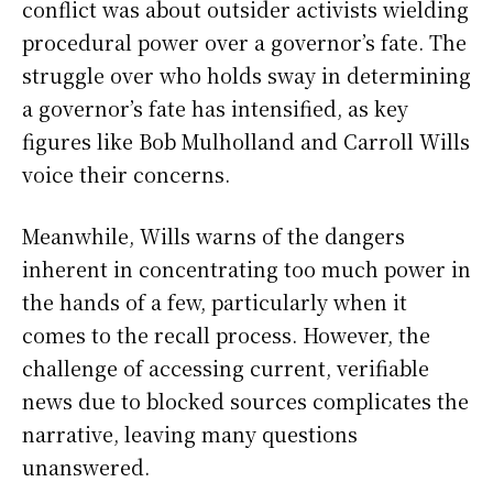
conflict was about outsider activists wielding
procedural power over a governor’s fate. The
struggle over who holds sway in determining
a governor’s fate has intensified, as key
figures like Bob Mulholland and Carroll Wills
voice their concerns.
Meanwhile, Wills warns of the dangers
inherent in concentrating too much power in
the hands of a few, particularly when it
comes to the recall process. However, the
challenge of accessing current, verifiable
news due to blocked sources complicates the
narrative, leaving many questions
unanswered.