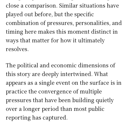
close a comparison. Similar situations have
played out before, but the specific
combination of pressures, personalities, and
timing here makes this moment distinct in
ways that matter for how it ultimately
resolves.
The political and economic dimensions of
this story are deeply intertwined. What
appears as a single event on the surface is in
practice the convergence of multiple
pressures that have been building quietly
over a longer period than most public
reporting has captured.