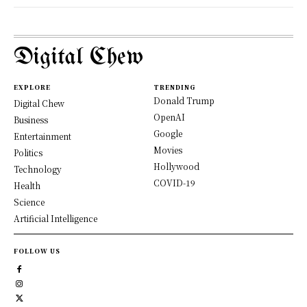
Digital Chew
EXPLORE
TRENDING
Donald Trump
Digital Chew
OpenAI
Business
Google
Entertainment
Movies
Politics
Hollywood
Technology
COVID-19
Health
Science
Artificial Intelligence
FOLLOW US