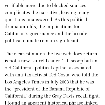
verifiable news due to blocked sources
complicates the narrative, leaving many
questions unanswered. As this political
drama unfolds, the implications for
California’s governance and the broader
political climate remain significant.
The clearest match the live web does return
is not a new Laurel Leader-Call scoop but an
old California political epithet associated
with anti-tax activist Ted Costa, who told the
Los Angeles Times in July 2003 that he was
the “president of the Banana Republic of
California” during the Gray Davis recall fight.
I found an apparent historical phrase linked