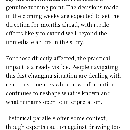
genuine turning point. The decisions made
in the coming weeks are expected to set the
direction for months ahead, with ripple
effects likely to extend well beyond the
immediate actors in the story.
For those directly affected, the practical
impact is already visible. People navigating
this fast-changing situation are dealing with
real consequences while new information
continues to reshape what is known and
what remains open to interpretation.
Historical parallels offer some context,
though experts caution against drawing too