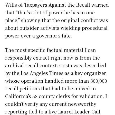
Wills of Taxpayers Against the Recall warned
that “that’s a lot of power he has in one
place,” showing that the original conflict was
about outsider activists wielding procedural
power over a governor’s fate.
The most specific factual material I can
responsibly extract right now is from the
archival recall context: Costa was described
by the Los Angeles Times as a key organizer
whose operation handled more than 300,000
recall petitions that had to be moved to
California’s 58 county clerks for validation. I
couldn’t verify any current newsworthy
reporting tied to a live Laurel Leader-Call