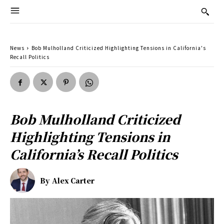
News
Bob Mulholland Criticized Highlighting Tensions in California's
Recall Politics
Bob Mulholland Criticized
Highlighting Tensions in
California’s Recall Politics
By
Alex Carter