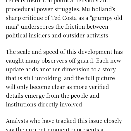
reflects historical political tensions and
procedural power struggles. Mulholland’s
sharp critique of Ted Costa as a “grumpy old
man” underscores the friction between
political insiders and outsider activists.
The scale and speed of this development has
caught many observers off guard. Each new
update adds another dimension to a story
that is still unfolding, and the full picture
will only become clear as more verified
details emerge from the people and
institutions directly involved.
Analysts who have tracked this issue closely
say the current moment represents a