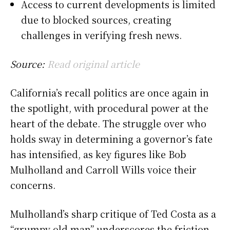
Access to current developments is limited
due to blocked sources, creating
challenges in verifying fresh news.
Source:
Read original article
California’s recall politics are once again in
the spotlight, with procedural power at the
heart of the debate. The struggle over who
holds sway in determining a governor’s fate
has intensified, as key figures like Bob
Mulholland and Carroll Wills voice their
concerns.
Mulholland’s sharp critique of Ted Costa as a
“grumpy old man” underscores the friction