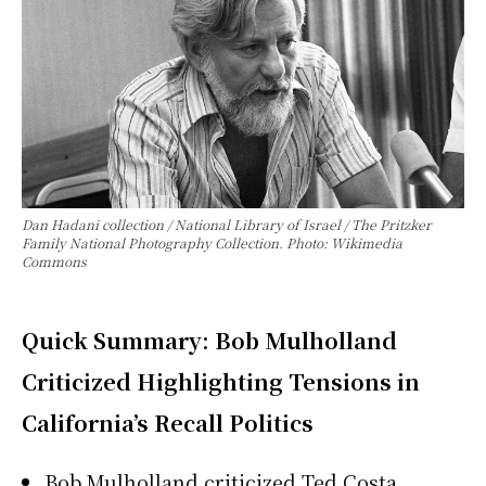
Dan Hadani collection / National Library of Israel / The Pritzker
Family National Photography Collection. Photo: Wikimedia
Commons
Quick Summary: Bob Mulholland
Criticized Highlighting Tensions in
California’s Recall Politics
Bob Mulholland criticized Ted Costa,