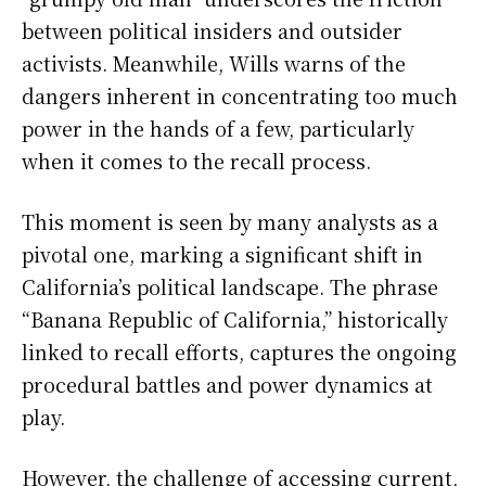
between political insiders and outsider
activists. Meanwhile, Wills warns of the
dangers inherent in concentrating too much
power in the hands of a few, particularly
when it comes to the recall process.
This moment is seen by many analysts as a
pivotal one, marking a significant shift in
California’s political landscape. The phrase
“Banana Republic of California,” historically
linked to recall efforts, captures the ongoing
procedural battles and power dynamics at
play.
However, the challenge of accessing current,