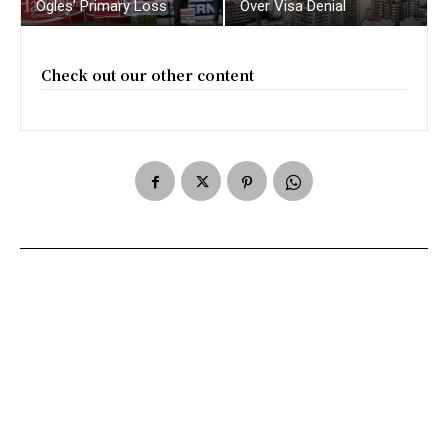
Ogles’ Primary Loss
Over Visa Denial
Check out our other content