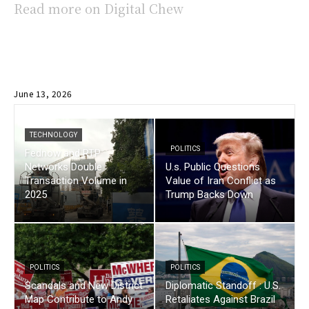
Read more on Digital Chew
June 13, 2026
TECHNOLOGY
POLITICS
Fednow and RTP
Networks Double
U.s. Public Questions
Transaction Volume in
Value of Iran Conflict as
2025
Trump Backs Down
POLITICS
POLITICS
Scandals and New District
Diplomatic Standoff : U.S.
Map Contribute to Andy
Retaliates Against Brazil