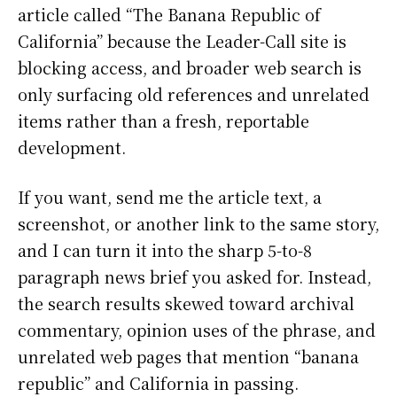
article called “The Banana Republic of
California” because the Leader-Call site is
blocking access, and broader web search is
only surfacing old references and unrelated
items rather than a fresh, reportable
development.
If you want, send me the article text, a
screenshot, or another link to the same story,
and I can turn it into the sharp 5-to-8
paragraph news brief you asked for. Instead,
the search results skewed toward archival
commentary, opinion uses of the phrase, and
unrelated web pages that mention “banana
republic” and California in passing.