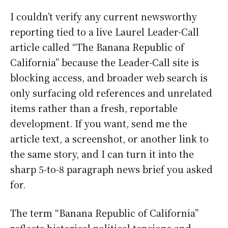
I couldn’t verify any current newsworthy
reporting tied to a live Laurel Leader-Call
article called “The Banana Republic of
California” because the Leader-Call site is
blocking access, and broader web search is
only surfacing old references and unrelated
items rather than a fresh, reportable
development. If you want, send me the
article text, a screenshot, or another link to
the same story, and I can turn it into the
sharp 5-to-8 paragraph news brief you asked
for.
The term “Banana Republic of California”