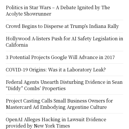
Politics in Star Wars – A Debate Ignited by The
Acolyte Showrunner
Crowd Begins to Disperse at Trump’s Indiana Rally
Hollywood A-listers Push for AI Safety Legislation in
California
3 Potential Projects Google Will Advance in 2017
COVID-19 Origins: Was it a Laboratory Leak?
Federal Agents Unearth Disturbing Evidence in Sean
“Diddy” Combs’ Properties
Project Casting Calls Small Business Owners for
Mastercard Ad Embodying Argentine Culture
OpenAI Alleges Hacking in Lawsuit Evidence
provided by New York Times