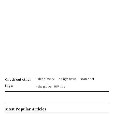
- deadline tv
- design news
- iran deal
Check out other
tags:
- the globe
039 t be
Most Popular Articles