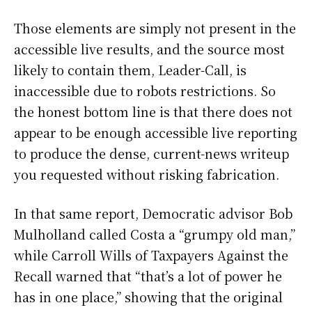
Those elements are simply not present in the
accessible live results, and the source most
likely to contain them, Leader-Call, is
inaccessible due to robots restrictions. So
the honest bottom line is that there does not
appear to be enough accessible live reporting
to produce the dense, current-news writeup
you requested without risking fabrication.
In that same report, Democratic advisor Bob
Mulholland called Costa a “grumpy old man,”
while Carroll Wills of Taxpayers Against the
Recall warned that “that’s a lot of power he
has in one place,” showing that the original