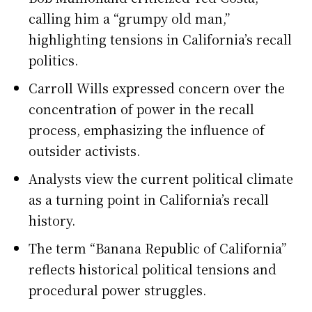
calling him a “grumpy old man,”
highlighting tensions in California’s recall
politics.
Carroll Wills expressed concern over the
concentration of power in the recall
process, emphasizing the influence of
outsider activists.
Analysts view the current political climate
as a turning point in California’s recall
history.
The term “Banana Republic of California”
reflects historical political tensions and
procedural power struggles.