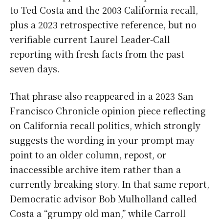
to Ted Costa and the 2003 California recall,
plus a 2023 retrospective reference, but no
verifiable current Laurel Leader-Call
reporting with fresh facts from the past
seven days.
That phrase also reappeared in a 2023 San
Francisco Chronicle opinion piece reflecting
on California recall politics, which strongly
suggests the wording in your prompt may
point to an older column, repost, or
inaccessible archive item rather than a
currently breaking story. In that same report,
Democratic advisor Bob Mulholland called
Costa a “grumpy old man,” while Carroll