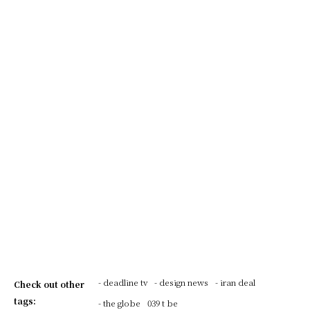
- deadline tv
- design news
- iran deal
Check out other
tags:
- the globe
039 t be