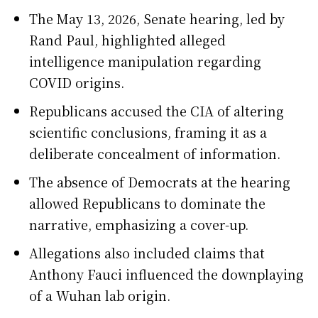
The May 13, 2026, Senate hearing, led by
Rand Paul, highlighted alleged
intelligence manipulation regarding
COVID origins.
Republicans accused the CIA of altering
scientific conclusions, framing it as a
deliberate concealment of information.
The absence of Democrats at the hearing
allowed Republicans to dominate the
narrative, emphasizing a cover-up.
Allegations also included claims that
Anthony Fauci influenced the downplaying
of a Wuhan lab origin.