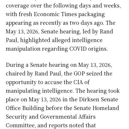
coverage over the following days and weeks,
with fresh Economic Times packaging
appearing as recently as two days ago. The
May 13, 2026, Senate hearing, led by Rand
Paul, highlighted alleged intelligence
manipulation regarding COVID origins.
During a Senate hearing on May 13, 2026,
chaired by Rand Paul, the GOP seized the
opportunity to accuse the CIA of
manipulating intelligence. The hearing took
place on May 13, 2026 in the Dirksen Senate
Office Building before the Senate Homeland
Security and Governmental Affairs
Committee, and reports noted that