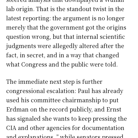
lab origin. That is the standout twist in the
latest reporting: the argument is no longer
merely that the government got the origins
question wrong, but that internal scientific
judgments were allegedly altered after the
fact, in secret, and in a way that changed
what Congress and the public were told.
The immediate next step is further
congressional escalation: Paul has already
used his committee chairmanship to put
Erdman on the record publicly, and Ernst
has signaled she wants to keep pressing the
CIA and other agencies for documentation
and explanations. ” while senators pressed