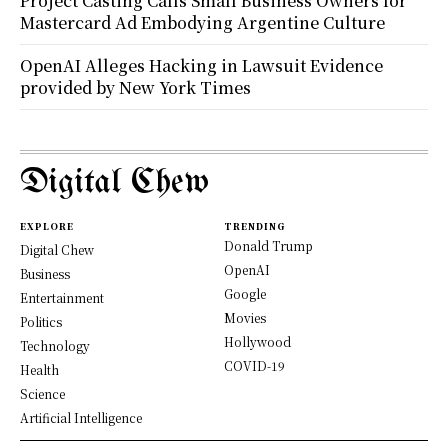
Project Casting Calls Small Business Owners for
Mastercard Ad Embodying Argentine Culture
OpenAI Alleges Hacking in Lawsuit Evidence
provided by New York Times
Digital Chew
EXPLORE
TRENDING
Donald Trump
Digital Chew
OpenAI
Business
Google
Entertainment
Movies
Politics
Hollywood
Technology
COVID-19
Health
Science
Artificial Intelligence