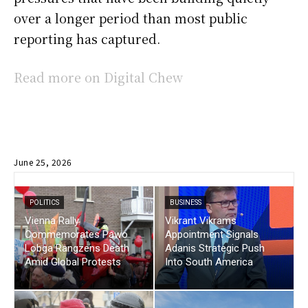
over a longer period than most public
reporting has captured.
Read more on Digital Chew
June 25, 2026
POLITICS
BUSINESS
Vienna Rally
Vikrant Vikrams
Commemorates Pawo
Appointment Signals
Lobga Rangzens Death
Adanis Strategic Push
Amid Global Protests
Into South America