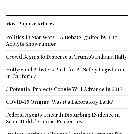
Most Popular Articles
Politics in Star Wars – A Debate Ignited by The
Acolyte Showrunner
Crowd Begins to Disperse at Trump’s Indiana Rally
Hollywood A-listers Push for AI Safety Legislation
in California
3 Potential Projects Google Will Advance in 2017
COVID-19 Origins: Was it a Laboratory Leak?
Federal Agents Unearth Disturbing Evidence in
Sean “Diddy” Combs’ Properties