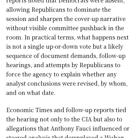
allowing Republicans to dominate the
session and sharpen the cover-up narrative
without visible committee pushback in the
room. In practical terms, what happens next
is not a single up-or-down vote but a likely
sequence of document demands, follow-up
hearings, and attempts by Republicans to
force the agency to explain whether any
analyst conclusions were revised, by whom,
and on what date.
Economic Times and follow-up reports tied
the hearing not only to the CIA but also to
allegations that Anthony Fauci influenced or
steered analysis that downplayed a Wuhan