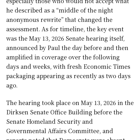
especially those who would not accept what
he described as a “middle of the night
anonymous rewrite” that changed the
assessment. As for timeline, the key event
was the May 13, 2026 Senate hearing itself,
announced by Paul the day before and then
amplified in coverage over the following
days and weeks, with fresh Economic Times
packaging appearing as recently as two days
ago.
The hearing took place on May 13, 2026 in the
Dirksen Senate Office Building before the
Senate Homeland Security and
Governmental Affairs Committee, and
reports noted that Democrats were absent,