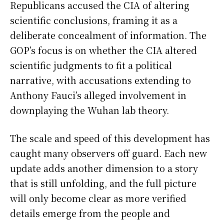
Republicans accused the CIA of altering
scientific conclusions, framing it as a
deliberate concealment of information. The
GOP’s focus is on whether the CIA altered
scientific judgments to fit a political
narrative, with accusations extending to
Anthony Fauci’s alleged involvement in
downplaying the Wuhan lab theory.
The scale and speed of this development has
caught many observers off guard. Each new
update adds another dimension to a story
that is still unfolding, and the full picture
will only become clear as more verified
details emerge from the people and