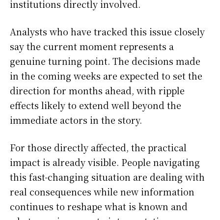
institutions directly involved.
Analysts who have tracked this issue closely
say the current moment represents a
genuine turning point. The decisions made
in the coming weeks are expected to set the
direction for months ahead, with ripple
effects likely to extend well beyond the
immediate actors in the story.
For those directly affected, the practical
impact is already visible. People navigating
this fast-changing situation are dealing with
real consequences while new information
continues to reshape what is known and