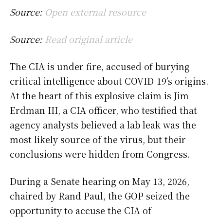
Source:
Open external resource
Source:
Read original article
The CIA is under fire, accused of burying
critical intelligence about COVID-19’s origins.
At the heart of this explosive claim is Jim
Erdman III, a CIA officer, who testified that
agency analysts believed a lab leak was the
most likely source of the virus, but their
conclusions were hidden from Congress.
During a Senate hearing on May 13, 2026,
chaired by Rand Paul, the GOP seized the
opportunity to accuse the CIA of