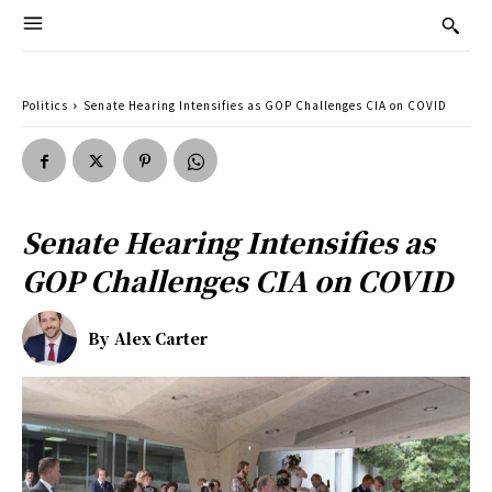
Politics
Senate Hearing Intensifies as GOP Challenges CIA on COVID
Senate Hearing Intensifies as
GOP Challenges CIA on COVID
By
Alex Carter