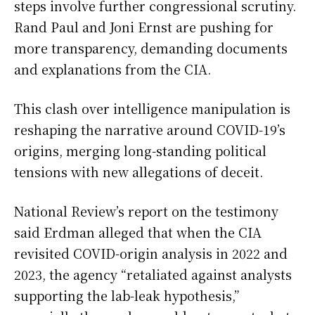
steps involve further congressional scrutiny.
Rand Paul and Joni Ernst are pushing for
more transparency, demanding documents
and explanations from the CIA.
This clash over intelligence manipulation is
reshaping the narrative around COVID-19’s
origins, merging long-standing political
tensions with new allegations of deceit.
National Review’s report on the testimony
said Erdman alleged that when the CIA
revisited COVID-origin analysis in 2022 and
2023, the agency “retaliated against analysts
supporting the lab-leak hypothesis,”