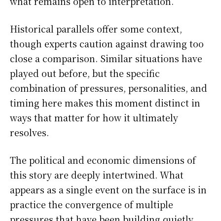
what remains open to interpretation.
Historical parallels offer some context,
though experts caution against drawing too
close a comparison. Similar situations have
played out before, but the specific
combination of pressures, personalities, and
timing here makes this moment distinct in
ways that matter for how it ultimately
resolves.
The political and economic dimensions of
this story are deeply intertwined. What
appears as a single event on the surface is in
practice the convergence of multiple
pressures that have been building quietly