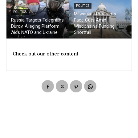
POLITICS
POLITICS
Milwaukee Programs
Russia Targets Telegrams
Face Cuts Amid
Durov, Alleging Platform
Wisconsin’s Funding
Aids NATO and Ukraine
Shortfall
Check out our other content