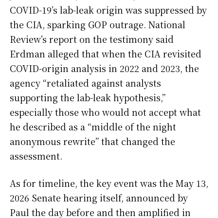
COVID-19’s lab-leak origin was suppressed by
the CIA, sparking GOP outrage. National
Review’s report on the testimony said
Erdman alleged that when the CIA revisited
COVID-origin analysis in 2022 and 2023, the
agency “retaliated against analysts
supporting the lab-leak hypothesis,”
especially those who would not accept what
he described as a “middle of the night
anonymous rewrite” that changed the
assessment.
As for timeline, the key event was the May 13,
2026 Senate hearing itself, announced by
Paul the day before and then amplified in