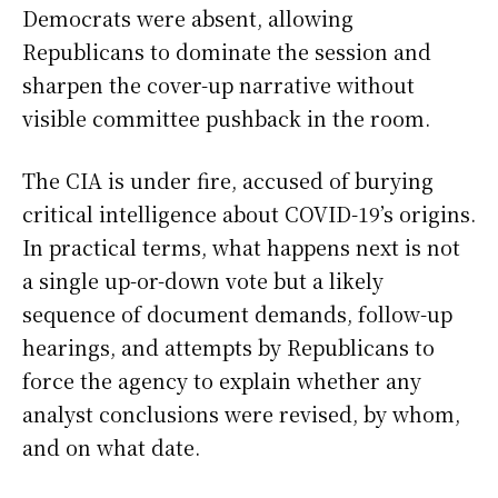
Democrats were absent, allowing
Republicans to dominate the session and
sharpen the cover-up narrative without
visible committee pushback in the room.
The CIA is under fire, accused of burying
critical intelligence about COVID-19’s origins.
In practical terms, what happens next is not
a single up-or-down vote but a likely
sequence of document demands, follow-up
hearings, and attempts by Republicans to
force the agency to explain whether any
analyst conclusions were revised, by whom,
and on what date.