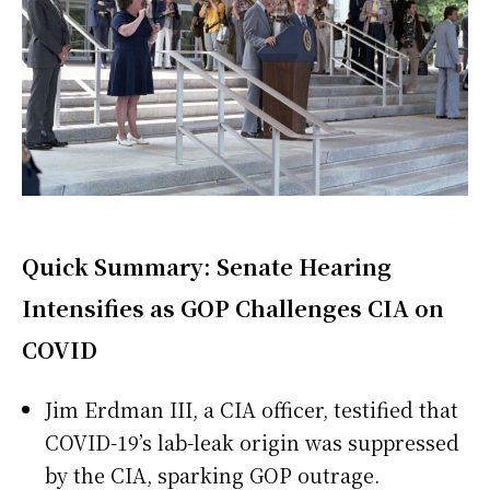
Quick Summary: Senate Hearing
Intensifies as GOP Challenges CIA on
COVID
Jim Erdman III, a CIA officer, testified that
COVID-19’s lab-leak origin was suppressed
by the CIA, sparking GOP outrage.