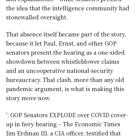
the idea that the intelligence community had
stonewalled oversight.
That absence itself became part of the story,
because it let Paul, Ernst, and other GOP
senators present the hearing as a one-sided
showdown between whistleblower claims
and an uncooperative national-security
bureaucracy. That clash, more than any old
pandemic argument, is what is making this
story move now.
': GOP Senators EXPLODE over COVID cover-
up in fiery hearing – The Economic Times
Jim Erdman III, a CIA officer, testified that