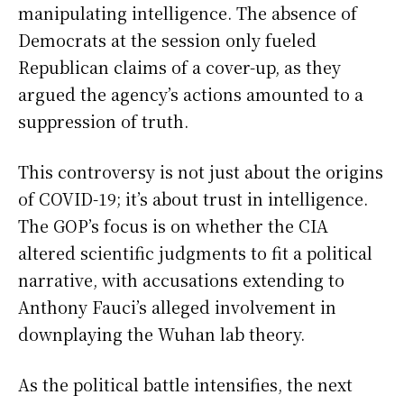
manipulating intelligence. The absence of
Democrats at the session only fueled
Republican claims of a cover-up, as they
argued the agency’s actions amounted to a
suppression of truth.
This controversy is not just about the origins
of COVID-19; it’s about trust in intelligence.
The GOP’s focus is on whether the CIA
altered scientific judgments to fit a political
narrative, with accusations extending to
Anthony Fauci’s alleged involvement in
downplaying the Wuhan lab theory.
As the political battle intensifies, the next