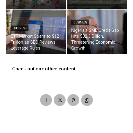
BUSINESS
BUSINESS
Nigeria’s SME Credit Gap
ETF Market Soars to $12
Hits $32.3 Billion,
Trillion as SEC Reviews
Threatening Economic
Leverage Rules
Growth
Check out our other content