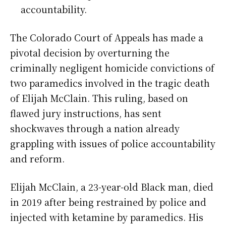
accountability.
The Colorado Court of Appeals has made a
pivotal decision by overturning the
criminally negligent homicide convictions of
two paramedics involved in the tragic death
of Elijah McClain. This ruling, based on
flawed jury instructions, has sent
shockwaves through a nation already
grappling with issues of police accountability
and reform.
Elijah McClain, a 23-year-old Black man, died
in 2019 after being restrained by police and
injected with ketamine by paramedics. His