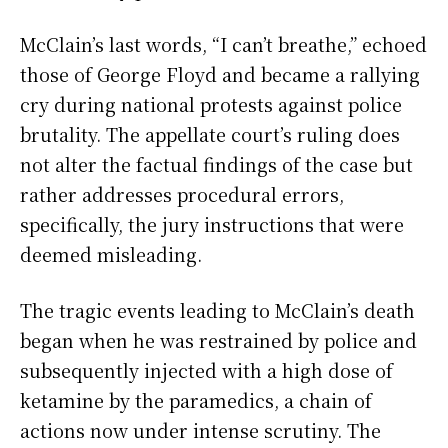
McClain’s last words, “I can’t breathe,” echoed
those of George Floyd and became a rallying
cry during national protests against police
brutality. The appellate court’s ruling does
not alter the factual findings of the case but
rather addresses procedural errors,
specifically, the jury instructions that were
deemed misleading.
The tragic events leading to McClain’s death
began when he was restrained by police and
subsequently injected with a high dose of
ketamine by the paramedics, a chain of
actions now under intense scrutiny. The