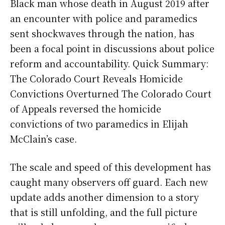
Black man whose death in August 2019 after
an encounter with police and paramedics
sent shockwaves through the nation, has
been a focal point in discussions about police
reform and accountability. Quick Summary:
The Colorado Court Reveals Homicide
Convictions Overturned The Colorado Court
of Appeals reversed the homicide
convictions of two paramedics in Elijah
McClain’s case.
The scale and speed of this development has
caught many observers off guard. Each new
update adds another dimension to a story
that is still unfolding, and the full picture