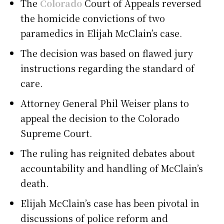
The
Colorado
Court of Appeals reversed
the homicide convictions of two
paramedics in Elijah McClain’s case.
The decision was based on flawed jury
instructions regarding the standard of
care.
Attorney General Phil Weiser plans to
appeal the decision to the Colorado
Supreme Court.
The ruling has reignited debates about
accountability and handling of McClain’s
death.
Elijah McClain’s case has been pivotal in
discussions of police reform and