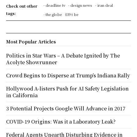
- deadline tv
- design news
- iran deal
Check out other
tags:
- the globe
039 t be
Most Popular Articles
Politics in Star Wars – A Debate Ignited by The
Acolyte Showrunner
Crowd Begins to Disperse at Trump’s Indiana Rally
Hollywood A-listers Push for AI Safety Legislation
in California
3 Potential Projects Google Will Advance in 2017
COVID-19 Origins: Was it a Laboratory Leak?
Federal Agents Unearth Disturbing Evidence in