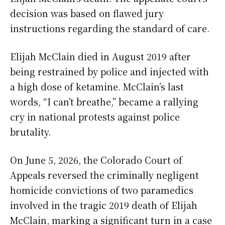
decision was based on flawed jury
instructions regarding the standard of care.
Elijah McClain died in August 2019 after
being restrained by police and injected with
a high dose of ketamine. McClain’s last
words, “I can’t breathe,” became a rallying
cry in national protests against police
brutality.
On June 5, 2026, the Colorado Court of
Appeals reversed the criminally negligent
homicide convictions of two paramedics
involved in the tragic 2019 death of Elijah
McClain, marking a significant turn in a case