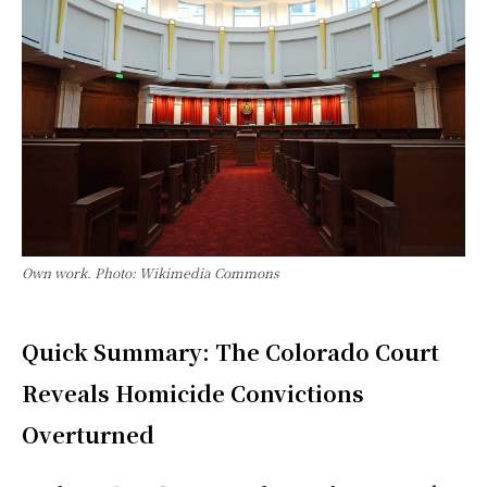
Own work. Photo: Wikimedia Commons
Quick Summary: The Colorado Court
Reveals Homicide Convictions
Overturned