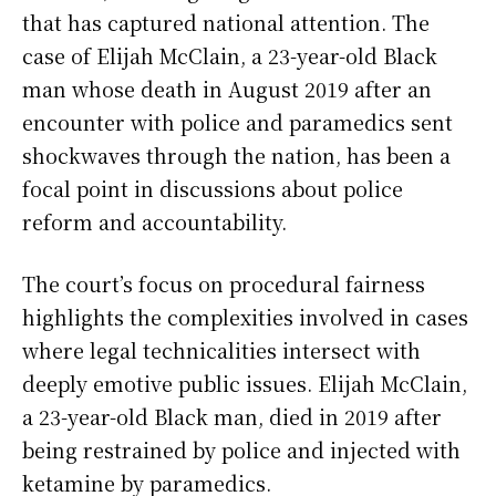
that has captured national attention. The
case of Elijah McClain, a 23-year-old Black
man whose death in August 2019 after an
encounter with police and paramedics sent
shockwaves through the nation, has been a
focal point in discussions about police
reform and accountability.
The court’s focus on procedural fairness
highlights the complexities involved in cases
where legal technicalities intersect with
deeply emotive public issues. Elijah McClain,
a 23-year-old Black man, died in 2019 after
being restrained by police and injected with
ketamine by paramedics.