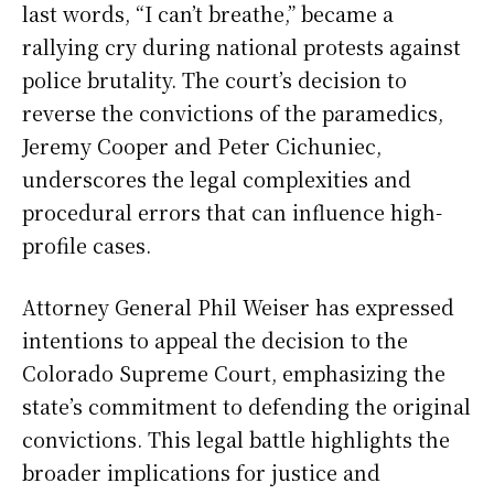
last words, “I can’t breathe,” became a
rallying cry during national protests against
police brutality. The court’s decision to
reverse the convictions of the paramedics,
Jeremy Cooper and Peter Cichuniec,
underscores the legal complexities and
procedural errors that can influence high-
profile cases.
Attorney General Phil Weiser has expressed
intentions to appeal the decision to the
Colorado Supreme Court, emphasizing the
state’s commitment to defending the original
convictions. This legal battle highlights the
broader implications for justice and