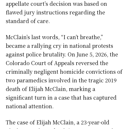
appellate court’s decision was based on
flawed jury instructions regarding the
standard of care.
McClain’s last words, “I can’t breathe,”
became a rallying cry in national protests
against police brutality. On June 5, 2026, the
Colorado Court of Appeals reversed the
criminally negligent homicide convictions of
two paramedics involved in the tragic 2019
death of Elijah McClain, marking a
significant turn in a case that has captured
national attention.
The case of Elijah McClain, a 23-year-old