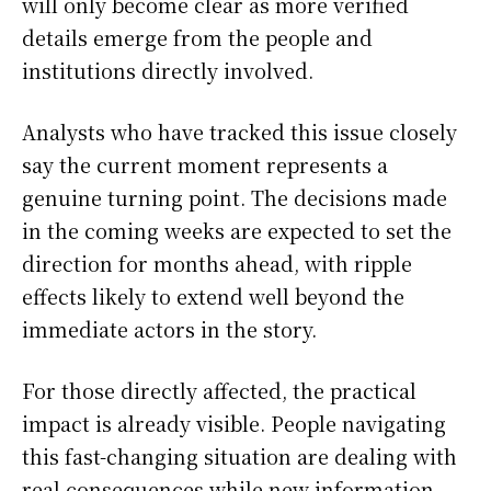
will only become clear as more verified
details emerge from the people and
institutions directly involved.
Analysts who have tracked this issue closely
say the current moment represents a
genuine turning point. The decisions made
in the coming weeks are expected to set the
direction for months ahead, with ripple
effects likely to extend well beyond the
immediate actors in the story.
For those directly affected, the practical
impact is already visible. People navigating
this fast-changing situation are dealing with
real consequences while new information