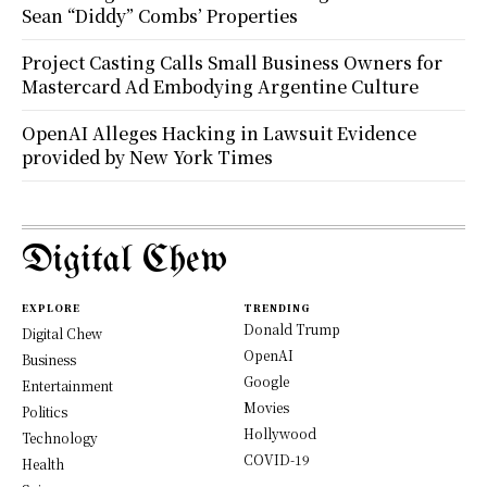
Sean “Diddy” Combs’ Properties
Project Casting Calls Small Business Owners for
Mastercard Ad Embodying Argentine Culture
OpenAI Alleges Hacking in Lawsuit Evidence
provided by New York Times
Digital Chew
EXPLORE
TRENDING
Donald Trump
Digital Chew
OpenAI
Business
Google
Entertainment
Movies
Politics
Hollywood
Technology
COVID-19
Health