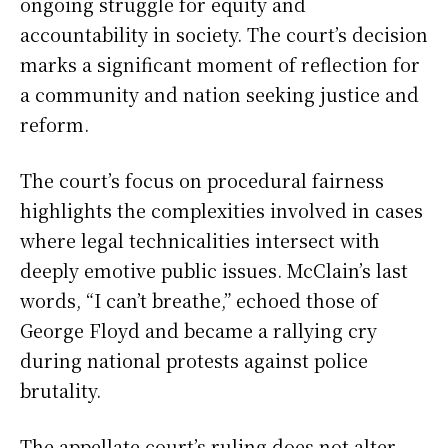
ongoing struggle for equity and
accountability in society. The court’s decision
marks a significant moment of reflection for
a community and nation seeking justice and
reform.
The court’s focus on procedural fairness
highlights the complexities involved in cases
where legal technicalities intersect with
deeply emotive public issues. McClain’s last
words, “I can’t breathe,” echoed those of
George Floyd and became a rallying cry
during national protests against police
brutality.
The appellate court’s ruling does not alter