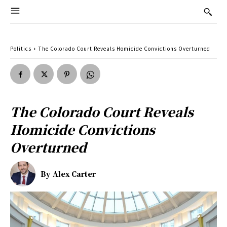
Politics
The Colorado Court Reveals Homicide Convictions Overturned
The Colorado Court Reveals
Homicide Convictions
Overturned
By
Alex Carter