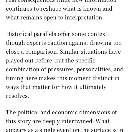
continues to reshape what is known and
what remains open to interpretation.
Historical parallels offer some context,
though experts caution against drawing too
close a comparison. Similar situations have
played out before, but the specific
combination of pressures, personalities, and
timing here makes this moment distinct in
ways that matter for how it ultimately
resolves.
The political and economic dimensions of
this story are deeply intertwined. What
appears as a single event on the surface is in