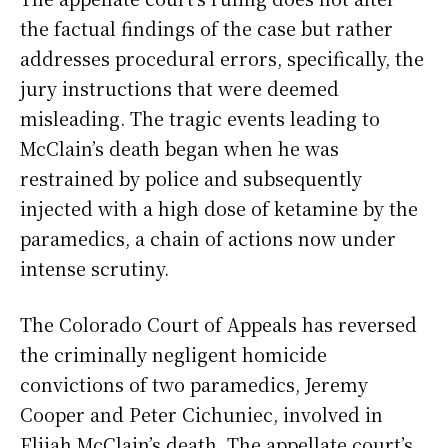
the factual findings of the case but rather
addresses procedural errors, specifically, the
jury instructions that were deemed
misleading. The tragic events leading to
McClain’s death began when he was
restrained by police and subsequently
injected with a high dose of ketamine by the
paramedics, a chain of actions now under
intense scrutiny.
The Colorado Court of Appeals has reversed
the criminally negligent homicide
convictions of two paramedics, Jeremy
Cooper and Peter Cichuniec, involved in
Elijah McClain’s death. The appellate court’s