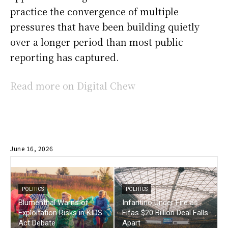
practice the convergence of multiple
pressures that have been building quietly
over a longer period than most public
reporting has captured.
Read more on Digital Chew
June 16, 2026
POLITICS
POLITICS
Blumenthal Warns of
Infantino Under Fire as
Exploitation Risks in KIDS
Fifas $20 Billion Deal Falls
Act Debate
Apart