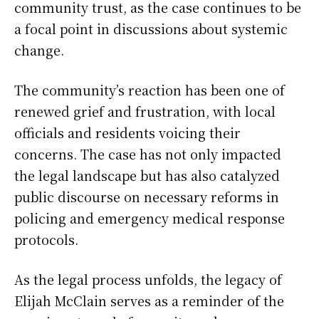
community trust, as the case continues to be
a focal point in discussions about systemic
change.
The community’s reaction has been one of
renewed grief and frustration, with local
officials and residents voicing their
concerns. The case has not only impacted
the legal landscape but has also catalyzed
public discourse on necessary reforms in
policing and emergency medical response
protocols.
As the legal process unfolds, the legacy of
Elijah McClain serves as a reminder of the