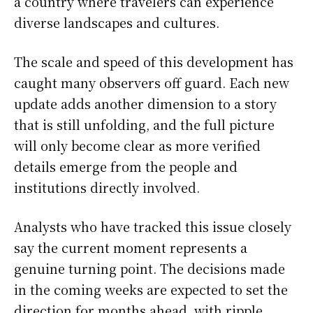
a country where travelers can experience
diverse landscapes and cultures.
The scale and speed of this development has
caught many observers off guard. Each new
update adds another dimension to a story
that is still unfolding, and the full picture
will only become clear as more verified
details emerge from the people and
institutions directly involved.
Analysts who have tracked this issue closely
say the current moment represents a
genuine turning point. The decisions made
in the coming weeks are expected to set the
direction for months ahead, with ripple