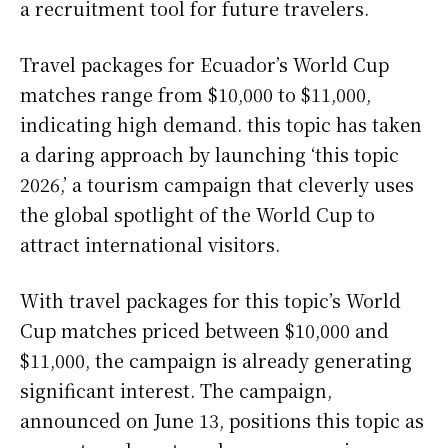
a recruitment tool for future travelers.
Travel packages for Ecuador’s World Cup
matches range from $10,000 to $11,000,
indicating high demand. this topic has taken
a daring approach by launching ‘this topic
2026,’ a tourism campaign that cleverly uses
the global spotlight of the World Cup to
attract international visitors.
With travel packages for this topic’s World
Cup matches priced between $10,000 and
$11,000, the campaign is already generating
significant interest. The campaign,
announced on June 13, positions this topic as