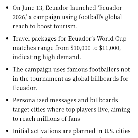
On June 13, Ecuador launched ‘Ecuador
2026,’ a campaign using football’s global
reach to boost tourism.
Travel packages for Ecuador’s World Cup
matches range from $10,000 to $11,000,
indicating high demand.
The campaign uses famous footballers not
in the tournament as global billboards for
Ecuador.
Personalized messages and billboards
target cities where top players live, aiming
to reach millions of fans.
Initial activations are planned in U.S. cities