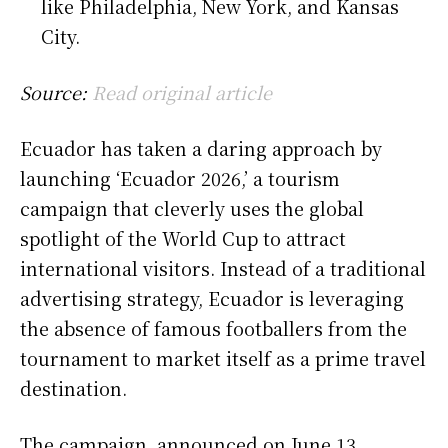
like Philadelphia, New York, and Kansas
City.
Source:
Read original article
Ecuador has taken a daring approach by
launching ‘Ecuador 2026,’ a tourism
campaign that cleverly uses the global
spotlight of the World Cup to attract
international visitors. Instead of a traditional
advertising strategy, Ecuador is leveraging
the absence of famous footballers from the
tournament to market itself as a prime travel
destination.
The campaign, announced on June 13,