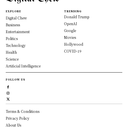
EXPLORE
TRENDING
Donald Trump
Digital Chew
OpenAI
Business
Google
Entertainment
Movies
Politics
Hollywood
Technology
COVID-19
Health
Science
Artificial Intelligence
FOLLOW US
Terms & Conditions
Privacy Policy
About Us