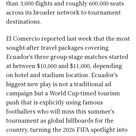
than 3,000 flights and roughly 600,000 seats
across its broader network to tournament
destinations.
El Comercio reported last week that the most
sought-after travel packages covering
Ecuador’s three group-stage matches started
at between $10,000 and $11,000, depending
on hotel and stadium location. Ecuador’s
biggest new play is not a traditional ad
campaign but a World Cup-timed tourism
push that is explicitly using famous
footballers who will miss this summer’s
tournament as global billboards for the
country, turning the 2026 FIFA spotlight into