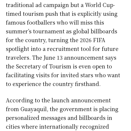
traditional ad campaign but a World Cup-
timed tourism push that is explicitly using
famous footballers who will miss this
summer’s tournament as global billboards
for the country, turning the 2026 FIFA
spotlight into a recruitment tool for future
travelers. The June 13 announcement says
the Secretary of Tourism is even open to
facilitating visits for invited stars who want
to experience the country firsthand.
According to the launch announcement
from Guayaquil, the government is placing
personalized messages and billboards in
cities where internationally recognized