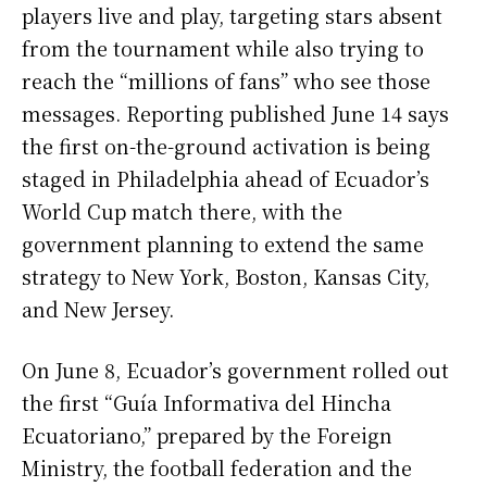
players live and play, targeting stars absent
from the tournament while also trying to
reach the “millions of fans” who see those
messages. Reporting published June 14 says
the first on-the-ground activation is being
staged in Philadelphia ahead of Ecuador’s
World Cup match there, with the
government planning to extend the same
strategy to New York, Boston, Kansas City,
and New Jersey.
On June 8, Ecuador’s government rolled out
the first “Guía Informativa del Hincha
Ecuatoriano,” prepared by the Foreign
Ministry, the football federation and the