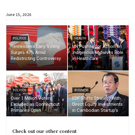
June 15, 2026
POLITICS
HEALTH
Tennessees Early Voting
UN Pushes for Action on
Surges 47% Amid
Indigenous Midwives Role
Redistricting Controversy
in Healthcare
POLITICS
BUSINESS
Over 1 Million Voters
EDF Shifts Strategy With
Excluded as Connecticut
Direct Equity Investments
Primaries Open
in Cambodian Startup’s
Check out our other content