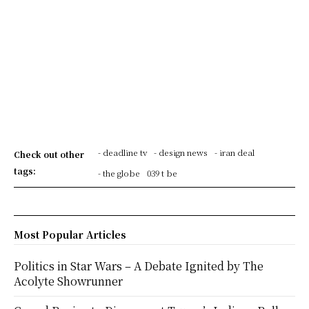
- deadline tv
- design news
- iran deal
Check out other
tags:
- the globe
039 t be
Most Popular Articles
Politics in Star Wars – A Debate Ignited by The
Acolyte Showrunner