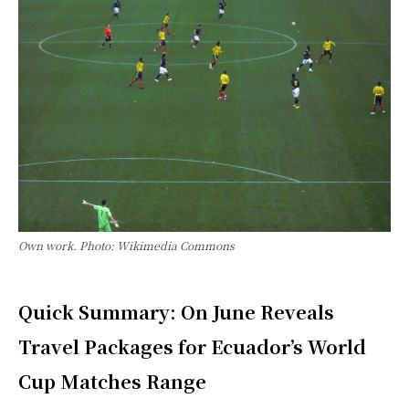
Own work. Photo: Wikimedia Commons
Quick Summary: On June Reveals
Travel Packages for Ecuador’s World
Cup Matches Range