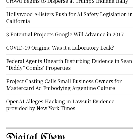
Crowd Begins to Disperse at Trump’s Indiana Rally
Hollywood A-listers Push for AI Safety Legislation in
California
3 Potential Projects Google Will Advance in 2017
COVID-19 Origins: Was it a Laboratory Leak?
Federal Agents Unearth Disturbing Evidence in Sean
“Diddy” Combs’ Properties
Project Casting Calls Small Business Owners for
Mastercard Ad Embodying Argentine Culture
OpenAI Alleges Hacking in Lawsuit Evidence
provided by New York Times
Digital Chew