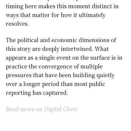
timing here makes this moment distinct in
ways that matter for how it ultimately
resolves.
The political and economic dimensions of
this story are deeply intertwined. What
appears as a single event on the surface is in
practice the convergence of multiple
pressures that have been building quietly
over a longer period than most public
reporting has captured.
Read more on Digital Chew