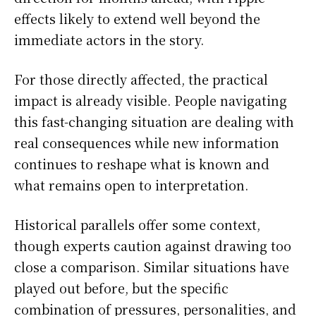
effects likely to extend well beyond the
immediate actors in the story.
For those directly affected, the practical
impact is already visible. People navigating
this fast-changing situation are dealing with
real consequences while new information
continues to reshape what is known and
what remains open to interpretation.
Historical parallels offer some context,
though experts caution against drawing too
close a comparison. Similar situations have
played out before, but the specific
combination of pressures, personalities, and