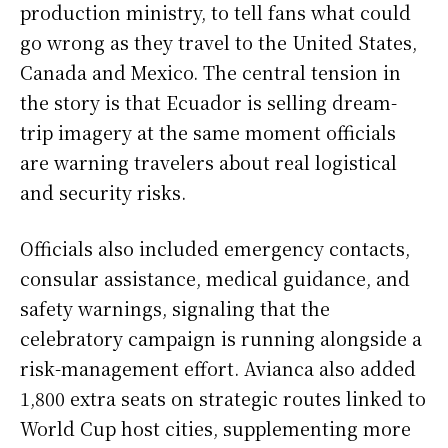
production ministry, to tell fans what could
go wrong as they travel to the United States,
Canada and Mexico. The central tension in
the story is that Ecuador is selling dream-
trip imagery at the same moment officials
are warning travelers about real logistical
and security risks.
Officials also included emergency contacts,
consular assistance, medical guidance, and
safety warnings, signaling that the
celebratory campaign is running alongside a
risk-management effort. Avianca also added
1,800 extra seats on strategic routes linked to
World Cup host cities, supplementing more