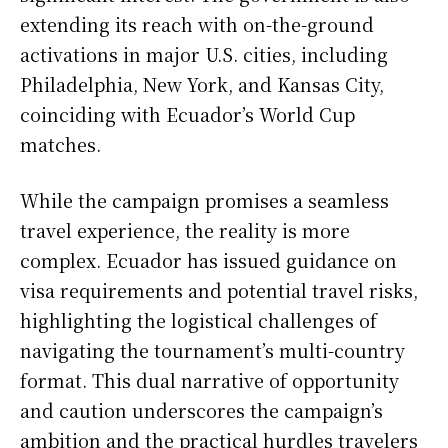
extending its reach with on-the-ground
activations in major U.S. cities, including
Philadelphia, New York, and Kansas City,
coinciding with Ecuador’s World Cup
matches.
While the campaign promises a seamless
travel experience, the reality is more
complex. Ecuador has issued guidance on
visa requirements and potential travel risks,
highlighting the logistical challenges of
navigating the tournament’s multi-country
format. This dual narrative of opportunity
and caution underscores the campaign’s
ambition and the practical hurdles travelers