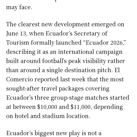
may face.
The clearest new development emerged on
June 13, when Ecuador’s Secretary of
Tourism formally launched “Ecuador 2026,”
describing it as an international campaign
built around football’s peak visibility rather
than around a single destination pitch. El
Comercio reported last week that the most
sought-after travel packages covering
Ecuador’s three group-stage matches started
at between $10,000 and $11,000, depending
on hotel and stadium location.
Ecuador’s biggest new play is not a