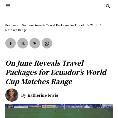
Business
On June Reveals Travel Packages for Ecuador's World Cup
Matches Range
On June Reveals Travel
Packages for Ecuador’s World
Cup Matches Range
By
Katherine lewis