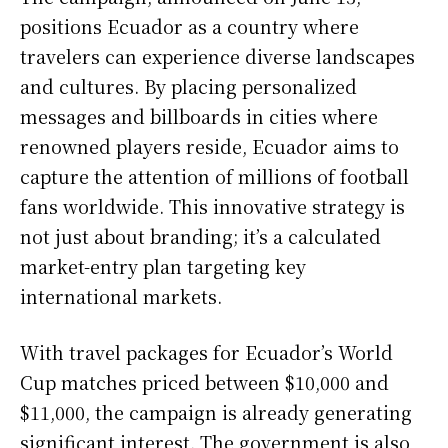
positions Ecuador as a country where
travelers can experience diverse landscapes
and cultures. By placing personalized
messages and billboards in cities where
renowned players reside, Ecuador aims to
capture the attention of millions of football
fans worldwide. This innovative strategy is
not just about branding; it’s a calculated
market-entry plan targeting key
international markets.
With travel packages for Ecuador’s World
Cup matches priced between $10,000 and
$11,000, the campaign is already generating
significant interest. The government is also