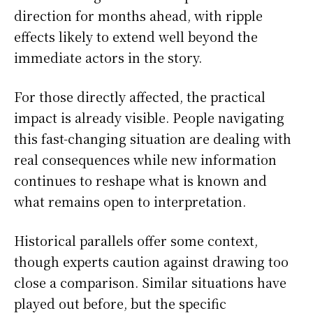
direction for months ahead, with ripple
effects likely to extend well beyond the
immediate actors in the story.
For those directly affected, the practical
impact is already visible. People navigating
this fast-changing situation are dealing with
real consequences while new information
continues to reshape what is known and
what remains open to interpretation.
Historical parallels offer some context,
though experts caution against drawing too
close a comparison. Similar situations have
played out before, but the specific