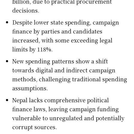
billion, due to practical procurement
decisions.
Despite lower state spending, campaign
finance by parties and candidates
increased, with some exceeding legal
limits by 118%.
New spending patterns show a shift
towards digital and indirect campaign
methods, challenging traditional spending
assumptions.
Nepal lacks comprehensive political
finance laws, leaving campaign funding
vulnerable to unregulated and potentially
corrupt sources.