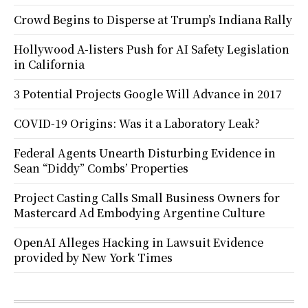
Crowd Begins to Disperse at Trump’s Indiana Rally
Hollywood A-listers Push for AI Safety Legislation
in California
3 Potential Projects Google Will Advance in 2017
COVID-19 Origins: Was it a Laboratory Leak?
Federal Agents Unearth Disturbing Evidence in
Sean “Diddy” Combs’ Properties
Project Casting Calls Small Business Owners for
Mastercard Ad Embodying Argentine Culture
OpenAI Alleges Hacking in Lawsuit Evidence
provided by New York Times