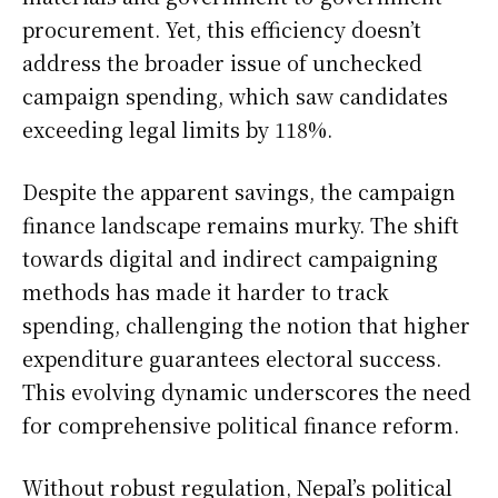
procurement. Yet, this efficiency doesn’t
address the broader issue of unchecked
campaign spending, which saw candidates
exceeding legal limits by 118%.
Despite the apparent savings, the campaign
finance landscape remains murky. The shift
towards digital and indirect campaigning
methods has made it harder to track
spending, challenging the notion that higher
expenditure guarantees electoral success.
This evolving dynamic underscores the need
for comprehensive political finance reform.
Without robust regulation, Nepal’s political