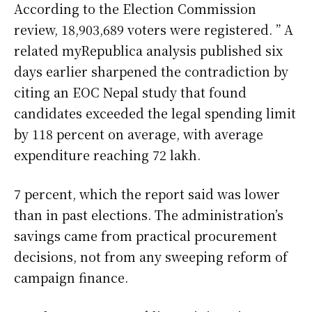
According to the Election Commission
review, 18,903,689 voters were registered. ” A
related myRepublica analysis published six
days earlier sharpened the contradiction by
citing an EOC Nepal study that found
candidates exceeded the legal spending limit
by 118 percent on average, with average
expenditure reaching 72 lakh.
7 percent, which the report said was lower
than in past elections. The administration’s
savings came from practical procurement
decisions, not from any sweeping reform of
campaign finance.