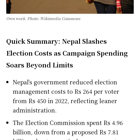
Own work. Photo: Wikimedia Commons
Quick Summary: Nepal Slashes
Election Costs as Campaign Spending
Soars Beyond Limits
Nepal’s government reduced election
management costs to Rs 264 per voter
from Rs 450 in 2022, reflecting leaner
administration.
The Election Commission spent Rs 4.96
billion, down from a proposed Rs 7.81