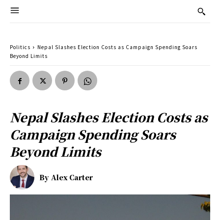
Politics
Nepal Slashes Election Costs as Campaign Spending Soars
Beyond Limits
Nepal Slashes Election Costs as
Campaign Spending Soars
Beyond Limits
By
Alex Carter