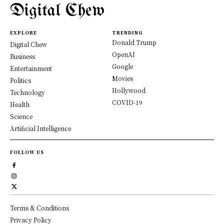
Digital Chew
EXPLORE
TRENDING
Donald Trump
Digital Chew
OpenAI
Business
Google
Entertainment
Movies
Politics
Hollywood
Technology
COVID-19
Health
Science
Artificial Intelligence
FOLLOW US
Terms & Conditions
Privacy Policy