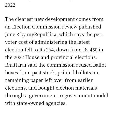
2022.
The clearest new development comes from
an Election Commission review published
June 8 by myRepublica, which says the per-
voter cost of administering the latest
election fell to Rs 264, down from Rs 450 in
the 2022 House and provincial elections.
Bhattarai said the commission reused ballot
boxes from past stock, printed ballots on
remaining paper left over from earlier
elections, and bought election materials
through a government-to-government model
with state-owned agencies.