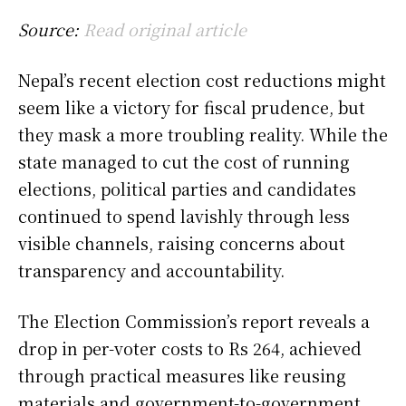
Source:
Read original article
Nepal’s recent election cost reductions might
seem like a victory for fiscal prudence, but
they mask a more troubling reality. While the
state managed to cut the cost of running
elections, political parties and candidates
continued to spend lavishly through less
visible channels, raising concerns about
transparency and accountability.
The Election Commission’s report reveals a
drop in per-voter costs to Rs 264, achieved
through practical measures like reusing
materials and government-to-government