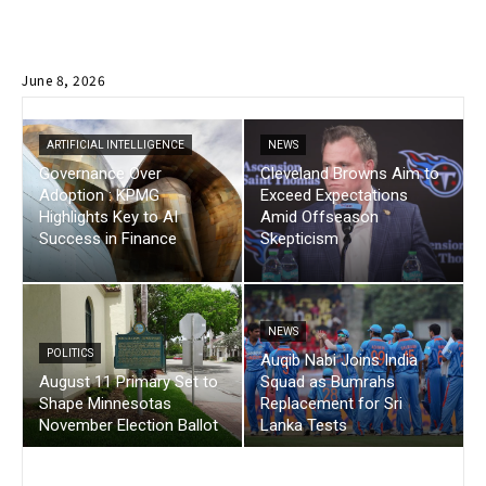
June 8, 2026
ARTIFICIAL INTELLIGENCE
NEWS
Governance Over
Cleveland Browns Aim to
Adoption : KPMG
Exceed Expectations
Highlights Key to AI
Amid Offseason
Success in Finance
Skepticism
NEWS
POLITICS
Auqib Nabi Joins India
August 11 Primary Set to
Squad as Bumrahs
Shape Minnesotas
Replacement for Sri
November Election Ballot
Lanka Tests