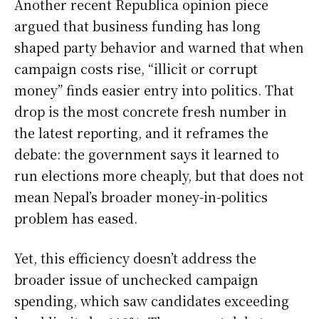
Another recent Republica opinion piece
argued that business funding has long
shaped party behavior and warned that when
campaign costs rise, “illicit or corrupt
money” finds easier entry into politics. That
drop is the most concrete fresh number in
the latest reporting, and it reframes the
debate: the government says it learned to
run elections more cheaply, but that does not
mean Nepal’s broader money-in-politics
problem has eased.
Yet, this efficiency doesn’t address the
broader issue of unchecked campaign
spending, which saw candidates exceeding