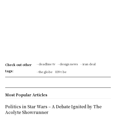
- deadline tv
- design news
- iran deal
Check out other
tags:
- the globe
039 t be
Most Popular Articles
Politics in Star Wars – A Debate Ignited by The
Acolyte Showrunner