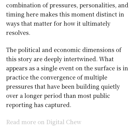
combination of pressures, personalities, and
timing here makes this moment distinct in
ways that matter for how it ultimately
resolves.
The political and economic dimensions of
this story are deeply intertwined. What
appears as a single event on the surface is in
practice the convergence of multiple
pressures that have been building quietly
over a longer period than most public
reporting has captured.
Read more on Digital Chew