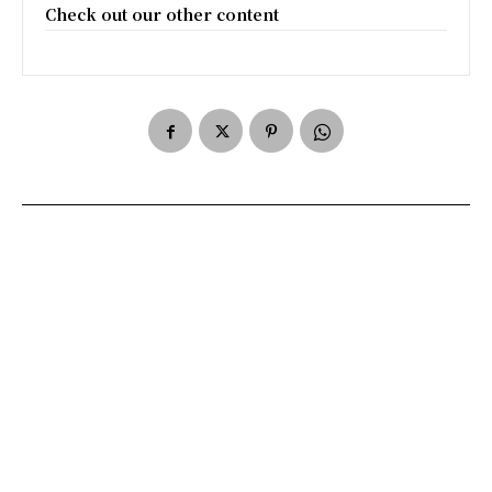
Check out our other content