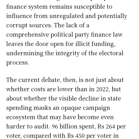
finance system remains susceptible to
influence from unregulated and potentially
corrupt sources. The lack of a
comprehensive political party finance law
leaves the door open for illicit funding,
undermining the integrity of the electoral
process.
The current debate, then, is not just about
whether costs are lower than in 2022, but
about whether the visible decline in state
spending masks an opaque campaign
ecosystem that may have become even
harder to audit. 96 billion spent, Rs 264 per
voter, compared with Rs 450 per voter in