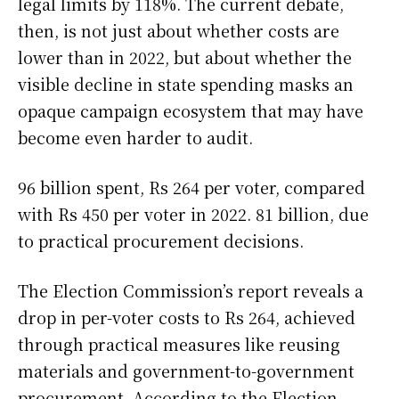
legal limits by 118%. The current debate,
then, is not just about whether costs are
lower than in 2022, but about whether the
visible decline in state spending masks an
opaque campaign ecosystem that may have
become even harder to audit.
96 billion spent, Rs 264 per voter, compared
with Rs 450 per voter in 2022. 81 billion, due
to practical procurement decisions.
The Election Commission’s report reveals a
drop in per-voter costs to Rs 264, achieved
through practical measures like reusing
materials and government-to-government
procurement. According to the Election