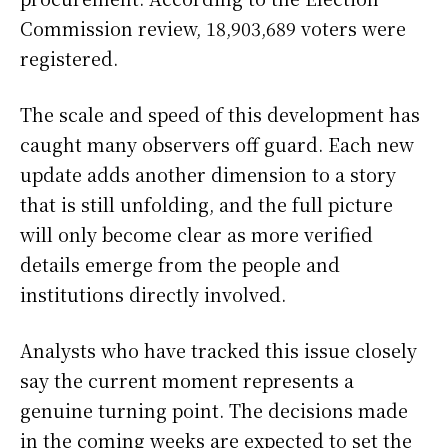
Commission review, 18,903,689 voters were
registered.
The scale and speed of this development has
caught many observers off guard. Each new
update adds another dimension to a story
that is still unfolding, and the full picture
will only become clear as more verified
details emerge from the people and
institutions directly involved.
Analysts who have tracked this issue closely
say the current moment represents a
genuine turning point. The decisions made
in the coming weeks are expected to set the