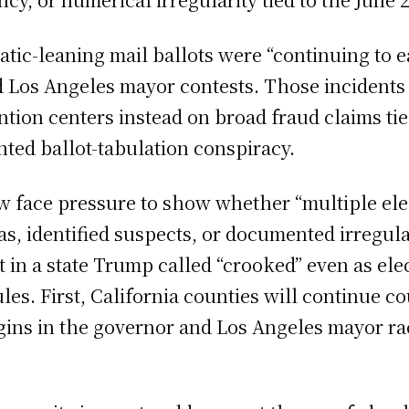
tic-leaning mail ballots were “continuing to ea
 Los Angeles mayor contests. Those incidents g
ntion centers instead on broad fraud claims tie
ted ballot-tabulation conspiracy.
ow face pressure to show whether “multiple ele
, identified suspects, or documented irregu
 in a state Trump called “crooked” even as elect
s. First, California counties will continue cou
ins in the governor and Los Angeles mayor ra