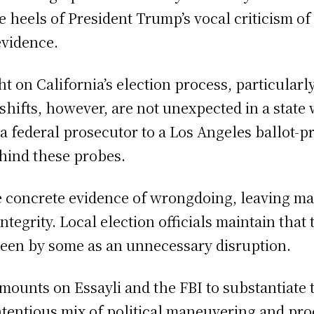
 heels of President Trump’s vocal criticism of
evidence.
t on California’s election process, particularly
e shifts, however, are not unexpected in a state
nd a federal prosecutor to a Los Angeles ballot
ehind these probes.
e concrete evidence of wrongdoing, leaving man
integrity. Local election officials maintain tha
 seen by some as an unnecessary disruption.
mounts on Essayli and the FBI to substantiate t
ntentious mix of political maneuvering and proc