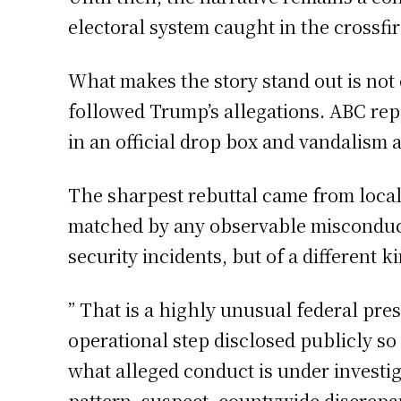
electoral system caught in the crossfir
What makes the story stand out is not
followed Trump’s allegations. ABC rep
in an official drop box and vandalism 
The sharpest rebuttal came from local
matched by any observable misconduct i
security incidents, but of a different 
” That is a highly unusual federal pres
operational step disclosed publicly so
what alleged conduct is under investiga
pattern, suspect, countywide discrepan