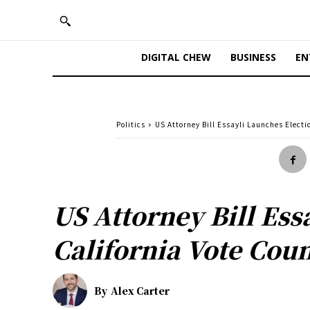
DIGITAL CHEW
BUSINESS
EN
Politics
US Attorney Bill Essayli Launches Elect
US Attorney Bill Es
California Vote Cou
By
Alex Carter