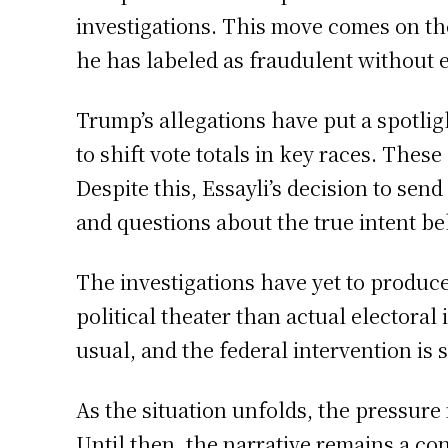
investigations. This move comes on the
he has labeled as fraudulent without 
Trump’s allegations have put a spotligh
to shift vote totals in key races. Thes
Despite this, Essayli’s decision to se
and questions about the true intent b
The investigations have yet to produc
political theater than actual electoral 
usual, and the federal intervention is
As the situation unfolds, the pressure 
Until then, the narrative remains a co