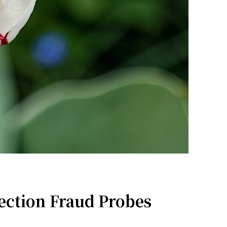
ection Fraud Probes