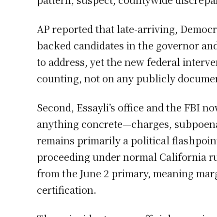
AP reported that late-arriving, Democra
backed candidates in the governor and
to address, yet the new federal interve
counting, not on any publicly documen
Second, Essayli’s office and the FBI n
anything concrete—charges, subpoenas
remains primarily a political flashpoint
proceeding under normal California rule
from the June 2 primary, meaning marg
certification.