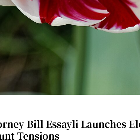
ney Bill Essayli Launches El
unt Tensions