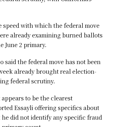
he speed with which the federal move
were already examining burned ballots
he June 2 primary.
o said the federal move has not been
week already brought real election-
ing federal scrutiny.
t appears to be the clearest
rted Essayli offering specifics about
he did not identify any specific fraud
2 primary count.