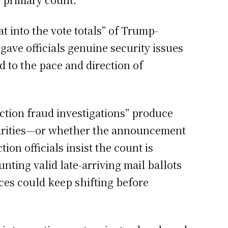
t into the vote totals” of Trump-
ave officials genuine security issues
d to the pace and direction of
ction fraud investigations” produce
larities—or whether the announcement
ion officials insist the count is
nting valid late-arriving mail ballots
ces could keep shifting before