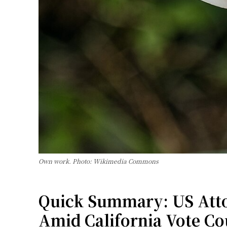
Own work. Photo: Wikimedia Commons
Quick Summary: US Attor
Amid California Vote Co