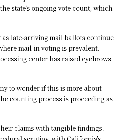
 the state’s ongoing vote count, which
 as late-arriving mail ballots continue
 where mail-in voting is prevalent.
-processing center has raised eyebrows
y to wonder if this is more about
t the counting process is proceeding as
heir claims with tangible findings.
edural scrutiny, with California’s