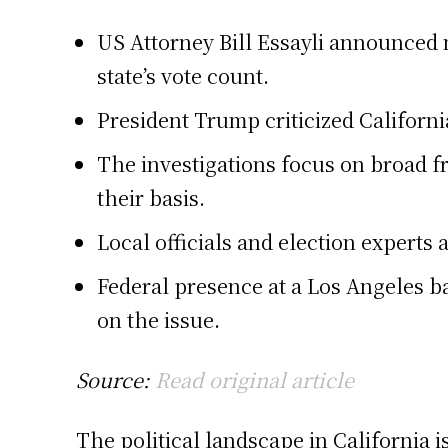
US Attorney Bill Essayli announced m
state’s vote count.
President Trump criticized Californi
The investigations focus on broad fr
their basis.
Local officials and election experts 
Federal presence at a Los Angeles ba
on the issue.
Source:
Read original article
The political landscape in California i