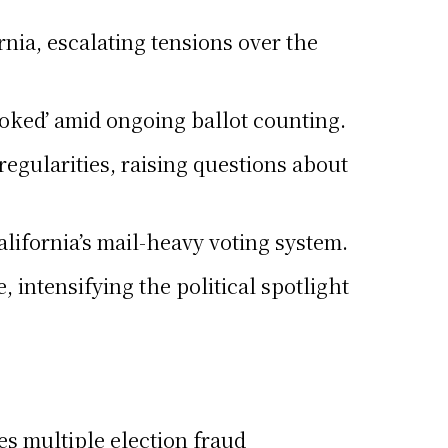
rnia, escalating tensions over the
rooked’ amid ongoing ballot counting.
egularities, raising questions about
California’s mail-heavy voting system.
intensifying the political spotlight
es multiple election fraud