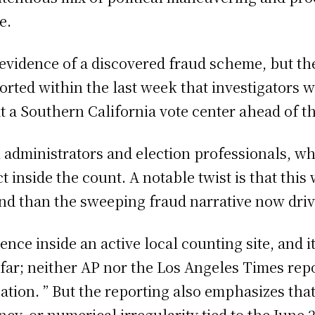
e.
 evidence of a discovered fraud scheme, but t
orted within the last week that investigators 
at a Southern California vote center ahead of t
 administrators and election professionals, wh
nside the count. A notable twist is that this 
kind than the sweeping fraud narrative now driv
ence inside an active local counting site, and i
 far; neither AP nor the Los Angeles Times repo
tion. ” But the reporting also emphasizes that 
cy, or numerical irregularity tied to the June 