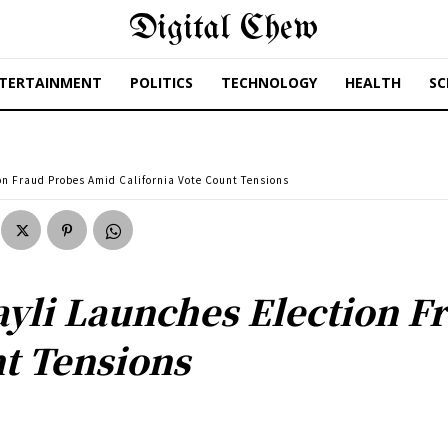
Digital Chew
TERTAINMENT
POLITICS
TECHNOLOGY
HEALTH
SC
ion Fraud Probes Amid California Vote Count Tensions
sayli Launches Election 
nt Tensions