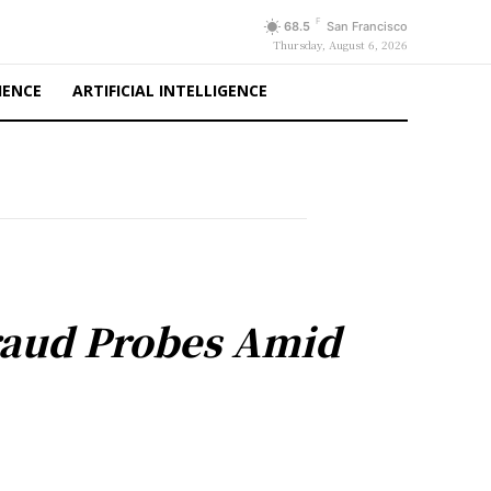
F
68.5
San Francisco
Thursday, August 6, 2026
IENCE
ARTIFICIAL INTELLIGENCE
Fraud Probes Amid