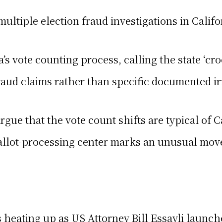
ultiple election fraud investigations in Califo
a’s vote counting process, calling the state ‘c
aud claims rather than specific documented irr
argue that the vote count shifts are typical of 
llot-processing center marks an unusual move, 
s heating up as US Attorney Bill Essayli launch