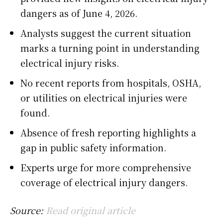
dangers as of June 4, 2026.
Analysts suggest the current situation
marks a turning point in understanding
electrical injury risks.
No recent reports from hospitals, OSHA,
or utilities on electrical injuries were
found.
Absence of fresh reporting highlights a
gap in public safety information.
Experts urge for more comprehensive
coverage of electrical injury dangers.
Source:
Read original article