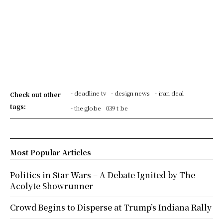
- deadline tv
- design news
- iran deal
Check out other
tags:
- the globe
039 t be
Most Popular Articles
Politics in Star Wars – A Debate Ignited by The
Acolyte Showrunner
Crowd Begins to Disperse at Trump’s Indiana Rally