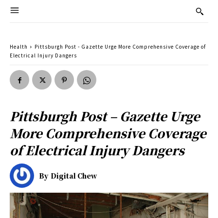
Health
Pittsburgh Post - Gazette Urge More Comprehensive Coverage of
Electrical Injury Dangers
Pittsburgh Post – Gazette Urge
More Comprehensive Coverage
of Electrical Injury Dangers
By
Digital Chew