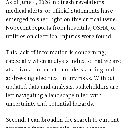
As of June 4, 2026, no fresh revelations,
medical alerts, or official statements have
emerged to shed light on this critical issue.
No recent reports from hospitals, OSHA, or
utilities on electrical injuries were found.
This lack of information is concerning,
especially when analysts indicate that we are
at a pivotal moment in understanding and
addressing electrical injury risks. Without
updated data and analysis, stakeholders are
left navigating a landscape filled with
uncertainty and potential hazards.
Second, I can broaden the search to current