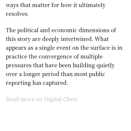
ways that matter for how it ultimately
resolves.
The political and economic dimensions of
this story are deeply intertwined. What
appears as a single event on the surface is in
practice the convergence of multiple
pressures that have been building quietly
over a longer period than most public
reporting has captured.
Read more on Digital Chew