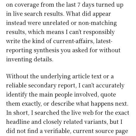
on coverage from the last 7 days turned up
in live search results. What did appear
instead were unrelated or non-matching
results, which means I can’t responsibly
write the kind of current-affairs, latest-
reporting synthesis you asked for without
inventing details.
Without the underlying article text or a
reliable secondary report, I can’t accurately
identify the main people involved, quote
them exactly, or describe what happens next.
In short, I searched the live web for the exact
headline and closely related variants, but I
did not find a verifiable, current source page