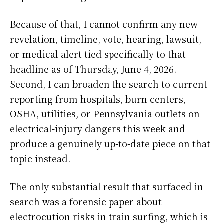
Because of that, I cannot confirm any new
revelation, timeline, vote, hearing, lawsuit,
or medical alert tied specifically to that
headline as of Thursday, June 4, 2026.
Second, I can broaden the search to current
reporting from hospitals, burn centers,
OSHA, utilities, or Pennsylvania outlets on
electrical-injury dangers this week and
produce a genuinely up-to-date piece on that
topic instead.
The only substantial result that surfaced in
search was a forensic paper about
electrocution risks in train surfing, which is