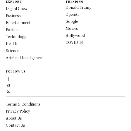
EXPLORE
TRENDING
Donald Trump
Digital Chew
OpenAI
Business
Google
Entertainment
Movies
Politics
Hollywood
Technology
COVID-19
Health
Science
Artificial Intelligence
FOLLOW US
Terms & Conditions
Privacy Policy
About Us
Contact Us