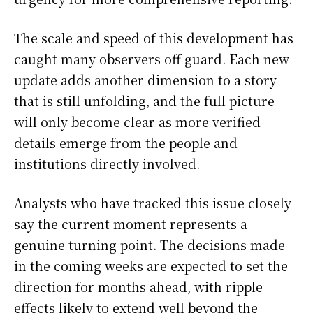
The scale and speed of this development has
caught many observers off guard. Each new
update adds another dimension to a story
that is still unfolding, and the full picture
will only become clear as more verified
details emerge from the people and
institutions directly involved.
Analysts who have tracked this issue closely
say the current moment represents a
genuine turning point. The decisions made
in the coming weeks are expected to set the
direction for months ahead, with ripple
effects likely to extend well beyond the