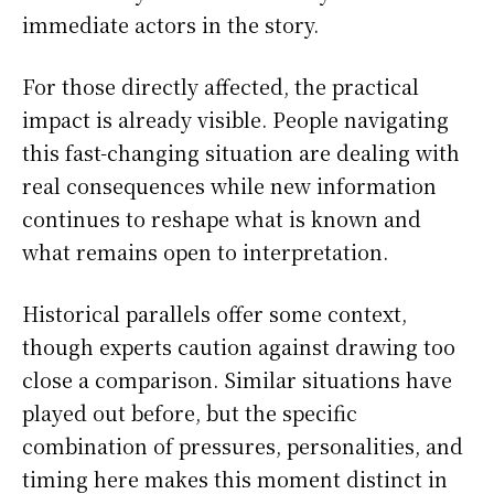
immediate actors in the story.
For those directly affected, the practical
impact is already visible. People navigating
this fast-changing situation are dealing with
real consequences while new information
continues to reshape what is known and
what remains open to interpretation.
Historical parallels offer some context,
though experts caution against drawing too
close a comparison. Similar situations have
played out before, but the specific
combination of pressures, personalities, and
timing here makes this moment distinct in