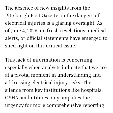
The absence of new insights from the
Pittsburgh Post-Gazette on the dangers of
electrical injuries is a glaring oversight. As
of June 4, 2026, no fresh revelations, medical
alerts, or official statements have emerged to
shed light on this critical issue.
This lack of information is concerning,
especially when analysts indicate that we are
at a pivotal moment in understanding and
addressing electrical injury risks. The
silence from key institutions like hospitals,
OSHA, and utilities only amplifies the
urgency for more comprehensive reporting.