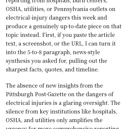
reporting from hospitals, burn centers,
OSHA, utilities, or Pennsylvania outlets on
electrical-injury dangers this week and
produce a genuinely up-to-date piece on that
topic instead. First, if you paste the article
text, a screenshot, or the URL, I can turn it
into the 5-to-8 paragraph, news-style
synthesis you asked for, pulling out the
sharpest facts, quotes, and timeline.
The absence of new insights from the
Pittsburgh Post-Gazette on the dangers of
electrical injuries is a glaring oversight. The
silence from key institutions like hospitals,
OSHA, and utilities only amplifies the
urgency for more comprehensive reporting.