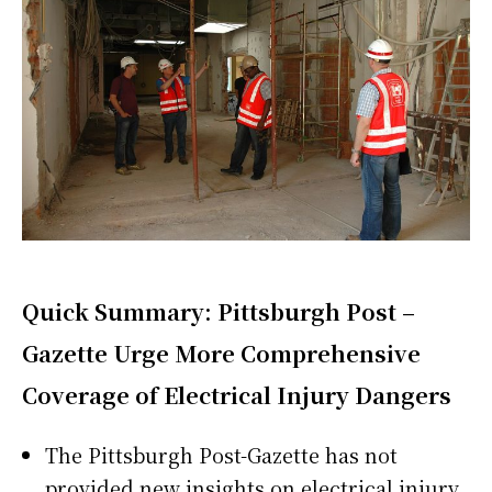
Quick Summary: Pittsburgh Post –
Gazette Urge More Comprehensive
Coverage of Electrical Injury Dangers
The Pittsburgh Post-Gazette has not
provided new insights on electrical injury