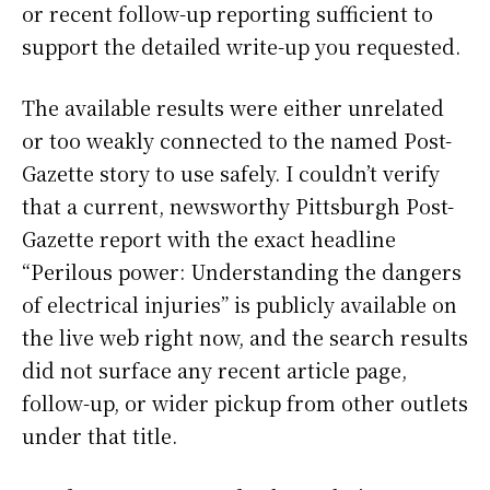
or recent follow-up reporting sufficient to
support the detailed write-up you requested.
The available results were either unrelated
or too weakly connected to the named Post-
Gazette story to use safely. I couldn’t verify
that a current, newsworthy Pittsburgh Post-
Gazette report with the exact headline
“Perilous power: Understanding the dangers
of electrical injuries” is publicly available on
the live web right now, and the search results
did not surface any recent article page,
follow-up, or wider pickup from other outlets
under that title.