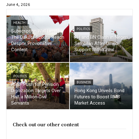
June 4, 2026
HEALTH
POLITICS
Subscription Wall Limits
The Dakota Scouts Reach
PH and BN Clash in Negeri
Despite Provocative
Sembilan After Umno
Content
Support Withdrawal
POLITICS
BUSINESS
PSSF Push for Pension
Digitization Targets Over
Hong Kong Unveils Bond
Half a Million Civil
Futures to Boost RMB
Servants
Market Access
Check out our other content