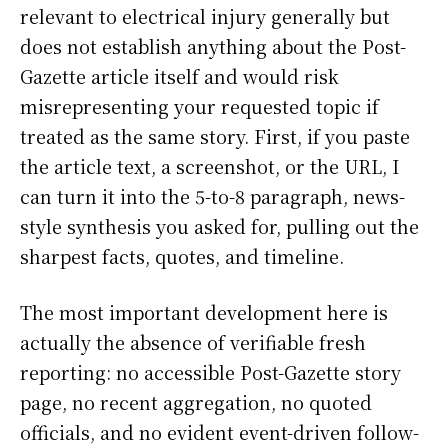
relevant to electrical injury generally but
does not establish anything about the Post-
Gazette article itself and would risk
misrepresenting your requested topic if
treated as the same story. First, if you paste
the article text, a screenshot, or the URL, I
can turn it into the 5-to-8 paragraph, news-
style synthesis you asked for, pulling out the
sharpest facts, quotes, and timeline.
The most important development here is
actually the absence of verifiable fresh
reporting: no accessible Post-Gazette story
page, no recent aggregation, no quoted
officials, and no evident event-driven follow-