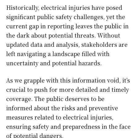
Historically, electrical injuries have posed
significant public safety challenges, yet the
current gap in reporting leaves the public in
the dark about potential threats. Without
updated data and analysis, stakeholders are
left navigating a landscape filled with
uncertainty and potential hazards.
As we grapple with this information void, it’s
crucial to push for more detailed and timely
coverage. The public deserves to be
informed about the risks and preventive
measures related to electrical injuries,
ensuring safety and preparedness in the face
of potential dangers.