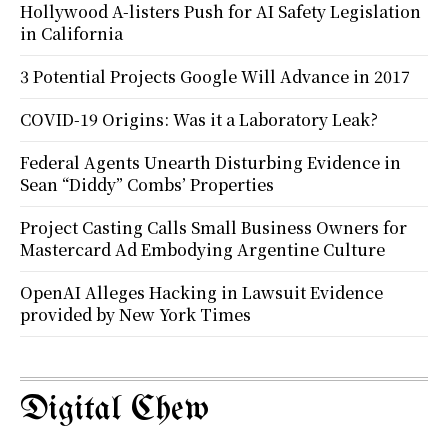
Hollywood A-listers Push for AI Safety Legislation
in California
3 Potential Projects Google Will Advance in 2017
COVID-19 Origins: Was it a Laboratory Leak?
Federal Agents Unearth Disturbing Evidence in
Sean “Diddy” Combs’ Properties
Project Casting Calls Small Business Owners for
Mastercard Ad Embodying Argentine Culture
OpenAI Alleges Hacking in Lawsuit Evidence
provided by New York Times
Digital Chew