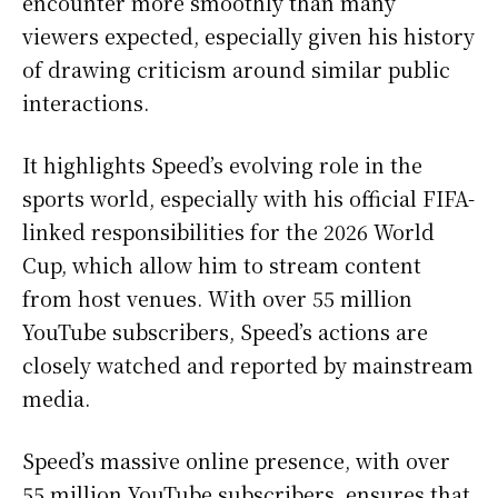
encounter more smoothly than many
viewers expected, especially given his history
of drawing criticism around similar public
interactions.
It highlights Speed’s evolving role in the
sports world, especially with his official FIFA-
linked responsibilities for the 2026 World
Cup, which allow him to stream content
from host venues. With over 55 million
YouTube subscribers, Speed’s actions are
closely watched and reported by mainstream
media.
Speed’s massive online presence, with over
55 million YouTube subscribers, ensures that