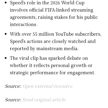
Speed’s role in the 2026 World Cup
involves official FIFA-linked streaming
agreements, raising stakes for his public
interactions.
With over 55 million YouTube subscribers,
Speed’s actions are closely watched and
reported by mainstream media.
The viral clip has sparked debate on
whether it reflects personal growth or
strategic performance for engagement.
Source:
Open external resource
Source:
Read original article