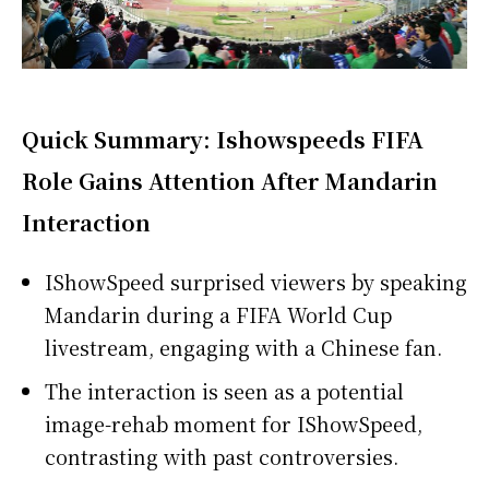
Quick Summary: Ishowspeeds FIFA
Role Gains Attention After Mandarin
Interaction
IShowSpeed surprised viewers by speaking
Mandarin during a FIFA World Cup
livestream, engaging with a Chinese fan.
The interaction is seen as a potential
image-rehab moment for IShowSpeed,
contrasting with past controversies.