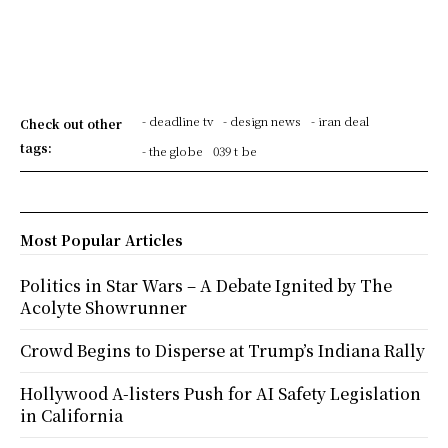
- deadline tv
- design news
- iran deal
Check out other
tags:
- the globe
039 t be
Most Popular Articles
Politics in Star Wars – A Debate Ignited by The
Acolyte Showrunner
Crowd Begins to Disperse at Trump’s Indiana Rally
Hollywood A-listers Push for AI Safety Legislation
in California