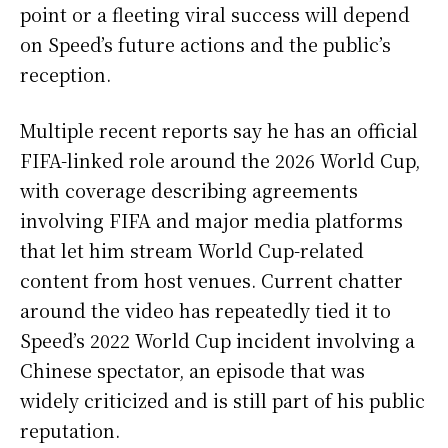
point or a fleeting viral success will depend
on Speed’s future actions and the public’s
reception.
Multiple recent reports say he has an official
FIFA-linked role around the 2026 World Cup,
with coverage describing agreements
involving FIFA and major media platforms
that let him stream World Cup-related
content from host venues. Current chatter
around the video has repeatedly tied it to
Speed’s 2022 World Cup incident involving a
Chinese spectator, an episode that was
widely criticized and is still part of his public
reputation.