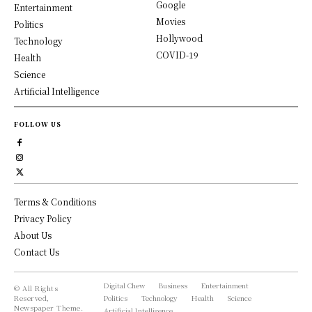
Google
Entertainment
Movies
Politics
Hollywood
Technology
COVID-19
Health
Science
Artificial Intelligence
FOLLOW US
Terms & Conditions
Privacy Policy
About Us
Contact Us
Digital Chew
Business
Entertainment
© All Rights
Reserved,
Politics
Technology
Health
Science
Newspaper Theme.
Artificial Intelligence