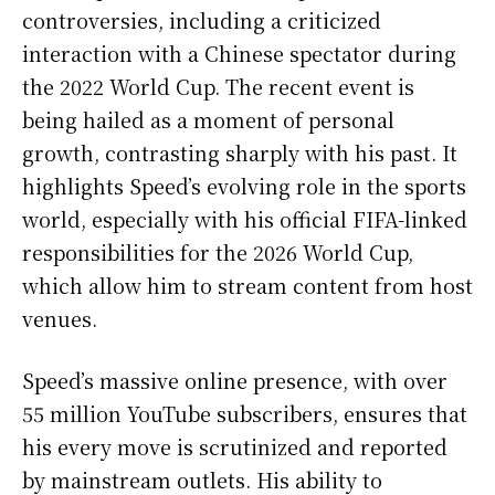
controversies, including a criticized
interaction with a Chinese spectator during
the 2022 World Cup. The recent event is
being hailed as a moment of personal
growth, contrasting sharply with his past. It
highlights Speed’s evolving role in the sports
world, especially with his official FIFA-linked
responsibilities for the 2026 World Cup,
which allow him to stream content from host
venues.
Speed’s massive online presence, with over
55 million YouTube subscribers, ensures that
his every move is scrutinized and reported
by mainstream outlets. His ability to