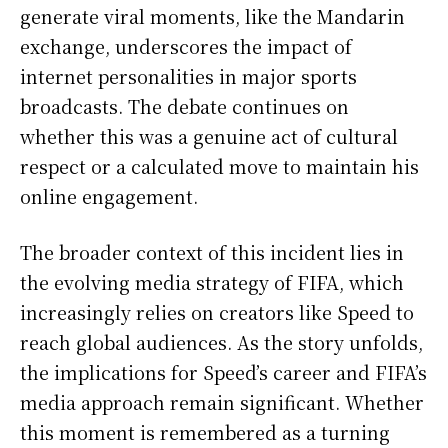
generate viral moments, like the Mandarin
exchange, underscores the impact of
internet personalities in major sports
broadcasts. The debate continues on
whether this was a genuine act of cultural
respect or a calculated move to maintain his
online engagement.
The broader context of this incident lies in
the evolving media strategy of FIFA, which
increasingly relies on creators like Speed to
reach global audiences. As the story unfolds,
the implications for Speed’s career and FIFA’s
media approach remain significant. Whether
this moment is remembered as a turning