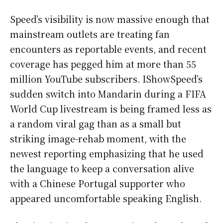
Speed’s visibility is now massive enough that
mainstream outlets are treating fan
encounters as reportable events, and recent
coverage has pegged him at more than 55
million YouTube subscribers. IShowSpeed’s
sudden switch into Mandarin during a FIFA
World Cup livestream is being framed less as
a random viral gag than as a small but
striking image-rehab moment, with the
newest reporting emphasizing that he used
the language to keep a conversation alive
with a Chinese Portugal supporter who
appeared uncomfortable speaking English.