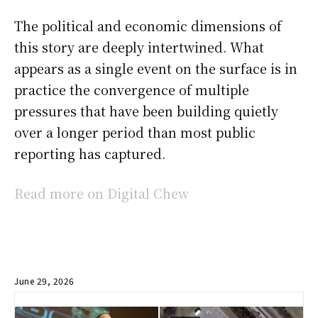
The political and economic dimensions of
this story are deeply intertwined. What
appears as a single event on the surface is in
practice the convergence of multiple
pressures that have been building quietly
over a longer period than most public
reporting has captured.
Read more on Digital Chew
June 29, 2026