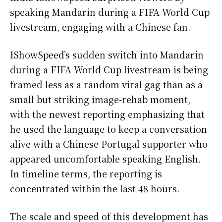
speaking Mandarin during a FIFA World Cup
livestream, engaging with a Chinese fan.
IShowSpeed’s sudden switch into Mandarin
during a FIFA World Cup livestream is being
framed less as a random viral gag than as a
small but striking image-rehab moment,
with the newest reporting emphasizing that
he used the language to keep a conversation
alive with a Chinese Portugal supporter who
appeared uncomfortable speaking English.
In timeline terms, the reporting is
concentrated within the last 48 hours.
The scale and speed of this development has