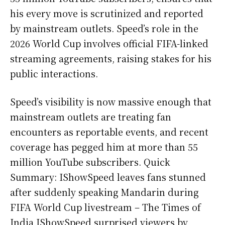
his every move is scrutinized and reported
by mainstream outlets. Speed’s role in the
2026 World Cup involves official FIFA-linked
streaming agreements, raising stakes for his
public interactions.
Speed’s visibility is now massive enough that
mainstream outlets are treating fan
encounters as reportable events, and recent
coverage has pegged him at more than 55
million YouTube subscribers. Quick
Summary: IShowSpeed leaves fans stunned
after suddenly speaking Mandarin during
FIFA World Cup livestream – The Times of
India IShowSpeed surprised viewers by