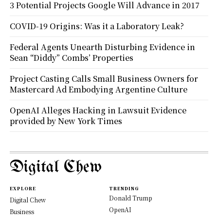
3 Potential Projects Google Will Advance in 2017
COVID-19 Origins: Was it a Laboratory Leak?
Federal Agents Unearth Disturbing Evidence in
Sean “Diddy” Combs’ Properties
Project Casting Calls Small Business Owners for
Mastercard Ad Embodying Argentine Culture
OpenAI Alleges Hacking in Lawsuit Evidence
provided by New York Times
Digital Chew
EXPLORE
TRENDING
Donald Trump
Digital Chew
OpenAI
Business