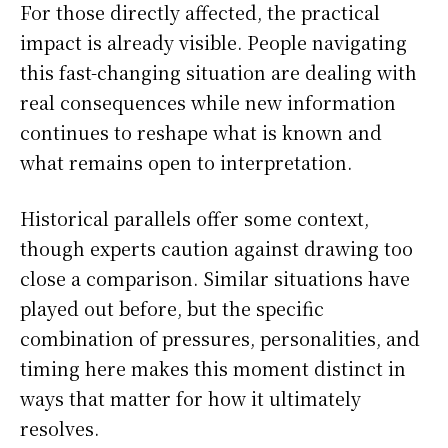
For those directly affected, the practical
impact is already visible. People navigating
this fast-changing situation are dealing with
real consequences while new information
continues to reshape what is known and
what remains open to interpretation.
Historical parallels offer some context,
though experts caution against drawing too
close a comparison. Similar situations have
played out before, but the specific
combination of pressures, personalities, and
timing here makes this moment distinct in
ways that matter for how it ultimately
resolves.