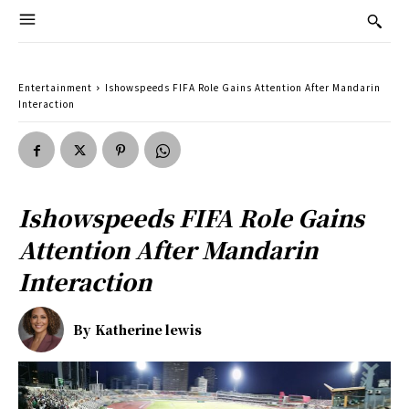
Entertainment
Ishowspeeds FIFA Role Gains Attention After Mandarin
Interaction
Ishowspeeds FIFA Role Gains
Attention After Mandarin
Interaction
By
Katherine lewis