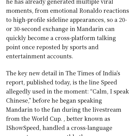
he has already generated multiple viral
moments, from emotional Ronaldo reactions
to high-profile sideline appearances, so a 20-
or 30-second exchange in Mandarin can
quickly become a cross-platform talking
point once reposted by sports and
entertainment accounts.
The key new detail in The Times of India’s
report, published today, is the line Speed
allegedly used in the moment: “Calm, I speak
Chinese,” before he began speaking
Mandarin to the fan during the livestream
from the World Cup. , better known as
IShowSpeed, handled a cross-language