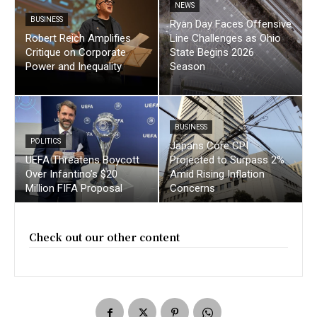
NEWS
BUSINESS
Ryan Day Faces Offensive
Robert Reich Amplifies
Line Challenges as Ohio
Critique on Corporate
State Begins 2026
Power and Inequality
Season
BUSINESS
POLITICS
Japans Core CPI
UEFA Threatens Boycott
Projected to Surpass 2%
Over Infantino’s $20
Amid Rising Inflation
Million FIFA Proposal
Concerns
Check out our other content