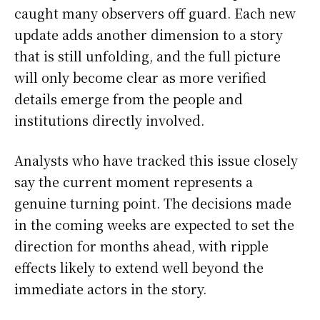
caught many observers off guard. Each new
update adds another dimension to a story
that is still unfolding, and the full picture
will only become clear as more verified
details emerge from the people and
institutions directly involved.
Analysts who have tracked this issue closely
say the current moment represents a
genuine turning point. The decisions made
in the coming weeks are expected to set the
direction for months ahead, with ripple
effects likely to extend well beyond the
immediate actors in the story.