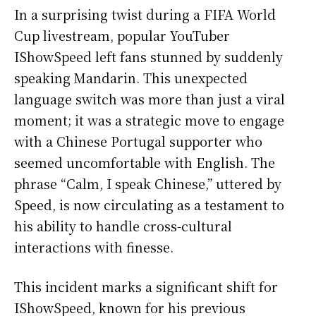
In a surprising twist during a FIFA World
Cup livestream, popular YouTuber
IShowSpeed left fans stunned by suddenly
speaking Mandarin. This unexpected
language switch was more than just a viral
moment; it was a strategic move to engage
with a Chinese Portugal supporter who
seemed uncomfortable with English. The
phrase “Calm, I speak Chinese,” uttered by
Speed, is now circulating as a testament to
his ability to handle cross-cultural
interactions with finesse.
This incident marks a significant shift for
IShowSpeed, known for his previous