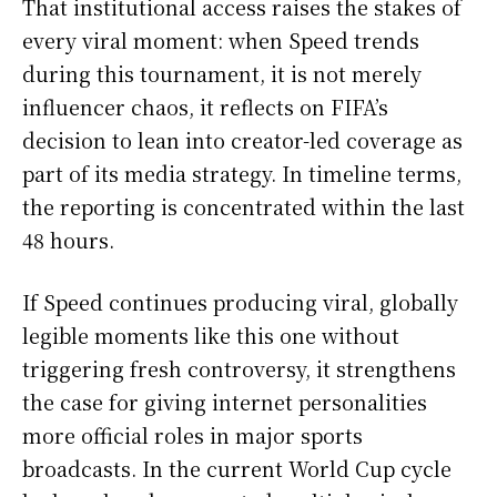
That institutional access raises the stakes of
every viral moment: when Speed trends
during this tournament, it is not merely
influencer chaos, it reflects on FIFA’s
decision to lean into creator-led coverage as
part of its media strategy. In timeline terms,
the reporting is concentrated within the last
48 hours.
If Speed continues producing viral, globally
legible moments like this one without
triggering fresh controversy, it strengthens
the case for giving internet personalities
more official roles in major sports
broadcasts. In the current World Cup cycle