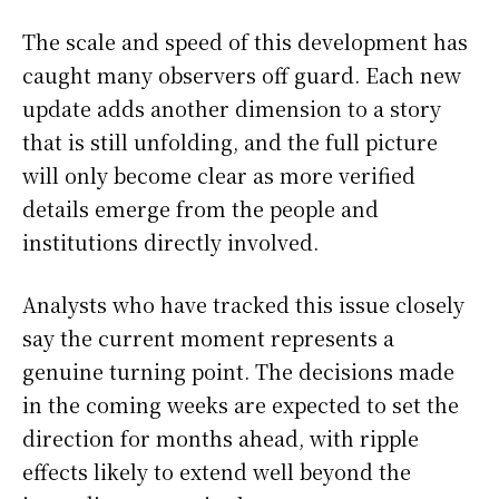
The scale and speed of this development has
caught many observers off guard. Each new
update adds another dimension to a story
that is still unfolding, and the full picture
will only become clear as more verified
details emerge from the people and
institutions directly involved.
Analysts who have tracked this issue closely
say the current moment represents a
genuine turning point. The decisions made
in the coming weeks are expected to set the
direction for months ahead, with ripple
effects likely to extend well beyond the