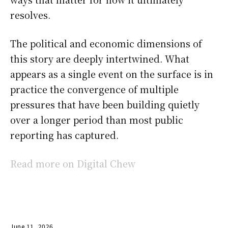
resolves.
The political and economic dimensions of
this story are deeply intertwined. What
appears as a single event on the surface is in
practice the convergence of multiple
pressures that have been building quietly
over a longer period than most public
reporting has captured.
Read more on Digital Chew
June 11, 2026