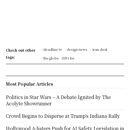
- deadline tv
- design news
- iran deal
Check out other
tags:
- the globe
039 t be
Most Popular Articles
Politics in Star Wars – A Debate Ignited by The
Acolyte Showrunner
Crowd Begins to Disperse at Trump’s Indiana Rally
Hollywood A-listers Push for AI Safety Legislation in