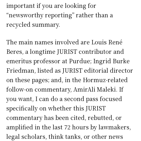
important if you are looking for
“newsworthy reporting” rather than a
recycled summary.
The main names involved are Louis René
Beres, a longtime JURIST contributor and
emeritus professor at Purdue; Ingrid Burke
Friedman, listed as JURIST editorial director
on these pages; and, in the Hormuz-related
follow-on commentary, AmirAli Maleki. If
you want, I can do a second pass focused
specifically on whether this JURIST
commentary has been cited, rebutted, or
amplified in the last 72 hours by lawmakers,
legal scholars, think tanks, or other news