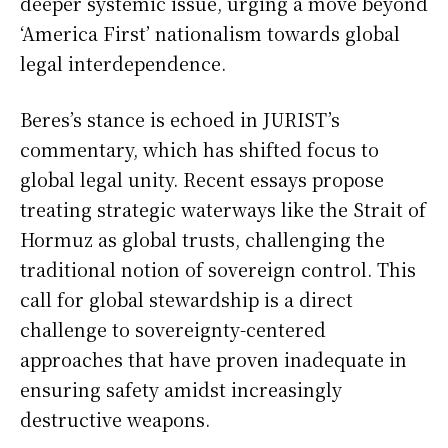
deeper systemic issue, urging a move beyond
‘America First’ nationalism towards global
legal interdependence.
Beres’s stance is echoed in JURIST’s
commentary, which has shifted focus to
global legal unity. Recent essays propose
treating strategic waterways like the Strait of
Hormuz as global trusts, challenging the
traditional notion of sovereign control. This
call for global stewardship is a direct
challenge to sovereignty-centered
approaches that have proven inadequate in
ensuring safety amidst increasingly
destructive weapons.