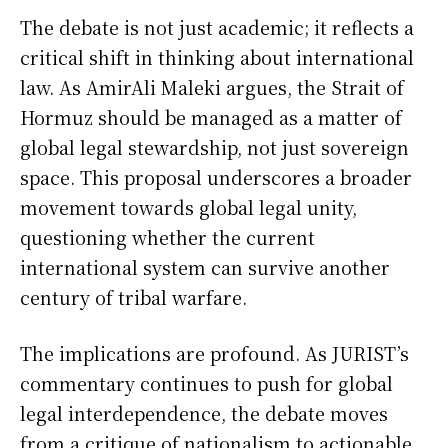
The debate is not just academic; it reflects a
critical shift in thinking about international
law. As AmirAli Maleki argues, the Strait of
Hormuz should be managed as a matter of
global legal stewardship, not just sovereign
space. This proposal underscores a broader
movement towards global legal unity,
questioning whether the current
international system can survive another
century of tribal warfare.
The implications are profound. As JURIST’s
commentary continues to push for global
legal interdependence, the debate moves
from a critique of nationalism to actionable