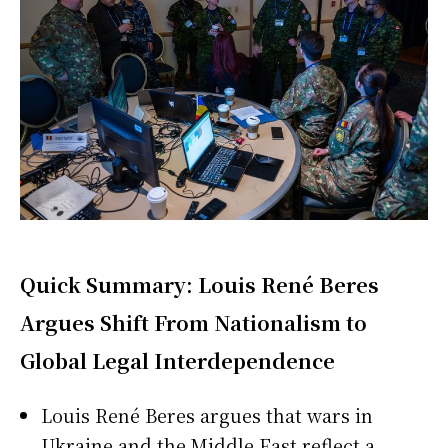
Quick Summary: Louis René Beres
Argues Shift From Nationalism to
Global Legal Interdependence
Louis René Beres argues that wars in
Ukraine and the Middle East reflect a