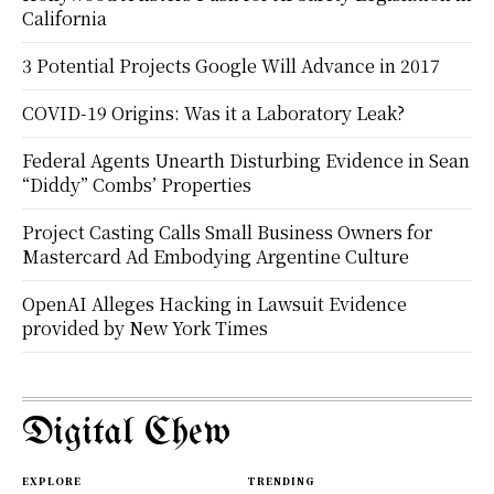
California
3 Potential Projects Google Will Advance in 2017
COVID-19 Origins: Was it a Laboratory Leak?
Federal Agents Unearth Disturbing Evidence in Sean
“Diddy” Combs’ Properties
Project Casting Calls Small Business Owners for
Mastercard Ad Embodying Argentine Culture
OpenAI Alleges Hacking in Lawsuit Evidence
provided by New York Times
Digital Chew
EXPLORE
TRENDING