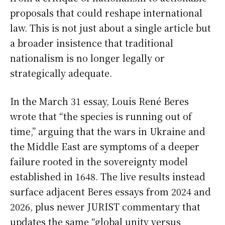
proposals that could reshape international
law. This is not just about a single article but
a broader insistence that traditional
nationalism is no longer legally or
strategically adequate.
In the March 31 essay, Louis René Beres
wrote that “the species is running out of
time,” arguing that the wars in Ukraine and
the Middle East are symptoms of a deeper
failure rooted in the sovereignty model
established in 1648. The live results instead
surface adjacent Beres essays from 2024 and
2026, plus newer JURIST commentary that
updates the same “global unity versus