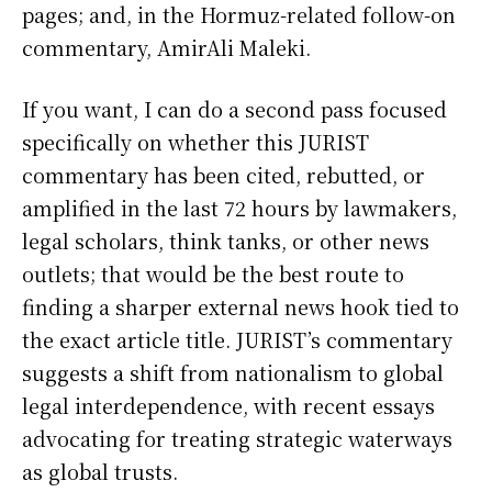
pages; and, in the Hormuz-related follow-on
commentary, AmirAli Maleki.
If you want, I can do a second pass focused
specifically on whether this JURIST
commentary has been cited, rebutted, or
amplified in the last 72 hours by lawmakers,
legal scholars, think tanks, or other news
outlets; that would be the best route to
finding a sharper external news hook tied to
the exact article title. JURIST’s commentary
suggests a shift from nationalism to global
legal interdependence, with recent essays
advocating for treating strategic waterways
as global trusts.