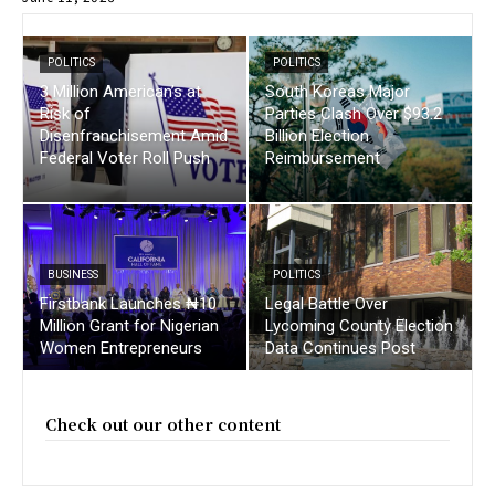
POLITICS
POLITICS
3 Million American’s at
South Koreas Major
Risk of
Parties Clash Over $93.2
Disenfranchisement Amid
Billion Election
Federal Voter Roll Push
Reimbursement
BUSINESS
POLITICS
Firstbank Launches ₦10
Legal Battle Over
Million Grant for Nigerian
Lycoming County Election
Women Entrepreneurs
Data Continues Post
Check out our other content