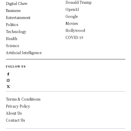
Donald Trump
Digital Chew
OpenAI
Business
Google
Entertainment
Movies
Politics
Hollywood
Technology
COVID-19
Health
Science
Artificial Intelligence
FOLLOW US
Terms & Conditions
Privacy Policy
About Us
Contact Us