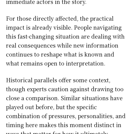
immediate actors in the story.
For those directly affected, the practical
impact is already visible. People navigating
this fast-changing situation are dealing with
real consequences while new information
continues to reshape what is known and
what remains open to interpretation.
Historical parallels offer some context,
though experts caution against drawing too
close a comparison. Similar situations have
played out before, but the specific
combination of pressures, personalities, and
timing here makes this moment distinct in
ways that matter for how it ultimately