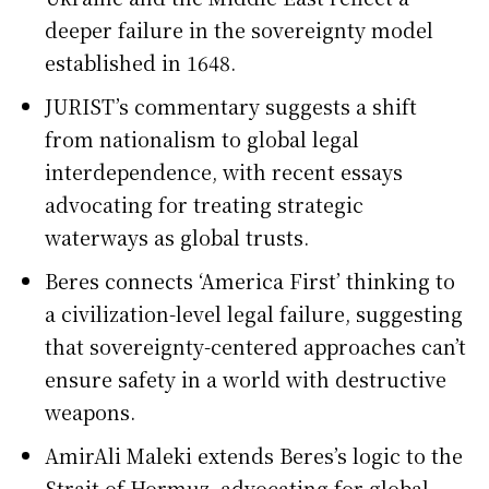
deeper failure in the sovereignty model
established in 1648.
JURIST’s commentary suggests a shift
from nationalism to global legal
interdependence, with recent essays
advocating for treating strategic
waterways as global trusts.
Beres connects ‘America First’ thinking to
a civilization-level legal failure, suggesting
that sovereignty-centered approaches can’t
ensure safety in a world with destructive
weapons.
AmirAli Maleki extends Beres’s logic to the
Strait of Hormuz, advocating for global