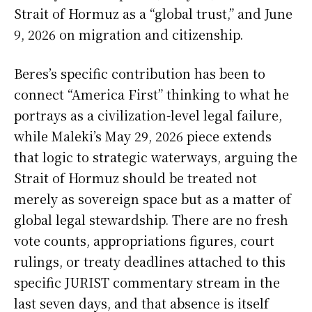
Strait of Hormuz as a “global trust,” and June
9, 2026 on migration and citizenship.
Beres’s specific contribution has been to
connect “America First” thinking to what he
portrays as a civilization-level legal failure,
while Maleki’s May 29, 2026 piece extends
that logic to strategic waterways, arguing the
Strait of Hormuz should be treated not
merely as sovereign space but as a matter of
global legal stewardship. There are no fresh
vote counts, appropriations figures, court
rulings, or treaty deadlines attached to this
specific JURIST commentary stream in the
last seven days, and that absence is itself