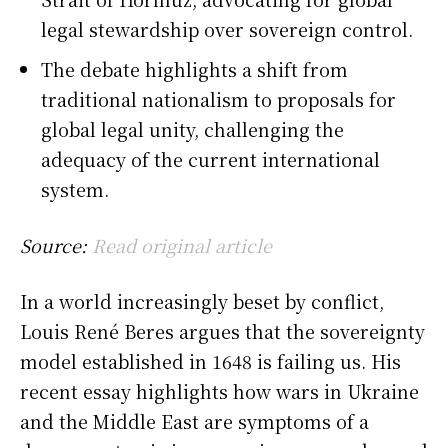
legal stewardship over sovereign control.
The debate highlights a shift from
traditional nationalism to proposals for
global legal unity, challenging the
adequacy of the current international
system.
Source:
Read original article
In a world increasingly beset by conflict,
Louis René Beres argues that the sovereignty
model established in 1648 is failing us. His
recent essay highlights how wars in Ukraine
and the Middle East are symptoms of a