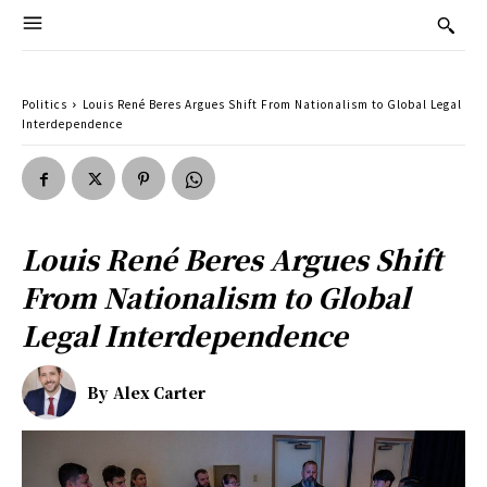
Politics
Louis René Beres Argues Shift From Nationalism to Global Legal
Interdependence
Louis René Beres Argues Shift
From Nationalism to Global
Legal Interdependence
By
Alex Carter