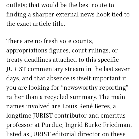
outlets; that would be the best route to
finding a sharper external news hook tied to
the exact article title.
There are no fresh vote counts,
appropriations figures, court rulings, or
treaty deadlines attached to this specific
JURIST commentary stream in the last seven
days, and that absence is itself important if
you are looking for “newsworthy reporting”
rather than a recycled summary. The main
names involved are Louis René Beres, a
longtime JURIST contributor and emeritus
professor at Purdue; Ingrid Burke Friedman,
listed as JURIST editorial director on these