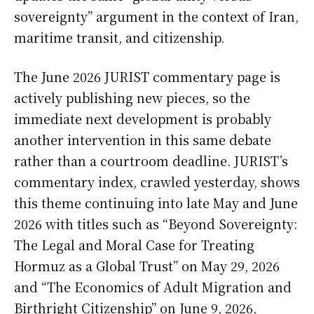
sovereignty” argument in the context of Iran,
maritime transit, and citizenship.
The June 2026 JURIST commentary page is
actively publishing new pieces, so the
immediate next development is probably
another intervention in this same debate
rather than a courtroom deadline. JURIST’s
commentary index, crawled yesterday, shows
this theme continuing into late May and June
2026 with titles such as “Beyond Sovereignty:
The Legal and Moral Case for Treating
Hormuz as a Global Trust” on May 29, 2026
and “The Economics of Adult Migration and
Birthright Citizenship” on June 9, 2026,