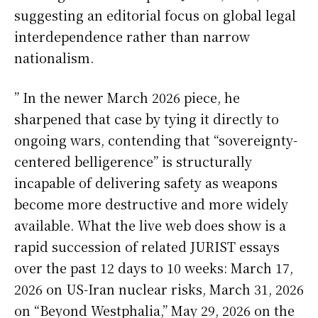
suggesting an editorial focus on global legal
interdependence rather than narrow
nationalism.
” In the newer March 2026 piece, he
sharpened that case by tying it directly to
ongoing wars, contending that “sovereignty-
centered belligerence” is structurally
incapable of delivering safety as weapons
become more destructive and more widely
available. What the live web does show is a
rapid succession of related JURIST essays
over the past 12 days to 10 weeks: March 17,
2026 on US-Iran nuclear risks, March 31, 2026
on “Beyond Westphalia,” May 29, 2026 on the