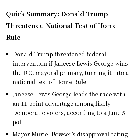
Quick Summary: Donald Trump
Threatened National Test of Home
Rule
Donald Trump threatened federal
intervention if Janeese Lewis George wins
the D.C. mayoral primary, turning it into a
national test of Home Rule.
Janeese Lewis George leads the race with
an 11-point advantage among likely
Democratic voters, according to a June 5
poll.
Mayor Muriel Bowser’s disapproval rating