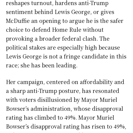
reshapes turnout, hardens anti-Trump
sentiment behind Lewis George, or gives
McDuffie an opening to argue he is the safer
choice to defend Home Rule without
provoking a broader federal clash. The
political stakes are especially high because
Lewis George is not a fringe candidate in this
race; she has been leading.
Her campaign, centered on affordability and
a sharp anti-Trump posture, has resonated
with voters disillusioned by Mayor Muriel
Bowser’s administration, whose disapproval
rating has climbed to 49%. Mayor Muriel
Bowser’s disapproval rating has risen to 49%,