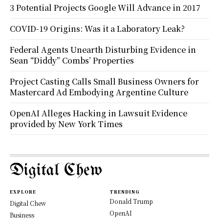
3 Potential Projects Google Will Advance in 2017
COVID-19 Origins: Was it a Laboratory Leak?
Federal Agents Unearth Disturbing Evidence in
Sean “Diddy” Combs’ Properties
Project Casting Calls Small Business Owners for
Mastercard Ad Embodying Argentine Culture
OpenAI Alleges Hacking in Lawsuit Evidence
provided by New York Times
Digital Chew
EXPLORE
TRENDING
Donald Trump
Digital Chew
OpenAI
Business