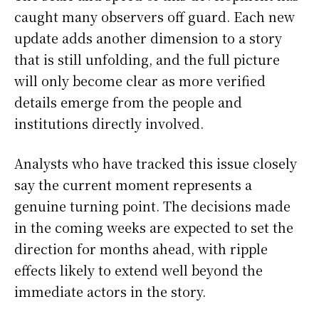
caught many observers off guard. Each new
update adds another dimension to a story
that is still unfolding, and the full picture
will only become clear as more verified
details emerge from the people and
institutions directly involved.
Analysts who have tracked this issue closely
say the current moment represents a
genuine turning point. The decisions made
in the coming weeks are expected to set the
direction for months ahead, with ripple
effects likely to extend well beyond the
immediate actors in the story.