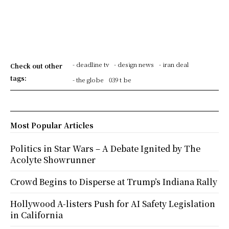
- deadline tv
- design news
- iran deal
Check out other
tags:
- the globe
039 t be
Most Popular Articles
Politics in Star Wars – A Debate Ignited by The
Acolyte Showrunner
Crowd Begins to Disperse at Trump’s Indiana Rally
Hollywood A-listers Push for AI Safety Legislation
in California