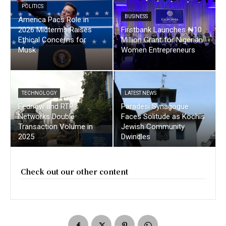
POLITICS
BUSINESS
America Pacs Role in
2026 Midterms Raises
Firstbank Launches ₦10
Ethical Concerns for
Million Grant for Nigerian
Musk
Women Entrepreneurs
TECHNOLOGY
LATEST NEWS
Fednow and RTP
Paradesi Synagogue
Networks Double
Faces Solitude as Kochis
Transaction Volume in
Jewish Community
2025
Dwindles
Check out our other content