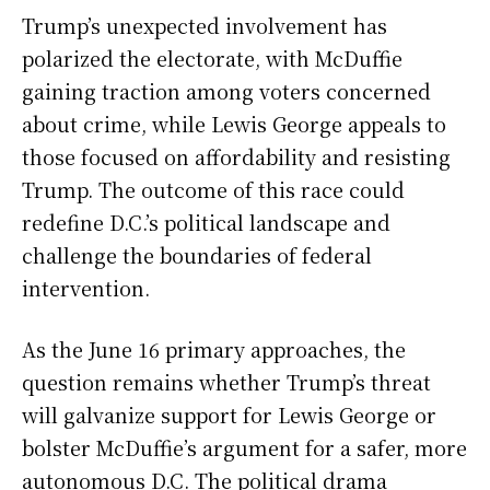
Trump’s unexpected involvement has
polarized the electorate, with McDuffie
gaining traction among voters concerned
about crime, while Lewis George appeals to
those focused on affordability and resisting
Trump. The outcome of this race could
redefine D.C.’s political landscape and
challenge the boundaries of federal
intervention.
As the June 16 primary approaches, the
question remains whether Trump’s threat
will galvanize support for Lewis George or
bolster McDuffie’s argument for a safer, more
autonomous D.C. The political drama