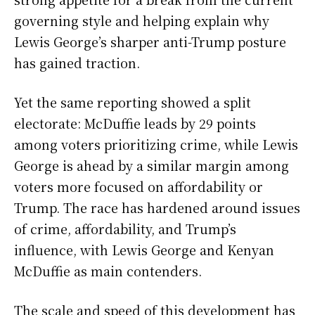
governing style and helping explain why
Lewis George’s sharper anti-Trump posture
has gained traction.
Yet the same reporting showed a split
electorate: McDuffie leads by 29 points
among voters prioritizing crime, while Lewis
George is ahead by a similar margin among
voters more focused on affordability or
Trump. The race has hardened around issues
of crime, affordability, and Trump’s
influence, with Lewis George and Kenyan
McDuffie as main contenders.
The scale and speed of this development has