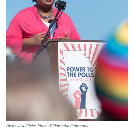
Own work Flickr. Photo: Wikimedia Commons