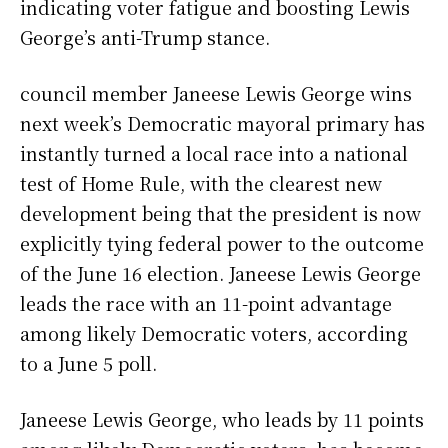
indicating voter fatigue and boosting Lewis
George’s anti-Trump stance.
council member Janeese Lewis George wins
next week’s Democratic mayoral primary has
instantly turned a local race into a national
test of Home Rule, with the clearest new
development being that the president is now
explicitly tying federal power to the outcome
of the June 16 election. Janeese Lewis George
leads the race with an 11-point advantage
among likely Democratic voters, according
to a June 5 poll.
Janeese Lewis George, who leads by 11 points