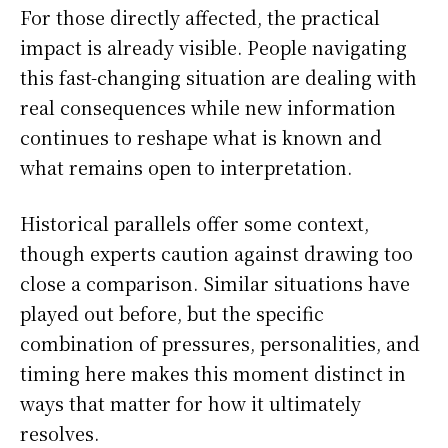
For those directly affected, the practical
impact is already visible. People navigating
this fast-changing situation are dealing with
real consequences while new information
continues to reshape what is known and
what remains open to interpretation.
Historical parallels offer some context,
though experts caution against drawing too
close a comparison. Similar situations have
played out before, but the specific
combination of pressures, personalities, and
timing here makes this moment distinct in
ways that matter for how it ultimately
resolves.