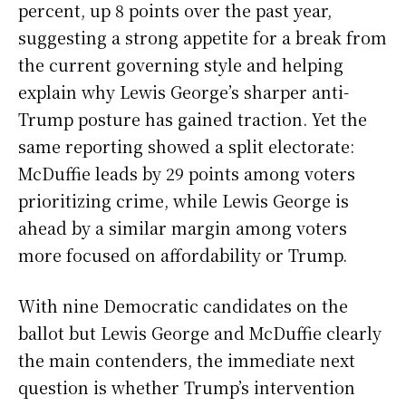
percent, up 8 points over the past year,
suggesting a strong appetite for a break from
the current governing style and helping
explain why Lewis George’s sharper anti-
Trump posture has gained traction. Yet the
same reporting showed a split electorate:
McDuffie leads by 29 points among voters
prioritizing crime, while Lewis George is
ahead by a similar margin among voters
more focused on affordability or Trump.
With nine Democratic candidates on the
ballot but Lewis George and McDuffie clearly
the main contenders, the immediate next
question is whether Trump’s intervention