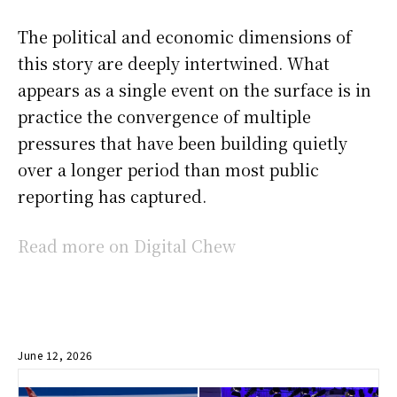
The political and economic dimensions of
this story are deeply intertwined. What
appears as a single event on the surface is in
practice the convergence of multiple
pressures that have been building quietly
over a longer period than most public
reporting has captured.
Read more on Digital Chew
June 12, 2026