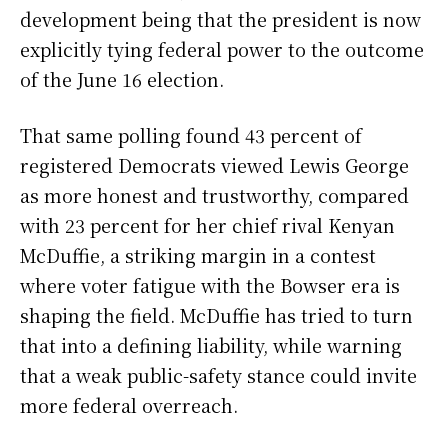
development being that the president is now
explicitly tying federal power to the outcome
of the June 16 election.
That same polling found 43 percent of
registered Democrats viewed Lewis George
as more honest and trustworthy, compared
with 23 percent for her chief rival Kenyan
McDuffie, a striking margin in a contest
where voter fatigue with the Bowser era is
shaping the field. McDuffie has tried to turn
that into a defining liability, while warning
that a weak public-safety stance could invite
more federal overreach.