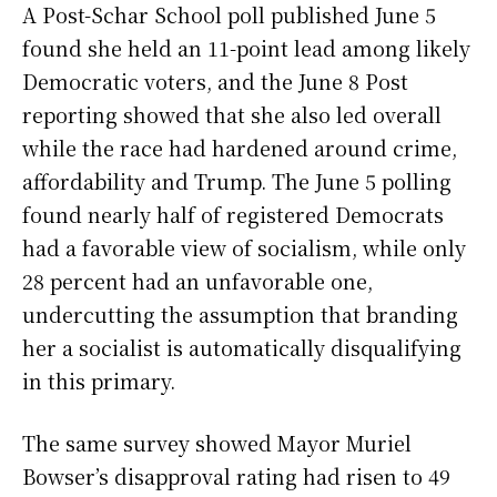
A Post-Schar School poll published June 5
found she held an 11-point lead among likely
Democratic voters, and the June 8 Post
reporting showed that she also led overall
while the race had hardened around crime,
affordability and Trump. The June 5 polling
found nearly half of registered Democrats
had a favorable view of socialism, while only
28 percent had an unfavorable one,
undercutting the assumption that branding
her a socialist is automatically disqualifying
in this primary.
The same survey showed Mayor Muriel
Bowser’s disapproval rating had risen to 49