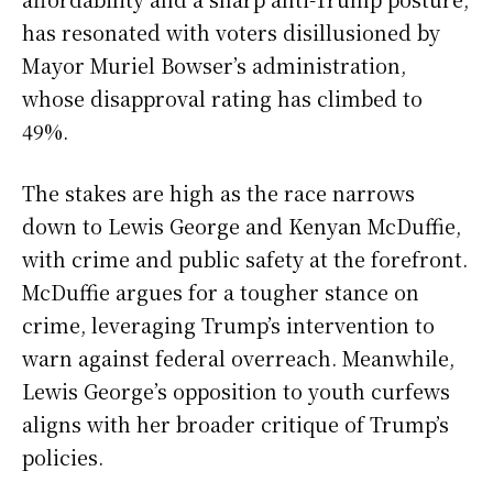
has resonated with voters disillusioned by
Mayor Muriel Bowser’s administration,
whose disapproval rating has climbed to
49%.
The stakes are high as the race narrows
down to Lewis George and Kenyan McDuffie,
with crime and public safety at the forefront.
McDuffie argues for a tougher stance on
crime, leveraging Trump’s intervention to
warn against federal overreach. Meanwhile,
Lewis George’s opposition to youth curfews
aligns with her broader critique of Trump’s
policies.