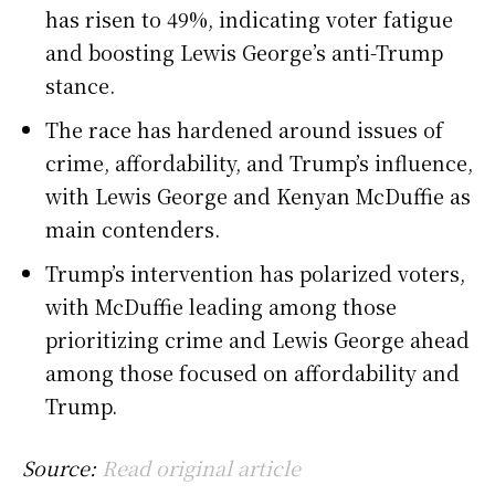
has risen to 49%, indicating voter fatigue
and boosting Lewis George’s anti-Trump
stance.
The race has hardened around issues of
crime, affordability, and Trump’s influence,
with Lewis George and Kenyan McDuffie as
main contenders.
Trump’s intervention has polarized voters,
with McDuffie leading among those
prioritizing crime and Lewis George ahead
among those focused on affordability and
Trump.
Source:
Read original article