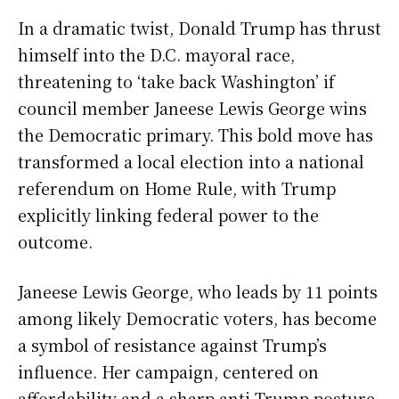
In a dramatic twist, Donald Trump has thrust
himself into the D.C. mayoral race,
threatening to ‘take back Washington’ if
council member Janeese Lewis George wins
the Democratic primary. This bold move has
transformed a local election into a national
referendum on Home Rule, with Trump
explicitly linking federal power to the
outcome.
Janeese Lewis George, who leads by 11 points
among likely Democratic voters, has become
a symbol of resistance against Trump’s
influence. Her campaign, centered on
affordability and a sharp anti-Trump posture,