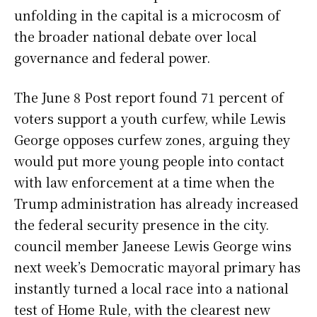
unfolding in the capital is a microcosm of
the broader national debate over local
governance and federal power.
The June 8 Post report found 71 percent of
voters support a youth curfew, while Lewis
George opposes curfew zones, arguing they
would put more young people into contact
with law enforcement at a time when the
Trump administration has already increased
the federal security presence in the city.
council member Janeese Lewis George wins
next week’s Democratic mayoral primary has
instantly turned a local race into a national
test of Home Rule, with the clearest new