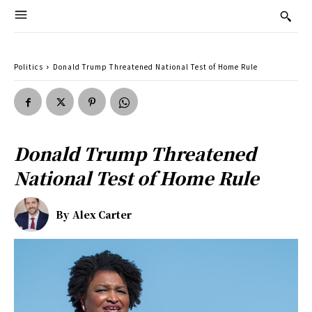
Politics
Donald Trump Threatened National Test of Home Rule
Donald Trump Threatened
National Test of Home Rule
By
Alex Carter