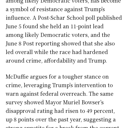
among likely Democratic voters, has become
a symbol of resistance against Trump’s
influence. A Post-Schar School poll published
June 5 found she held an 11-point lead
among likely Democratic voters, and the
June 8 Post reporting showed that she also
led overall while the race had hardened
around crime, affordability and Trump.
McDuffie argues for a tougher stance on
crime, leveraging Trump’s intervention to
warn against federal overreach. The same
survey showed Mayor Muriel Bowser’s
disapproval rating had risen to 49 percent,
up 8 points over the past year, suggesting a
strong appetite for a break from the current