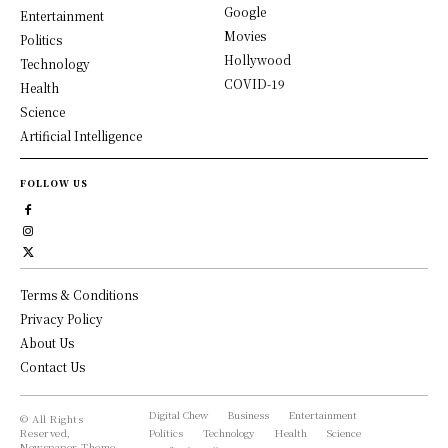
Google
Entertainment
Movies
Politics
Hollywood
Technology
COVID-19
Health
Science
Artificial Intelligence
FOLLOW US
Terms & Conditions
Privacy Policy
About Us
Contact Us
Digital Chew
Business
Entertainment
© All Rights
Reserved,
Politics
Technology
Health
Science
Newspaper Theme.