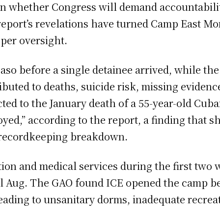
s on whether Congress will demand accountabili
report’s revelations have turned Camp East Mo
per oversight.
Paso before a single detainee arrived, while t
ibuted to deaths, suicide risk, missing evidenc
cted to the January death of a 55-year-old Cub
ed,” according to the report, a finding that s
r recordkeeping breakdown.
tion and medical services during the first two
l Aug. The GAO found ICE opened the camp be
leading to unsanitary dorms, inadequate recrea