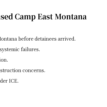
used Camp East Montana
ontana before detainees arrived.
systemic failures.
ion.
bstruction concerns.
nder ICE.