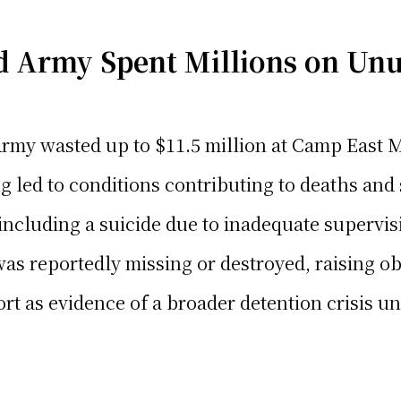
 Army Spent Millions on Un
rmy wasted up to $11.5 million at Camp East M
led to conditions contributing to deaths and 
including a suicide due to inadequate supervis
was reportedly missing or destroyed, raising o
t as evidence of a broader detention crisis u