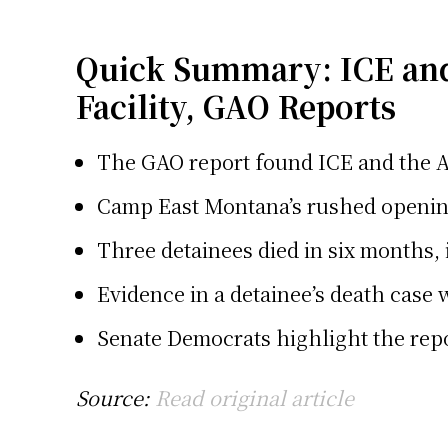
Quick Summary: ICE and
Facility, GAO Reports
The GAO report found ICE and the A
Camp East Montana’s rushed opening 
Three detainees died in six months, 
Evidence in a detainee’s death case 
Senate Democrats highlight the repor
Source:
Read original article