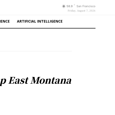
F
58.9
San Francisco
Friday, August 7, 2026
IENCE
ARTIFICIAL INTELLIGENCE
p East Montana