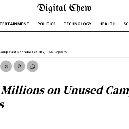
Digital Chew
TERTAINMENT
POLITICS
TECHNOLOGY
HEALTH
SC
 Camp East Montana Facility, GAO Reports
 Millions on Unused Cam
s