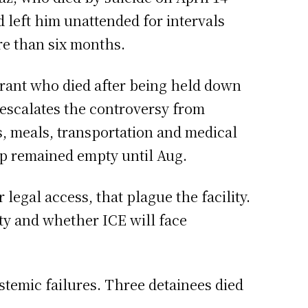
d left him unattended for intervals
ore than six months.
grant who died after being held down
 escalates the controversy from
, meals, transportation and medical
mp remained empty until Aug.
egal access, that plague the facility.
ty and whether ICE will face
temic failures. Three detainees died