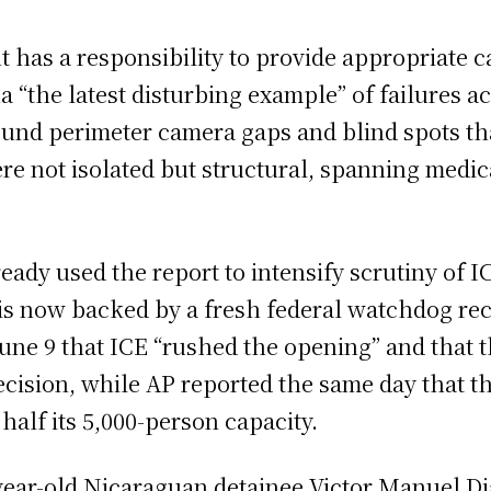
 has a responsibility to provide appropriate c
a “the latest disturbing example” of failures a
ound perimeter camera gaps and blind spots tha
re not isolated but structural, spanning medic
dy used the report to intensify scrutiny of IC
s now backed by a fresh federal watchdog reco
June 9 that ICE “rushed the opening” and that 
t decision, while AP reported the same day that
alf its 5,000-person capacity.
year-old Nicaraguan detainee Victor Manuel Dia