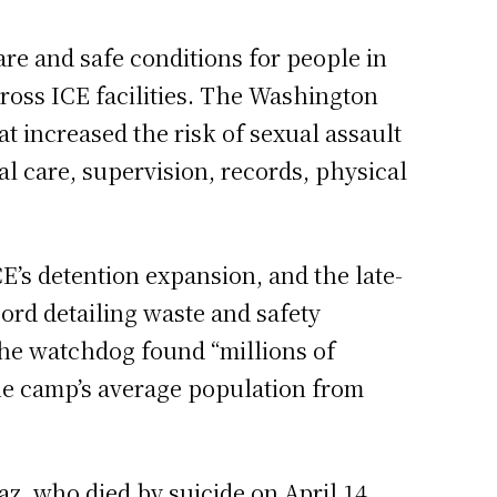
are and safe conditions for people in
cross ICE facilities. The Washington
t increased the risk of sexual assault
al care, supervision, records, physical
E’s detention expansion, and the late-
rd detailing waste and safety
the watchdog found “millions of
 the camp’s average population from
z, who died by suicide on April 14