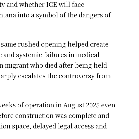
ty and whether ICE will face
ntana into a symbol of the dangers of
he same rushed opening helped create
e and systemic failures in medical
an migrant who died after being held
harply escalates the controversy from
 weeks of operation in August 2025 even
fore construction was complete and
tion space, delayed legal access and