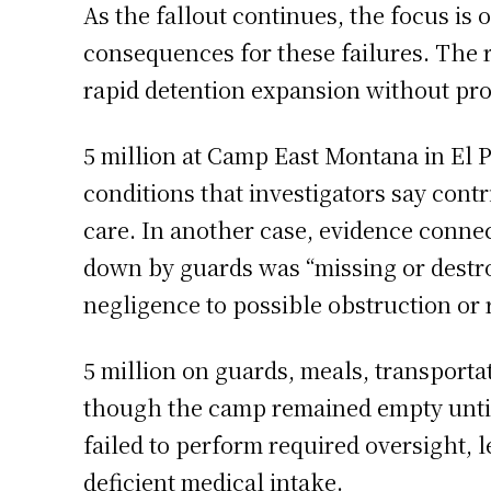
As the fallout continues, the focus i
consequences for these failures. The 
rapid detention expansion without pro
5 million at Camp East Montana in El 
conditions that investigators say contr
care. In another case, evidence conne
down by guards was “missing or destroy
negligence to possible obstruction o
5 million on guards, meals, transporta
though the camp remained empty unti
failed to perform required oversight, 
deficient medical intake.