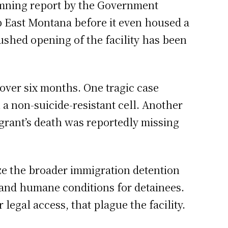
 damning report by the Government
mp East Montana before it even housed a
rushed opening of the facility has been
 over six months. One tragic case
a non-suicide-resistant cell. Another
igrant’s death was reportedly missing
cize the broader immigration detention
e and humane conditions for detainees.
egal access, that plague the facility.