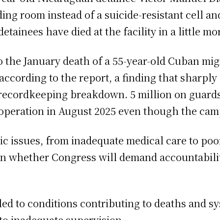
ding room instead of a suicide-resistant cell an
etainees have died at the facility in a little m
o the January death of a 55-year-old Cuban mi
according to the report, a finding that sharply
 recordkeeping breakdown. 5 million on guards
f operation in August 2025 even though the ca
 issues, from inadequate medical care to poor l
s on whether Congress will demand accountabili
d to conditions contributing to deaths and sys
 to inadequate supervision.