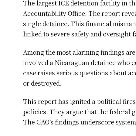
The largest ICE detention facility in 
Accountability Office. The report reve
single detainee. This financial misman
linked to severe safety and oversight f
Among the most alarming findings are t
involved a Nicaraguan detainee who com
case raises serious questions about ac
or destroyed.
This report has ignited a political fir
policies. They argue that the federal g
The GAO’s findings underscore systemic