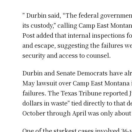
” Durbin said, “The federal government
its custody,” calling Camp East Montan
Post added that internal inspections f
and escape, suggesting the failures we
security and access to counsel.
Durbin and Senate Democrats have alrea
May lawsuit over Camp East Montana i
failures. The Texas Tribune reported 
dollars in waste” tied directly to tha
October through April was only about h
One of the starkest cases involved 36-