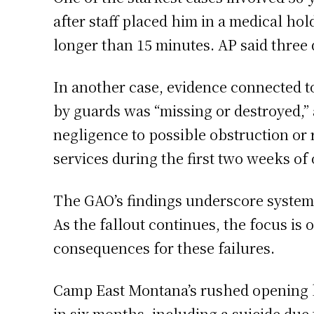
after staff placed him in a medical hol
longer than 15 minutes. AP said three d
In another case, evidence connected t
by guards was “missing or destroyed,” 
negligence to possible obstruction or
services during the first two weeks o
The GAO’s findings underscore systemic
As the fallout continues, the focus i
consequences for these failures.
Camp East Montana’s rushed opening le
in six months, including a suicide due