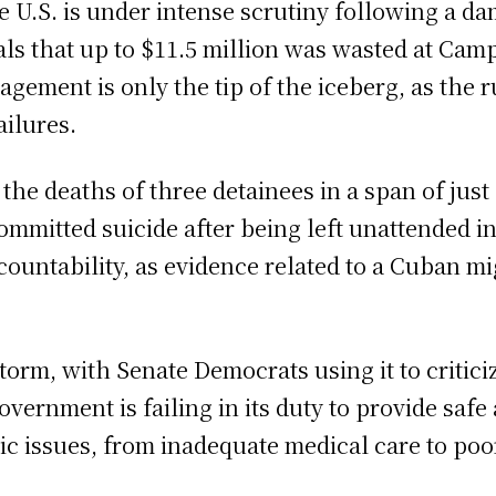
the U.S. is under intense scrutiny following a
als that up to $11.5 million was wasted at Ca
agement is only the tip of the iceberg, as the 
ailures.
he deaths of three detainees in a span of just
mitted suicide after being left unattended in 
countability, as evidence related to a Cuban m
estorm, with Senate Democrats using it to criti
overnment is failing in its duty to provide saf
 issues, from inadequate medical care to poor l