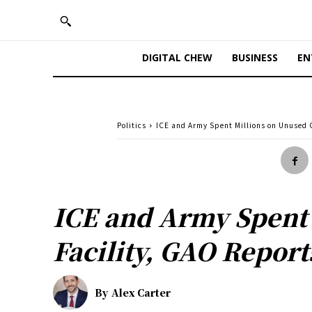
DIGITAL CHEW
BUSINESS
EN
Politics
ICE and Army Spent Millions on Unused
ICE and Army Spent
Facility, GAO Report
By
Alex Carter