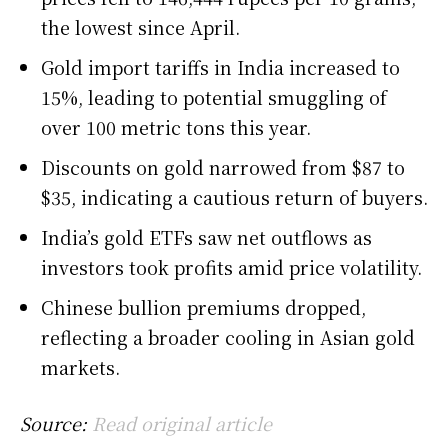
the lowest since April.
Gold import tariffs in India increased to
15%, leading to potential smuggling of
over 100 metric tons this year.
Discounts on gold narrowed from $87 to
$35, indicating a cautious return of buyers.
India’s gold ETFs saw net outflows as
investors took profits amid price volatility.
Chinese bullion premiums dropped,
reflecting a broader cooling in Asian gold
markets.
Source:
Read original article