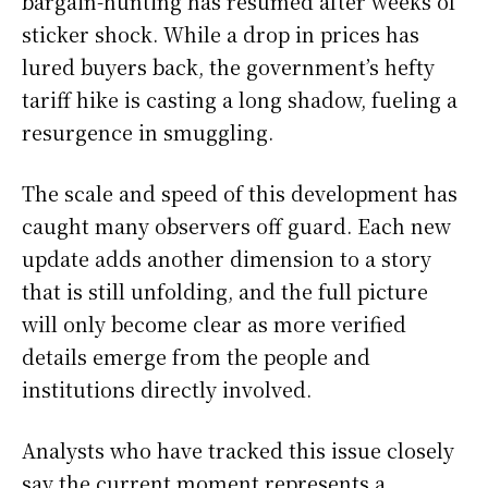
bargain-hunting has resumed after weeks of
sticker shock. While a drop in prices has
lured buyers back, the government’s hefty
tariff hike is casting a long shadow, fueling a
resurgence in smuggling.
The scale and speed of this development has
caught many observers off guard. Each new
update adds another dimension to a story
that is still unfolding, and the full picture
will only become clear as more verified
details emerge from the people and
institutions directly involved.
Analysts who have tracked this issue closely
say the current moment represents a