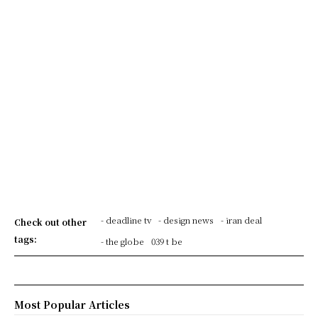
- deadline tv
- design news
- iran deal
Check out other
tags:
- the globe
039 t be
Most Popular Articles