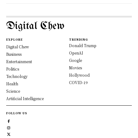
Digital Chew
EXPLORE
TRENDING
Donald Trump
Digital Chew
OpenAI
Business
Google
Entertainment
Movies
Politics
Hollywood
Technology
COVID-19
Health
Science
Artificial Intelligence
FOLLOW US