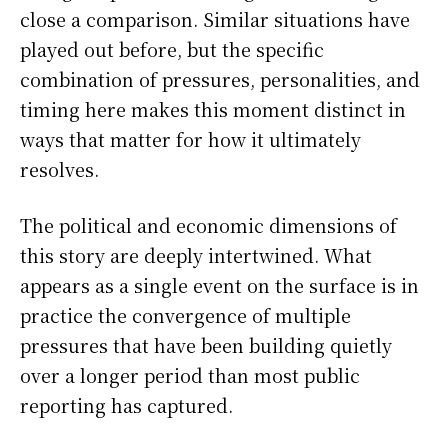
close a comparison. Similar situations have
played out before, but the specific
combination of pressures, personalities, and
timing here makes this moment distinct in
ways that matter for how it ultimately
resolves.
The political and economic dimensions of
this story are deeply intertwined. What
appears as a single event on the surface is in
practice the convergence of multiple
pressures that have been building quietly
over a longer period than most public
reporting has captured.