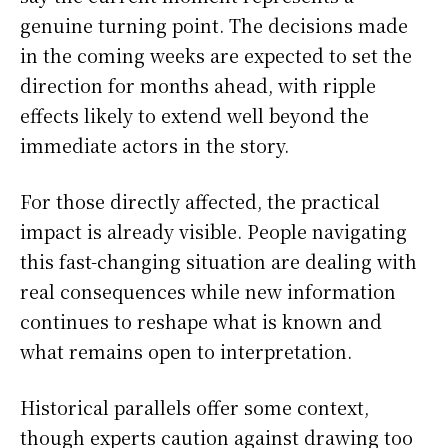
genuine turning point. The decisions made
in the coming weeks are expected to set the
direction for months ahead, with ripple
effects likely to extend well beyond the
immediate actors in the story.
For those directly affected, the practical
impact is already visible. People navigating
this fast-changing situation are dealing with
real consequences while new information
continues to reshape what is known and
what remains open to interpretation.
Historical parallels offer some context,
though experts caution against drawing too