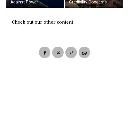
Against Power
Credibility Concerns
Check out our other content