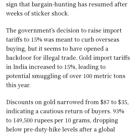
sign that bargain-hunting has resumed after
weeks of sticker shock.
The government’s decision to raise import
tariffs to 15% was meant to curb overseas
buying, but it seems to have opened a
backdoor for illegal trade. Gold import tariffs
in India increased to 15%, leading to
potential smuggling of over 100 metric tons
this year.
Discounts on gold narrowed from $87 to $35,
indicating a cautious return of buyers. 93%
to 149,500 rupees per 10 grams, dropping
below pre-duty-hike levels after a global