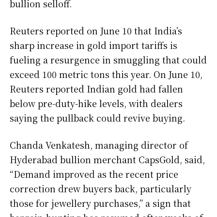
bullion selloff.
Reuters reported on June 10 that India’s
sharp increase in gold import tariffs is
fueling a resurgence in smuggling that could
exceed 100 metric tons this year. On June 10,
Reuters reported Indian gold had fallen
below pre-duty-hike levels, with dealers
saying the pullback could revive buying.
Chanda Venkatesh, managing director of
Hyderabad bullion merchant CapsGold, said,
“Demand improved as the recent price
correction drew buyers back, particularly
those for jewellery purchases,” a sign that