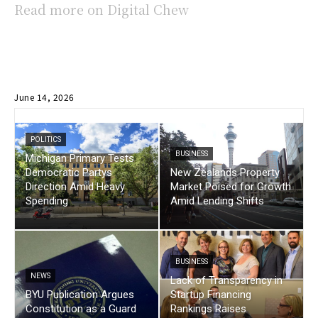
Read more on Digital Chew
June 14, 2026
POLITICS
BUSINESS
Michigan Primary Tests
Democratic Partys
New Zealands Property
Direction Amid Heavy
Market Poised for Growth
Spending
Amid Lending Shifts
BUSINESS
NEWS
Lack of Transparency in
BYU Publication Argues
Startup Financing
Constitution as a Guard
Rankings Raises