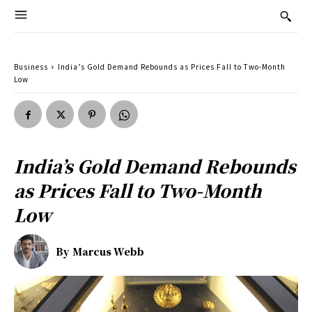
Business
India’s Gold Demand Rebounds as Prices Fall to Two-Month
Low
India’s Gold Demand Rebounds
as Prices Fall to Two-Month
Low
By
Marcus Webb