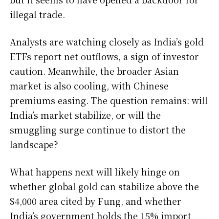
illegal trade.
Analysts are watching closely as India’s gold
ETFs report net outflows, a sign of investor
caution. Meanwhile, the broader Asian
market is also cooling, with Chinese
premiums easing. The question remains: will
India’s market stabilize, or will the
smuggling surge continue to distort the
landscape?
What happens next will likely hinge on
whether global gold can stabilize above the
$4,000 area cited by Fung, and whether
India’s government holds the 15% import