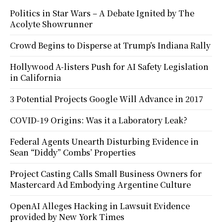
Politics in Star Wars – A Debate Ignited by The
Acolyte Showrunner
Crowd Begins to Disperse at Trump’s Indiana Rally
Hollywood A-listers Push for AI Safety Legislation
in California
3 Potential Projects Google Will Advance in 2017
COVID-19 Origins: Was it a Laboratory Leak?
Federal Agents Unearth Disturbing Evidence in
Sean “Diddy” Combs’ Properties
Project Casting Calls Small Business Owners for
Mastercard Ad Embodying Argentine Culture
OpenAI Alleges Hacking in Lawsuit Evidence
provided by New York Times