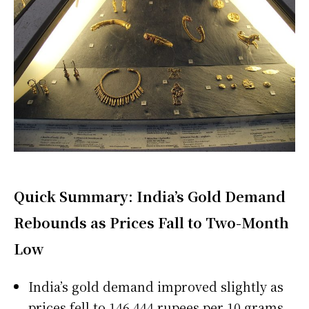
Quick Summary: India’s Gold Demand
Rebounds as Prices Fall to Two-Month
Low
India’s gold demand improved slightly as
prices fell to 146,444 rupees per 10 grams,