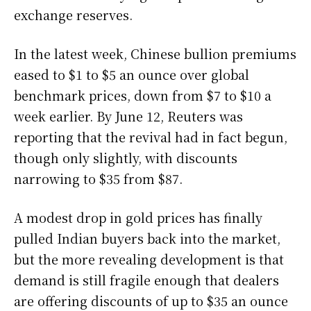
exchange reserves.
In the latest week, Chinese bullion premiums
eased to $1 to $5 an ounce over global
benchmark prices, down from $7 to $10 a
week earlier. By June 12, Reuters was
reporting that the revival had in fact begun,
though only slightly, with discounts
narrowing to $35 from $87.
A modest drop in gold prices has finally
pulled Indian buyers back into the market,
but the more revealing development is that
demand is still fragile enough that dealers
are offering discounts of up to $35 an ounce