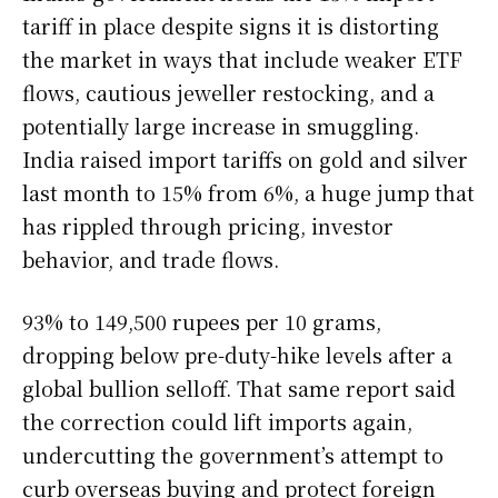
tariff in place despite signs it is distorting
the market in ways that include weaker ETF
flows, cautious jeweller restocking, and a
potentially large increase in smuggling.
India raised import tariffs on gold and silver
last month to 15% from 6%, a huge jump that
has rippled through pricing, investor
behavior, and trade flows.
93% to 149,500 rupees per 10 grams,
dropping below pre-duty-hike levels after a
global bullion selloff. That same report said
the correction could lift imports again,
undercutting the government’s attempt to
curb overseas buying and protect foreign