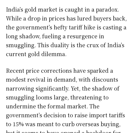
India’s gold market is caught in a paradox.
While a drop in prices has lured buyers back,
the government’s hefty tariff hike is casting a
long shadow, fueling a resurgence in
smuggling. This duality is the crux of India’s
current gold dilemma.
Recent price corrections have sparked a
modest revival in demand, with discounts
narrowing significantly. Yet, the shadow of
smuggling looms large, threatening to
undermine the formal market. The
government’s decision to raise import tariffs
to 15% was meant to curb overseas buying,
but it seems to have opened a backdoor for