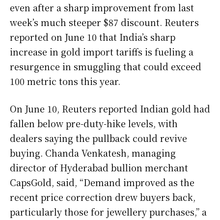
even after a sharp improvement from last
week’s much steeper $87 discount. Reuters
reported on June 10 that India’s sharp
increase in gold import tariffs is fueling a
resurgence in smuggling that could exceed
100 metric tons this year.
On June 10, Reuters reported Indian gold had
fallen below pre-duty-hike levels, with
dealers saying the pullback could revive
buying. Chanda Venkatesh, managing
director of Hyderabad bullion merchant
CapsGold, said, “Demand improved as the
recent price correction drew buyers back,
particularly those for jewellery purchases,” a