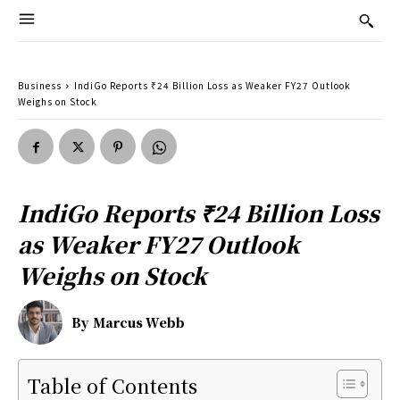
Business
IndiGo Reports ₹24 Billion Loss as Weaker FY27 Outlook
Weighs on Stock
IndiGo Reports ₹24 Billion Loss
as Weaker FY27 Outlook
Weighs on Stock
By
Marcus Webb
Table of Contents