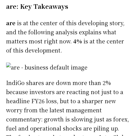
are: Key Takeaways
are
is at the center of this developing story,
and the following analysis explains what
matters most right now.
4%
is at the center
of this development.
IndiGo shares are down more than 2%
because investors are reacting not just to a
headline FY26 loss, but to a sharper new
worry from the latest management
commentary: growth is slowing just as forex,
fuel and operational shocks are piling up.