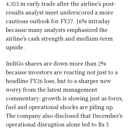
4,353 in early trade after the airline’s post-
results analyst meet underscored a more
cautious outlook for FY27. 16% intraday
because many analysts emphasized the
airline’s cash strength and medium-term
upside.
IndiGo shares are down more than 2%
because investors are reacting not just to a
headline FY26 loss, but to a sharper new
worry from the latest management
commentary: growth is slowing just as forex,
fuel and operational shocks are piling up.
The company also disclosed that December’s
operational disruption alone led to Rs 5