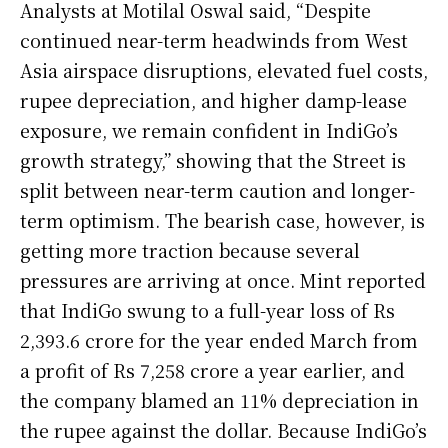
Analysts at Motilal Oswal said, “Despite
continued near-term headwinds from West
Asia airspace disruptions, elevated fuel costs,
rupee depreciation, and higher damp-lease
exposure, we remain confident in IndiGo’s
growth strategy,” showing that the Street is
split between near-term caution and longer-
term optimism. The bearish case, however, is
getting more traction because several
pressures are arriving at once. Mint reported
that IndiGo swung to a full-year loss of Rs
2,393.6 crore for the year ended March from
a profit of Rs 7,258 crore a year earlier, and
the company blamed an 11% depreciation in
the rupee against the dollar. Because IndiGo’s