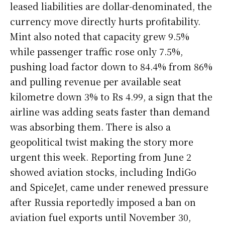
leased liabilities are dollar-denominated, the
currency move directly hurts profitability.
Mint also noted that capacity grew 9.5%
while passenger traffic rose only 7.5%,
pushing load factor down to 84.4% from 86%
and pulling revenue per available seat
kilometre down 3% to Rs 4.99, a sign that the
airline was adding seats faster than demand
was absorbing them. There is also a
geopolitical twist making the story more
urgent this week. Reporting from June 2
showed aviation stocks, including IndiGo
and SpiceJet, came under renewed pressure
after Russia reportedly imposed a ban on
aviation fuel exports until November 30,