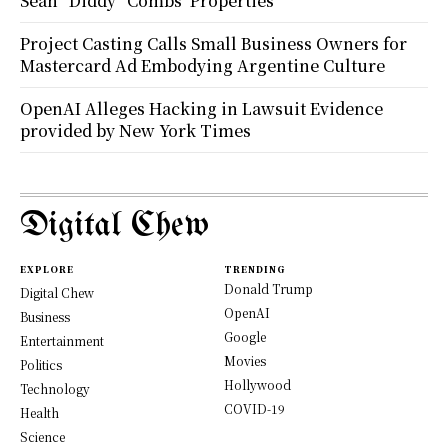
Sean “Diddy” Combs’ Properties
Project Casting Calls Small Business Owners for
Mastercard Ad Embodying Argentine Culture
OpenAI Alleges Hacking in Lawsuit Evidence
provided by New York Times
Digital Chew
EXPLORE
TRENDING
Donald Trump
Digital Chew
OpenAI
Business
Google
Entertainment
Movies
Politics
Hollywood
Technology
COVID-19
Health
Science