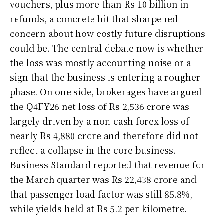
vouchers, plus more than Rs 10 billion in
refunds, a concrete hit that sharpened
concern about how costly future disruptions
could be. The central debate now is whether
the loss was mostly accounting noise or a
sign that the business is entering a rougher
phase. On one side, brokerages have argued
the Q4FY26 net loss of Rs 2,536 crore was
largely driven by a non-cash forex loss of
nearly Rs 4,880 crore and therefore did not
reflect a collapse in the core business.
Business Standard reported that revenue for
the March quarter was Rs 22,438 crore and
that passenger load factor was still 85.8%,
while yields held at Rs 5.2 per kilometre.