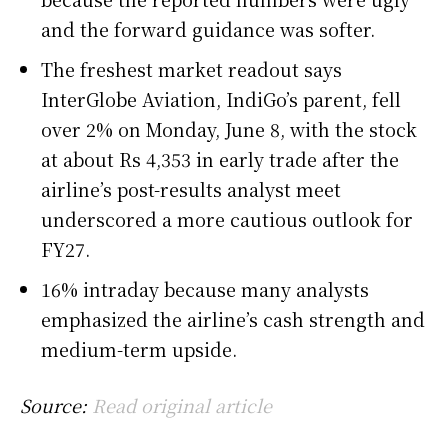
and the forward guidance was softer.
The freshest market readout says
InterGlobe Aviation, IndiGo’s parent, fell
over 2% on Monday, June 8, with the stock
at about Rs 4,353 in early trade after the
airline’s post-results analyst meet
underscored a more cautious outlook for
FY27.
16% intraday because many analysts
emphasized the airline’s cash strength and
medium-term upside.
Source:
Read original article