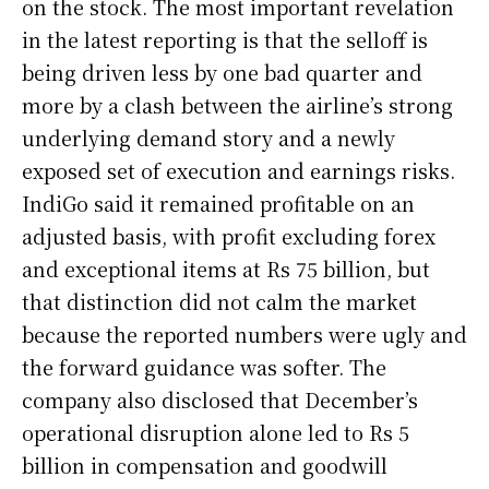
on the stock. The most important revelation
in the latest reporting is that the selloff is
being driven less by one bad quarter and
more by a clash between the airline’s strong
underlying demand story and a newly
exposed set of execution and earnings risks.
IndiGo said it remained profitable on an
adjusted basis, with profit excluding forex
and exceptional items at Rs 75 billion, but
that distinction did not calm the market
because the reported numbers were ugly and
the forward guidance was softer. The
company also disclosed that December’s
operational disruption alone led to Rs 5
billion in compensation and goodwill