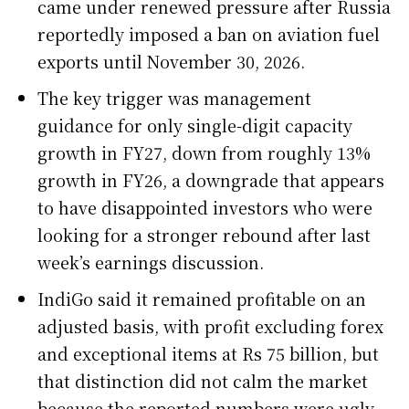
came under renewed pressure after Russia
reportedly imposed a ban on aviation fuel
exports until November 30, 2026.
The key trigger was management
guidance for only single-digit capacity
growth in FY27, down from roughly 13%
growth in FY26, a downgrade that appears
to have disappointed investors who were
looking for a stronger rebound after last
week’s earnings discussion.
IndiGo said it remained profitable on an
adjusted basis, with profit excluding forex
and exceptional items at Rs 75 billion, but
that distinction did not calm the market
because the reported numbers were ugly