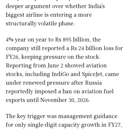
deeper argument over whether India’s
biggest airline is entering a more
structurally volatile phase.
4% year on year to Rs 895 billion, the
company still reported a Rs 24 billion loss for
FY26, keeping pressure on the stock.
Reporting from June 2 showed aviation
stocks, including IndiGo and SpiceJet, came
under renewed pressure after Russia
reportedly imposed a ban on aviation fuel
exports until November 30, 2026.
The key trigger was management guidance
for only single-digit capacity growth in FY27,