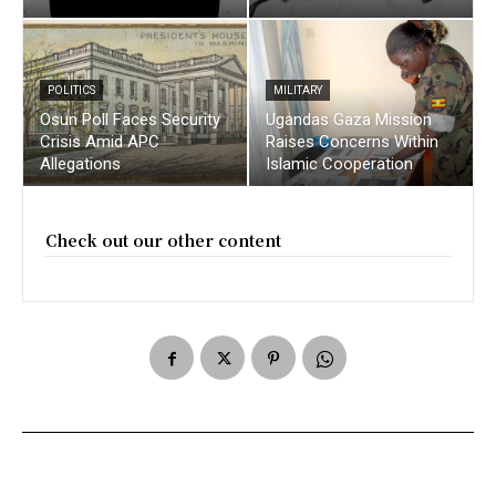
POLITICS
MILITARY
Osun Poll Faces Security
Ugandas Gaza Mission
Crisis Amid APC
Raises Concerns Within
Allegations
Islamic Cooperation
Check out our other content