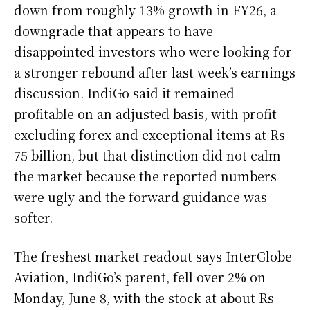
down from roughly 13% growth in FY26, a
downgrade that appears to have
disappointed investors who were looking for
a stronger rebound after last week’s earnings
discussion. IndiGo said it remained
profitable on an adjusted basis, with profit
excluding forex and exceptional items at Rs
75 billion, but that distinction did not calm
the market because the reported numbers
were ugly and the forward guidance was
softer.
The freshest market readout says InterGlobe
Aviation, IndiGo’s parent, fell over 2% on
Monday, June 8, with the stock at about Rs