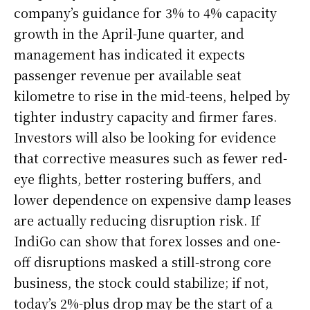
company’s guidance for 3% to 4% capacity
growth in the April-June quarter, and
management has indicated it expects
passenger revenue per available seat
kilometre to rise in the mid-teens, helped by
tighter industry capacity and firmer fares.
Investors will also be looking for evidence
that corrective measures such as fewer red-
eye flights, better rostering buffers, and
lower dependence on expensive damp leases
are actually reducing disruption risk. If
IndiGo can show that forex losses and one-
off disruptions masked a still-strong core
business, the stock could stabilize; if not,
today’s 2%-plus drop may be the start of a