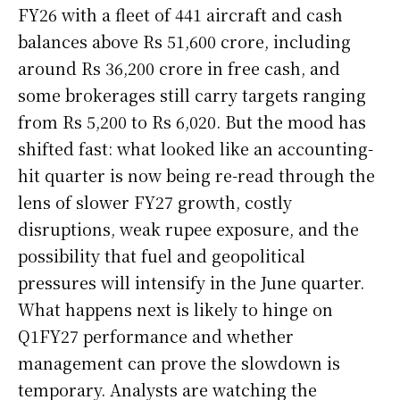
FY26 with a fleet of 441 aircraft and cash
balances above Rs 51,600 crore, including
around Rs 36,200 crore in free cash, and
some brokerages still carry targets ranging
from Rs 5,200 to Rs 6,020. But the mood has
shifted fast: what looked like an accounting-
hit quarter is now being re-read through the
lens of slower FY27 growth, costly
disruptions, weak rupee exposure, and the
possibility that fuel and geopolitical
pressures will intensify in the June quarter.
What happens next is likely to hinge on
Q1FY27 performance and whether
management can prove the slowdown is
temporary. Analysts are watching the