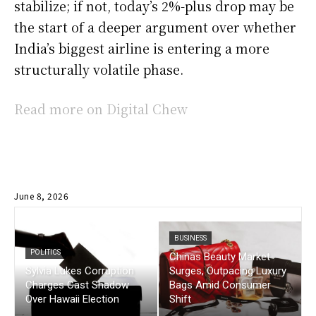
stabilize; if not, today’s 2%-plus drop may be
the start of a deeper argument over whether
India’s biggest airline is entering a more
structurally volatile phase.
Read more on Digital Chew
June 8, 2026
BUSINESS
POLITICS
Chinas Beauty Market
Sylvia Lukes Corruption
Surges, Outpacing Luxury
Charges Cast Shadow
Bags Amid Consumer
Over Hawaii Election
Shift