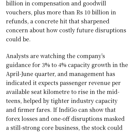
billion in compensation and goodwill
vouchers, plus more than Rs 10 billion in
refunds, a concrete hit that sharpened
concern about how costly future disruptions
could be.
Analysts are watching the company’s
guidance for 3% to 4% capacity growth in the
April-June quarter, and management has
indicated it expects passenger revenue per
available seat kilometre to rise in the mid-
teens, helped by tighter industry capacity
and firmer fares. If IndiGo can show that
forex losses and one-off disruptions masked
a still-strong core business, the stock could