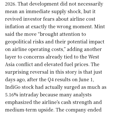
2026. That development did not necessarily
mean an immediate supply shock, but it
revived investor fears about airline cost
inflation at exactly the wrong moment. Mint
said the move “brought attention to
geopolitical risks and their potential impact
on airline operating costs,” adding another
layer to concerns already tied to the West
Asia conflict and elevated fuel prices. The
surprising reversal in this story is that just
days ago, after the Q4 results on June 1,
IndiGo stock had actually surged as much as
5.16% intraday because many analysts
emphasized the airline’s cash strength and
medium-term upside. The company ended