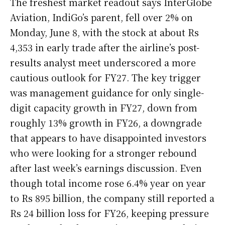
The freshest market readout says InterGlobe
Aviation, IndiGo’s parent, fell over 2% on
Monday, June 8, with the stock at about Rs
4,353 in early trade after the airline’s post-
results analyst meet underscored a more
cautious outlook for FY27. The key trigger
was management guidance for only single-
digit capacity growth in FY27, down from
roughly 13% growth in FY26, a downgrade
that appears to have disappointed investors
who were looking for a stronger rebound
after last week’s earnings discussion. Even
though total income rose 6.4% year on year
to Rs 895 billion, the company still reported a
Rs 24 billion loss for FY26, keeping pressure