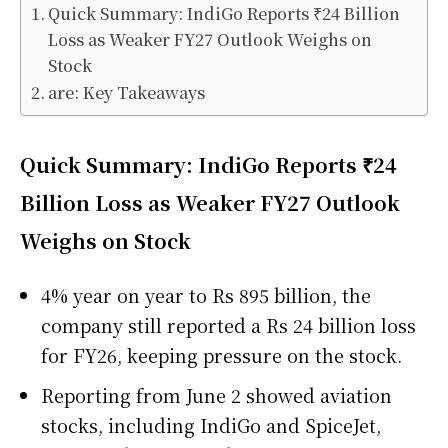
Quick Summary: IndiGo Reports ₹24 Billion
Loss as Weaker FY27 Outlook Weighs on
Stock
are: Key Takeaways
Quick Summary: IndiGo Reports ₹24
Billion Loss as Weaker FY27 Outlook
Weighs on Stock
4% year on year to Rs 895 billion, the
company still reported a Rs 24 billion loss
for FY26, keeping pressure on the stock.
Reporting from June 2 showed aviation
stocks, including IndiGo and SpiceJet,