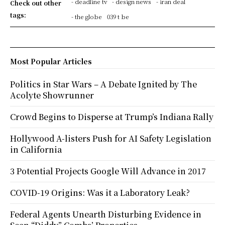
- deadline tv
- design news
- iran deal
Check out other
tags:
- the globe
039 t be
Most Popular Articles
Politics in Star Wars – A Debate Ignited by The
Acolyte Showrunner
Crowd Begins to Disperse at Trump’s Indiana Rally
Hollywood A-listers Push for AI Safety Legislation
in California
3 Potential Projects Google Will Advance in 2017
COVID-19 Origins: Was it a Laboratory Leak?
Federal Agents Unearth Disturbing Evidence in