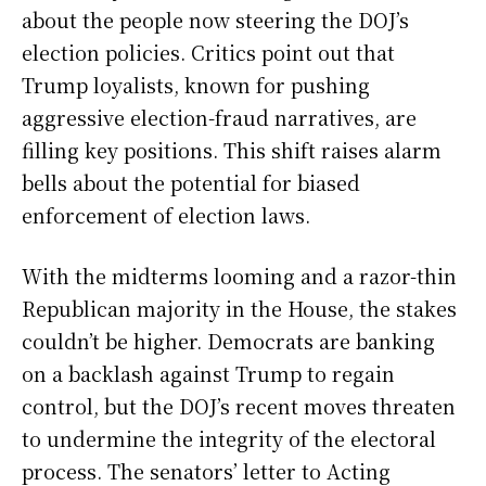
about the people now steering the DOJ’s
election policies. Critics point out that
Trump loyalists, known for pushing
aggressive election-fraud narratives, are
filling key positions. This shift raises alarm
bells about the potential for biased
enforcement of election laws.
With the midterms looming and a razor-thin
Republican majority in the House, the stakes
couldn’t be higher. Democrats are banking
on a backlash against Trump to regain
control, but the DOJ’s recent moves threaten
to undermine the integrity of the electoral
process. The senators’ letter to Acting