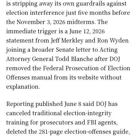
is stripping away its own guardrails against
election interference just five months before
the November 3, 2026 midterms. The
immediate trigger is a June 12, 2026
statement from Jeff Merkley and Ron Wyden
joining a broader Senate letter to Acting
Attorney General Todd Blanche after DOJ
removed the Federal Prosecution of Election
Offenses manual from its website without
explanation.
Reporting published June 8 said DOJ has
canceled traditional election-integrity
training for prosecutors and FBI agents,
deleted the 281-page election-offenses guide,