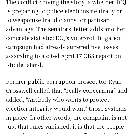
The conflict driving the story is whether DOJ
is preparing to police elections neutrally or
to weaponize fraud claims for partisan
advantage. The senators’ letter adds another
concrete statistic: DOJ’s voter-roll litigation
campaign had already suffered five losses,
according to a cited April 17 CBS report on
Rhode Island.
Former public-corruption prosecutor Ryan
Crosswell called that “really concerning” and
added, “Anybody who wants to protect
election integrity would want” those systems
in place. In other words, the complaint is not
just that rules vanished; it is that the people