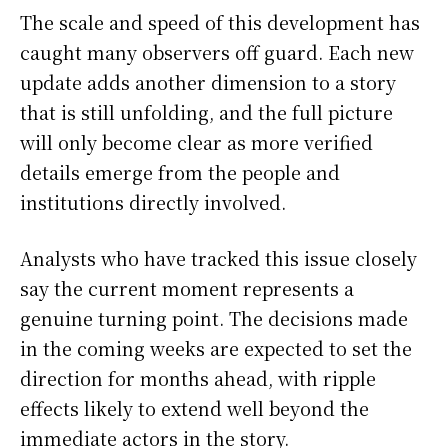
The scale and speed of this development has
caught many observers off guard. Each new
update adds another dimension to a story
that is still unfolding, and the full picture
will only become clear as more verified
details emerge from the people and
institutions directly involved.
Analysts who have tracked this issue closely
say the current moment represents a
genuine turning point. The decisions made
in the coming weeks are expected to set the
direction for months ahead, with ripple
effects likely to extend well beyond the
immediate actors in the story.