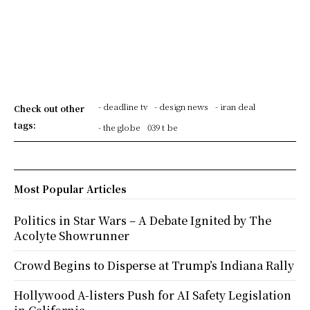
- deadline tv
- design news
- iran deal
Check out other
tags:
- the globe
039 t be
Most Popular Articles
Politics in Star Wars – A Debate Ignited by The
Acolyte Showrunner
Crowd Begins to Disperse at Trump’s Indiana Rally
Hollywood A-listers Push for AI Safety Legislation