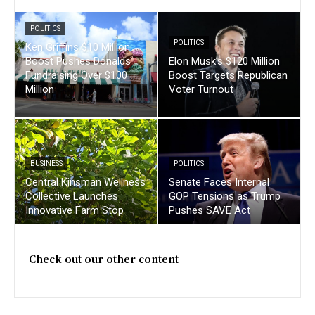
POLITICS
POLITICS
Ken Griffins $10 Million
Boost Pushes Donalds
Elon Musk’s $120 Million
Fundraising Over $100
Boost Targets Republican
Million
Voter Turnout
BUSINESS
POLITICS
Central Kinsman Wellness
Senate Faces Internal
Collective Launches
GOP Tensions as Trump
Innovative Farm Stop
Pushes SAVE Act
Check out our other content