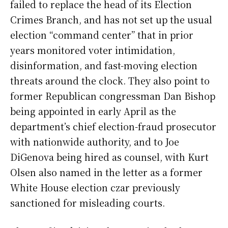
failed to replace the head of its Election
Crimes Branch, and has not set up the usual
election “command center” that in prior
years monitored voter intimidation,
disinformation, and fast-moving election
threats around the clock. They also point to
former Republican congressman Dan Bishop
being appointed in early April as the
department’s chief election-fraud prosecutor
with nationwide authority, and to Joe
DiGenova being hired as counsel, with Kurt
Olsen also named in the letter as a former
White House election czar previously
sanctioned for misleading courts.