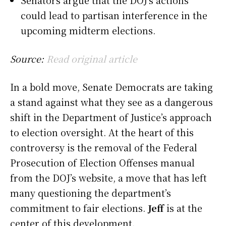
could lead to partisan interference in the
upcoming midterm elections.
Source:
Read original article
In a bold move, Senate Democrats are taking
a stand against what they see as a dangerous
shift in the Department of Justice’s approach
to election oversight. At the heart of this
controversy is the removal of the Federal
Prosecution of Election Offenses manual
from the DOJ’s website, a move that has left
many questioning the department’s
commitment to fair elections.
Jeff
is at the
center of this development.