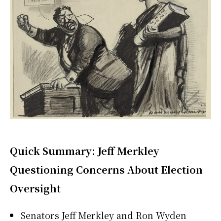
Quick Summary: Jeff Merkley
Questioning Concerns About Election
Oversight
Senators Jeff Merkley and Ron Wyden