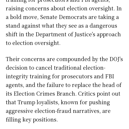
raising concerns about election oversight. In
a bold move, Senate Democrats are taking a
stand against what they see as a dangerous
shift in the Department of Justice’s approach
to election oversight.
Their concerns are compounded by the DOJ’s
decision to cancel traditional election-
integrity training for prosecutors and FBI
agents, and the failure to replace the head of
its Election Crimes Branch. Critics point out
that Trump loyalists, known for pushing
aggressive election-fraud narratives, are
filling key positions.