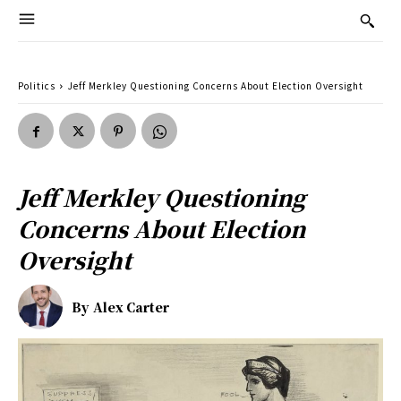
Politics
Jeff Merkley Questioning Concerns About Election Oversight
Jeff Merkley Questioning
Concerns About Election
Oversight
By
Alex Carter