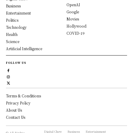
OpenAI
Business
Google
Entertainment
Movies
Politics
Hollywood
Technology
COVID-19
Health
Science
Artificial Intelligence
FOLLOW US
Terms & Conditions
Privacy Policy
About Us
Contact Us
Digital Chew
Business
Entertainment
© All Rights