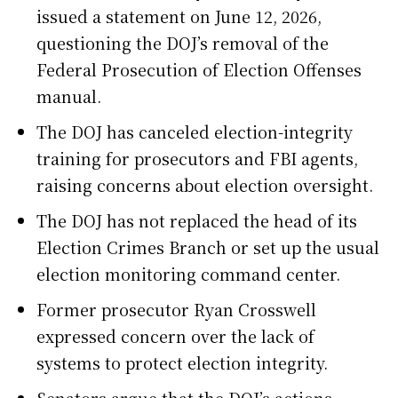
issued a statement on June 12, 2026,
questioning the DOJ’s removal of the
Federal Prosecution of Election Offenses
manual.
The DOJ has canceled election-integrity
training for prosecutors and FBI agents,
raising concerns about election oversight.
The DOJ has not replaced the head of its
Election Crimes Branch or set up the usual
election monitoring command center.
Former prosecutor Ryan Crosswell
expressed concern over the lack of
systems to protect election integrity.
Senators argue that the DOJ’s actions