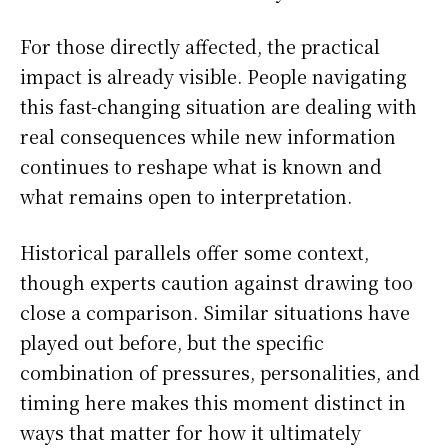
For those directly affected, the practical
impact is already visible. People navigating
this fast-changing situation are dealing with
real consequences while new information
continues to reshape what is known and
what remains open to interpretation.
Historical parallels offer some context,
though experts caution against drawing too
close a comparison. Similar situations have
played out before, but the specific
combination of pressures, personalities, and
timing here makes this moment distinct in
ways that matter for how it ultimately