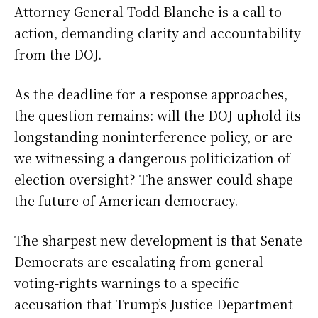
Attorney General Todd Blanche is a call to
action, demanding clarity and accountability
from the DOJ.
As the deadline for a response approaches,
the question remains: will the DOJ uphold its
longstanding noninterference policy, or are
we witnessing a dangerous politicization of
election oversight? The answer could shape
the future of American democracy.
The sharpest new development is that Senate
Democrats are escalating from general
voting-rights warnings to a specific
accusation that Trump’s Justice Department