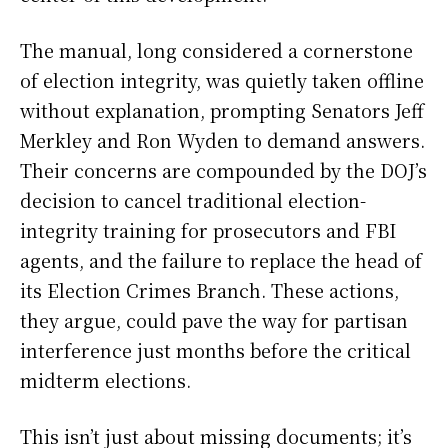
The manual, long considered a cornerstone
of election integrity, was quietly taken offline
without explanation, prompting Senators Jeff
Merkley and Ron Wyden to demand answers.
Their concerns are compounded by the DOJ’s
decision to cancel traditional election-
integrity training for prosecutors and FBI
agents, and the failure to replace the head of
its Election Crimes Branch. These actions,
they argue, could pave the way for partisan
interference just months before the critical
midterm elections.
This isn’t just about missing documents; it’s