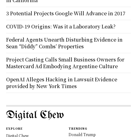
in California
3 Potential Projects Google Will Advance in 2017
COVID-19 Origins: Was it a Laboratory Leak?
Federal Agents Unearth Disturbing Evidence in
Sean “Diddy” Combs’ Properties
Project Casting Calls Small Business Owners for
Mastercard Ad Embodying Argentine Culture
OpenAI Alleges Hacking in Lawsuit Evidence
provided by New York Times
Digital Chew
EXPLORE
TRENDING
Donald Trump
Digital Chew