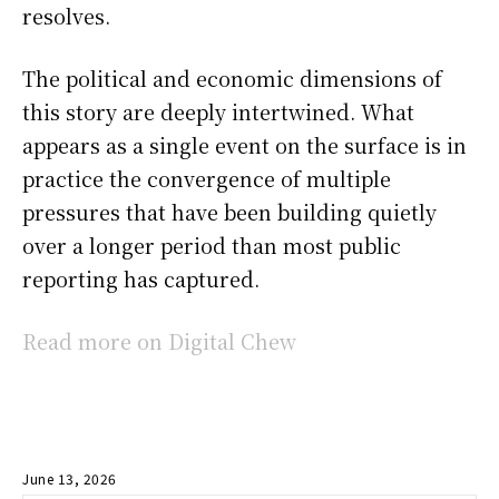
resolves.
The political and economic dimensions of
this story are deeply intertwined. What
appears as a single event on the surface is in
practice the convergence of multiple
pressures that have been building quietly
over a longer period than most public
reporting has captured.
Read more on Digital Chew
June 13, 2026