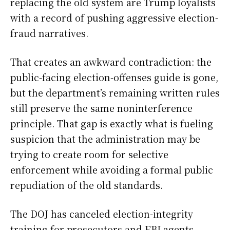
replacing the old system are Trump loyalists
with a record of pushing aggressive election-
fraud narratives.
That creates an awkward contradiction: the
public-facing election-offenses guide is gone,
but the department’s remaining written rules
still preserve the same noninterference
principle. That gap is exactly what is fueling
suspicion that the administration may be
trying to create room for selective
enforcement while avoiding a formal public
repudiation of the old standards.
The DOJ has canceled election-integrity
training for prosecutors and FBI agents,