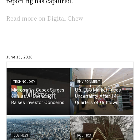
reporting has captured.
Read more on Digital Chew
June 15, 2026
TECHNOLOGY
ENVIRONMENT
Microsoft’s Capex Surges
U.s. ESG Market Faces
69% as AI Spending
Uncertainty After 14
Raises Investor Concerns
Quarters of Outflows
BUSINESS
POLITICS