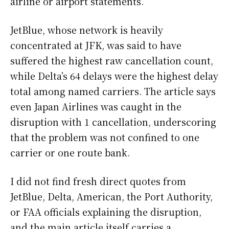
airline or airport statements.
JetBlue, whose network is heavily
concentrated at JFK, was said to have
suffered the highest raw cancellation count,
while Delta’s 64 delays were the highest delay
total among named carriers. The article says
even Japan Airlines was caught in the
disruption with 1 cancellation, underscoring
that the problem was not confined to one
carrier or one route bank.
I did not find fresh direct quotes from
JetBlue, Delta, American, the Port Authority,
or FAA officials explaining the disruption,
and the main article itself carries a