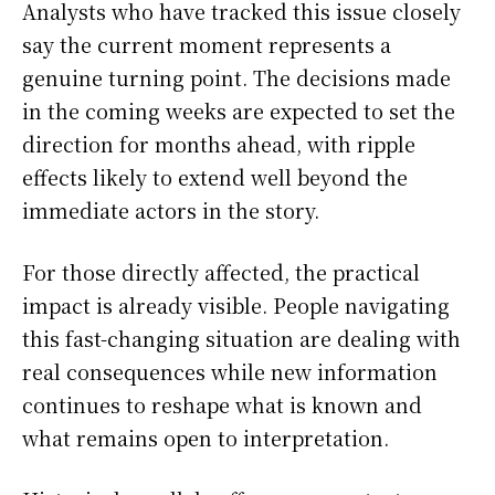
Analysts who have tracked this issue closely
say the current moment represents a
genuine turning point. The decisions made
in the coming weeks are expected to set the
direction for months ahead, with ripple
effects likely to extend well beyond the
immediate actors in the story.
For those directly affected, the practical
impact is already visible. People navigating
this fast-changing situation are dealing with
real consequences while new information
continues to reshape what is known and
what remains open to interpretation.