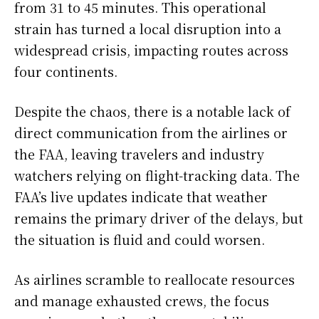
from 31 to 45 minutes. This operational
strain has turned a local disruption into a
widespread crisis, impacting routes across
four continents.
Despite the chaos, there is a notable lack of
direct communication from the airlines or
the FAA, leaving travelers and industry
watchers relying on flight-tracking data. The
FAA’s live updates indicate that weather
remains the primary driver of the delays, but
the situation is fluid and could worsen.
As airlines scramble to reallocate resources
and manage exhausted crews, the focus