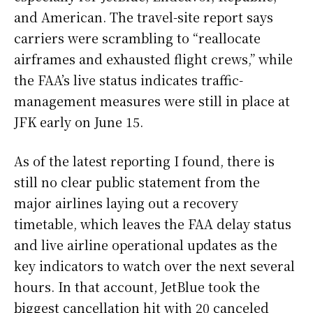
and American. The travel-site report says
carriers were scrambling to “reallocate
airframes and exhausted flight crews,” while
the FAA’s live status indicates traffic-
management measures were still in place at
JFK early on June 15.
As of the latest reporting I found, there is
still no clear public statement from the
major airlines laying out a recovery
timetable, which leaves the FAA delay status
and live airline operational updates as the
key indicators to watch over the next several
hours. In that account, JetBlue took the
biggest cancellation hit with 20 canceled