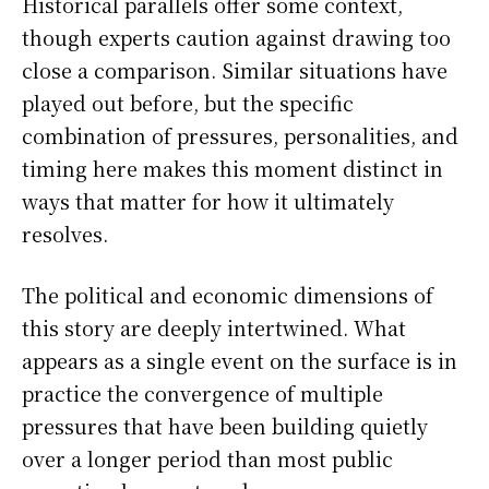
Historical parallels offer some context,
though experts caution against drawing too
close a comparison. Similar situations have
played out before, but the specific
combination of pressures, personalities, and
timing here makes this moment distinct in
ways that matter for how it ultimately
resolves.
The political and economic dimensions of
this story are deeply intertwined. What
appears as a single event on the surface is in
practice the convergence of multiple
pressures that have been building quietly
over a longer period than most public