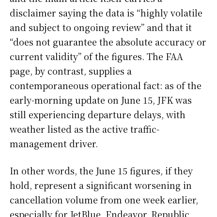
disclaimer saying the data is “highly volatile
and subject to ongoing review” and that it
“does not guarantee the absolute accuracy or
current validity” of the figures. The FAA
page, by contrast, supplies a
contemporaneous operational fact: as of the
early-morning update on June 15, JFK was
still experiencing departure delays, with
weather listed as the active traffic-
management driver.
In other words, the June 15 figures, if they
hold, represent a significant worsening in
cancellation volume from one week earlier,
especially for JetBlue, Endeavor, Republic,