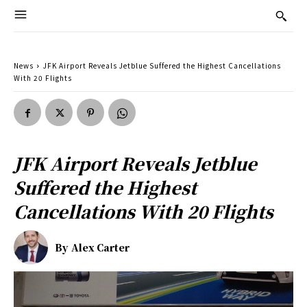
News
JFK Airport Reveals Jetblue Suffered the Highest Cancellations
With 20 Flights
JFK Airport Reveals Jetblue
Suffered the Highest
Cancellations With 20 Flights
By
Alex Carter