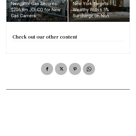
Navigator Gas Secures
New York Targets
$205.8m JOLCO for New
Wealthy With 6.5%
Gas Carriers
Surcharge on Non
Check out our other content