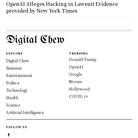
OpenAI Alleges Hacking in Lawsuit Evidence
provided by New York Times
Digital Chew
EXPLORE
TRENDING
Donald Trump
Digital Chew
OpenAI
Business
Google
Entertainment
Movies
Politics
Hollywood
Technology
COVID-19
Health
Science
Artificial Intelligence
FOLLOW US