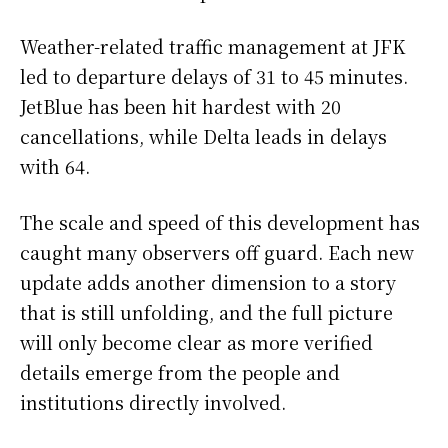
Weather-related traffic management at JFK
led to departure delays of 31 to 45 minutes.
JetBlue has been hit hardest with 20
cancellations, while Delta leads in delays
with 64.
The scale and speed of this development has
caught many observers off guard. Each new
update adds another dimension to a story
that is still unfolding, and the full picture
will only become clear as more verified
details emerge from the people and
institutions directly involved.