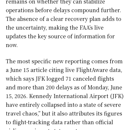
remains on whether they can stabilize
operations before delays compound further.
The absence of a clear recovery plan adds to
the uncertainty, making the FAA’s live
updates the key source of information for
now.
The most specific new reporting comes from
a June 15 article citing live FlightAware data,
which says JFK logged 71 canceled flights
and more than 200 delays as of Monday, June
15, 2026. Kennedy International Airport (JFK)
have entirely collapsed into a state of severe
travel chaos,” but it also attributes its figures
to flight-tracking data rather than official