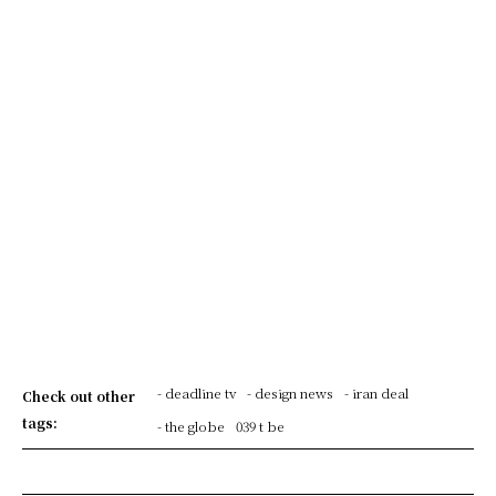
- deadline tv
- design news
- iran deal
Check out other
tags:
- the globe
039 t be