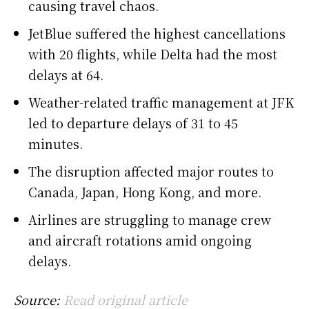
causing travel chaos.
JetBlue suffered the highest cancellations
with 20 flights, while Delta had the most
delays at 64.
Weather-related traffic management at JFK
led to departure delays of 31 to 45
minutes.
The disruption affected major routes to
Canada, Japan, Hong Kong, and more.
Airlines are struggling to manage crew
and aircraft rotations amid ongoing
delays.
Source:
Read original article