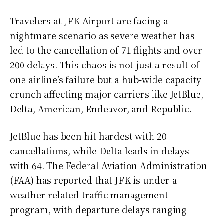
Travelers at JFK Airport are facing a
nightmare scenario as severe weather has
led to the cancellation of 71 flights and over
200 delays. This chaos is not just a result of
one airline’s failure but a hub-wide capacity
crunch affecting major carriers like JetBlue,
Delta, American, Endeavor, and Republic.
JetBlue has been hit hardest with 20
cancellations, while Delta leads in delays
with 64. The Federal Aviation Administration
(FAA) has reported that JFK is under a
weather-related traffic management
program, with departure delays ranging