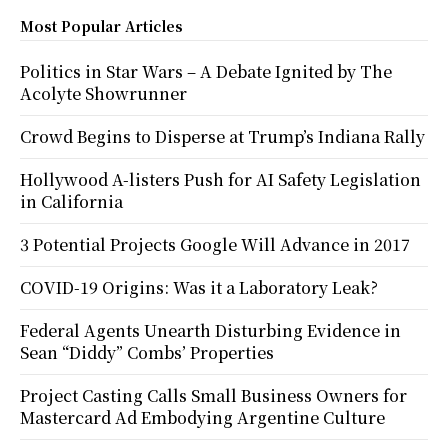
Most Popular Articles
Politics in Star Wars – A Debate Ignited by The
Acolyte Showrunner
Crowd Begins to Disperse at Trump’s Indiana Rally
Hollywood A-listers Push for AI Safety Legislation
in California
3 Potential Projects Google Will Advance in 2017
COVID-19 Origins: Was it a Laboratory Leak?
Federal Agents Unearth Disturbing Evidence in
Sean “Diddy” Combs’ Properties
Project Casting Calls Small Business Owners for
Mastercard Ad Embodying Argentine Culture