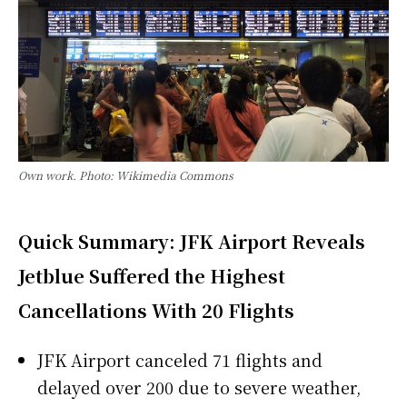
Own work. Photo: Wikimedia Commons
Quick Summary: JFK Airport Reveals
Jetblue Suffered the Highest
Cancellations With 20 Flights
JFK Airport canceled 71 flights and
delayed over 200 due to severe weather,