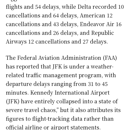
flights and 54 delays, while Delta recorded 10
cancellations and 64 delays, American 12
cancellations and 43 delays, Endeavor Air 16
cancellations and 26 delays, and Republic
Airways 12 cancellations and 27 delays.
The Federal Aviation Administration (FAA)
has reported that JFK is under a weather-
related traffic management program, with
departure delays ranging from 31 to 45
minutes. Kennedy International Airport
(JFK) have entirely collapsed into a state of
severe travel chaos,” but it also attributes its
figures to flight-tracking data rather than
official airline or airport statements.