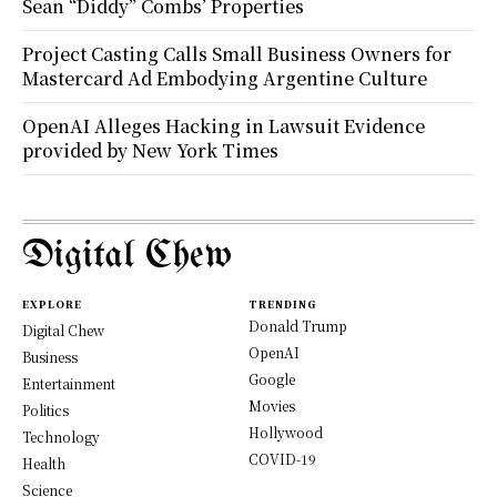
Sean “Diddy” Combs’ Properties
Project Casting Calls Small Business Owners for
Mastercard Ad Embodying Argentine Culture
OpenAI Alleges Hacking in Lawsuit Evidence
provided by New York Times
Digital Chew
EXPLORE
TRENDING
Donald Trump
Digital Chew
OpenAI
Business
Google
Entertainment
Movies
Politics
Hollywood
Technology
COVID-19
Health
Science