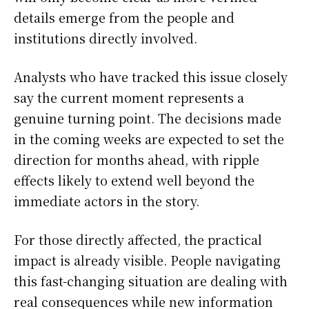
details emerge from the people and
institutions directly involved.
Analysts who have tracked this issue closely
say the current moment represents a
genuine turning point. The decisions made
in the coming weeks are expected to set the
direction for months ahead, with ripple
effects likely to extend well beyond the
immediate actors in the story.
For those directly affected, the practical
impact is already visible. People navigating
this fast-changing situation are dealing with
real consequences while new information