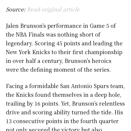
Source:
Read original article
Jalen Brunson’s performance in Game 5 of
the NBA Finals was nothing short of
legendary. Scoring 45 points and leading the
New York Knicks to their first championship
in over half a century, Brunson’s heroics
were the defining moment of the series.
Facing a formidable San Antonio Spurs team,
the Knicks found themselves in a deep hole,
trailing by 16 points. Yet, Brunson’s relentless
drive and scoring ability turned the tide. His
13 consecutive points in the fourth quarter
not only secured the victory but also