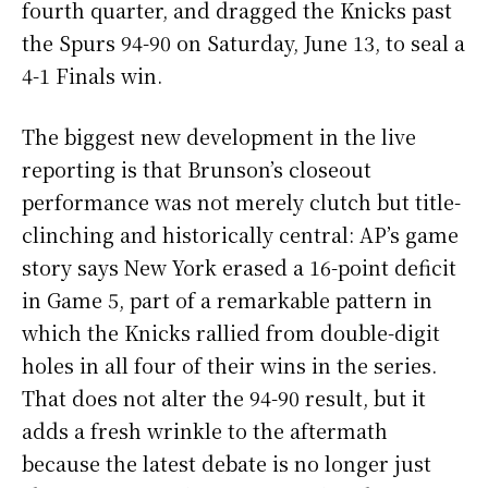
fourth quarter, and dragged the Knicks past
the Spurs 94-90 on Saturday, June 13, to seal a
4-1 Finals win.
The biggest new development in the live
reporting is that Brunson’s closeout
performance was not merely clutch but title-
clinching and historically central: AP’s game
story says New York erased a 16-point deficit
in Game 5, part of a remarkable pattern in
which the Knicks rallied from double-digit
holes in all four of their wins in the series.
That does not alter the 94-90 result, but it
adds a fresh wrinkle to the aftermath
because the latest debate is no longer just