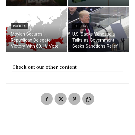
POLITICS
POLITICS
Moylan Secures
U.S. Backs Venezuela
Republican Delegate
Talks as Government
Victory With 60.1% Vote
Seeks Sanctions Relief
Check out our other content