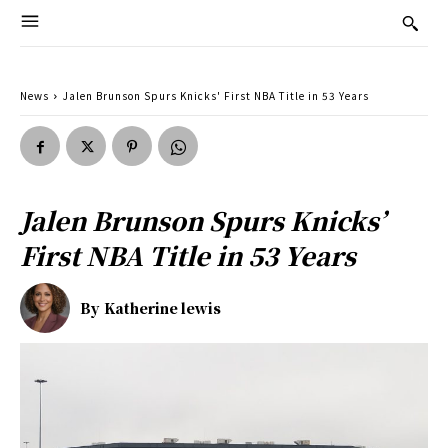
News
Jalen Brunson Spurs Knicks' First NBA Title in 53 Years
Jalen Brunson Spurs Knicks’
First NBA Title in 53 Years
By
Katherine lewis