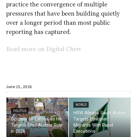
practice the convergence of multiple
pressures that have been building quietly
over a longer period than most public
reporting has captured.
Read more on Digital Chew
June 15, 2026
WORLD
POLITICS
HRW Alleges Saudi Arabia
Scrutiny on Larose as He
Targets Ethiopian
Targets Ohio Auditor Role
Migrants With Rapid
in 2026
Executions