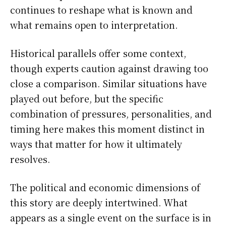
continues to reshape what is known and
what remains open to interpretation.
Historical parallels offer some context,
though experts caution against drawing too
close a comparison. Similar situations have
played out before, but the specific
combination of pressures, personalities, and
timing here makes this moment distinct in
ways that matter for how it ultimately
resolves.
The political and economic dimensions of
this story are deeply intertwined. What
appears as a single event on the surface is in