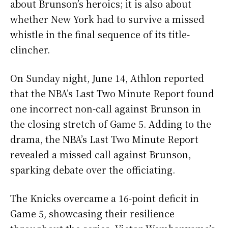
about Brunson’s heroics; it is also about
whether New York had to survive a missed
whistle in the final sequence of its title-
clincher.
On Sunday night, June 14, Athlon reported
that the NBA’s Last Two Minute Report found
one incorrect non-call against Brunson in
the closing stretch of Game 5. Adding to the
drama, the NBA’s Last Two Minute Report
revealed a missed call against Brunson,
sparking debate over the officiating.
The Knicks overcame a 16-point deficit in
Game 5, showcasing their resilience