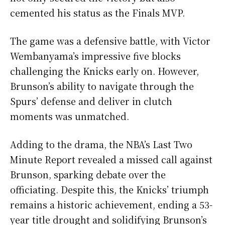
cemented his status as the Finals MVP.
The game was a defensive battle, with Victor
Wembanyama’s impressive five blocks
challenging the Knicks early on. However,
Brunson’s ability to navigate through the
Spurs’ defense and deliver in clutch
moments was unmatched.
Adding to the drama, the NBA’s Last Two
Minute Report revealed a missed call against
Brunson, sparking debate over the
officiating. Despite this, the Knicks’ triumph
remains a historic achievement, ending a 53-
year title drought and solidifying Brunson’s