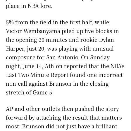
place in NBA lore.
5% from the field in the first half, while
Victor Wembanyama piled up five blocks in
the opening 20 minutes and rookie Dylan
Harper, just 20, was playing with unusual
composure for San Antonio. On Sunday
night, June 14, Athlon reported that the NBA’s
Last Two Minute Report found one incorrect
non-call against Brunson in the closing
stretch of Game 5.
AP and other outlets then pushed the story
forward by attaching the result that matters
most: Brunson did not just have a brilliant