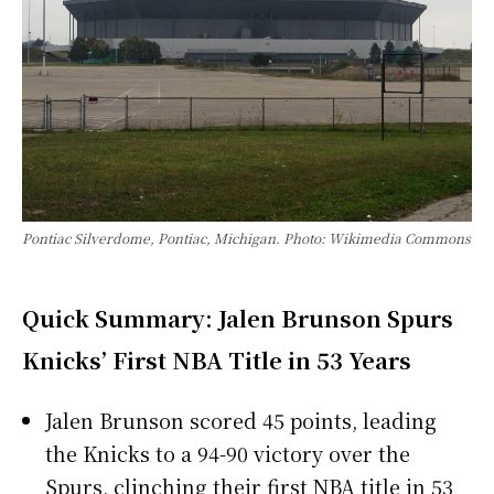
Pontiac Silverdome, Pontiac, Michigan. Photo: Wikimedia Commons
Quick Summary: Jalen Brunson Spurs
Knicks’ First NBA Title in 53 Years
Jalen Brunson scored 45 points, leading
the Knicks to a 94-90 victory over the
Spurs, clinching their first NBA title in 53