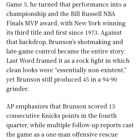
Game 5, he turned that performance into a
championship and the Bill Russell NBA
Finals MVP award, with New York winning
its third title and first since 1973. Against
that backdrop, Brunson’s shotmaking and
late-game control became the entire story:
Last Word framed it as a rock fight in which
clean looks were “essentially non-existent,”
yet Brunson still produced 45 in a 94-90
grinder.
AP emphasizes that Brunson scored 13
consecutive Knicks points in the fourth
quarter, while multiple follow-up reports cast
the game as a one-man offensive rescue