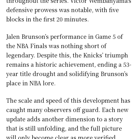
throughout the series. Victor Wembanyama’s
defensive prowess was notable, with five
blocks in the first 20 minutes.
Jalen Brunson’s performance in Game 5 of
the NBA Finals was nothing short of
legendary. Despite this, the Knicks’ triumph
remains a historic achievement, ending a 53-
year title drought and solidifying Brunson’s
place in NBA lore.
The scale and speed of this development has
caught many observers off guard. Each new
update adds another dimension to a story
that is still unfolding, and the full picture
will only become clear as more verified