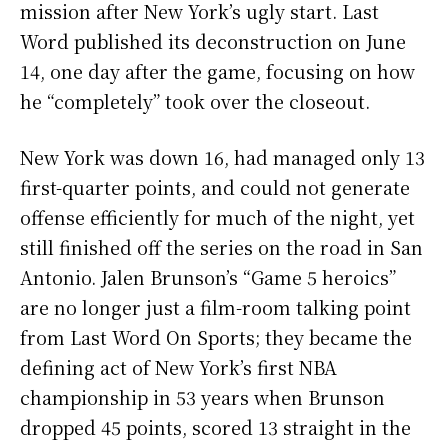
mission after New York’s ugly start. Last
Word published its deconstruction on June
14, one day after the game, focusing on how
he “completely” took over the closeout.
New York was down 16, had managed only 13
first-quarter points, and could not generate
offense efficiently for much of the night, yet
still finished off the series on the road in San
Antonio. Jalen Brunson’s “Game 5 heroics”
are no longer just a film-room talking point
from Last Word On Sports; they became the
defining act of New York’s first NBA
championship in 53 years when Brunson
dropped 45 points, scored 13 straight in the