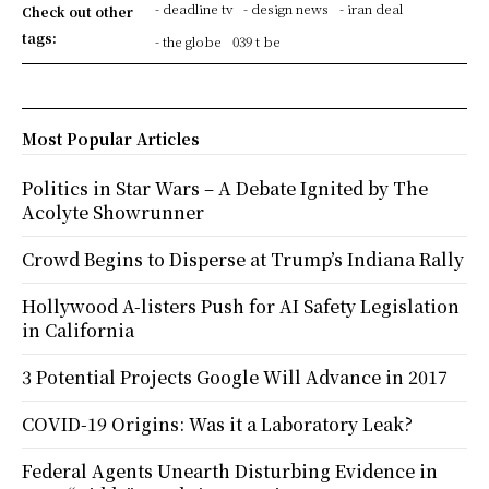
- deadline tv
- design news
- iran deal
Check out other
tags:
- the globe
039 t be
Most Popular Articles
Politics in Star Wars – A Debate Ignited by The
Acolyte Showrunner
Crowd Begins to Disperse at Trump’s Indiana Rally
Hollywood A-listers Push for AI Safety Legislation
in California
3 Potential Projects Google Will Advance in 2017
COVID-19 Origins: Was it a Laboratory Leak?
Federal Agents Unearth Disturbing Evidence in