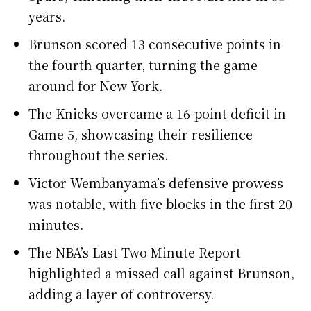
years.
Brunson scored 13 consecutive points in
the fourth quarter, turning the game
around for New York.
The Knicks overcame a 16-point deficit in
Game 5, showcasing their resilience
throughout the series.
Victor Wembanyama’s defensive prowess
was notable, with five blocks in the first 20
minutes.
The NBA’s Last Two Minute Report
highlighted a missed call against Brunson,
adding a layer of controversy.