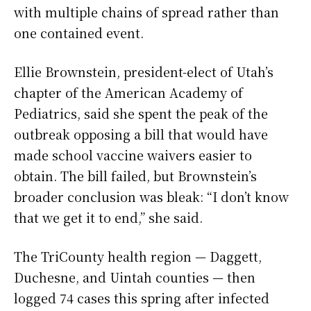
with multiple chains of spread rather than
one contained event.
Ellie Brownstein, president-elect of Utah’s
chapter of the American Academy of
Pediatrics, said she spent the peak of the
outbreak opposing a bill that would have
made school vaccine waivers easier to
obtain. The bill failed, but Brownstein’s
broader conclusion was bleak: “I don’t know
that we get it to end,” she said.
The TriCounty health region — Daggett,
Duchesne, and Uintah counties — then
logged 74 cases this spring after infected