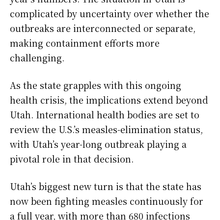
complicated by uncertainty over whether the
outbreaks are interconnected or separate,
making containment efforts more
challenging.
As the state grapples with this ongoing
health crisis, the implications extend beyond
Utah. International health bodies are set to
review the U.S.’s measles-elimination status,
with Utah’s year-long outbreak playing a
pivotal role in that decision.
Utah’s biggest new turn is that the state has
now been fighting measles continuously for
a full year, with more than 680 infections