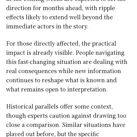
direction for months ahead, with ripple
effects likely to extend well beyond the
immediate actors in the story.
For those directly affected, the practical
impact is already visible. People navigating
this fast-changing situation are dealing with
real consequences while new information
continues to reshape what is known and
what remains open to interpretation.
Historical parallels offer some context,
though experts caution against drawing too
close a comparison. Similar situations have
played out before, but the specific