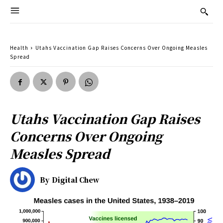
Health
Utahs Vaccination Gap Raises Concerns Over Ongoing Measles
Spread
Utahs Vaccination Gap Raises
Concerns Over Ongoing
Measles Spread
By
Digital Chew