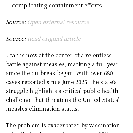
complicating containment efforts.
Source:
Open external resource
Source:
Read original article
Utah is now at the center of a relentless
battle against measles, marking a full year
since the outbreak began. With over 680
cases reported since June 2025, the state’s
struggle highlights a critical public health
challenge that threatens the United States’
measles-elimination status.
The problem is exacerbated by vaccination