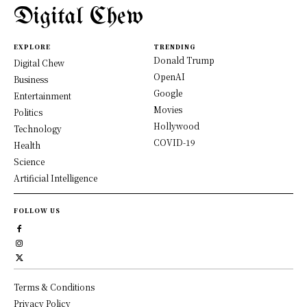
Digital Chew
EXPLORE
TRENDING
Donald Trump
Digital Chew
OpenAI
Business
Google
Entertainment
Movies
Politics
Hollywood
Technology
COVID-19
Health
Science
Artificial Intelligence
FOLLOW US
Terms & Conditions
Privacy Policy