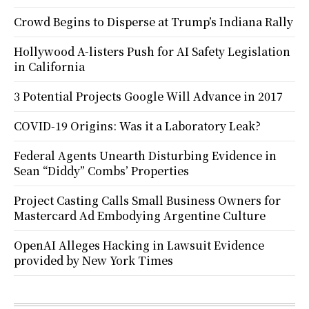
Crowd Begins to Disperse at Trump’s Indiana Rally
Hollywood A-listers Push for AI Safety Legislation
in California
3 Potential Projects Google Will Advance in 2017
COVID-19 Origins: Was it a Laboratory Leak?
Federal Agents Unearth Disturbing Evidence in
Sean “Diddy” Combs’ Properties
Project Casting Calls Small Business Owners for
Mastercard Ad Embodying Argentine Culture
OpenAI Alleges Hacking in Lawsuit Evidence
provided by New York Times