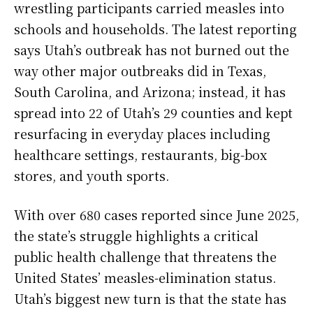
wrestling participants carried measles into
schools and households. The latest reporting
says Utah’s outbreak has not burned out the
way other major outbreaks did in Texas,
South Carolina, and Arizona; instead, it has
spread into 22 of Utah’s 29 counties and kept
resurfacing in everyday places including
healthcare settings, restaurants, big-box
stores, and youth sports.
With over 680 cases reported since June 2025,
the state’s struggle highlights a critical
public health challenge that threatens the
United States’ measles-elimination status.
Utah’s biggest new turn is that the state has