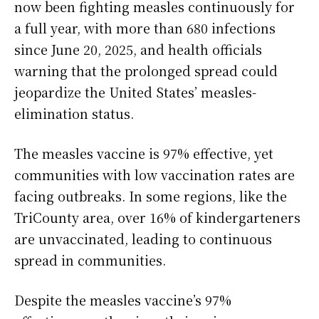
now been fighting measles continuously for
a full year, with more than 680 infections
since June 20, 2025, and health officials
warning that the prolonged spread could
jeopardize the United States’ measles-
elimination status.
The measles vaccine is 97% effective, yet
communities with low vaccination rates are
facing outbreaks. In some regions, like the
TriCounty area, over 16% of kindergarteners
are unvaccinated, leading to continuous
spread in communities.
Despite the measles vaccine’s 97%