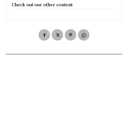
Check out our other content