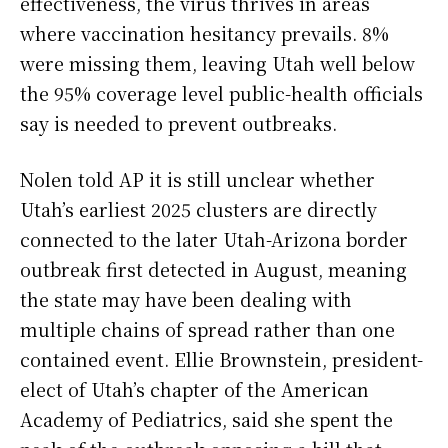
effectiveness, the virus thrives in areas
where vaccination hesitancy prevails. 8%
were missing them, leaving Utah well below
the 95% coverage level public-health officials
say is needed to prevent outbreaks.
Nolen told AP it is still unclear whether
Utah’s earliest 2025 clusters are directly
connected to the later Utah-Arizona border
outbreak first detected in August, meaning
the state may have been dealing with
multiple chains of spread rather than one
contained event. Ellie Brownstein, president-
elect of Utah’s chapter of the American
Academy of Pediatrics, said she spent the