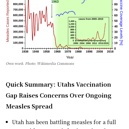
Own work. Photo: Wikimedia Commons
Quick Summary: Utahs Vaccination
Gap Raises Concerns Over Ongoing
Measles Spread
Utah has been battling measles for a full