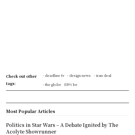
- deadline tv
- design news
- iran deal
Check out other
tags:
- the globe
039 t be
Most Popular Articles
Politics in Star Wars – A Debate Ignited by The
Acolyte Showrunner