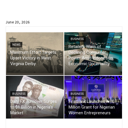
June 20, 2026
BUSINESS
NEWS
Retailers Warn of
Maximum Effort Targets
Declining Consumer
Upset Victory in West
Power Amid Indonesias
Virginia Derby
Economic Uncertainty
BUSINESS
BUSINESS
Daily FX Turnover Surges
Firstbank Launches ₦10
to $1 Billion in Nigeria’s
Million Grant for Nigerian
Market
Women Entrepreneurs