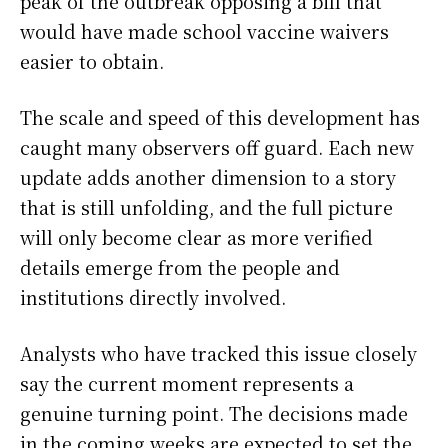
peak of the outbreak opposing a bill that
would have made school vaccine waivers
easier to obtain.
The scale and speed of this development has
caught many observers off guard. Each new
update adds another dimension to a story
that is still unfolding, and the full picture
will only become clear as more verified
details emerge from the people and
institutions directly involved.
Analysts who have tracked this issue closely
say the current moment represents a
genuine turning point. The decisions made
in the coming weeks are expected to set the