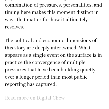
combination of pressures, personalities, and
timing here makes this moment distinct in
ways that matter for how it ultimately
resolves.
The political and economic dimensions of
this story are deeply intertwined. What
appears as a single event on the surface is in
practice the convergence of multiple
pressures that have been building quietly
over a longer period than most public
reporting has captured.
Read more on Digital Chew