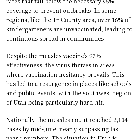
rates that fall below the necessary 95%
coverage to prevent outbreaks. In some
regions, like the TriCounty area, over 16% of
kindergarteners are unvaccinated, leading to
continuous spread in communities.
Despite the measles vaccine’s 97%
effectiveness, the virus thrives in areas
where vaccination hesitancy prevails. This
has led to a resurgence in places like schools
and public events, with the southwest region
of Utah being particularly hard-hit.
Nationally, the measles count reached 2,104
cases by mid-June, nearly surpassing last
year’s numbers. The situation in Utah is