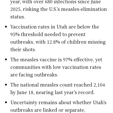
year, with over 680 infections since June
2025, risking the U.S.’s measles-elimination
status.
Vaccination rates in Utah are below the
95% threshold needed to prevent
outbreaks, with 12.8% of children missing
their shots.
The measles vaccine is 97% effective, yet
communities with low vaccination rates
are facing outbreaks.
The national measles count reached 2,104
by June 18, nearing last year’s record.
Uncertainty remains about whether Utah’s
outbreaks are linked or separate,