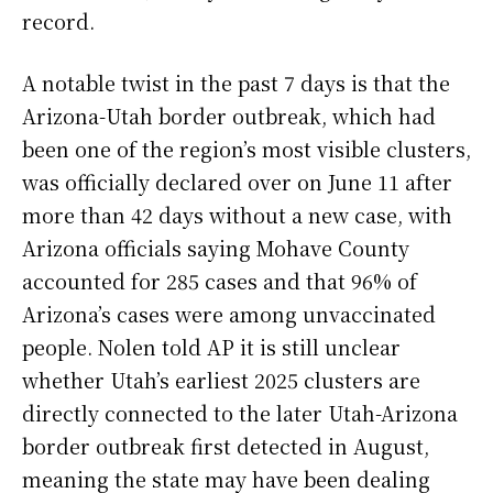
record.
A notable twist in the past 7 days is that the
Arizona-Utah border outbreak, which had
been one of the region’s most visible clusters,
was officially declared over on June 11 after
more than 42 days without a new case, with
Arizona officials saying Mohave County
accounted for 285 cases and that 96% of
Arizona’s cases were among unvaccinated
people. Nolen told AP it is still unclear
whether Utah’s earliest 2025 clusters are
directly connected to the later Utah-Arizona
border outbreak first detected in August,
meaning the state may have been dealing