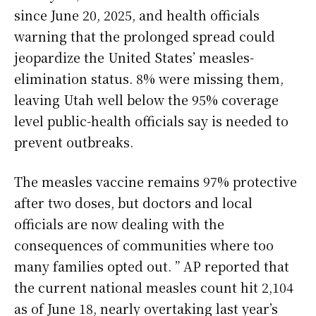
since June 20, 2025, and health officials
warning that the prolonged spread could
jeopardize the United States’ measles-
elimination status. 8% were missing them,
leaving Utah well below the 95% coverage
level public-health officials say is needed to
prevent outbreaks.
The measles vaccine remains 97% protective
after two doses, but doctors and local
officials are now dealing with the
consequences of communities where too
many families opted out. ” AP reported that
the current national measles count hit 2,104
as of June 18, nearly overtaking last year’s