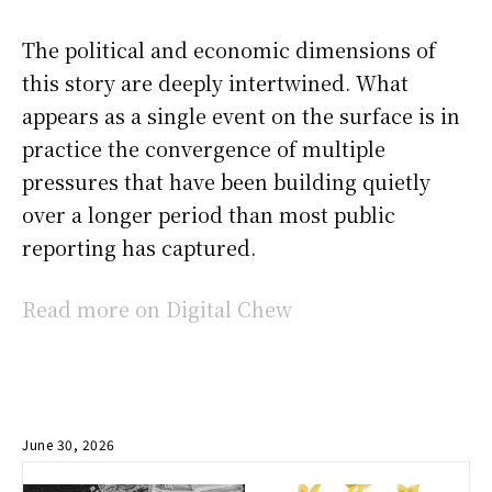
The political and economic dimensions of
this story are deeply intertwined. What
appears as a single event on the surface is in
practice the convergence of multiple
pressures that have been building quietly
over a longer period than most public
reporting has captured.
Read more on Digital Chew
June 30, 2026