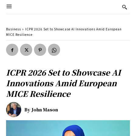
Business
ICPR 2026 Set to Showcase AI Innovations Amid European
MICE Resilience
ICPR 2026 Set to Showcase AI
Innovations Amid European
MICE Resilience
By
John Mason