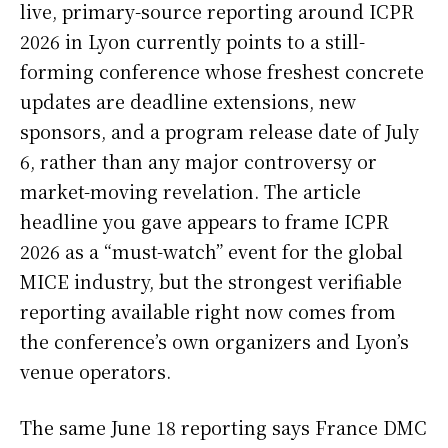
live, primary-source reporting around ICPR
2026 in Lyon currently points to a still-
forming conference whose freshest concrete
updates are deadline extensions, new
sponsors, and a program release date of July
6, rather than any major controversy or
market-moving revelation. The article
headline you gave appears to frame ICPR
2026 as a “must-watch” event for the global
MICE industry, but the strongest verifiable
reporting available right now comes from
the conference’s own organizers and Lyon’s
venue operators.
The same June 18 reporting says France DMC