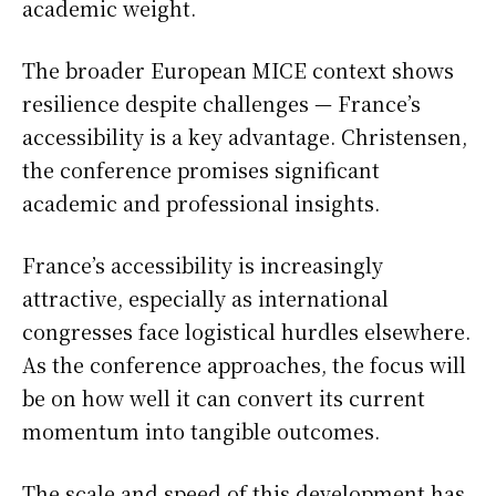
academic weight.
The broader European MICE context shows
resilience despite challenges — France’s
accessibility is a key advantage. Christensen,
the conference promises significant
academic and professional insights.
France’s accessibility is increasingly
attractive, especially as international
congresses face logistical hurdles elsewhere.
As the conference approaches, the focus will
be on how well it can convert its current
momentum into tangible outcomes.
The scale and speed of this development has