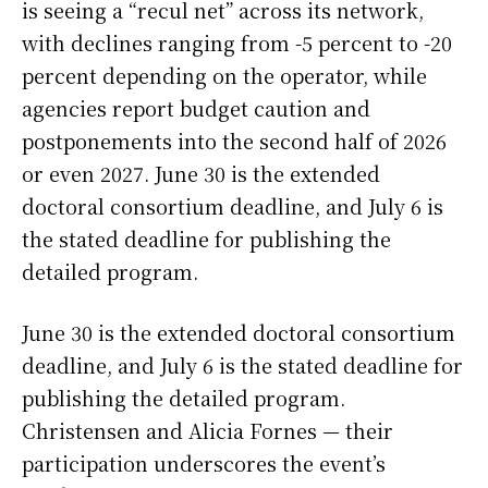
is seeing a “recul net” across its network,
with declines ranging from -5 percent to -20
percent depending on the operator, while
agencies report budget caution and
postponements into the second half of 2026
or even 2027. June 30 is the extended
doctoral consortium deadline, and July 6 is
the stated deadline for publishing the
detailed program.
June 30 is the extended doctoral consortium
deadline, and July 6 is the stated deadline for
publishing the detailed program.
Christensen and Alicia Fornes — their
participation underscores the event’s