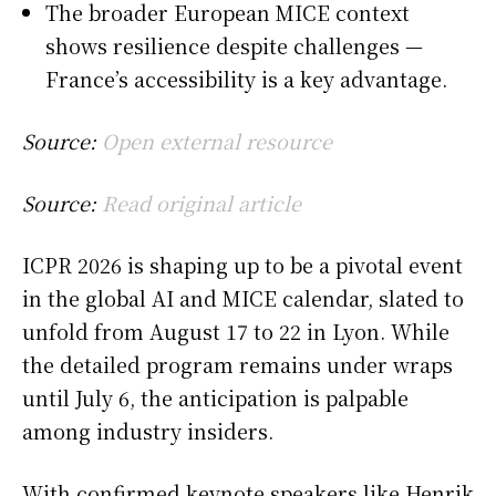
The broader European MICE context
shows resilience despite challenges —
France’s accessibility is a key advantage.
Source:
Open external resource
Source:
Read original article
ICPR 2026 is shaping up to be a pivotal event
in the global AI and MICE calendar, slated to
unfold from August 17 to 22 in Lyon. While
the detailed program remains under wraps
until July 6, the anticipation is palpable
among industry insiders.
With confirmed keynote speakers like Henrik