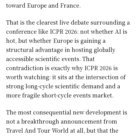
toward Europe and France.
That is the clearest live debate surrounding a
conference like ICPR 2026: not whether AI is
hot, but whether Europe is gaining a
structural advantage in hosting globally
accessible scientific events. That
contradiction is exactly why ICPR 2026 is
worth watching: it sits at the intersection of
strong long-cycle scientific demand and a
more fragile short-cycle events market.
The most consequential new development is
not a breakthrough announcement from
Travel And Tour World at all, but that the