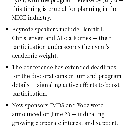
this timing is crucial for planning in the
MICE industry.
Keynote speakers include Henrik I.
Christensen and Alicia Fornes — their
participation underscores the event’s
academic weight.
The conference has extended deadlines
for the doctoral consortium and program
details — signaling active efforts to boost
participation.
New sponsors IMDS and Yooz were
announced on June 20 — indicating
growing corporate interest and support.