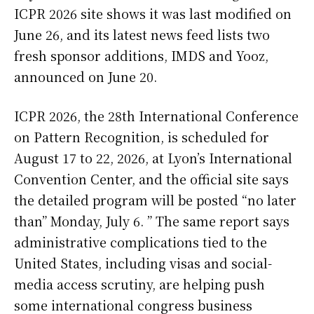
ICPR 2026 site shows it was last modified on
June 26, and its latest news feed lists two
fresh sponsor additions, IMDS and Yooz,
announced on June 20.
ICPR 2026, the 28th International Conference
on Pattern Recognition, is scheduled for
August 17 to 22, 2026, at Lyon’s International
Convention Center, and the official site says
the detailed program will be posted “no later
than” Monday, July 6. ” The same report says
administrative complications tied to the
United States, including visas and social-
media access scrutiny, are helping push
some international congress business