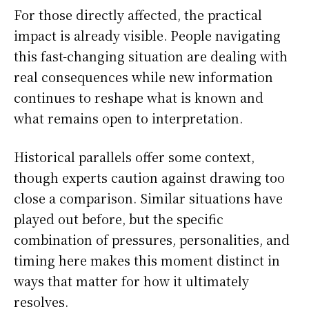
For those directly affected, the practical
impact is already visible. People navigating
this fast-changing situation are dealing with
real consequences while new information
continues to reshape what is known and
what remains open to interpretation.
Historical parallels offer some context,
though experts caution against drawing too
close a comparison. Similar situations have
played out before, but the specific
combination of pressures, personalities, and
timing here makes this moment distinct in
ways that matter for how it ultimately
resolves.