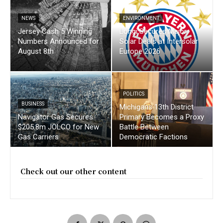
NEWS
ENVIRONMENT
Jersey Cash 5 Winning
Longi Secures Major
Numbers Announced for
Solar Deals at Intersolar
August 8th
Europe 2026
POLITICS
BUSINESS
Michigans 13th District
Navigator Gas Secures
Primary Becomes a Proxy
$205.8m JOLCO for New
Battle Between
Gas Carriers
Democratic Factions
Check out our other content