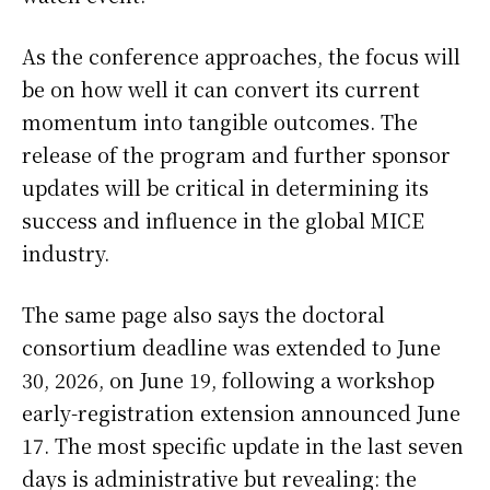
As the conference approaches, the focus will
be on how well it can convert its current
momentum into tangible outcomes. The
release of the program and further sponsor
updates will be critical in determining its
success and influence in the global MICE
industry.
The same page also says the doctoral
consortium deadline was extended to June
30, 2026, on June 19, following a workshop
early-registration extension announced June
17. The most specific update in the last seven
days is administrative but revealing: the