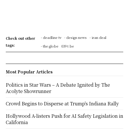
- deadline tv
- design news
- iran deal
Check out other
tags:
- the globe
039 t be
Most Popular Articles
Politics in Star Wars – A Debate Ignited by The
Acolyte Showrunner
Crowd Begins to Disperse at Trump’s Indiana Rally
Hollywood A-listers Push for AI Safety Legislation in
California