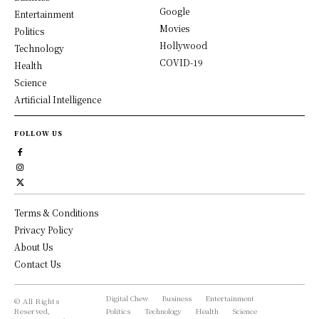
Google
Entertainment
Movies
Politics
Hollywood
Technology
COVID-19
Health
Science
Artificial Intelligence
FOLLOW US
Terms & Conditions
Privacy Policy
About Us
Contact Us
Digital Chew
Business
Entertainment
© All Rights
Reserved,
Politics
Technology
Health
Science