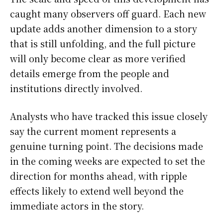
caught many observers off guard. Each new
update adds another dimension to a story
that is still unfolding, and the full picture
will only become clear as more verified
details emerge from the people and
institutions directly involved.
Analysts who have tracked this issue closely
say the current moment represents a
genuine turning point. The decisions made
in the coming weeks are expected to set the
direction for months ahead, with ripple
effects likely to extend well beyond the
immediate actors in the story.