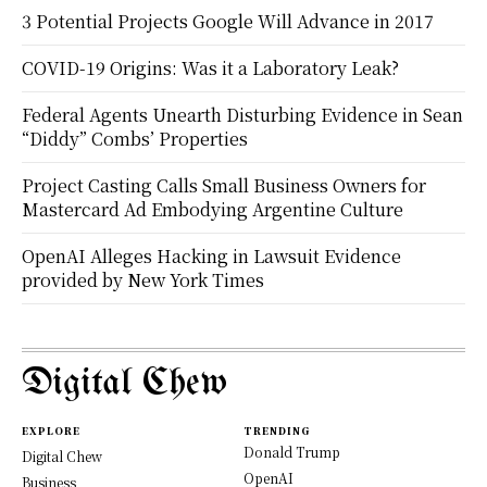
3 Potential Projects Google Will Advance in 2017
COVID-19 Origins: Was it a Laboratory Leak?
Federal Agents Unearth Disturbing Evidence in Sean
“Diddy” Combs’ Properties
Project Casting Calls Small Business Owners for
Mastercard Ad Embodying Argentine Culture
OpenAI Alleges Hacking in Lawsuit Evidence
provided by New York Times
Digital Chew
EXPLORE
TRENDING
Donald Trump
Digital Chew
OpenAI
Business