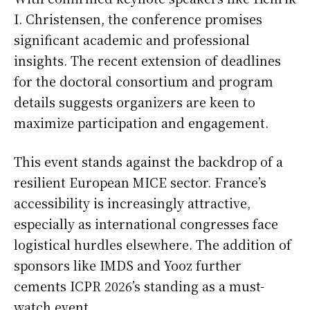
I. Christensen, the conference promises
significant academic and professional
insights. The recent extension of deadlines
for the doctoral consortium and program
details suggests organizers are keen to
maximize participation and engagement.
This event stands against the backdrop of a
resilient European MICE sector. France’s
accessibility is increasingly attractive,
especially as international congresses face
logistical hurdles elsewhere. The addition of
sponsors like IMDS and Yooz further
cements ICPR 2026’s standing as a must-
watch event.