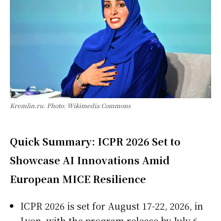
Kremlin.ru. Photo: Wikimedia Commons
Quick Summary: ICPR 2026 Set to
Showcase AI Innovations Amid
European MICE Resilience
ICPR 2026 is set for August 17-22, 2026, in
Lyon, with the program release by July 6 —