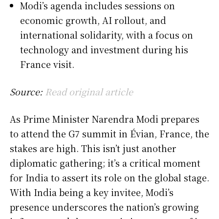
Modi’s agenda includes sessions on
economic growth, AI rollout, and
international solidarity, with a focus on
technology and investment during his
France visit.
Source:
Read original article
As Prime Minister Narendra Modi prepares
to attend the G7 summit in Évian, France, the
stakes are high. This isn’t just another
diplomatic gathering; it’s a critical moment
for India to assert its role on the global stage.
With India being a key invitee, Modi’s
presence underscores the nation’s growing