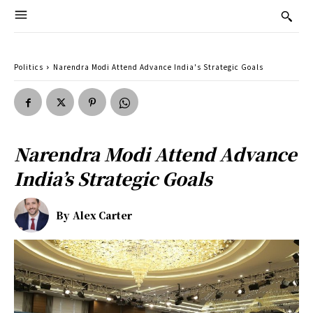
Politics
Narendra Modi Attend Advance India's Strategic Goals
Narendra Modi Attend Advance
India’s Strategic Goals
By
Alex Carter