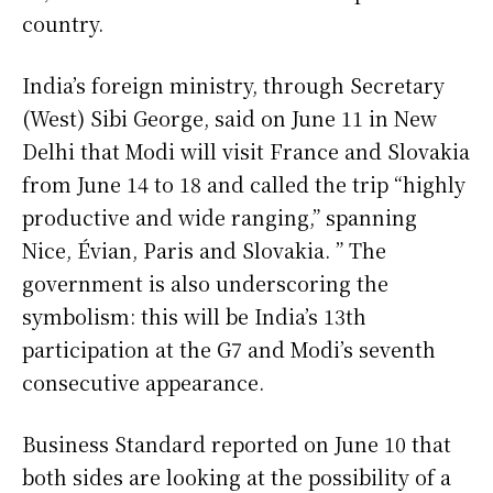
country.
India’s foreign ministry, through Secretary
(West) Sibi George, said on June 11 in New
Delhi that Modi will visit France and Slovakia
from June 14 to 18 and called the trip “highly
productive and wide ranging,” spanning
Nice, Évian, Paris and Slovakia. ” The
government is also underscoring the
symbolism: this will be India’s 13th
participation at the G7 and Modi’s seventh
consecutive appearance.
Business Standard reported on June 10 that
both sides are looking at the possibility of a