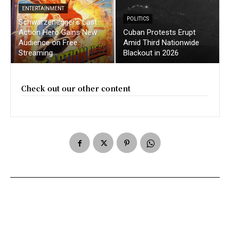
ENTERTAINMENT
POLITICS
Schwarzenegger’s Last
Action Hero Gains New
Cuban Protests Erupt
Audience on Free
Amid Third Nationwide
Streaming
Blackout in 2026
Check out our other content