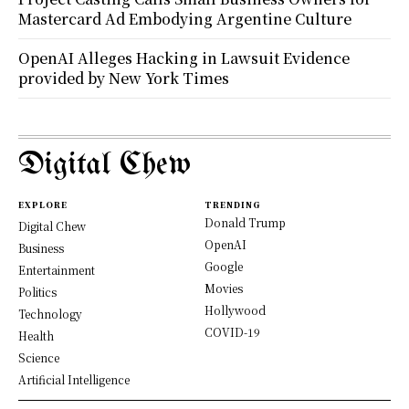
Mastercard Ad Embodying Argentine Culture
OpenAI Alleges Hacking in Lawsuit Evidence
provided by New York Times
Digital Chew
EXPLORE
TRENDING
Donald Trump
Digital Chew
OpenAI
Business
Google
Entertainment
Movies
Politics
Hollywood
Technology
COVID-19
Health
Science
Artificial Intelligence