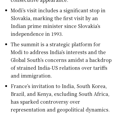
Modi’s visit includes a significant stop in
Slovakia, marking the first visit by an
Indian prime minister since Slovakia’s
independence in 1993.
The summit is a strategic platform for
Modi to address India’s interests and the
Global South’s concerns amidst a backdrop
of strained India-US relations over tariffs
and immigration.
France’s invitation to India, South Korea,
Brazil, and Kenya, excluding South Africa,
has sparked controversy over
representation and geopolitical dynamics.