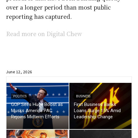
over a longer period than most public
reporting has captured.
Read more on Digital Chew
June 12, 2026
POLITICS
BUSINESS
GOP Sees Huge Boost as
First Business Banks
Musks America PAC
Loans Surge 15% Amid
Rejoins Midterm Efforts
Leadership Change