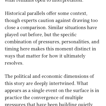
Historical parallels offer some context,
though experts caution against drawing too
close a comparison. Similar situations have
played out before, but the specific
combination of pressures, personalities, and
timing here makes this moment distinct in
ways that matter for how it ultimately
resolves.
The political and economic dimensions of
this story are deeply intertwined. What
appears as a single event on the surface is in
practice the convergence of multiple
pressures that have been building quietly