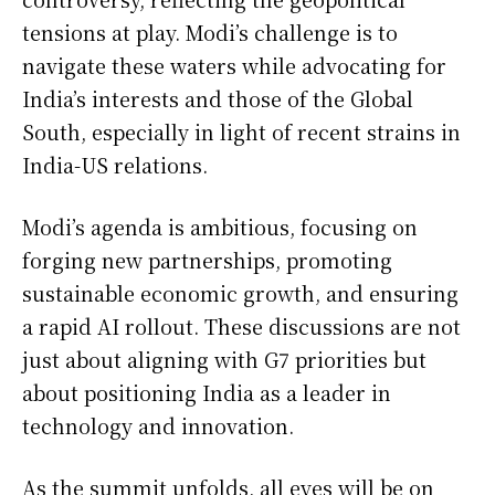
tensions at play. Modi’s challenge is to
navigate these waters while advocating for
India’s interests and those of the Global
South, especially in light of recent strains in
India-US relations.
Modi’s agenda is ambitious, focusing on
forging new partnerships, promoting
sustainable economic growth, and ensuring
a rapid AI rollout. These discussions are not
just about aligning with G7 priorities but
about positioning India as a leader in
technology and innovation.
As the summit unfolds, all eyes will be on