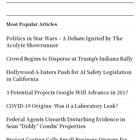
Most Popular Articles
Politics in Star Wars – A Debate Ignited by The
Acolyte Showrunner
Crowd Begins to Disperse at Trump’s Indiana Rally
Hollywood A-listers Push for AI Safety Legislation
in California
3 Potential Projects Google Will Advance in 2017
COVID-19 Origins: Was it a Laboratory Leak?
Federal Agents Unearth Disturbing Evidence in
Sean “Diddy” Combs’ Properties
Project Casting Calls Small Business Owners for