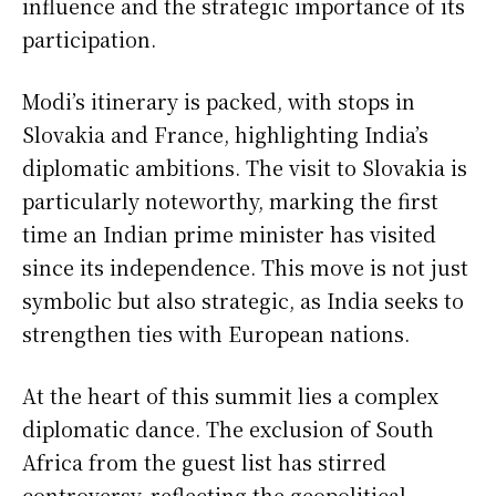
influence and the strategic importance of its
participation.
Modi’s itinerary is packed, with stops in
Slovakia and France, highlighting India’s
diplomatic ambitions. The visit to Slovakia is
particularly noteworthy, marking the first
time an Indian prime minister has visited
since its independence. This move is not just
symbolic but also strategic, as India seeks to
strengthen ties with European nations.
At the heart of this summit lies a complex
diplomatic dance. The exclusion of South
Africa from the guest list has stirred
controversy, reflecting the geopolitical