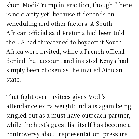
short Modi-Trump interaction, though “there
is no clarity yet” because it depends on
scheduling and other factors. A South
African official said Pretoria had been told
the US had threatened to boycott if South
Africa were invited, while a French official
denied that account and insisted Kenya had
simply been chosen as the invited African
state.
That fight over invitees gives Modi’s
attendance extra weight: India is again being
singled out as a must-have outreach partner,
while the host’s guest list itself has become a
controversy about representation, pressure