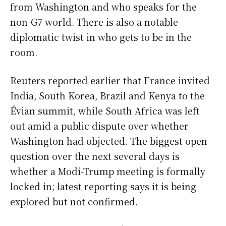
from Washington and who speaks for the
non-G7 world. There is also a notable
diplomatic twist in who gets to be in the
room.
Reuters reported earlier that France invited
India, South Korea, Brazil and Kenya to the
Évian summit, while South Africa was left
out amid a public dispute over whether
Washington had objected. The biggest open
question over the next several days is
whether a Modi-Trump meeting is formally
locked in; latest reporting says it is being
explored but not confirmed.