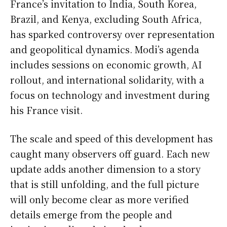
France’s invitation to India, South Korea,
Brazil, and Kenya, excluding South Africa,
has sparked controversy over representation
and geopolitical dynamics. Modi’s agenda
includes sessions on economic growth, AI
rollout, and international solidarity, with a
focus on technology and investment during
his France visit.
The scale and speed of this development has
caught many observers off guard. Each new
update adds another dimension to a story
that is still unfolding, and the full picture
will only become clear as more verified
details emerge from the people and