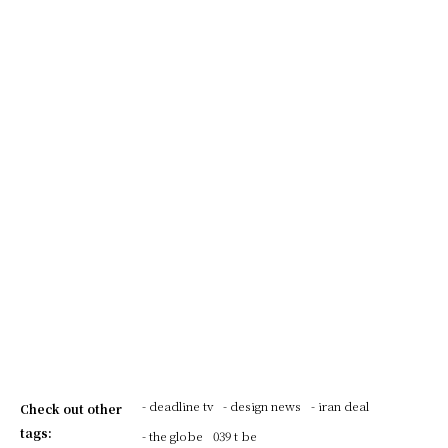
- deadline tv
- design news
- iran deal
Check out other
tags:
- the globe
039 t be