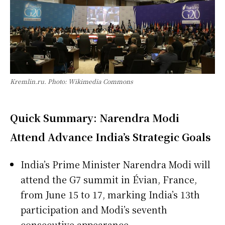
Kremlin.ru. Photo: Wikimedia Commons
Quick Summary: Narendra Modi
Attend Advance India’s Strategic Goals
India’s Prime Minister Narendra Modi will
attend the G7 summit in Évian, France,
from June 15 to 17, marking India’s 13th
participation and Modi’s seventh
consecutive appearance.