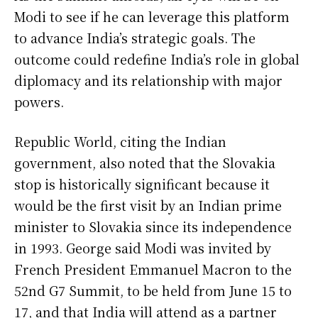
Modi to see if he can leverage this platform
to advance India’s strategic goals. The
outcome could redefine India’s role in global
diplomacy and its relationship with major
powers.
Republic World, citing the Indian
government, also noted that the Slovakia
stop is historically significant because it
would be the first visit by an Indian prime
minister to Slovakia since its independence
in 1993. George said Modi was invited by
French President Emmanuel Macron to the
52nd G7 Summit, to be held from June 15 to
17, and that India will attend as a partner