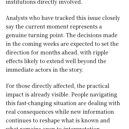
institutions directly involved.
Analysts who have tracked this issue closely
say the current moment represents a
genuine turning point. The decisions made
in the coming weeks are expected to set the
direction for months ahead, with ripple
effects likely to extend well beyond the
immediate actors in the story.
For those directly affected, the practical
impact is already visible. People navigating
this fast-changing situation are dealing with
real consequences while new information
continues to reshape what is known and
what remains open to interpretation.