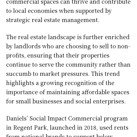
commercial spaces can thrive and contribute
to local economies when supported by
strategic real estate management.
The real estate landscape is further enriched
by landlords who are choosing to sell to non-
profits, ensuring that their properties
continue to serve the community rather than
succumb to market pressures. This trend
highlights a growing recognition of the
importance of maintaining affordable spaces
for small businesses and social enterprises.
Daniels’ Social Impact Commercial program
in Regent Park, launched in 2018, used rents
from national brands to support below-