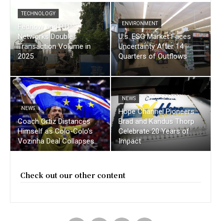
TECHNOLOGY
ENVIRONMENT
Fednow and RTP
Networks Double
U.s. ESG Market Faces
Transaction Volume in
Uncertainty After 14
2025
Quarters of Outflows
NEWS
NEWS
Hope Channel Pioneers
Coach Ortiz Distances
Brad and Kandus Thorp
Himself as Colo-Colo’s
Celebrate 20 Years of
Vozinha Deal Collapses
Impact
Check out our other content