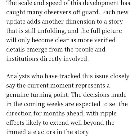
The scale and speed of this development has
caught many observers off guard. Each new
update adds another dimension to a story
that is still unfolding, and the full picture
will only become clear as more verified
details emerge from the people and
institutions directly involved.
Analysts who have tracked this issue closely
say the current moment represents a
genuine turning point. The decisions made
in the coming weeks are expected to set the
direction for months ahead, with ripple
effects likely to extend well beyond the
immediate actors in the story.