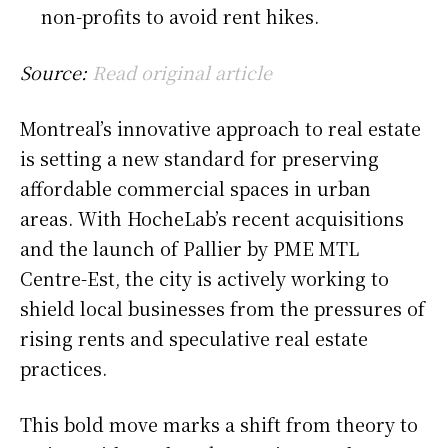
non-profits to avoid rent hikes.
Source:
Read original article
Montreal’s innovative approach to real estate
is setting a new standard for preserving
affordable commercial spaces in urban
areas. With HocheLab’s recent acquisitions
and the launch of Pallier by PME MTL
Centre-Est, the city is actively working to
shield local businesses from the pressures of
rising rents and speculative real estate
practices.
This bold move marks a shift from theory to