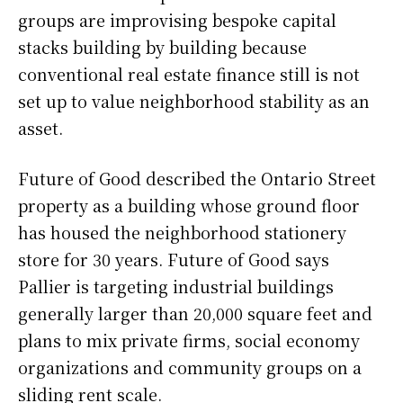
groups are improvising bespoke capital
stacks building by building because
conventional real estate finance still is not
set up to value neighborhood stability as an
asset.
Future of Good described the Ontario Street
property as a building whose ground floor
has housed the neighborhood stationery
store for 30 years. Future of Good says
Pallier is targeting industrial buildings
generally larger than 20,000 square feet and
plans to mix private firms, social economy
organizations and community groups on a
sliding rent scale.