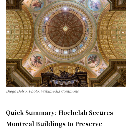
Diego Delso. Photo: Wikimedia Commons
Quick Summary: Hochelab Secures
Montreal Buildings to Preserve