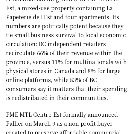
Est, a mixed-use property containing La
Papeterie de l’Est and four apartments. Its
numbers are politically potent because they
tie small business survival to local economic
circulation: BC independent retailers
recirculate 66% of their revenue within the
province, versus 11% for multinationals with
physical stores in Canada and 8% for large
online platforms, while 83% of BC
consumers say it matters that their spending
is redistributed in their communities.
PME MTL Centre-Est formally announced
Pallier on March 9 as a non-profit buyer
created to preserve affordable commercial