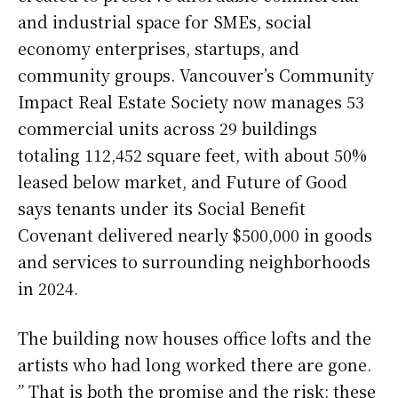
and industrial space for SMEs, social
economy enterprises, startups, and
community groups. Vancouver’s Community
Impact Real Estate Society now manages 53
commercial units across 29 buildings
totaling 112,452 square feet, with about 50%
leased below market, and Future of Good
says tenants under its Social Benefit
Covenant delivered nearly $500,000 in goods
and services to surrounding neighborhoods
in 2024.
The building now houses office lofts and the
artists who had long worked there are gone.
” That is both the promise and the risk: these