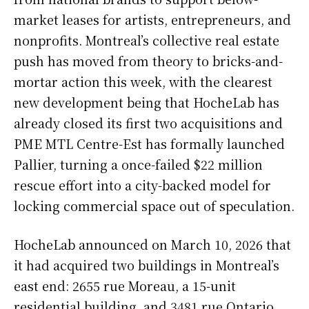
market leases for artists, entrepreneurs, and
nonprofits. Montreal’s collective real estate
push has moved from theory to bricks-and-
mortar action this week, with the clearest
new development being that HocheLab has
already closed its first two acquisitions and
PME MTL Centre-Est has formally launched
Pallier, turning a once-failed $22 million
rescue effort into a city-backed model for
locking commercial space out of speculation.
HocheLab announced on March 10, 2026 that
it had acquired two buildings in Montreal’s
east end: 2655 rue Moreau, a 15-unit
residential building, and 3481 rue Ontario