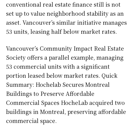
conventional real estate finance still is not
set up to value neighborhood stability as an
asset. Vancouver’s similar initiative manages
53 units, leasing half below market rates.
Vancouver’s Community Impact Real Estate
Society offers a parallel example, managing
53 commercial units with a significant
portion leased below market rates. Quick
Summary: Hochelab Secures Montreal
Buildings to Preserve Affordable
Commercial Spaces HocheLab acquired two
buildings in Montreal, preserving affordable
commercial space.