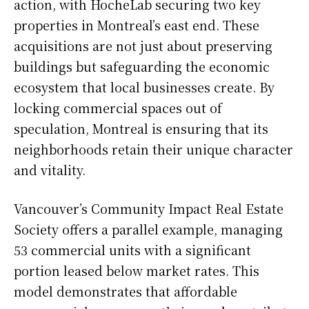
action, with HocheLab securing two key
properties in Montreal’s east end. These
acquisitions are not just about preserving
buildings but safeguarding the economic
ecosystem that local businesses create. By
locking commercial spaces out of
speculation, Montreal is ensuring that its
neighborhoods retain their unique character
and vitality.
Vancouver’s Community Impact Real Estate
Society offers a parallel example, managing
53 commercial units with a significant
portion leased below market rates. This
model demonstrates that affordable