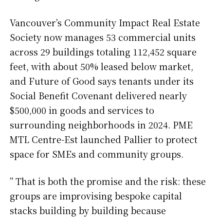
Vancouver’s Community Impact Real Estate
Society now manages 53 commercial units
across 29 buildings totaling 112,452 square
feet, with about 50% leased below market,
and Future of Good says tenants under its
Social Benefit Covenant delivered nearly
$500,000 in goods and services to
surrounding neighborhoods in 2024. PME
MTL Centre-Est launched Pallier to protect
space for SMEs and community groups.
” That is both the promise and the risk: these
groups are improvising bespoke capital
stacks building by building because