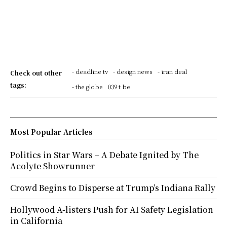
- deadline tv
- design news
- iran deal
Check out other
tags:
- the globe
039 t be
Most Popular Articles
Politics in Star Wars – A Debate Ignited by The
Acolyte Showrunner
Crowd Begins to Disperse at Trump’s Indiana Rally
Hollywood A-listers Push for AI Safety Legislation
in California