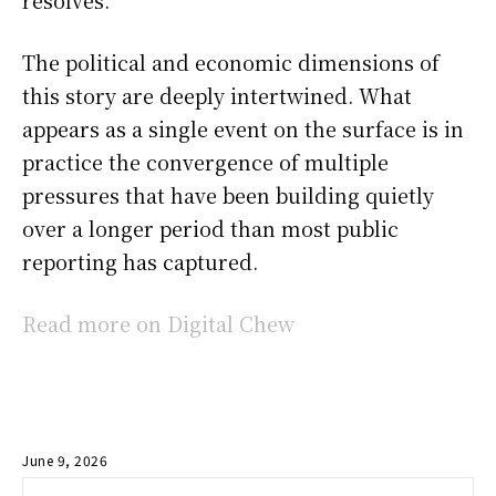
The political and economic dimensions of
this story are deeply intertwined. What
appears as a single event on the surface is in
practice the convergence of multiple
pressures that have been building quietly
over a longer period than most public
reporting has captured.
Read more on Digital Chew
June 9, 2026