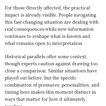
For those directly affected, the practical
impact is already visible. People navigating
this fast-changing situation are dealing with
real consequences while new information
continues to reshape what is known and
what remains open to interpretation.
Historical parallels offer some context,
though experts caution against drawing too
close a comparison. Similar situations have
played out before, but the specific
combination of pressures, personalities, and
timing here makes this moment distinct in
ways that matter for how it ultimately
resolves.