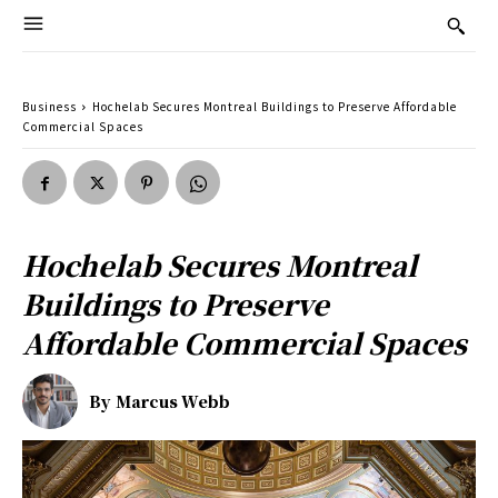
Business
Hochelab Secures Montreal Buildings to Preserve Affordable
Commercial Spaces
Hochelab Secures Montreal
Buildings to Preserve
Affordable Commercial Spaces
By
Marcus Webb