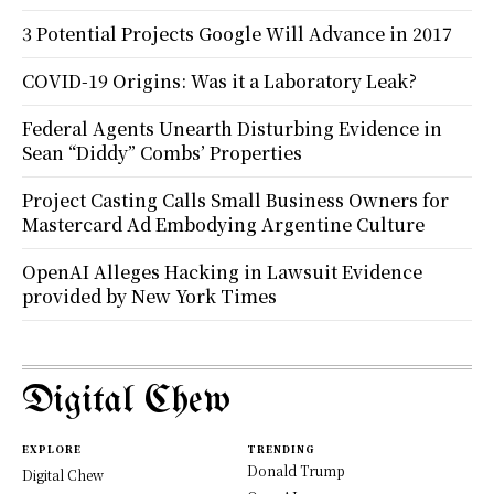
3 Potential Projects Google Will Advance in 2017
COVID-19 Origins: Was it a Laboratory Leak?
Federal Agents Unearth Disturbing Evidence in
Sean “Diddy” Combs’ Properties
Project Casting Calls Small Business Owners for
Mastercard Ad Embodying Argentine Culture
OpenAI Alleges Hacking in Lawsuit Evidence
provided by New York Times
Digital Chew
EXPLORE
TRENDING
Donald Trump
Digital Chew