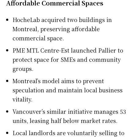
Affordable Commercial Spaces
HocheLab acquired two buildings in
Montreal, preserving affordable
commercial space.
PME MTL Centre-Est launched Pallier to
protect space for SMEs and community
groups.
Montreal’s model aims to prevent
speculation and maintain local business
vitality.
Vancouver’s similar initiative manages 53
units, leasing half below market rates.
Local landlords are voluntarily selling to