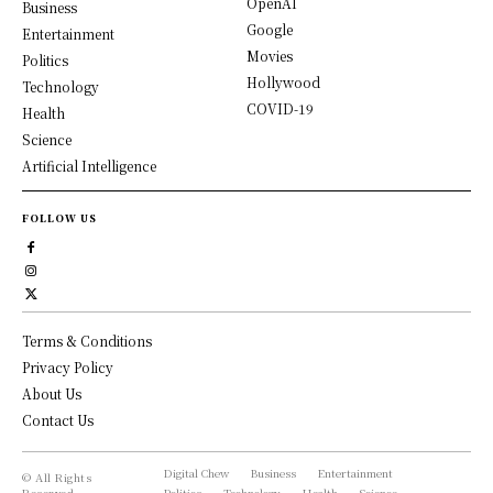
OpenAI
Business
Google
Entertainment
Movies
Politics
Hollywood
Technology
COVID-19
Health
Science
Artificial Intelligence
FOLLOW US
Terms & Conditions
Privacy Policy
About Us
Contact Us
Digital Chew
Business
Entertainment
© All Rights
Reserved,
Politics
Technology
Health
Science