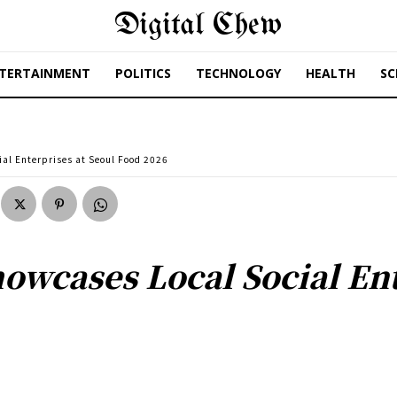
Digital Chew
TERTAINMENT
POLITICS
TECHNOLOGY
HEALTH
SC
al Enterprises at Seoul Food 2026
wcases Local Social Ent