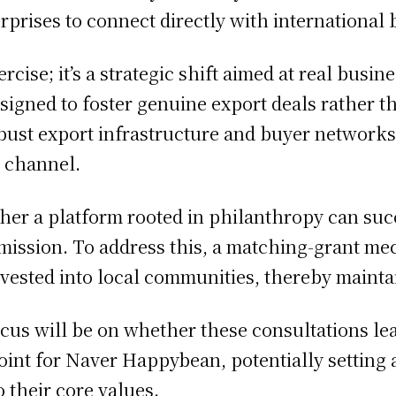
rprises to connect directly with international 
xercise; it’s a strategic shift aimed at real bus
designed to foster genuine export deals rather 
st export infrastructure and buyer networks,
e channel.
er a platform rooted in philanthropy can succ
l mission. To address this, a matching-grant 
invested into local communities, thereby mainta
ocus will be on whether these consultations le
 point for Naver Happybean, potentially setting
o their core values.