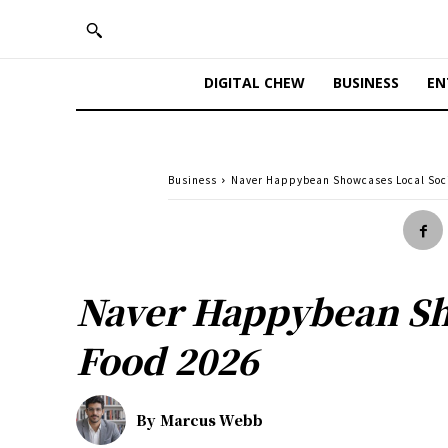
DIGITAL CHEW
BUSINESS
EN
Business
Naver Happybean Showcases Local Soci
Naver Happybean Sho
Food 2026
By
Marcus Webb