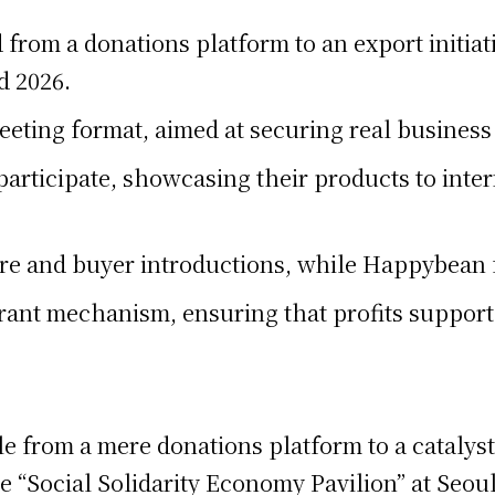
rom a donations platform to an export initia
d 2026.
meeting format, aimed at securing real busines
 participate, showcasing their products to inte
re and buyer introductions, while Happybean 
ant mechanism, ensuring that profits suppor
le from a mere donations platform to a catalyst
 “Social Solidarity Economy Pavilion” at Seou