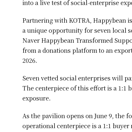
into a live test of social-enterprise exp
Partnering with KOTRA, Happybean is s
a unique opportunity for seven local s
Naver Happybean Transformed Support
from a donations platform to an export
2026.
Seven vetted social enterprises will pa
The centerpiece of this effort is a 1:
exposure.
As the pavilion opens on June 9, the f
operational centerpiece is a 1:1 buye