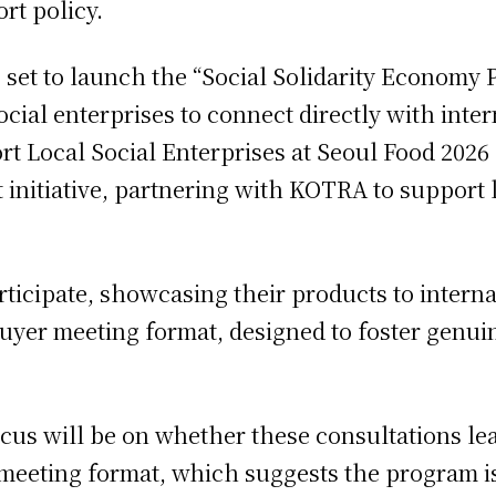
ort policy.
et to launch the “Social Solidarity Economy P
ocial enterprises to connect directly with int
 Local Social Enterprises at Seoul Food 202
 initiative, partnering with KOTRA to support l
rticipate, showcasing their products to interna
1 buyer meeting format, designed to foster genu
ocus will be on whether these consultations le
r meeting format, which suggests the program i