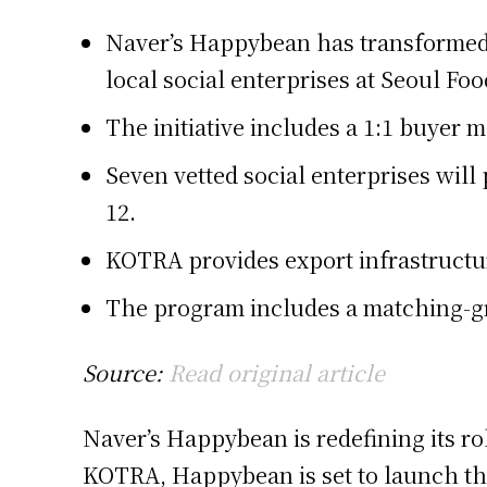
Naver’s Happybean has transformed f
local social enterprises at Seoul Foo
The initiative includes a 1:1 buyer 
Seven vetted social enterprises will
12.
KOTRA provides export infrastructu
The program includes a matching-gr
Source:
Read original article
Naver’s Happybean is redefining its ro
KOTRA, Happybean is set to launch the