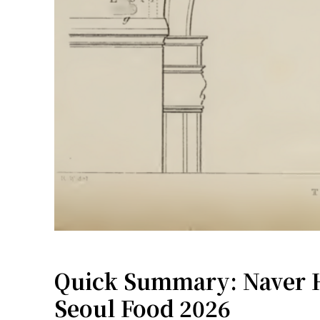
Quick Summary: Naver H
Seoul Food 2026