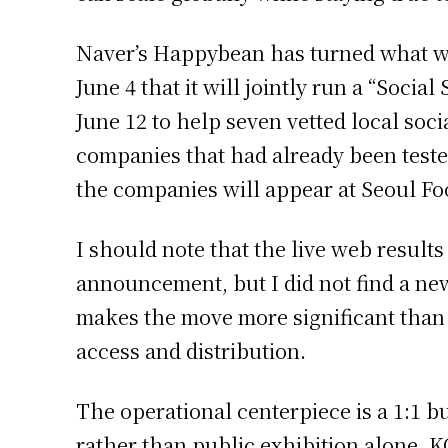
Naver’s Happybean has turned what wa
June 4 that it will jointly run a “Soc
June 12 to help seven vetted local soc
companies that had already been test
the companies will appear at Seoul Foo
I should note that the live web resul
announcement, but I did not find a new
makes the move more significant than a
access and distribution.
The operational centerpiece is a 1:1 
rather than public exhibition alone. K