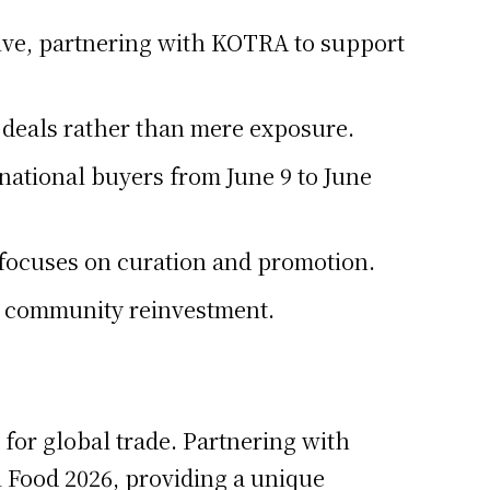
tive, partnering with KOTRA to support
s deals rather than mere exposure.
rnational buyers from June 9 to June
focuses on curation and promotion.
t community reinvestment.
 for global trade. Partnering with
l Food 2026, providing a unique