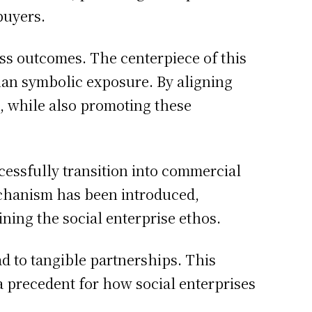
buyers.
iness outcomes. The centerpiece of this
than symbolic exposure. By aligning
 while also promoting these
essfully transition into commercial
mechanism has been introduced,
ining the social enterprise ethos.
ad to tangible partnerships. This
 a precedent for how social enterprises