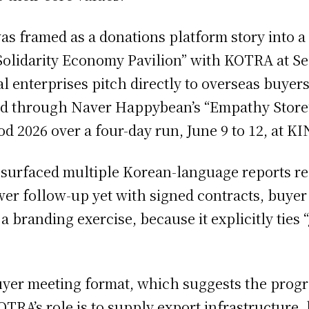
s framed as a donations platform story into 
ial Solidarity Economy Pavilion” with KOTRA at 
ial enterprises pitch directly to overseas buye
ed through Naver Happybean’s “Empathy Store” 
d 2026 over a four-day run, June 9 to 12, at KI
ts surfaced multiple Korean-language reports r
er follow-up yet with signed contracts, buyer 
 branding exercise, because it explicitly tie
buyer meeting format, which suggests the progr
OTRA’s role is to supply export infrastructure,