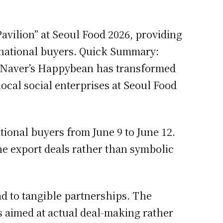
avilion” at Seoul Food 2026, providing
ernational buyers. Quick Summary:
6 Naver’s Happybean has transformed
ocal social enterprises at Seoul Food
tional buyers from June 9 to June 12.
ine export deals rather than symbolic
ad to tangible partnerships. The
s aimed at actual deal-making rather