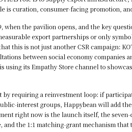
e is curation, consumer-facing promotion, and
, when the pavilion opens, and the key questi
o measurable export partnerships or only symb
 that this is not just another CSR campaign: K
ltations between social economy companies and
s using its Empathy Store channel to showcase
t by requiring a reinvestment loop: if particip
 public-interest groups, Happybean will add t
pment right now is the launch itself, the seven
e, and the 1:1 matching-grant mechanism that t