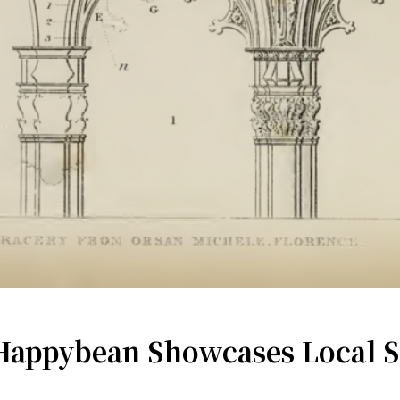
appybean Showcases Local Soc