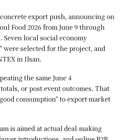
a concrete export push, announcing on
Seoul Food 2026 from June 9 through
rs. Seven local social economy
were selected for the project, and
NTEX in Ilsan.
epeating the same June 4
totals, or post-event outcomes. That
s “good consumption” to export-market
am is aimed at actual deal-making
 buyer introductions, and online B2B