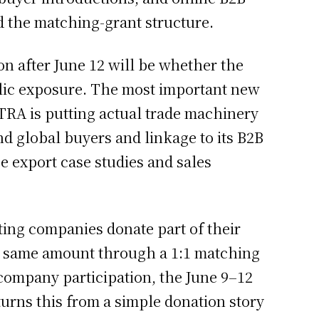
 the matching-grant structure.
on after June 12 will be whether the
olic exposure. The most important new
OTRA is putting actual trade machinery
 global buyers and linkage to its B2B
 export case studies and sales
ating companies donate part of their
he same amount through a 1:1 matching
-company participation, the June 9–12
urns this from a simple donation story