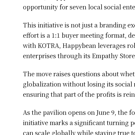
opportunity for seven local social ente
This initiative is not just a branding e
effort is a 1:1 buyer meeting format, 
with KOTRA, Happybean leverages robu
enterprises through its Empathy Stor
The move raises questions about wheth
globalization without losing its socia
ensuring that part of the profits is re
As the pavilion opens on June 9, the f
initiative marks a significant turning
can scale globally while staying true t