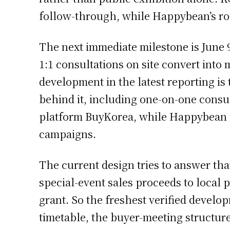
follow-through, while Happybean’s rol
The next immediate milestone is June 9
1:1 consultations on site convert int
development in the latest reporting is
behind it, including one-on-one consu
platform BuyKorea, while Happybean i
campaigns.
The current design tries to answer tha
special-event sales proceeds to local
grant. So the freshest verified develo
timetable, the buyer-meeting structur