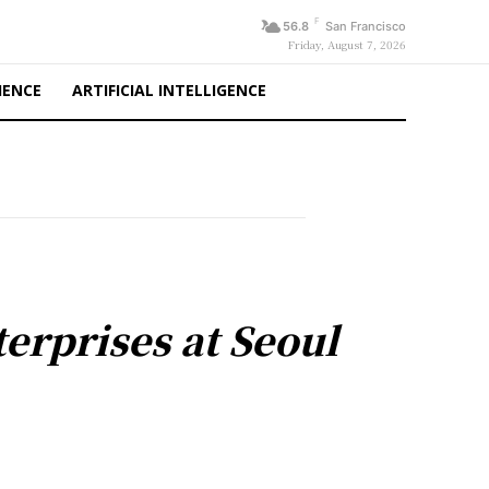
F
56.8
San Francisco
Friday, August 7, 2026
IENCE
ARTIFICIAL INTELLIGENCE
erprises at Seoul