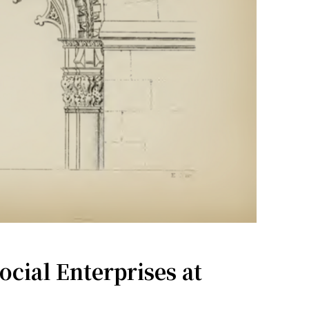
ial Enterprises at