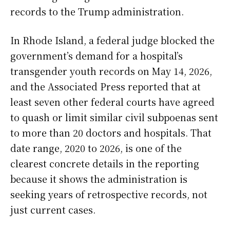
records to the Trump administration.
In Rhode Island, a federal judge blocked the
government’s demand for a hospital’s
transgender youth records on May 14, 2026,
and the Associated Press reported that at
least seven other federal courts have agreed
to quash or limit similar civil subpoenas sent
to more than 20 doctors and hospitals. That
date range, 2020 to 2026, is one of the
clearest concrete details in the reporting
because it shows the administration is
seeking years of retrospective records, not
just current cases.