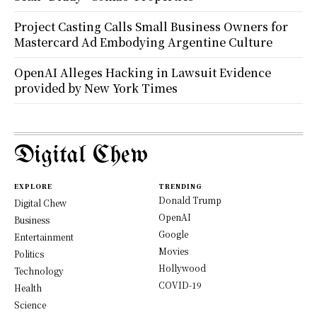
Project Casting Calls Small Business Owners for
Mastercard Ad Embodying Argentine Culture
OpenAI Alleges Hacking in Lawsuit Evidence
provided by New York Times
Digital Chew
EXPLORE
TRENDING
Donald Trump
Digital Chew
OpenAI
Business
Google
Entertainment
Movies
Politics
Hollywood
Technology
COVID-19
Health
Science