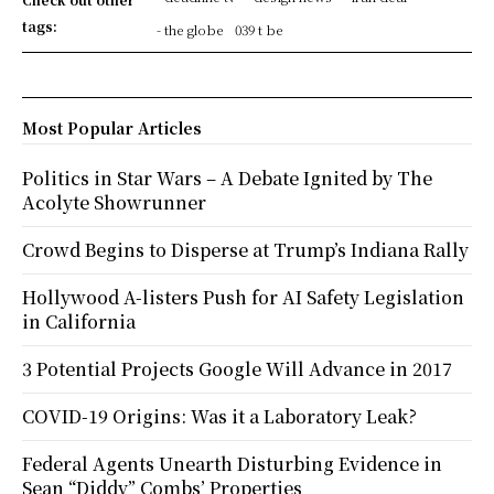
tags:
- the globe
039 t be
Most Popular Articles
Politics in Star Wars – A Debate Ignited by The
Acolyte Showrunner
Crowd Begins to Disperse at Trump’s Indiana Rally
Hollywood A-listers Push for AI Safety Legislation
in California
3 Potential Projects Google Will Advance in 2017
COVID-19 Origins: Was it a Laboratory Leak?
Federal Agents Unearth Disturbing Evidence in
Sean “Diddy” Combs’ Properties