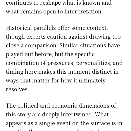
continues to reshape what is known and
what remains open to interpretation.
Historical parallels offer some context,
though experts caution against drawing too
close a comparison. Similar situations have
played out before, but the specific
combination of pressures, personalities, and
timing here makes this moment distinct in
ways that matter for how it ultimately
resolves.
The political and economic dimensions of
this story are deeply intertwined. What
appears as a single event on the surface is in