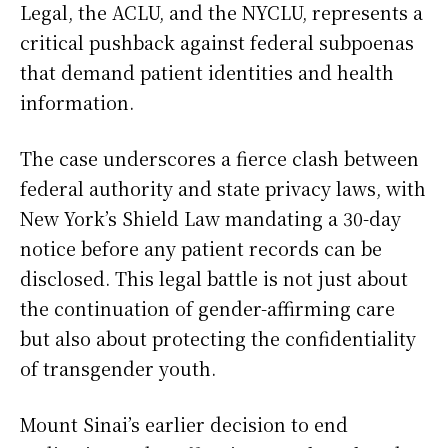
Legal, the ACLU, and the NYCLU, represents a
critical pushback against federal subpoenas
that demand patient identities and health
information.
The case underscores a fierce clash between
federal authority and state privacy laws, with
New York’s Shield Law mandating a 30-day
notice before any patient records can be
disclosed. This legal battle is not just about
the continuation of gender-affirming care
but also about protecting the confidentiality
of transgender youth.
Mount Sinai’s earlier decision to end