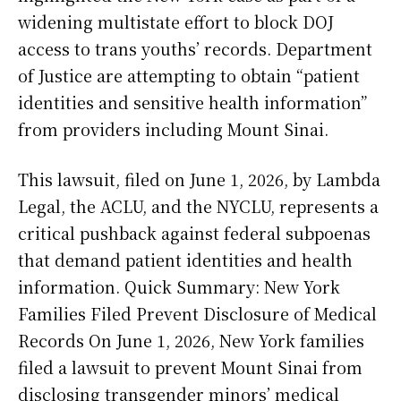
widening multistate effort to block DOJ
access to trans youths’ records. Department
of Justice are attempting to obtain “patient
identities and sensitive health information”
from providers including Mount Sinai.
This lawsuit, filed on June 1, 2026, by Lambda
Legal, the ACLU, and the NYCLU, represents a
critical pushback against federal subpoenas
that demand patient identities and health
information. Quick Summary: New York
Families Filed Prevent Disclosure of Medical
Records On June 1, 2026, New York families
filed a lawsuit to prevent Mount Sinai from
disclosing transgender minors’ medical