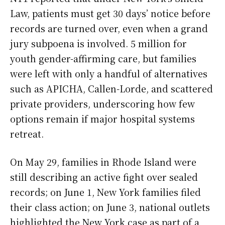
Law, patients must get 30 days’ notice before
records are turned over, even when a grand
jury subpoena is involved. 5 million for
youth gender-affirming care, but families
were left with only a handful of alternatives
such as APICHA, Callen-Lorde, and scattered
private providers, underscoring how few
options remain if major hospital systems
retreat.
On May 29, families in Rhode Island were
still describing an active fight over sealed
records; on June 1, New York families filed
their class action; on June 3, national outlets
highlighted the New York case as part of a