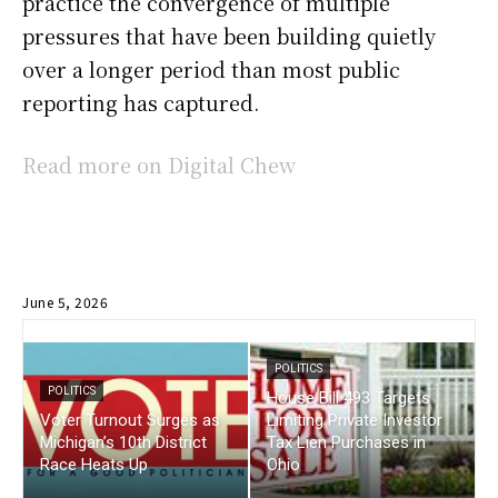
practice the convergence of multiple
pressures that have been building quietly
over a longer period than most public
reporting has captured.
Read more on Digital Chew
June 5, 2026
POLITICS
POLITICS
House Bill 493 Targets
Voter Turnout Surges as
Limiting Private Investor
Michigan’s 10th District
Tax Lien Purchases in
Race Heats Up
Ohio