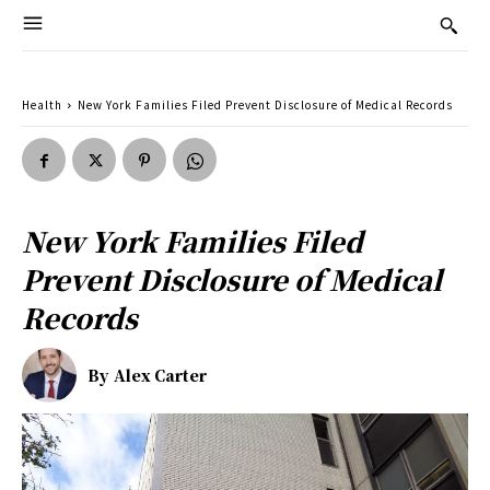
Health
New York Families Filed Prevent Disclosure of Medical Records
New York Families Filed
Prevent Disclosure of Medical
Records
By
Alex Carter