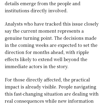
details emerge from the people and
institutions directly involved.
Analysts who have tracked this issue closely
say the current moment represents a
genuine turning point. The decisions made
in the coming weeks are expected to set the
direction for months ahead, with ripple
effects likely to extend well beyond the
immediate actors in the story.
For those directly affected, the practical
impact is already visible. People navigating
this fast-changing situation are dealing with
real consequences while new information