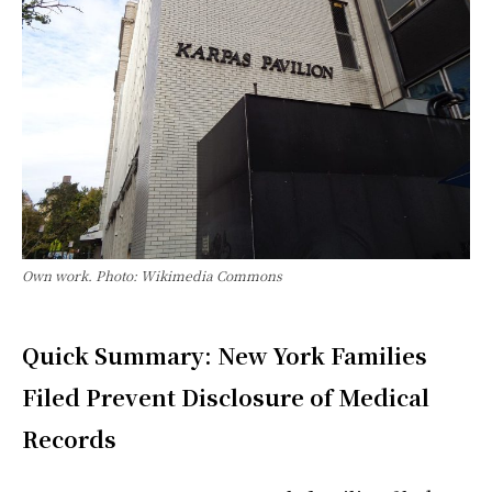
Own work. Photo: Wikimedia Commons
Quick Summary: New York Families
Filed Prevent Disclosure of Medical
Records