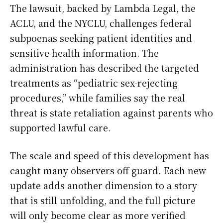
The lawsuit, backed by Lambda Legal, the
ACLU, and the NYCLU, challenges federal
subpoenas seeking patient identities and
sensitive health information. The
administration has described the targeted
treatments as “pediatric sex-rejecting
procedures,” while families say the real
threat is state retaliation against parents who
supported lawful care.
The scale and speed of this development has
caught many observers off guard. Each new
update adds another dimension to a story
that is still unfolding, and the full picture
will only become clear as more verified