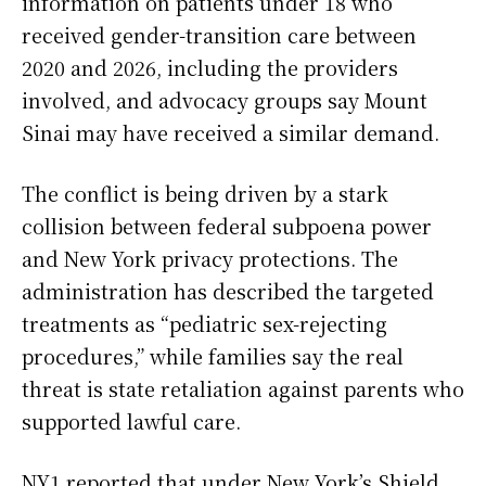
information on patients under 18 who
received gender-transition care between
2020 and 2026, including the providers
involved, and advocacy groups say Mount
Sinai may have received a similar demand.
The conflict is being driven by a stark
collision between federal subpoena power
and New York privacy protections. The
administration has described the targeted
treatments as “pediatric sex-rejecting
procedures,” while families say the real
threat is state retaliation against parents who
supported lawful care.
NY1 reported that under New York’s Shield