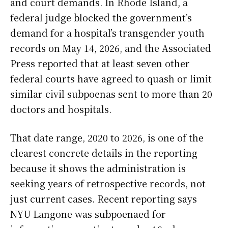
and court demands. In Rhode Island, a
federal judge blocked the government’s
demand for a hospital’s transgender youth
records on May 14, 2026, and the Associated
Press reported that at least seven other
federal courts have agreed to quash or limit
similar civil subpoenas sent to more than 20
doctors and hospitals.
That date range, 2020 to 2026, is one of the
clearest concrete details in the reporting
because it shows the administration is
seeking years of retrospective records, not
just current cases. Recent reporting says
NYU Langone was subpoenaed for