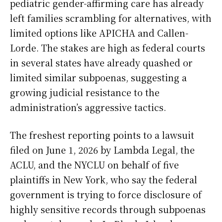
pediatric gender-affirming care has already
left families scrambling for alternatives, with
limited options like APICHA and Callen-
Lorde. The stakes are high as federal courts
in several states have already quashed or
limited similar subpoenas, suggesting a
growing judicial resistance to the
administration’s aggressive tactics.
The freshest reporting points to a lawsuit
filed on June 1, 2026 by Lambda Legal, the
ACLU, and the NYCLU on behalf of five
plaintiffs in New York, who say the federal
government is trying to force disclosure of
highly sensitive records through subpoenas