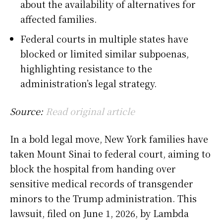
about the availability of alternatives for
affected families.
Federal courts in multiple states have
blocked or limited similar subpoenas,
highlighting resistance to the
administration’s legal strategy.
Source:
Read original article
In a bold legal move, New York families have
taken Mount Sinai to federal court, aiming to
block the hospital from handing over
sensitive medical records of transgender
minors to the Trump administration. This
lawsuit, filed on June 1, 2026, by Lambda