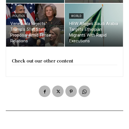
POLITICS
WORLD
Venezuela Rejects
HRW Alleges Saudi Arabia
Trump’s 51st State
Targets Ethiopian
Proposal Amid Tense
Migrants With Rapid
Relations
Executions
Check out our other content