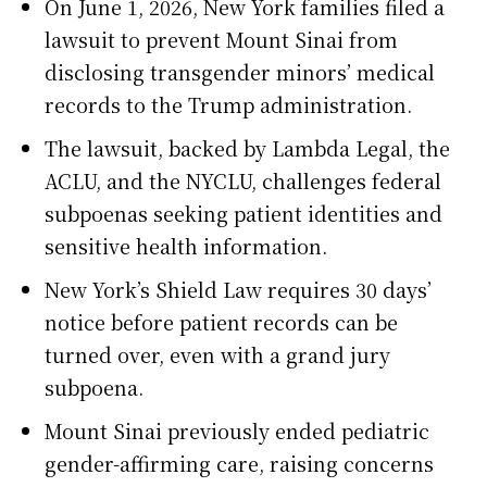
On June 1, 2026, New York families filed a
lawsuit to prevent Mount Sinai from
disclosing transgender minors’ medical
records to the Trump administration.
The lawsuit, backed by Lambda Legal, the
ACLU, and the NYCLU, challenges federal
subpoenas seeking patient identities and
sensitive health information.
New York’s Shield Law requires 30 days’
notice before patient records can be
turned over, even with a grand jury
subpoena.
Mount Sinai previously ended pediatric
gender-affirming care, raising concerns