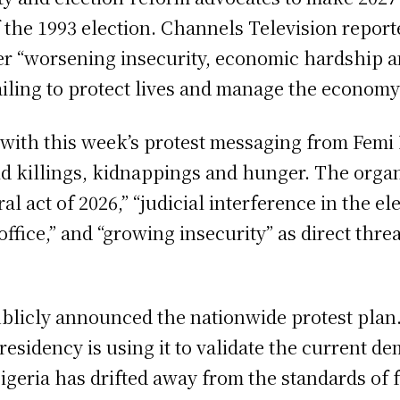
of the 1993 election. Channels Television repor
er “worsening insecurity, economic hardship an
iling to protect lives and manage the economy
ing with this week’s protest messaging from Femi
mid killings, kidnappings and hunger. The orga
oral act of 2026,” “judicial interference in the 
 office,” and “growing insecurity” as direct threa
publicly announced the nationwide protest plan
esidency is using it to validate the current de
geria has drifted away from the standards of f