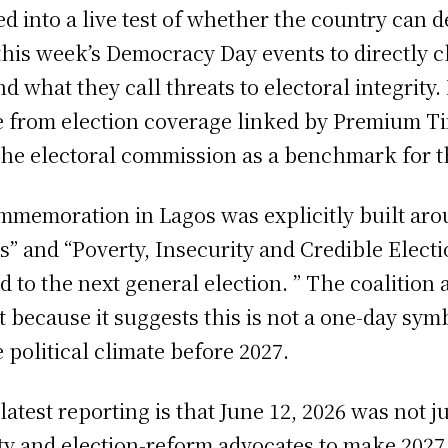
d into a live test of whether the country can d
 this week’s Democracy Day events to directly 
 what they call threats to electoral integrity.
me from election coverage linked by Premium Ti
he electoral commission as a benchmark for the
mmemoration in Lagos was explicitly built aro
s” and “Poverty, Insecurity and Credible Electi
 to the next general election. ” The coalition 
ant because it suggests this is not a one-day symb
 political climate before 2027.
test reporting is that June 12, 2026 was not j
ety and election-reform advocates to make 202