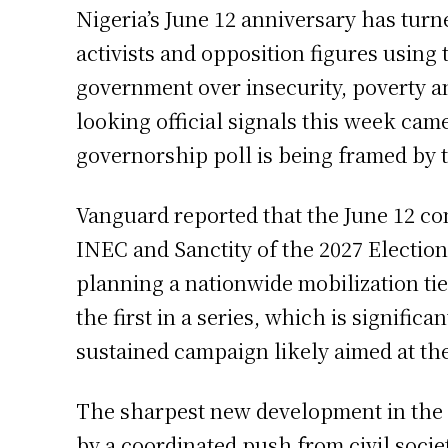
Nigeria’s June 12 anniversary has turne
activists and opposition figures using
government over insecurity, poverty and
looking official signals this week ca
governorship poll is being framed by t
Vanguard reported that the June 12 co
INEC and Sanctity of the 2027 Election
planning a nationwide mobilization tied
the first in a series, which is signific
sustained campaign likely aimed at the
The sharpest new development in the la
by a coordinated push from civil soci