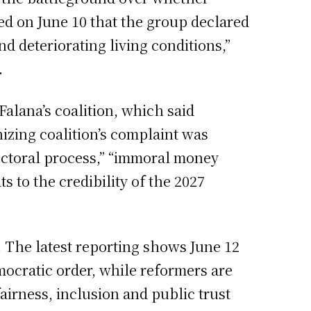
ted on June 10 that the group declared
d deteriorating living conditions,”
.
 Falana’s coalition, which said
nizing coalition’s complaint was
electoral process,” “immoral money
ts to the credibility of the 2027
. The latest reporting shows June 12
mocratic order, while reformers are
airness, inclusion and public trust