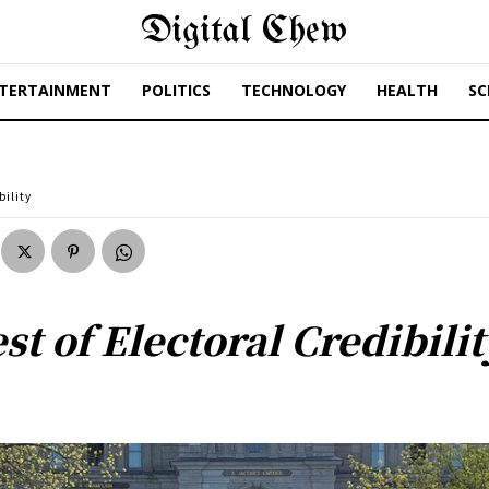
Digital Chew
TERTAINMENT
POLITICS
TECHNOLOGY
HEALTH
SC
bility
st of Electoral Credibilit