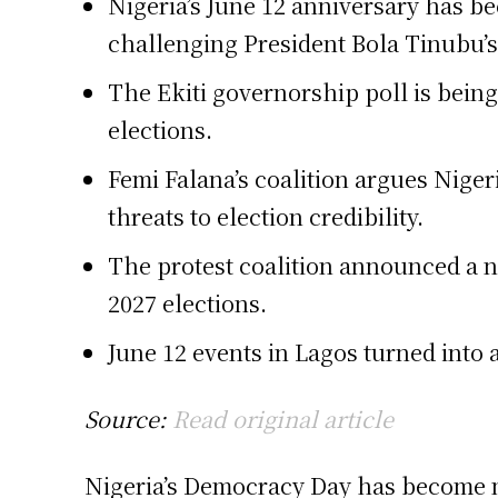
Nigeria’s June 12 anniversary has bec
challenging President Bola Tinubu’s
The Ekiti governorship poll is being
elections.
Femi Falana’s coalition argues Nigeri
threats to election credibility.
The protest coalition announced a n
2027 elections.
June 12 events in Lagos turned into a
Source:
Read original article
Nigeria’s Democracy Day has become mo