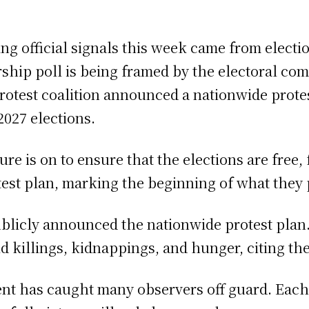
ing official signals this week came from elec
rship poll is being framed by the electoral co
protest coalition announced a nationwide protes
2027 elections.
e is on to ensure that the elections are free, f
est plan, marking the beginning of what they 
ublicly announced the nationwide protest plan.
d killings, kidnappings, and hunger, citing thes
ent has caught many observers off guard. Eac