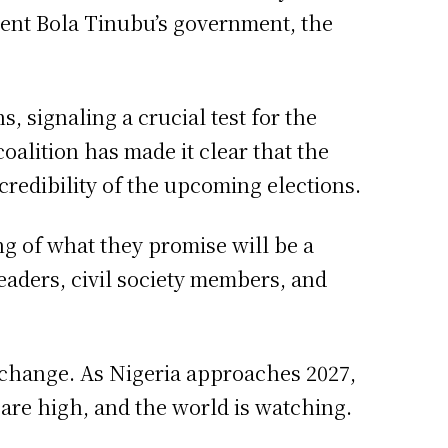
ident Bola Tinubu’s government, the
 signaling a crucial test for the
coalition has made it clear that the
credibility of the upcoming elections.
g of what they promise will be a
aders, civil society members, and
r change. As Nigeria approaches 2027,
s are high, and the world is watching.