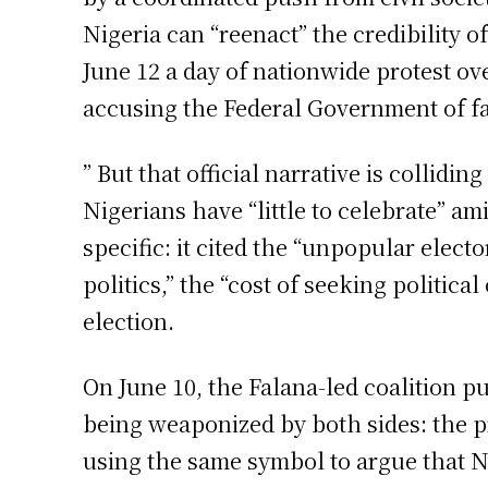
Nigeria can “reenact” the credibility 
June 12 a day of nationwide protest ov
accusing the Federal Government of fa
” But that official narrative is collid
Nigerians have “little to celebrate” a
specific: it cited the “unpopular elect
politics,” the “cost of seeking political
election.
On June 10, the Falana-led coalition 
being weaponized by both sides: the pr
using the same symbol to argue that Ni