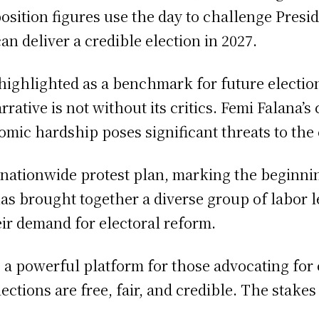
pposition figures use the day to challenge Pres
n deliver a credible election in 2027.
ighlighted as a benchmark for future elections,
ative is not without its critics. Femi Falana’s 
omic hardship poses significant threats to the 
 nationwide protest plan, marking the beginnin
 brought together a diverse group of labor le
heir demand for electoral reform.
o a powerful platform for those advocating fo
lections are free, fair, and credible. The stake