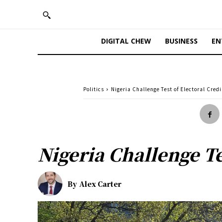
DIGITAL CHEW
BUSINESS
EN
Politics
Nigeria Challenge Test of Electoral Credi
Nigeria Challenge Te
By
Alex Carter