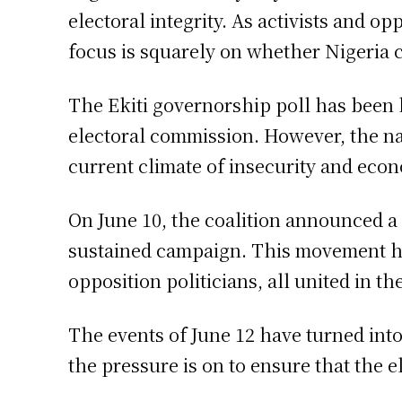
electoral integrity. As activists and o
focus is squarely on whether Nigeria ca
The Ekiti governorship poll has been h
electoral commission. However, the narr
current climate of insecurity and econ
On June 10, the coalition announced a
sustained campaign. This movement has
opposition politicians, all united in t
The events of June 12 have turned int
the pressure is on to ensure that the e