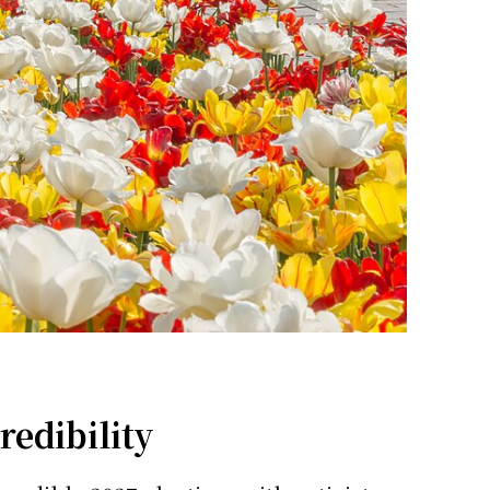
redibility