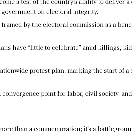
ome a test of the country’s ability to deliver a 
 government on electoral integrity.
 framed by the electoral commission as a bench
ans have “little to celebrate” amid killings, k
ationwide protest plan, marking the start of a
 convergence point for labor, civil society, an
re than a commemoration; it’s a battleground 