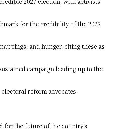
credible 2027 election, with activists
mark for the credibility of the 2027
idnappings, and hunger, citing these as
 sustained campaign leading up to the
d electoral reform advocates.
for the future of the country’s