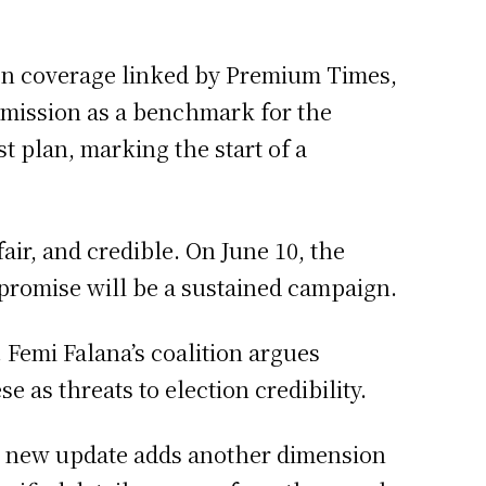
tion coverage linked by Premium Times,
mmission as a benchmark for the
t plan, marking the start of a
air, and credible. On June 10, the
promise will be a sustained campaign.
 Femi Falana’s coalition argues
e as threats to election credibility.
h new update adds another dimension