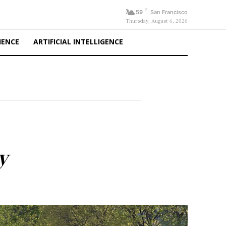
F
59
San Francisco
Thursday, August 6, 2026
IENCE
ARTIFICIAL INTELLIGENCE
y