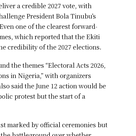
eliver a credible 2027 vote, with
challenge President Bola Tinubu’s
 Even one of the clearest forward-
mes, which reported that the Ekiti
 credibility of the 2027 elections.
und the themes “Electoral Acts 2026,
ons in Nigeria,” with organizers
also said the June 12 action would be
olic protest but the start of a
ust marked by official ceremonies but
7 the battleground over whether