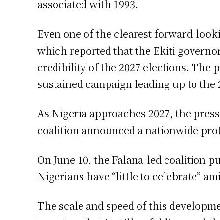
associated with 1993.
Even one of the clearest forward-look
which reported that the Ekiti governo
credibility of the 2027 elections. The 
sustained campaign leading up to the 
As Nigeria approaches 2027, the pressur
coalition announced a nationwide prot
On June 10, the Falana-led coalition p
Nigerians have “little to celebrate” ami
The scale and speed of this developm