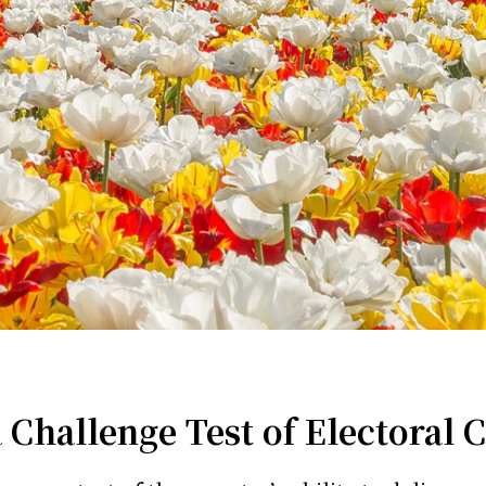
hallenge Test of Electoral C