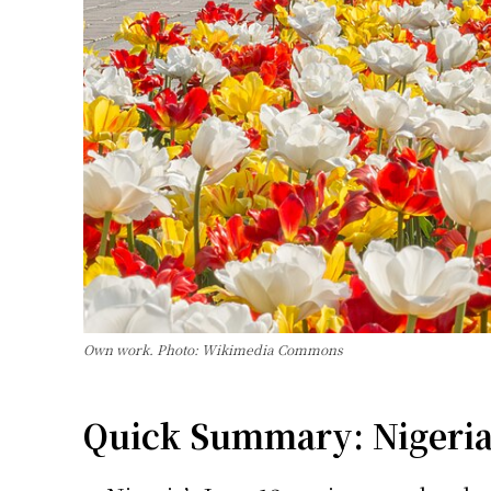
Own work. Photo: Wikimedia Commons
Quick Summary: Nigeria C