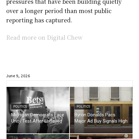
pressures that have been building quietly
over a longer period than most public
reporting has captured.
Read more on Digital Chew
June 9, 2026
POLITICS
POLITICS
Michigan Democrats Face
Byron Donalds Pacs
Unity Test After El-Sayed
Major Ad Buy Signals High