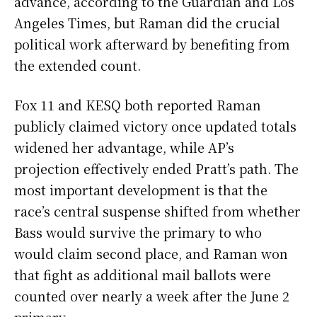
advance, according to the Guardian and Los
Angeles Times, but Raman did the crucial
political work afterward by benefiting from
the extended count.
Fox 11 and KESQ both reported Raman
publicly claimed victory once updated totals
widened her advantage, while AP’s
projection effectively ended Pratt’s path. The
most important development is that the
race’s central suspense shifted from whether
Bass would survive the primary to who
would claim second place, and Raman won
that fight as additional mail ballots were
counted over nearly a week after the June 2