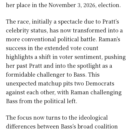
her place in the November 3, 2026, election.
The race, initially a spectacle due to Pratt’s
celebrity status, has now transformed into a
more conventional political battle. Raman’s
success in the extended vote count
highlights a shift in voter sentiment, pushing
her past Pratt and into the spotlight as a
formidable challenger to Bass. This
unexpected matchup pits two Democrats
against each other, with Raman challenging
Bass from the political left.
The focus now turns to the ideological
differences between Bass’s broad coalition