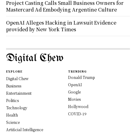
Project Casting Calls Small Business Owners for
Mastercard Ad Embodying Argentine Culture
OpenAI Alleges Hacking in Lawsuit Evidence
provided by New York Times
Digital Chew
EXPLORE
TRENDING
Donald Trump
Digital Chew
OpenAI
Business
Google
Entertainment
Movies
Politics
Hollywood
Technology
COVID-19
Health
Science
Artificial Intelligence