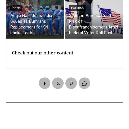
NEWS
POLITICS
Auqib Nabi Joins India
3 Million American’s at
Squad as Bumrahs
Risk of
Replacement for Sri
Disenfranchisement Amid
Lanka Tests
Federal Voter Roll Push
Check out our other content