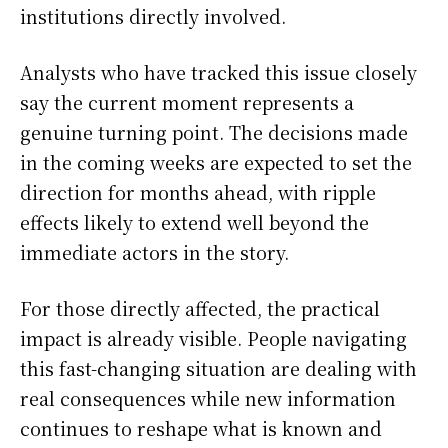
institutions directly involved.
Analysts who have tracked this issue closely
say the current moment represents a
genuine turning point. The decisions made
in the coming weeks are expected to set the
direction for months ahead, with ripple
effects likely to extend well beyond the
immediate actors in the story.
For those directly affected, the practical
impact is already visible. People navigating
this fast-changing situation are dealing with
real consequences while new information
continues to reshape what is known and