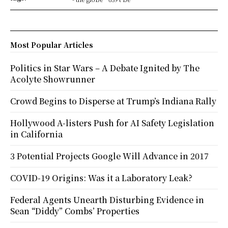
Most Popular Articles
Politics in Star Wars – A Debate Ignited by The
Acolyte Showrunner
Crowd Begins to Disperse at Trump’s Indiana Rally
Hollywood A-listers Push for AI Safety Legislation
in California
3 Potential Projects Google Will Advance in 2017
COVID-19 Origins: Was it a Laboratory Leak?
Federal Agents Unearth Disturbing Evidence in
Sean “Diddy” Combs’ Properties