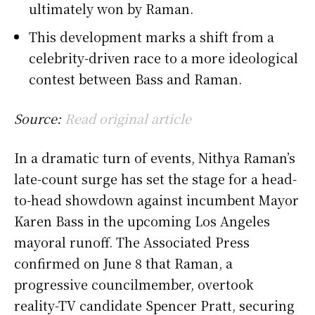
ultimately won by Raman.
This development marks a shift from a
celebrity-driven race to a more ideological
contest between Bass and Raman.
Source:
Read original article
In a dramatic turn of events, Nithya Raman’s
late-count surge has set the stage for a head-
to-head showdown against incumbent Mayor
Karen Bass in the upcoming Los Angeles
mayoral runoff. The Associated Press
confirmed on June 8 that Raman, a
progressive councilmember, overtook
reality-TV candidate Spencer Pratt, securing