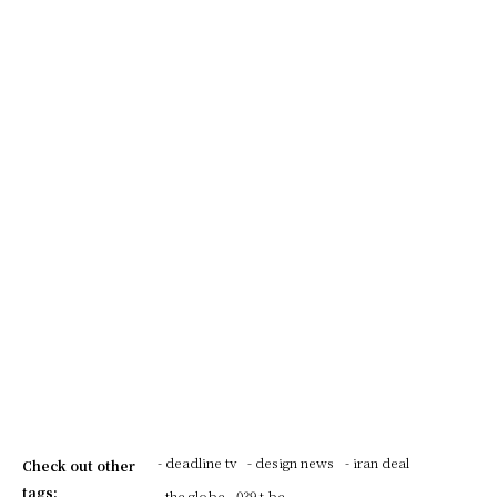
- deadline tv
- design news
- iran deal
Check out other
tags:
- the globe
039 t be