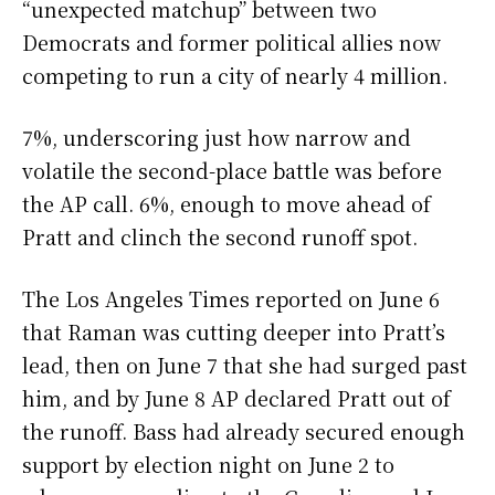
“unexpected matchup” between two
Democrats and former political allies now
competing to run a city of nearly 4 million.
7%, underscoring just how narrow and
volatile the second-place battle was before
the AP call. 6%, enough to move ahead of
Pratt and clinch the second runoff spot.
The Los Angeles Times reported on June 6
that Raman was cutting deeper into Pratt’s
lead, then on June 7 that she had surged past
him, and by June 8 AP declared Pratt out of
the runoff. Bass had already secured enough
support by election night on June 2 to