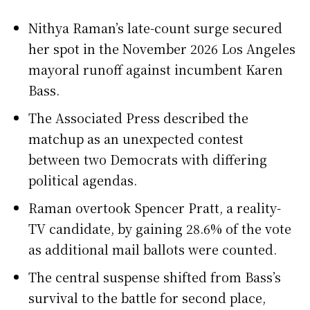
Nithya Raman’s late-count surge secured
her spot in the November 2026 Los Angeles
mayoral runoff against incumbent Karen
Bass.
The Associated Press described the
matchup as an unexpected contest
between two Democrats with differing
political agendas.
Raman overtook Spencer Pratt, a reality-
TV candidate, by gaining 28.6% of the vote
as additional mail ballots were counted.
The central suspense shifted from Bass’s
survival to the battle for second place,