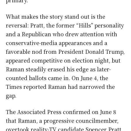
primary.
What makes the story stand out is the
reversal: Pratt, the former “Hills” personality
and a Republican who drew attention with
conservative-media appearances and a
favorable nod from President Donald Trump,
appeared competitive on election night, but
Raman steadily erased his edge as later-
counted ballots came in. On June 4, the
Times reported Raman had narrowed the
gap.
The Associated Press confirmed on June 8
that Raman, a progressive councilmember,
overtook reality-TV candidate Spencer Pratt,