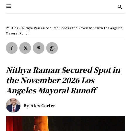
Politics
Nithya Raman Secured Spot in the November 2026 Los Angeles
Mayoral Runoff
Nithya Raman Secured Spot in
the November 2026 Los
Angeles Mayoral Runoff
By
Alex Carter