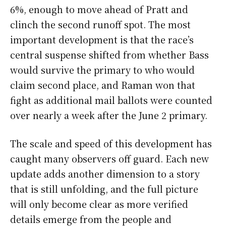
6%, enough to move ahead of Pratt and
clinch the second runoff spot. The most
important development is that the race’s
central suspense shifted from whether Bass
would survive the primary to who would
claim second place, and Raman won that
fight as additional mail ballots were counted
over nearly a week after the June 2 primary.
The scale and speed of this development has
caught many observers off guard. Each new
update adds another dimension to a story
that is still unfolding, and the full picture
will only become clear as more verified
details emerge from the people and