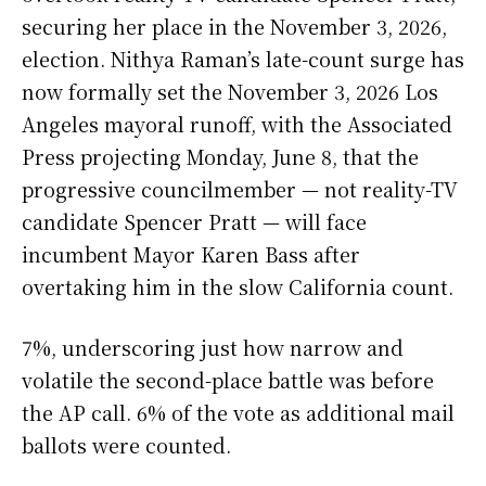
securing her place in the November 3, 2026,
election. Nithya Raman’s late-count surge has
now formally set the November 3, 2026 Los
Angeles mayoral runoff, with the Associated
Press projecting Monday, June 8, that the
progressive councilmember — not reality-TV
candidate Spencer Pratt — will face
incumbent Mayor Karen Bass after
overtaking him in the slow California count.
7%, underscoring just how narrow and
volatile the second-place battle was before
the AP call. 6% of the vote as additional mail
ballots were counted.