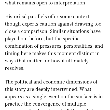
what remains open to interpretation.
Historical parallels offer some context,
though experts caution against drawing too
close a comparison. Similar situations have
played out before, but the specific
combination of pressures, personalities, and
timing here makes this moment distinct in
ways that matter for how it ultimately
resolves.
The political and economic dimensions of
this story are deeply intertwined. What
appears as a single event on the surface is in
practice the convergence of multiple