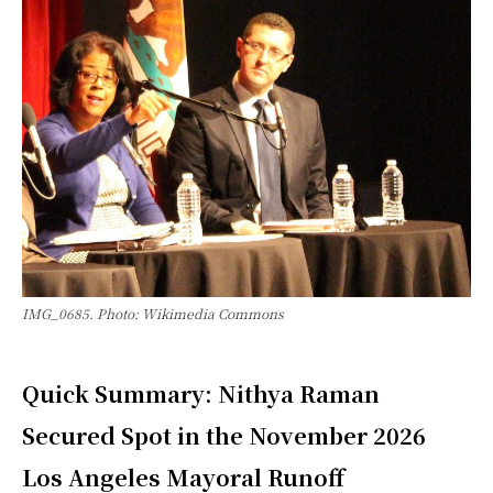
IMG_0685. Photo: Wikimedia Commons
Quick Summary: Nithya Raman
Secured Spot in the November 2026
Los Angeles Mayoral Runoff