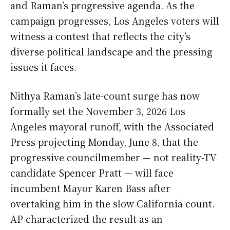
and Raman’s progressive agenda. As the
campaign progresses, Los Angeles voters will
witness a contest that reflects the city’s
diverse political landscape and the pressing
issues it faces.
Nithya Raman’s late-count surge has now
formally set the November 3, 2026 Los
Angeles mayoral runoff, with the Associated
Press projecting Monday, June 8, that the
progressive councilmember — not reality-TV
candidate Spencer Pratt — will face
incumbent Mayor Karen Bass after
overtaking him in the slow California count.
AP characterized the result as an