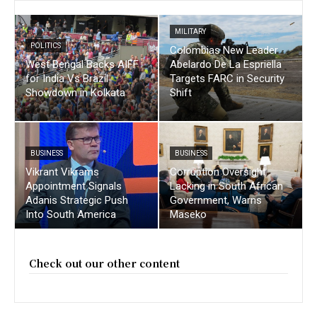
MILITARY
POLITICS
Colombias New Leader
West Bengal Backs AIFF
Abelardo De La Espriella
for India Vs Brazil
Targets FARC in Security
Showdown in Kolkata
Shift
BUSINESS
BUSINESS
Vikrant Vikrams
Corruption Oversight
Appointment Signals
Lacking in South African
Adanis Strategic Push
Government, Warns
Into South America
Maseko
Check out our other content