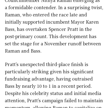
a formidable contender. In a surprising twist,
Raman, who entered the race late and
initially supported incumbent Mayor Karen
Bass, has overtaken Spencer Pratt in the
post-primary count. This development has
set the stage for a November runoff between
Raman and Bass.
Pratt’s unexpected third-place finish is
particularly striking given his significant
fundraising advantage, having outraised
Bass by nearly 10 to 1 in a recent period.
Despite his celebrity status and initial media
attention, Pratt’s campaign failed to maintain
momentum, allowing Raman to capitalize on