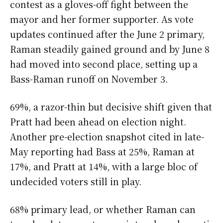
contest as a gloves-off fight between the
mayor and her former supporter. As vote
updates continued after the June 2 primary,
Raman steadily gained ground and by June 8
had moved into second place, setting up a
Bass-Raman runoff on November 3.
69%, a razor-thin but decisive shift given that
Pratt had been ahead on election night.
Another pre-election snapshot cited in late-
May reporting had Bass at 25%, Raman at
17%, and Pratt at 14%, with a large bloc of
undecided voters still in play.
68% primary lead, or whether Raman can