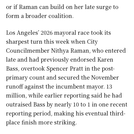
or if Raman can build on her late surge to
form a broader coalition.
Los Angeles’ 2026 mayoral race took its
sharpest turn this week when City
Councilmember Nithya Raman, who entered
late and had previously endorsed Karen
Bass, overtook Spencer Pratt in the post-
primary count and secured the November
runoff against the incumbent mayor. 13
million, while earlier reporting said he had
outraised Bass by nearly 10 to 1 in one recent
reporting period, making his eventual third-
place finish more striking.