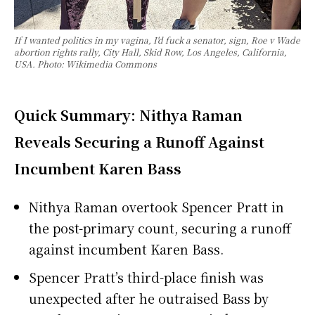
If I wanted politics in my vagina, I'd fuck a senator, sign, Roe v Wade
abortion rights rally, City Hall, Skid Row, Los Angeles, California,
USA. Photo: Wikimedia Commons
Quick Summary: Nithya Raman
Reveals Securing a Runoff Against
Incumbent Karen Bass
Nithya Raman overtook Spencer Pratt in
the post-primary count, securing a runoff
against incumbent Karen Bass.
Spencer Pratt’s third-place finish was
unexpected after he outraised Bass by