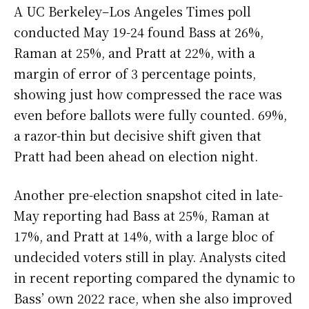
A UC Berkeley–Los Angeles Times poll
conducted May 19-24 found Bass at 26%,
Raman at 25%, and Pratt at 22%, with a
margin of error of 3 percentage points,
showing just how compressed the race was
even before ballots were fully counted. 69%,
a razor-thin but decisive shift given that
Pratt had been ahead on election night.
Another pre-election snapshot cited in late-
May reporting had Bass at 25%, Raman at
17%, and Pratt at 14%, with a large bloc of
undecided voters still in play. Analysts cited
in recent reporting compared the dynamic to
Bass’ own 2022 race, when she also improved