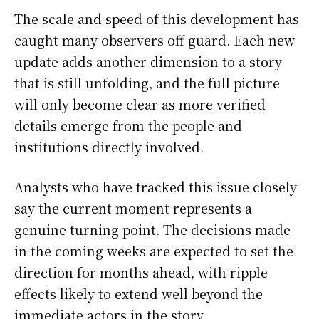
The scale and speed of this development has
caught many observers off guard. Each new
update adds another dimension to a story
that is still unfolding, and the full picture
will only become clear as more verified
details emerge from the people and
institutions directly involved.
Analysts who have tracked this issue closely
say the current moment represents a
genuine turning point. The decisions made
in the coming weeks are expected to set the
direction for months ahead, with ripple
effects likely to extend well beyond the
immediate actors in the story.