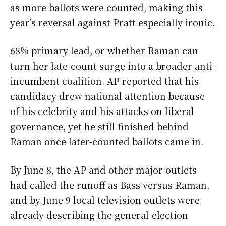
as more ballots were counted, making this
year’s reversal against Pratt especially ironic.
68% primary lead, or whether Raman can
turn her late-count surge into a broader anti-
incumbent coalition. AP reported that his
candidacy drew national attention because
of his celebrity and his attacks on liberal
governance, yet he still finished behind
Raman once later-counted ballots came in.
By June 8, the AP and other major outlets
had called the runoff as Bass versus Raman,
and by June 9 local television outlets were
already describing the general-election