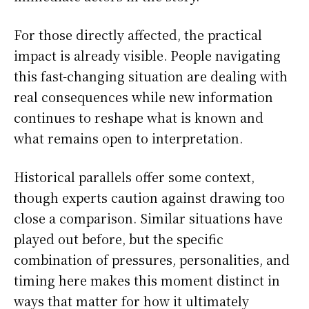
For those directly affected, the practical
impact is already visible. People navigating
this fast-changing situation are dealing with
real consequences while new information
continues to reshape what is known and
what remains open to interpretation.
Historical parallels offer some context,
though experts caution against drawing too
close a comparison. Similar situations have
played out before, but the specific
combination of pressures, personalities, and
timing here makes this moment distinct in
ways that matter for how it ultimately