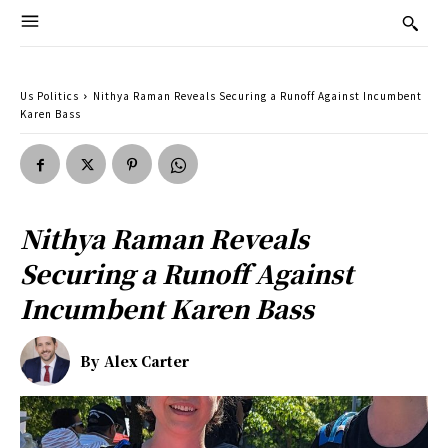
Us Politics
Nithya Raman Reveals Securing a Runoff Against Incumbent
Karen Bass
Nithya Raman Reveals
Securing a Runoff Against
Incumbent Karen Bass
By
Alex Carter