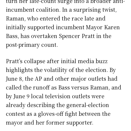
turn her late-count surge into a broader anti-
incumbent coalition. In a surprising twist,
Raman, who entered the race late and
initially supported incumbent Mayor Karen
Bass, has overtaken Spencer Pratt in the
post-primary count.
Pratt’s collapse after initial media buzz
highlights the volatility of the election. By
June 8, the AP and other major outlets had
called the runoff as Bass versus Raman, and
by June 9 local television outlets were
already describing the general-election
contest as a gloves-off fight between the
mayor and her former supporter.