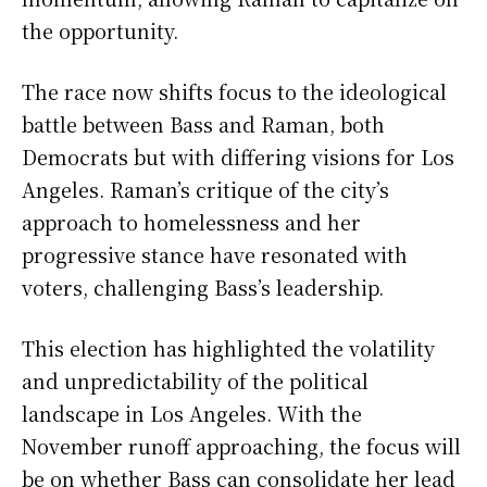
the opportunity.
The race now shifts focus to the ideological
battle between Bass and Raman, both
Democrats but with differing visions for Los
Angeles. Raman’s critique of the city’s
approach to homelessness and her
progressive stance have resonated with
voters, challenging Bass’s leadership.
This election has highlighted the volatility
and unpredictability of the political
landscape in Los Angeles. With the
November runoff approaching, the focus will
be on whether Bass can consolidate her lead