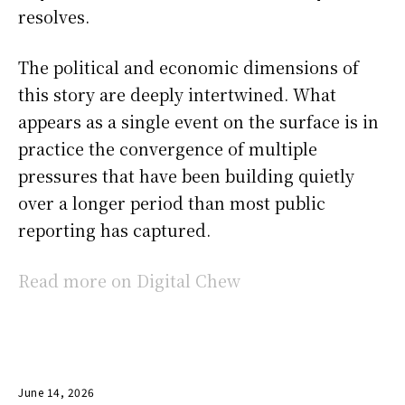
resolves.
The political and economic dimensions of
this story are deeply intertwined. What
appears as a single event on the surface is in
practice the convergence of multiple
pressures that have been building quietly
over a longer period than most public
reporting has captured.
Read more on Digital Chew
June 14, 2026