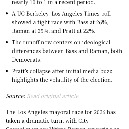
nearly 10 to 1 in a recent period.
A UC Berkeley–Los Angeles Times poll
showed a tight race with Bass at 26%,
Raman at 25%, and Pratt at 22%.
The runoff now centers on ideological
differences between Bass and Raman, both
Democrats.
Pratt’s collapse after initial media buzz
highlights the volatility of the election.
Source:
Read original article
The Los Angeles mayoral race for 2026 has
taken a dramatic turn, with City
Councilmember Nithya Raman emerging as