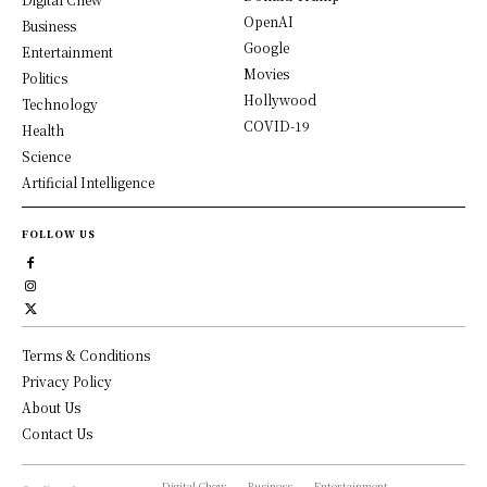
OpenAI
Business
Google
Entertainment
Movies
Politics
Hollywood
Technology
COVID-19
Health
Science
Artificial Intelligence
FOLLOW US
Terms & Conditions
Privacy Policy
About Us
Contact Us
Digital Chew
Business
Entertainment