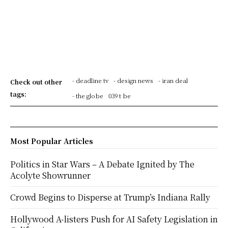
- deadline tv
- design news
- iran deal
Check out other
tags:
- the globe
039 t be
Most Popular Articles
Politics in Star Wars – A Debate Ignited by The
Acolyte Showrunner
Crowd Begins to Disperse at Trump’s Indiana Rally
Hollywood A-listers Push for AI Safety Legislation in