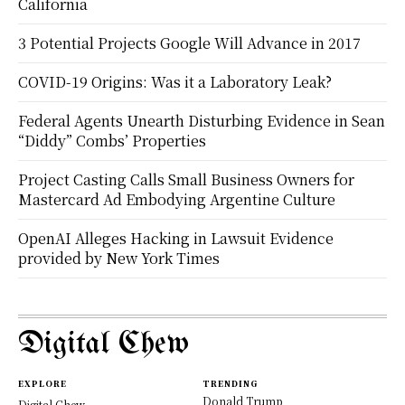
California
3 Potential Projects Google Will Advance in 2017
COVID-19 Origins: Was it a Laboratory Leak?
Federal Agents Unearth Disturbing Evidence in Sean
“Diddy” Combs’ Properties
Project Casting Calls Small Business Owners for
Mastercard Ad Embodying Argentine Culture
OpenAI Alleges Hacking in Lawsuit Evidence
provided by New York Times
Digital Chew
EXPLORE
TRENDING
Donald Trump
Digital Chew