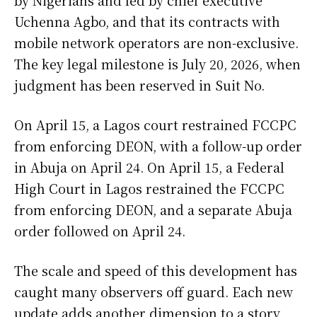
Uchenna Agbo, and that its contracts with
mobile network operators are non-exclusive.
The key legal milestone is July 20, 2026, when
judgment has been reserved in Suit No.
On April 15, a Lagos court restrained FCCPC
from enforcing DEON, with a follow-up order
in Abuja on April 24. On April 15, a Federal
High Court in Lagos restrained the FCCPC
from enforcing DEON, and a separate Abuja
order followed on April 24.
The scale and speed of this development has
caught many observers off guard. Each new
update adds another dimension to a story