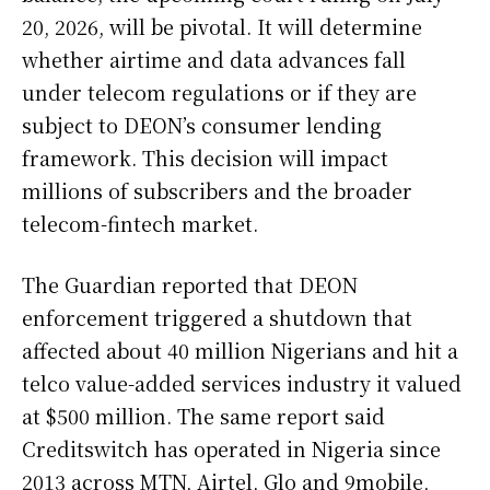
20, 2026, will be pivotal. It will determine
whether airtime and data advances fall
under telecom regulations or if they are
subject to DEON’s consumer lending
framework. This decision will impact
millions of subscribers and the broader
telecom-fintech market.
The Guardian reported that DEON
enforcement triggered a shutdown that
affected about 40 million Nigerians and hit a
telco value-added services industry it valued
at $500 million. The same report said
Creditswitch has operated in Nigeria since
2013 across MTN, Airtel, Glo and 9mobile,