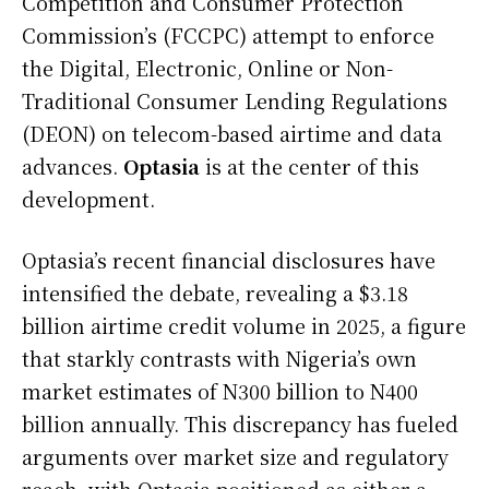
Competition and Consumer Protection
Commission’s (FCCPC) attempt to enforce
the Digital, Electronic, Online or Non-
Traditional Consumer Lending Regulations
(DEON) on telecom-based airtime and data
advances.
Optasia
is at the center of this
development.
Optasia’s recent financial disclosures have
intensified the debate, revealing a $3.18
billion airtime credit volume in 2025, a figure
that starkly contrasts with Nigeria’s own
market estimates of N300 billion to N400
billion annually. This discrepancy has fueled
arguments over market size and regulatory
reach, with Optasia positioned as either a