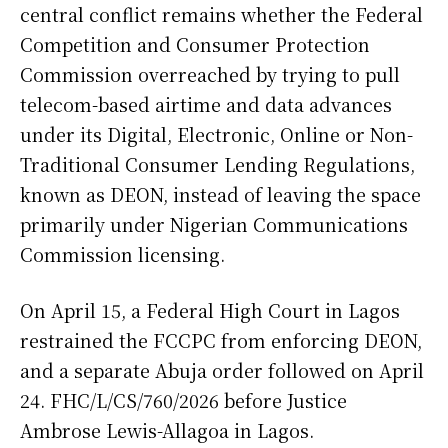
central conflict remains whether the Federal
Competition and Consumer Protection
Commission overreached by trying to pull
telecom-based airtime and data advances
under its Digital, Electronic, Online or Non-
Traditional Consumer Lending Regulations,
known as DEON, instead of leaving the space
primarily under Nigerian Communications
Commission licensing.
On April 15, a Federal High Court in Lagos
restrained the FCCPC from enforcing DEON,
and a separate Abuja order followed on April
24. FHC/L/CS/760/2026 before Justice
Ambrose Lewis-Allagoa in Lagos.