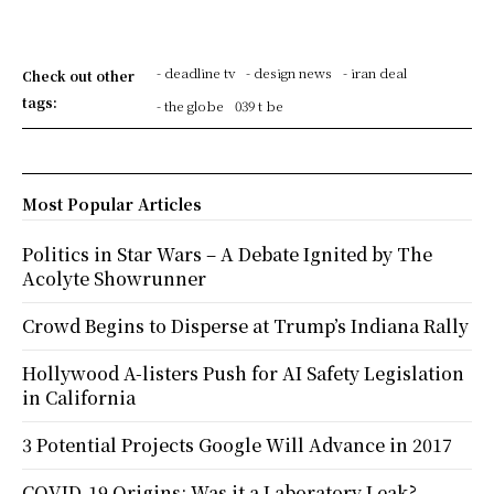
- deadline tv
- design news
- iran deal
Check out other
tags:
- the globe
039 t be
Most Popular Articles
Politics in Star Wars – A Debate Ignited by The
Acolyte Showrunner
Crowd Begins to Disperse at Trump’s Indiana Rally
Hollywood A-listers Push for AI Safety Legislation
in California
3 Potential Projects Google Will Advance in 2017
COVID-19 Origins: Was it a Laboratory Leak?