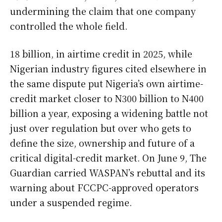
undermining the claim that one company
controlled the whole field.
18 billion, in airtime credit in 2025, while
Nigerian industry figures cited elsewhere in
the same dispute put Nigeria’s own airtime-
credit market closer to N300 billion to N400
billion a year, exposing a widening battle not
just over regulation but over who gets to
define the size, ownership and future of a
critical digital-credit market. On June 9, The
Guardian carried WASPAN’s rebuttal and its
warning about FCCPC-approved operators
under a suspended regime.