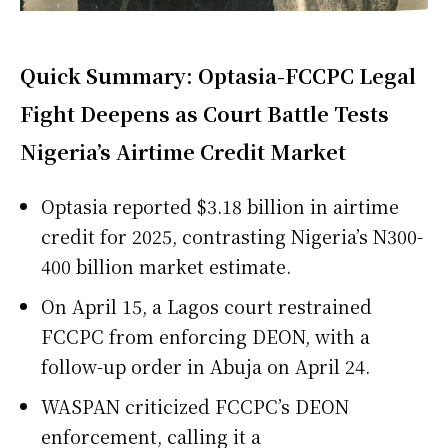
Quick Summary: Optasia-FCCPC Legal
Fight Deepens as Court Battle Tests
Nigeria’s Airtime Credit Market
Optasia reported $3.18 billion in airtime
credit for 2025, contrasting Nigeria’s N300-
400 billion market estimate.
On April 15, a Lagos court restrained
FCCPC from enforcing DEON, with a
follow-up order in Abuja on April 24.
WASPAN criticized FCCPC’s DEON
enforcement, calling it a