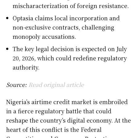
mischaracterization of foreign resistance.
Optasia claims local incorporation and
non-exclusive contracts, challenging
monopoly accusations.
The key legal decision is expected on July
20, 2026, which could redefine regulatory
authority.
Source:
Read original article
Nigeria’s airtime credit market is embroiled
in a fierce regulatory battle that could
reshape the country’s digital economy. At the
heart of this conflict is the Federal