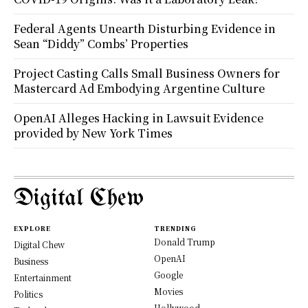
Federal Agents Unearth Disturbing Evidence in
Sean “Diddy” Combs’ Properties
Project Casting Calls Small Business Owners for
Mastercard Ad Embodying Argentine Culture
OpenAI Alleges Hacking in Lawsuit Evidence
provided by New York Times
Digital Chew
EXPLORE
TRENDING
Donald Trump
Digital Chew
OpenAI
Business
Google
Entertainment
Movies
Politics
Hollywood