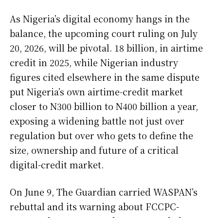
As Nigeria’s digital economy hangs in the
balance, the upcoming court ruling on July
20, 2026, will be pivotal. 18 billion, in airtime
credit in 2025, while Nigerian industry
figures cited elsewhere in the same dispute
put Nigeria’s own airtime-credit market
closer to N300 billion to N400 billion a year,
exposing a widening battle not just over
regulation but over who gets to define the
size, ownership and future of a critical
digital-credit market.
On June 9, The Guardian carried WASPAN’s
rebuttal and its warning about FCCPC-