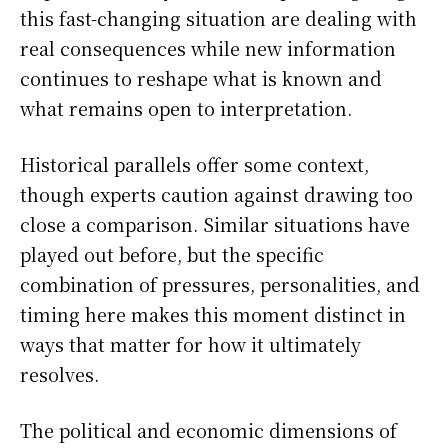
this fast-changing situation are dealing with
real consequences while new information
continues to reshape what is known and
what remains open to interpretation.
Historical parallels offer some context,
though experts caution against drawing too
close a comparison. Similar situations have
played out before, but the specific
combination of pressures, personalities, and
timing here makes this moment distinct in
ways that matter for how it ultimately
resolves.
The political and economic dimensions of