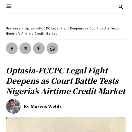
Business
Optasia-FCCPC Legal Fight Deepens as Court Battle Tests
Nigeria’s Airtime Credit Market
Optasia-FCCPC Legal Fight
Deepens as Court Battle Tests
Nigeria’s Airtime Credit Market
By
Marcus Webb