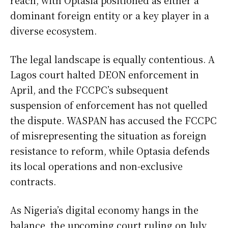
dominant foreign entity or a key player in a
diverse ecosystem.
The legal landscape is equally contentious. A
Lagos court halted DEON enforcement in
April, and the FCCPC’s subsequent
suspension of enforcement has not quelled
the dispute. WASPAN has accused the FCCPC
of misrepresenting the situation as foreign
resistance to reform, while Optasia defends
its local operations and non-exclusive
contracts.
As Nigeria’s digital economy hangs in the
balance, the upcoming court ruling on July