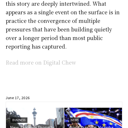
this story are deeply intertwined. What
appears as a single event on the surface is in
practice the convergence of multiple
pressures that have been building quietly
over a longer period than most public
reporting has captured.
Read more on Digital Chew
June 17, 2026
BUSINESS
NEWS
New Zealands Property
World Cup Star Vozinha