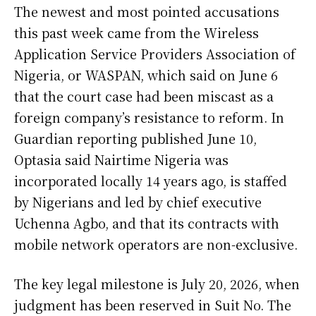
The newest and most pointed accusations
this past week came from the Wireless
Application Service Providers Association of
Nigeria, or WASPAN, which said on June 6
that the court case had been miscast as a
foreign company’s resistance to reform. In
Guardian reporting published June 10,
Optasia said Nairtime Nigeria was
incorporated locally 14 years ago, is staffed
by Nigerians and led by chief executive
Uchenna Agbo, and that its contracts with
mobile network operators are non-exclusive.
The key legal milestone is July 20, 2026, when
judgment has been reserved in Suit No. The