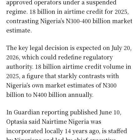
approved operators under a suspended
regime. 18 billion in airtime credit for 2025,
contrasting Nigeria’s N300-400 billion market
estimate.
The key legal decision is expected on July 20,
2026, which could redefine regulatory
authority. 18 billion airtime credit volume in
2025, a figure that starkly contrasts with
Nigeria’s own market estimates of N300
billion to N400 billion annually.
In Guardian reporting published June 10,
Optasia said Nairtime Nigeria was
incorporated locally 14 years ago, is staffed
by Nigerians and led by chief executive