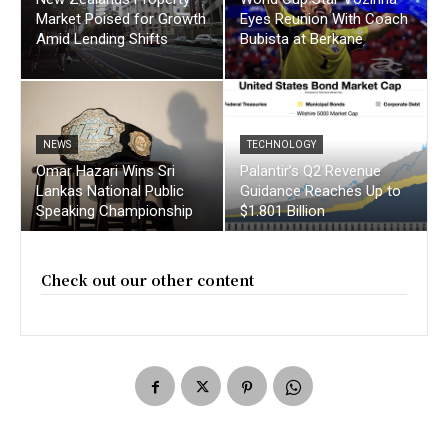
Market Poised for Growth
Eyes Reunion With Coach
Amid Lending Shifts
Bubista at Berkane
NEWS
TECHNOLOGY
Omar Hazari Wins Sri
Palantir’s Q2 Revenue
Lankas National Public
Guidance Reaches Up to
Speaking Championship
$1.801 Billion
Check out our other content