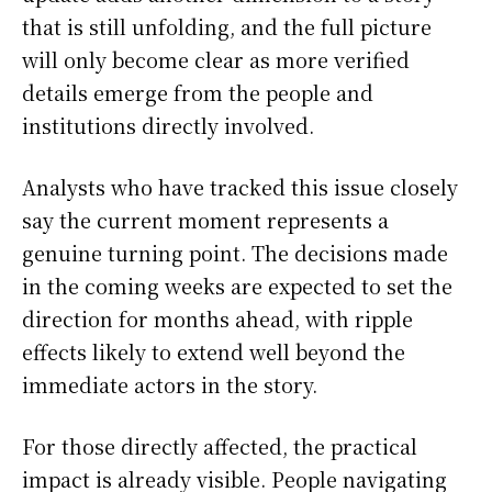
that is still unfolding, and the full picture
will only become clear as more verified
details emerge from the people and
institutions directly involved.
Analysts who have tracked this issue closely
say the current moment represents a
genuine turning point. The decisions made
in the coming weeks are expected to set the
direction for months ahead, with ripple
effects likely to extend well beyond the
immediate actors in the story.
For those directly affected, the practical
impact is already visible. People navigating