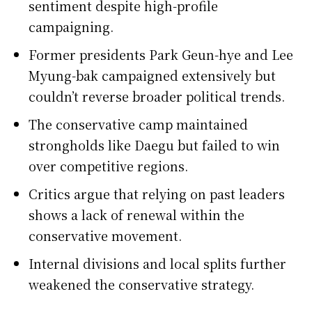
sentiment despite high-profile
campaigning.
Former presidents Park Geun-hye and Lee
Myung-bak campaigned extensively but
couldn’t reverse broader political trends.
The conservative camp maintained
strongholds like Daegu but failed to win
over competitive regions.
Critics argue that relying on past leaders
shows a lack of renewal within the
conservative movement.
Internal divisions and local splits further
weakened the conservative strategy.