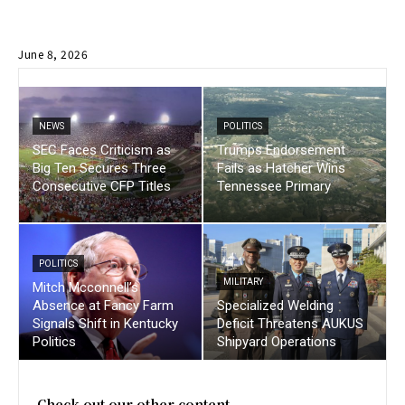
June 8, 2026
NEWS
POLITICS
SEC Faces Criticism as
Trumps Endorsement
Big Ten Secures Three
Fails as Hatcher Wins
Consecutive CFP Titles
Tennessee Primary
POLITICS
MILITARY
Mitch Mcconnell’s
Absence at Fancy Farm
Specialized Welding
Signals Shift in Kentucky
Deficit Threatens AUKUS
Politics
Shipyard Operations
Check out our other content