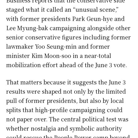
staged what it called an “unusual scene,”
with former presidents Park Geun-hye and
Lee Myung-bak campaigning alongside other
senior conservative figures including former
lawmaker Yoo Seung-min and former
minister Kim Moon-soo in a near-total
mobilization effort ahead of the June 3 vote.
That matters because it suggests the June 3
results were shaped not only by the limited
pull of former presidents, but also by local
splits that high-profile campaigning could
not paper over. The central political test was
whether nostalgia and symbolic authority
could rescue the People Power camp beyond