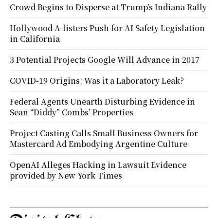
Crowd Begins to Disperse at Trump’s Indiana Rally
Hollywood A-listers Push for AI Safety Legislation
in California
3 Potential Projects Google Will Advance in 2017
COVID-19 Origins: Was it a Laboratory Leak?
Federal Agents Unearth Disturbing Evidence in
Sean “Diddy” Combs’ Properties
Project Casting Calls Small Business Owners for
Mastercard Ad Embodying Argentine Culture
OpenAI Alleges Hacking in Lawsuit Evidence
provided by New York Times