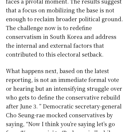
faces a pivotal moment. The results suggest
that a focus on mobilizing the base is not
enough to reclaim broader political ground.
The challenge now is to redefine
conservatism in South Korea and address
the internal and external factors that
contributed to this electoral setback.
What happens next, based on the latest
reporting, is not an immediate formal vote
or hearing but an intensifying struggle over
who gets to define the conservative rebuild
after June 3. ” Democratic secretary-general
Cho Seung-rae mocked conservatives by
saying, “Now I think you’re saying let’s go