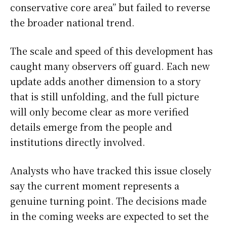
conservative core area” but failed to reverse
the broader national trend.
The scale and speed of this development has
caught many observers off guard. Each new
update adds another dimension to a story
that is still unfolding, and the full picture
will only become clear as more verified
details emerge from the people and
institutions directly involved.
Analysts who have tracked this issue closely
say the current moment represents a
genuine turning point. The decisions made
in the coming weeks are expected to set the