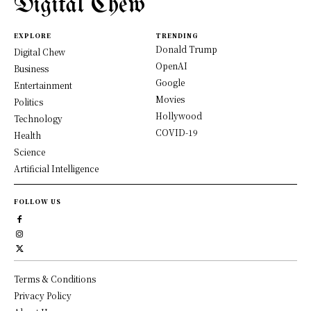
Digital Chew
EXPLORE
TRENDING
Donald Trump
Digital Chew
OpenAI
Business
Google
Entertainment
Movies
Politics
Hollywood
Technology
COVID-19
Health
Science
Artificial Intelligence
FOLLOW US
Terms & Conditions
Privacy Policy