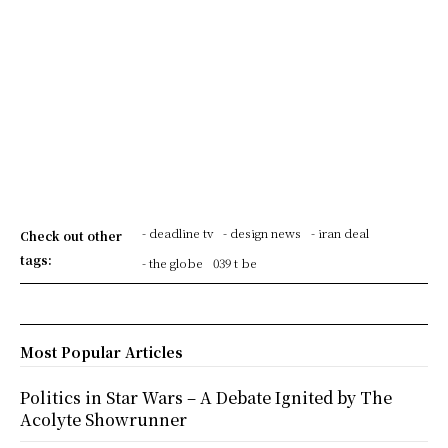
- deadline tv
- design news
- iran deal
Check out other
tags:
- the globe
039 t be
Most Popular Articles
Politics in Star Wars – A Debate Ignited by The
Acolyte Showrunner