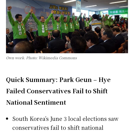
Own work. Photo: Wikimedia Commons
Quick Summary: Park Geun – Hye
Failed Conservatives Fail to Shift
National Sentiment
South Korea’s June 3 local elections saw
conservatives fail to shift national