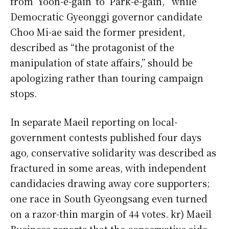
from ‘Yoon-e-gain’ to ‘Park-e-gain,’” while
Democratic Gyeonggi governor candidate
Choo Mi-ae said the former president,
described as “the protagonist of the
manipulation of state affairs,” should be
apologizing rather than touring campaign
stops.
In separate Maeil reporting on local-
government contests published four days
ago, conservative solidarity was described as
fractured in some areas, with independent
candidacies drawing away core supporters;
one race in South Gyeongsang even turned
on a razor-thin margin of 44 votes. kr) Maeil
Business reports that the conservative side