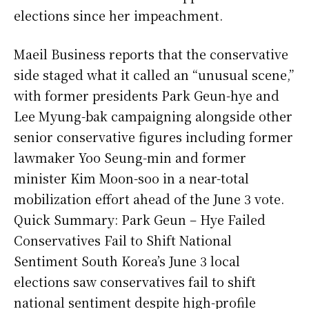
elections since her impeachment.
Maeil Business reports that the conservative
side staged what it called an “unusual scene,”
with former presidents Park Geun-hye and
Lee Myung-bak campaigning alongside other
senior conservative figures including former
lawmaker Yoo Seung-min and former
minister Kim Moon-soo in a near-total
mobilization effort ahead of the June 3 vote.
Quick Summary: Park Geun – Hye Failed
Conservatives Fail to Shift National
Sentiment South Korea’s June 3 local
elections saw conservatives fail to shift
national sentiment despite high-profile