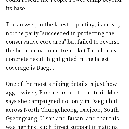
its base.
The answer, in the latest reporting, is mostly
no: the party “succeeded in protecting the
conservative core area” but failed to reverse
the broader national trend. kr) The clearest
concrete result highlighted in the latest
coverage is Daegu.
One of the most striking details is just how
aggressively Park returned to the trail. Maeil
says she campaigned not only in Daegu but
across North Chungcheong, Daejeon, South
Gyeongsang, Ulsan and Busan, and that this
was her first such direct support in national