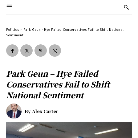
Politics
Park Geun - Hye Failed Conservatives Fail to Shift National
Sentiment
Park Geun – Hye Failed
Conservatives Fail to Shift
National Sentiment
By
Alex Carter