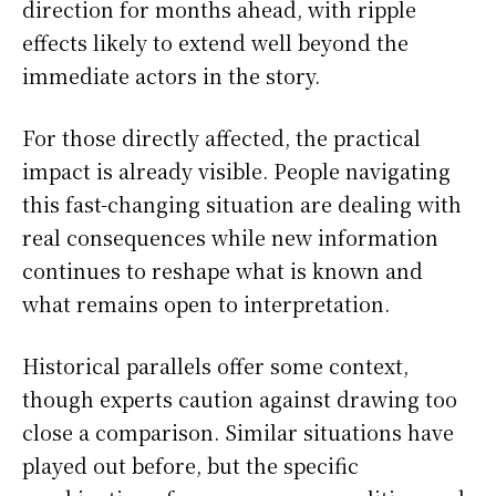
direction for months ahead, with ripple
effects likely to extend well beyond the
immediate actors in the story.
For those directly affected, the practical
impact is already visible. People navigating
this fast-changing situation are dealing with
real consequences while new information
continues to reshape what is known and
what remains open to interpretation.
Historical parallels offer some context,
though experts caution against drawing too
close a comparison. Similar situations have
played out before, but the specific