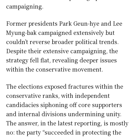
campaigning.
Former presidents Park Geun-hye and Lee
Myung-bak campaigned extensively but
couldn’t reverse broader political trends.
Despite their extensive campaigning, the
strategy fell flat, revealing deeper issues
within the conservative movement.
The elections exposed fractures within the
conservative ranks, with independent
candidacies siphoning off core supporters
and internal divisions undermining unity.
The answer, in the latest reporting, is mostly
no: the party “succeeded in protecting the