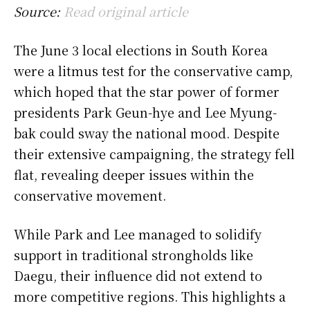
Source:
Read original article
The June 3 local elections in South Korea
were a litmus test for the conservative camp,
which hoped that the star power of former
presidents Park Geun-hye and Lee Myung-
bak could sway the national mood. Despite
their extensive campaigning, the strategy fell
flat, revealing deeper issues within the
conservative movement.
While Park and Lee managed to solidify
support in traditional strongholds like
Daegu, their influence did not extend to
more competitive regions. This highlights a