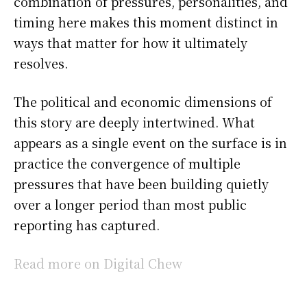
combination of pressures, personalities, and
timing here makes this moment distinct in
ways that matter for how it ultimately
resolves.
The political and economic dimensions of
this story are deeply intertwined. What
appears as a single event on the surface is in
practice the convergence of multiple
pressures that have been building quietly
over a longer period than most public
reporting has captured.
Read more on Digital Chew