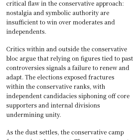
critical flaw in the conservative approach:
nostalgia and symbolic authority are
insufficient to win over moderates and
independents.
Critics within and outside the conservative
bloc argue that relying on figures tied to past
controversies signals a failure to renew and
adapt. The elections exposed fractures
within the conservative ranks, with
independent candidacies siphoning off core
supporters and internal divisions
undermining unity.
As the dust settles, the conservative camp