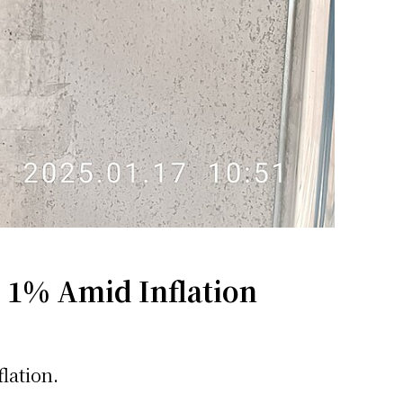
o 1% Amid Inflation
lation.