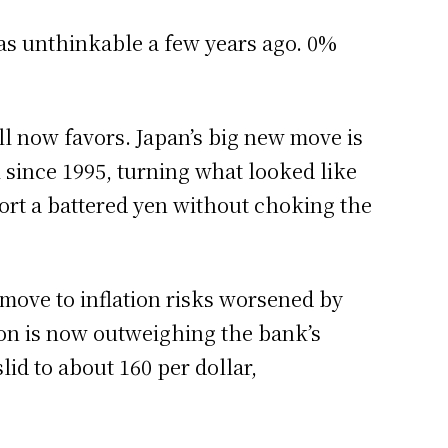
was unthinkable a few years ago. 0%
l now favors. Japan’s big new move is
l since 1995, turning what looked like
pport a battered yen without choking the
e move to inflation risks worsened by
ion is now outweighing the bank’s
lid to about 160 per dollar,