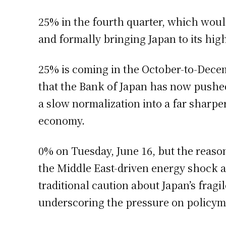
25% in the fourth quarter, which woul
and formally bringing Japan to its high
25% is coming in the October-to-Decem
that the Bank of Japan has now pushed 
a slow normalization into a far sharper
economy.
0% on Tuesday, June 16, but the reason 
the Middle East-driven energy shock a
traditional caution about Japan’s fragi
underscoring the pressure on policym