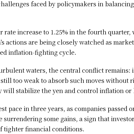
challenges faced by policymakers in balancing
 rate increase to 1.25% in the fourth quarter,
’s actions are being closely watched as markets
d inflation-fighting cycle.
rbulent waters, the central conflict remains: i
s still too weak to absorb such moves without 
 will stabilize the yen and control inflation o
test pace in three years, as companies passed o
 surrendering some gains, a sign that investors
f tighter financial conditions.