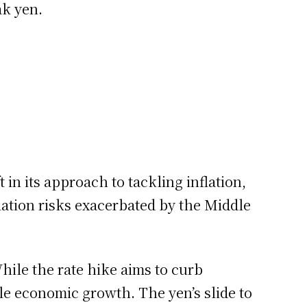
ak yen.
 in its approach to tackling inflation,
lation risks exacerbated by the Middle
ile the rate hike aims to curb
ile economic growth. The yen’s slide to