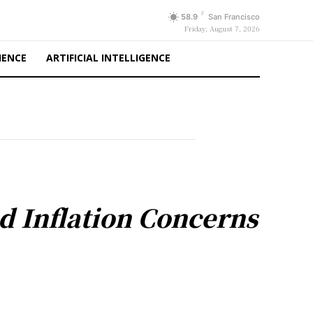
F
58.9
San Francisco
Friday, August 7, 2026
IENCE
ARTIFICIAL INTELLIGENCE
d Inflation Concerns