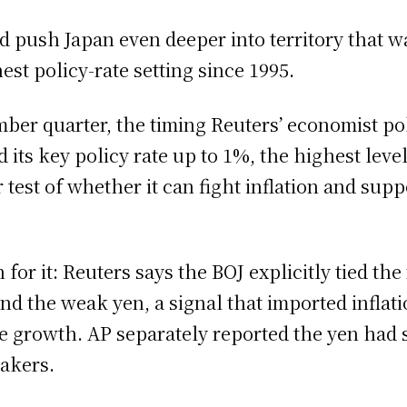
d push Japan even deeper into territory that 
est policy-rate setting since 1995.
ber quarter, the timing Reuters’ economist pol
its key policy rate up to 1%, the highest leve
 test of whether it can fight inflation and su
for it: Reuters says the BOJ explicitly tied th
nd the weak yen, a signal that imported inflat
le growth. AP separately reported the yen had s
akers.