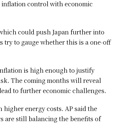
 inflation control with economic
 which could push Japan further into
 try to gauge whether this is a one-off
nflation is high enough to justify
risk. The coming months will reveal
r lead to further economic challenges.
n higher energy costs. AP said the
 are still balancing the benefits of