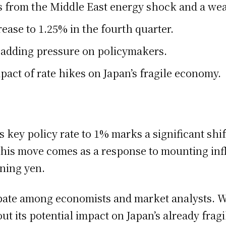
isks from the Middle East energy shock and a we
ease to 1.25% in the fourth quarter.
, adding pressure on policymakers.
act of rate hikes on Japan’s fragile economy.
s key policy rate to 1% marks a significant shift
 This move comes as a response to mounting inf
ning yen.
ate among economists and market analysts. Wh
ut its potential impact on Japan’s already frag