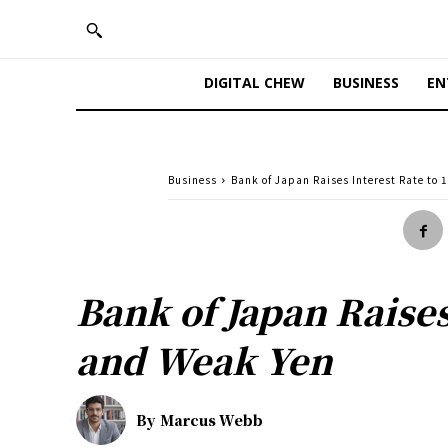
DIGITAL CHEW
BUSINESS
EN
Business
Bank of Japan Raises Interest Rate to
Bank of Japan Raises
and Weak Yen
By
Marcus Webb