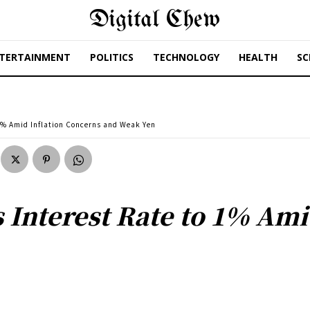
Digital Chew
TERTAINMENT
POLITICS
TECHNOLOGY
HEALTH
SC
 1% Amid Inflation Concerns and Weak Yen
 Interest Rate to 1% Ami