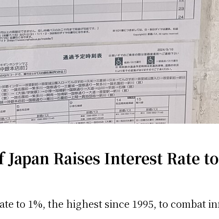
Japan Raises Interest Rate t
ate to 1%, the highest since 1995, to combat inf