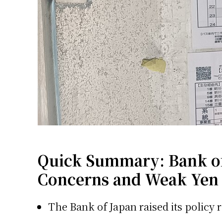
Quick Summary: Bank of 
Concerns and Weak Yen
The Bank of Japan raised its policy r