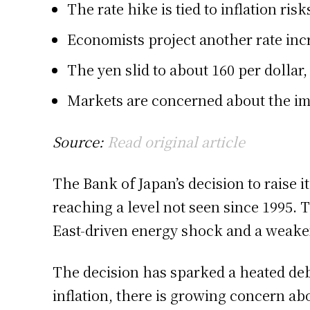
The rate hike is tied to inflation r
Economists project another rate incr
The yen slid to about 160 per dollar
Markets are concerned about the imp
Source:
Read original article
The Bank of Japan’s decision to raise it
reaching a level not seen since 1995.
East-driven energy shock and a weake
The decision has sparked a heated deb
inflation, there is growing concern abo