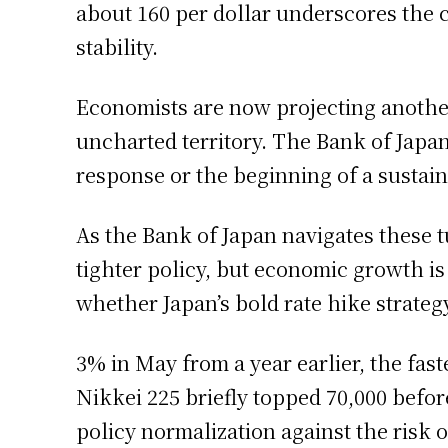
about 160 per dollar underscores the 
stability.
Economists are now projecting another
uncharted territory. The Bank of Japan
response or the beginning of a sustaine
As the Bank of Japan navigates these tu
tighter policy, but economic growth i
whether Japan’s bold rate hike strategy
3% in May from a year earlier, the fas
Nikkei 225 briefly topped 70,000 before
policy normalization against the risk o