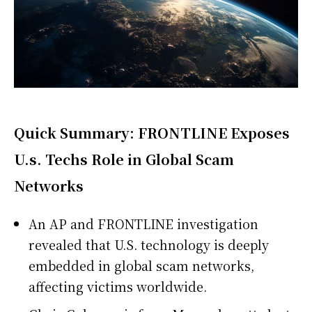
Quick Summary: FRONTLINE Exposes
U.s. Techs Role in Global Scam
Networks
An AP and FRONTLINE investigation
revealed that U.S. technology is deeply
embedded in global scam networks,
affecting victims worldwide.