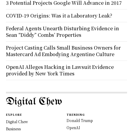
3 Potential Projects Google Will Advance in 2017
COVID-19 Origins: Was it a Laboratory Leak?
Federal Agents Unearth Disturbing Evidence in
Sean “Diddy” Combs’ Properties
Project Casting Calls Small Business Owners for
Mastercard Ad Embodying Argentine Culture
OpenAI Alleges Hacking in Lawsuit Evidence
provided by New York Times
Digital Chew
EXPLORE
TRENDING
Donald Trump
Digital Chew
OpenAI
Business