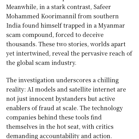
Meanwhile, in a stark contrast, Safeer
Mohammed Koorimannil from southern
India found himself trapped in a Myanmar
scam compound, forced to deceive
thousands. These two stories, worlds apart
yet intertwined, reveal the pervasive reach of
the global scam industry.
The investigation underscores a chilling
reality: AI models and satellite internet are
not just innocent bystanders but active
enablers of fraud at scale. The technology
companies behind these tools find
themselves in the hot seat, with critics
demanding accountability and action.