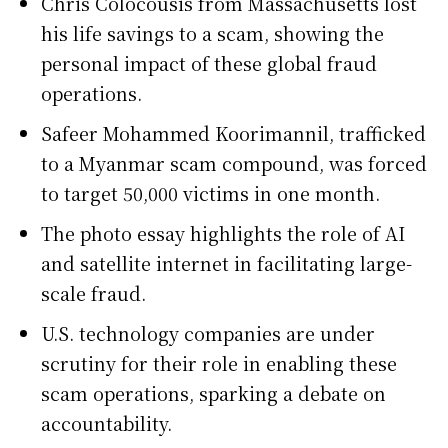
Chris Colocousis from Massachusetts lost
his life savings to a scam, showing the
personal impact of these global fraud
operations.
Safeer Mohammed Koorimannil, trafficked
to a Myanmar scam compound, was forced
to target 50,000 victims in one month.
The photo essay highlights the role of AI
and satellite internet in facilitating large-
scale fraud.
U.S. technology companies are under
scrutiny for their role in enabling these
scam operations, sparking a debate on
accountability.