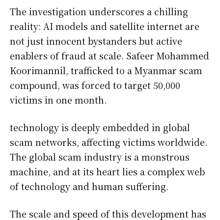
The investigation underscores a chilling
reality: AI models and satellite internet are
not just innocent bystanders but active
enablers of fraud at scale. Safeer Mohammed
Koorimannil, trafficked to a Myanmar scam
compound, was forced to target 50,000
victims in one month.
technology is deeply embedded in global
scam networks, affecting victims worldwide.
The global scam industry is a monstrous
machine, and at its heart lies a complex web
of technology and human suffering.
The scale and speed of this development has