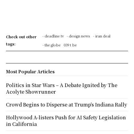
- deadline tv
- design news
- iran deal
Check out other
tags:
- the globe
039 t be
Most Popular Articles
Politics in Star Wars – A Debate Ignited by The
Acolyte Showrunner
Crowd Begins to Disperse at Trump’s Indiana Rally
Hollywood A-listers Push for AI Safety Legislation
in California