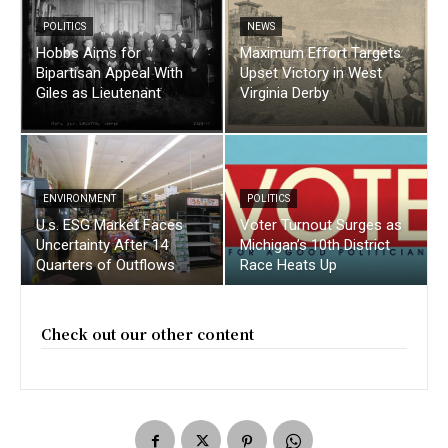
POLITICS
NEWS
Hobbs Aims for
Maximum Effort Targets
Bipartisan Appeal With
Upset Victory in West
Giles as Lieutenant
Virginia Derby
ENVIRONMENT
POLITICS
U.s. ESG Market Faces
Voter Turnout Surges as
Uncertainty After 14
Michigan’s 10th District
Quarters of Outflows
Race Heats Up
Check out our other content