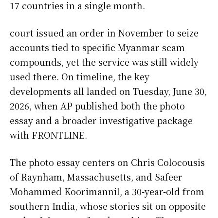
17 countries in a single month.
court issued an order in November to seize
accounts tied to specific Myanmar scam
compounds, yet the service was still widely
used there. On timeline, the key
developments all landed on Tuesday, June 30,
2026, when AP published both the photo
essay and a broader investigative package
with FRONTLINE.
The photo essay centers on Chris Colocousis
of Raynham, Massachusetts, and Safeer
Mohammed Koorimannil, a 30-year-old from
southern India, whose stories sit on opposite