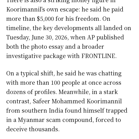
Koorimannil’s own escape: he said he paid
more than $5,000 for his freedom. On
timeline, the key developments all landed on
Tuesday, June 30, 2026, when AP published
both the photo essay and a broader
investigative package with FRONTLINE.
On a typical shift, he said he was chatting
with more than 100 people at once across
dozens of profiles. Meanwhile, in a stark
contrast, Safeer Mohammed Koorimannil
from southern India found himself trapped
in a Myanmar scam compound, forced to
deceive thousands.