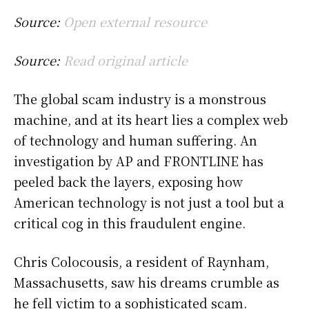
Source:
Open external resource
Source:
Read original article
The global scam industry is a monstrous
machine, and at its heart lies a complex web
of technology and human suffering. An
investigation by AP and FRONTLINE has
peeled back the layers, exposing how
American technology is not just a tool but a
critical cog in this fraudulent engine.
Chris Colocousis, a resident of Raynham,
Massachusetts, saw his dreams crumble as
he fell victim to a sophisticated scam.