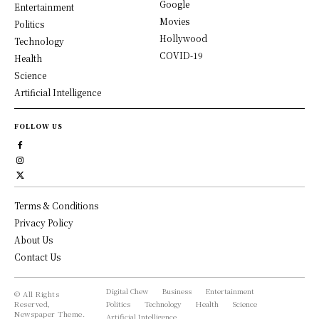
Google
Entertainment
Movies
Politics
Hollywood
Technology
COVID-19
Health
Science
Artificial Intelligence
FOLLOW US
Terms & Conditions
Privacy Policy
About Us
Contact Us
Digital Chew
Business
Entertainment
© All Rights
Reserved,
Politics
Technology
Health
Science
Newspaper Theme.
Artificial Intelligence