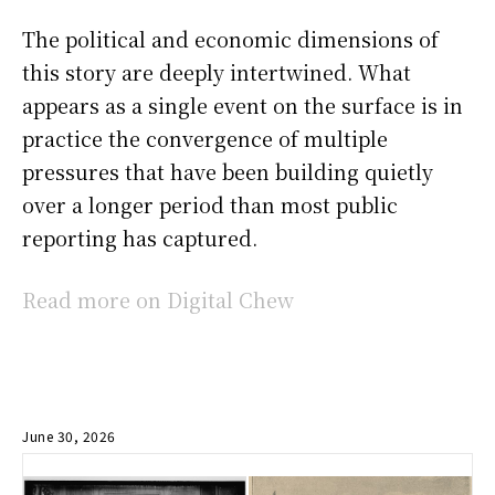
The political and economic dimensions of
this story are deeply intertwined. What
appears as a single event on the surface is in
practice the convergence of multiple
pressures that have been building quietly
over a longer period than most public
reporting has captured.
Read more on Digital Chew
June 30, 2026