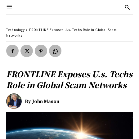
Technology
FRONTLINE Exposes U.s. Techs Role in Global Scam
Networks
FRONTLINE Exposes U.s. Techs
Role in Global Scam Networks
By
John Mason