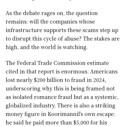
As the debate rages on, the question
remains: will the companies whose
infrastructure supports these scams step up
to disrupt this cycle of abuse? The stakes are
high, and the world is watching.
The Federal Trade Commission estimate
cited in that report is enormous: Americans
lost nearly $200 billion to fraud in 2024,
underscoring why this is being framed not
as isolated romance fraud but as a systemic,
globalized industry. There is also a striking
money figure in Koorimannil’s own escape:
he said he paid more than $5,000 for his