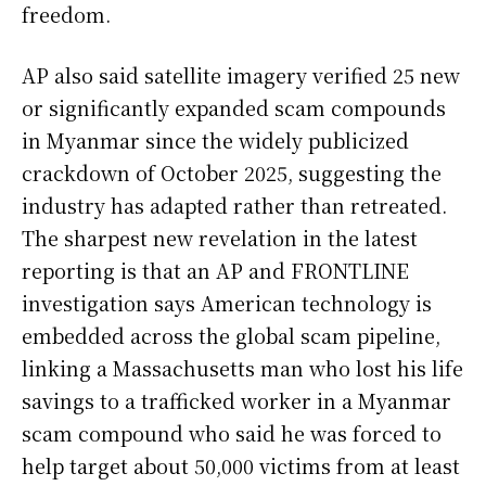
freedom.
AP also said satellite imagery verified 25 new
or significantly expanded scam compounds
in Myanmar since the widely publicized
crackdown of October 2025, suggesting the
industry has adapted rather than retreated.
The sharpest new revelation in the latest
reporting is that an AP and FRONTLINE
investigation says American technology is
embedded across the global scam pipeline,
linking a Massachusetts man who lost his life
savings to a trafficked worker in a Myanmar
scam compound who said he was forced to
help target about 50,000 victims from at least