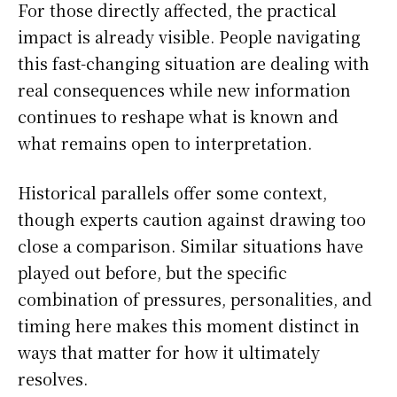
For those directly affected, the practical
impact is already visible. People navigating
this fast-changing situation are dealing with
real consequences while new information
continues to reshape what is known and
what remains open to interpretation.
Historical parallels offer some context,
though experts caution against drawing too
close a comparison. Similar situations have
played out before, but the specific
combination of pressures, personalities, and
timing here makes this moment distinct in
ways that matter for how it ultimately
resolves.