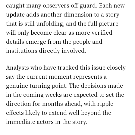
caught many observers off guard. Each new
update adds another dimension to a story
that is still unfolding, and the full picture
will only become clear as more verified
details emerge from the people and
institutions directly involved.
Analysts who have tracked this issue closely
say the current moment represents a
genuine turning point. The decisions made
in the coming weeks are expected to set the
direction for months ahead, with ripple
effects likely to extend well beyond the
immediate actors in the story.