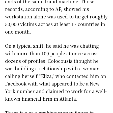
ends of the same fraud machine. Those
records, according to AP, showed his
workstation alone was used to target roughly
50,000 victims across at least 17 countries in
one month.
On a typical shift, he said he was chatting
with more than 100 people at once across
dozens of profiles. Colocousis thought he
was building a relationship with a woman
calling herself “Eliza,” who contacted him on
Facebook with what appeared to be a New
York number and claimed to work for a well-
known financial firm in Atlanta.
There is also a striking money figure in