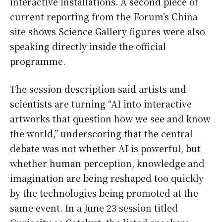
interactive installations. A second piece of
current reporting from the Forum’s China
site shows Science Gallery figures were also
speaking directly inside the official
programme.
The session description said artists and
scientists are turning “AI into interactive
artworks that question how we see and know
the world,” underscoring that the central
debate was not whether AI is powerful, but
whether human perception, knowledge and
imagination are being reshaped too quickly
by the technologies being promoted at the
same event. In a June 23 session titled