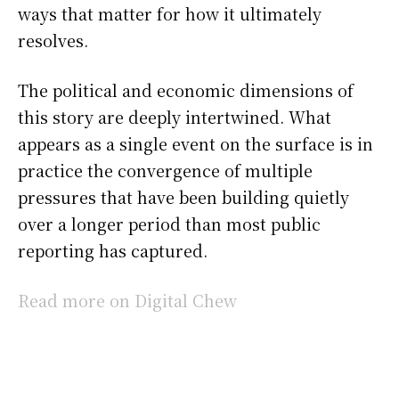
ways that matter for how it ultimately
resolves.
The political and economic dimensions of
this story are deeply intertwined. What
appears as a single event on the surface is in
practice the convergence of multiple
pressures that have been building quietly
over a longer period than most public
reporting has captured.
Read more on Digital Chew