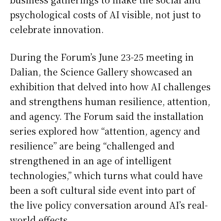
psychological costs of AI visible, not just to
celebrate innovation.
During the Forum’s June 23-25 meeting in
Dalian, the Science Gallery showcased an
exhibition that delved into how AI challenges
and strengthens human resilience, attention,
and agency. The Forum said the installation
series explored how “attention, agency and
resilience” are being “challenged and
strengthened in an age of intelligent
technologies,” which turns what could have
been a soft cultural side event into part of
the live policy conversation around AI’s real-
world effects.