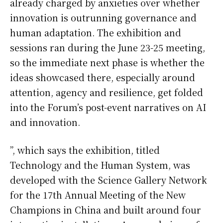
already charged by anxieties over whether
innovation is outrunning governance and
human adaptation. The exhibition and
sessions ran during the June 23-25 meeting,
so the immediate next phase is whether the
ideas showcased there, especially around
attention, agency and resilience, get folded
into the Forum’s post-event narratives on AI
and innovation.
”, which says the exhibition, titled
Technology and the Human System, was
developed with the Science Gallery Network
for the 17th Annual Meeting of the New
Champions in China and built around four