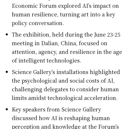
Economic Forum explored AI’s impact on
human resilience, turning art into a key
policy conversation.
The exhibition, held during the June 23-25
meeting in Dalian, China, focused on
attention, agency, and resilience in the age
of intelligent technologies.
Science Gallery’s installations highlighted
the psychological and social costs of AI,
challenging delegates to consider human
limits amidst technological acceleration.
Key speakers from Science Gallery
discussed how AI is reshaping human
perception and knowledge at the Forum’s