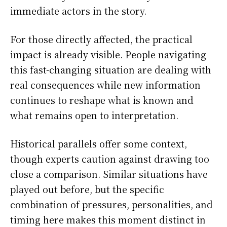
immediate actors in the story.
For those directly affected, the practical
impact is already visible. People navigating
this fast-changing situation are dealing with
real consequences while new information
continues to reshape what is known and
what remains open to interpretation.
Historical parallels offer some context,
though experts caution against drawing too
close a comparison. Similar situations have
played out before, but the specific
combination of pressures, personalities, and
timing here makes this moment distinct in