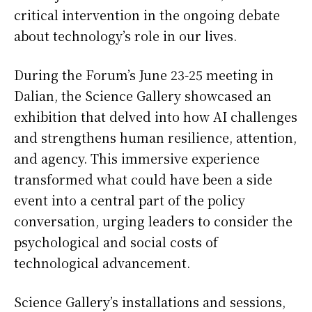
critical intervention in the ongoing debate
about technology’s role in our lives.
During the Forum’s June 23-25 meeting in
Dalian, the Science Gallery showcased an
exhibition that delved into how AI challenges
and strengthens human resilience, attention,
and agency. This immersive experience
transformed what could have been a side
event into a central part of the policy
conversation, urging leaders to consider the
psychological and social costs of
technological advancement.
Science Gallery’s installations and sessions,