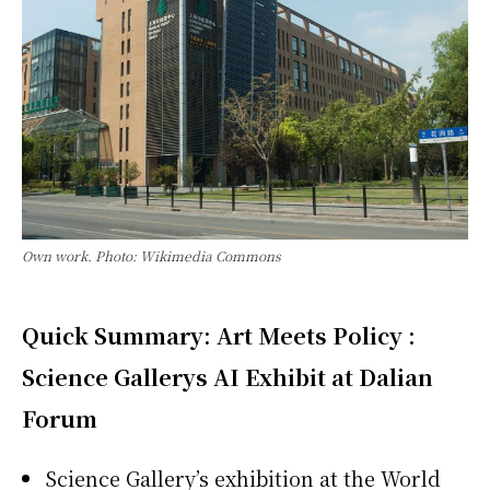
Own work. Photo: Wikimedia Commons
Quick Summary: Art Meets Policy :
Science Gallerys AI Exhibit at Dalian
Forum
Science Gallery’s exhibition at the World