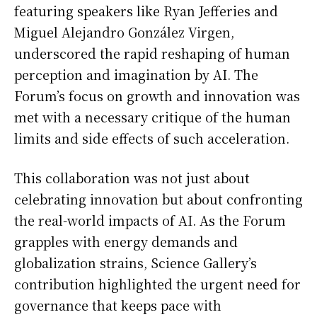
featuring speakers like Ryan Jefferies and
Miguel Alejandro González Virgen,
underscored the rapid reshaping of human
perception and imagination by AI. The
Forum’s focus on growth and innovation was
met with a necessary critique of the human
limits and side effects of such acceleration.
This collaboration was not just about
celebrating innovation but about confronting
the real-world impacts of AI. As the Forum
grapples with energy demands and
globalization strains, Science Gallery’s
contribution highlighted the urgent need for
governance that keeps pace with