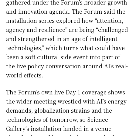
gathered under the Forum’s broader growth-
and-innovation agenda. The Forum said the
installation series explored how “attention,
agency and resilience” are being “challenged
and strengthened in an age of intelligent
technologies,” which turns what could have
been a soft cultural side event into part of
the live policy conversation around AI’s real-
world effects.
The Forum’s own live Day 1 coverage shows
the wider meeting wrestled with AI’s energy
demands, globalization strains and the
technologies of tomorrow, so Science
Gallery’s installation landed in a venue