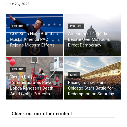
June 26, 2026
POLITICS
POLITICS
GOP Sees Huge Boost as
Amendment 4 Sparks
Musks America PAC
Debate Over Missouris
Rejoins Midterm Efforts
Direct Democracy
POLITICS
NEWS
Vienna Rally
Commemorates Pawo
Racing Louisville and
Lobga Rangzens Death
Chicago Stars Battle for
Amid Global Protests
Redemption on Saturday
Check out our other content