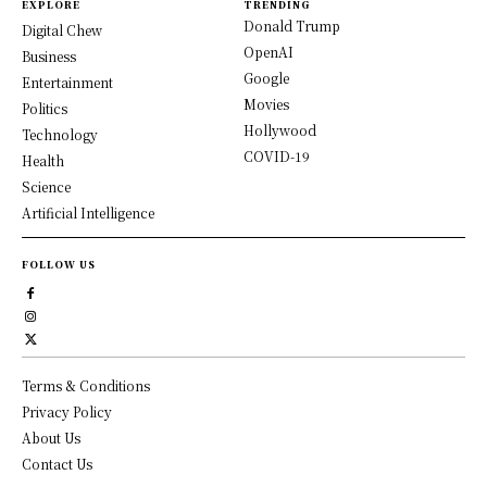
EXPLORE
TRENDING
Donald Trump
Digital Chew
OpenAI
Business
Google
Entertainment
Movies
Politics
Hollywood
Technology
COVID-19
Health
Science
Artificial Intelligence
FOLLOW US
Terms & Conditions
Privacy Policy
About Us
Contact Us