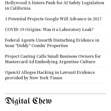
Hollywood A-listers Push for AI Safety Legislation
in California
3 Potential Projects Google Will Advance in 2017
COVID-19 Origins: Was it a Laboratory Leak?
Federal Agents Unearth Disturbing Evidence in
Sean “Diddy” Combs’ Properties
Project Casting Calls Small Business Owners for
Mastercard Ad Embodying Argentine Culture
OpenAI Alleges Hacking in Lawsuit Evidence
provided by New York Times
Digital Chew