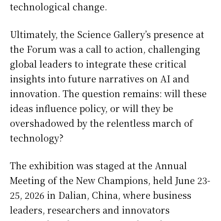
technological change.
Ultimately, the Science Gallery’s presence at
the Forum was a call to action, challenging
global leaders to integrate these critical
insights into future narratives on AI and
innovation. The question remains: will these
ideas influence policy, or will they be
overshadowed by the relentless march of
technology?
The exhibition was staged at the Annual
Meeting of the New Champions, held June 23-
25, 2026 in Dalian, China, where business
leaders, researchers and innovators