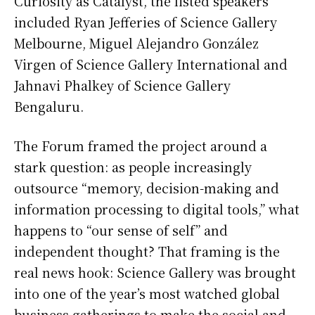
Curiosity as Catalyst, the listed speakers
included Ryan Jefferies of Science Gallery
Melbourne, Miguel Alejandro González
Virgen of Science Gallery International and
Jahnavi Phalkey of Science Gallery
Bengaluru.
The Forum framed the project around a
stark question: as people increasingly
outsource “memory, decision-making and
information processing to digital tools,” what
happens to “our sense of self” and
independent thought? That framing is the
real news hook: Science Gallery was brought
into one of the year’s most watched global
business gatherings to make the social and