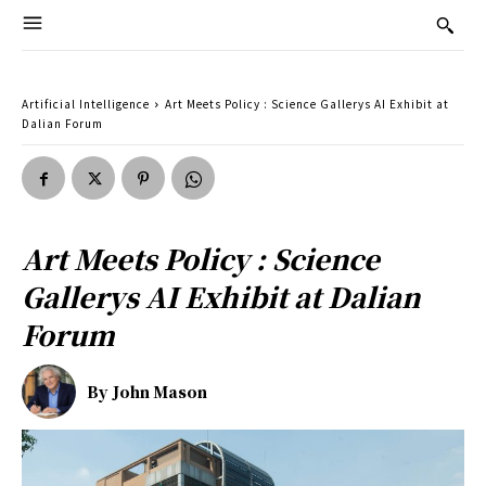
Artificial Intelligence
Art Meets Policy : Science Gallerys AI Exhibit at
Dalian Forum
Art Meets Policy : Science
Gallerys AI Exhibit at Dalian
Forum
By
John Mason