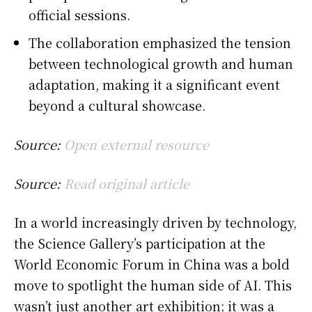
official sessions.
The collaboration emphasized the tension
between technological growth and human
adaptation, making it a significant event
beyond a cultural showcase.
Source:
Open external resource
Source:
Read original article
In a world increasingly driven by technology,
the Science Gallery’s participation at the
World Economic Forum in China was a bold
move to spotlight the human side of AI. This
wasn’t just another art exhibition; it was a