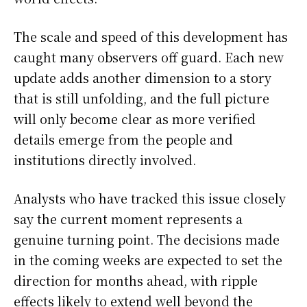
The scale and speed of this development has
caught many observers off guard. Each new
update adds another dimension to a story
that is still unfolding, and the full picture
will only become clear as more verified
details emerge from the people and
institutions directly involved.
Analysts who have tracked this issue closely
say the current moment represents a
genuine turning point. The decisions made
in the coming weeks are expected to set the
direction for months ahead, with ripple
effects likely to extend well beyond the