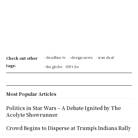
- deadline tv
- design news
- iran deal
Check out other
tags:
- the globe
039 t be
Most Popular Articles
Politics in Star Wars – A Debate Ignited by The
Acolyte Showrunner
Crowd Begins to Disperse at Trump’s Indiana Rally