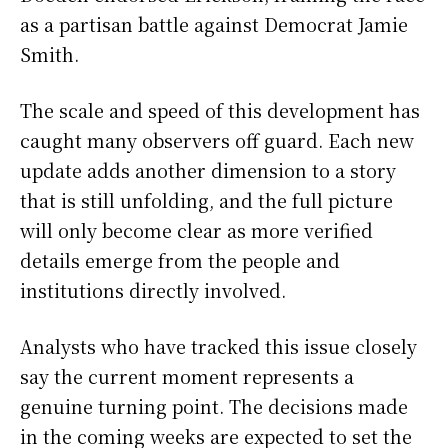
as a partisan battle against Democrat Jamie
Smith.
The scale and speed of this development has
caught many observers off guard. Each new
update adds another dimension to a story
that is still unfolding, and the full picture
will only become clear as more verified
details emerge from the people and
institutions directly involved.
Analysts who have tracked this issue closely
say the current moment represents a
genuine turning point. The decisions made
in the coming weeks are expected to set the