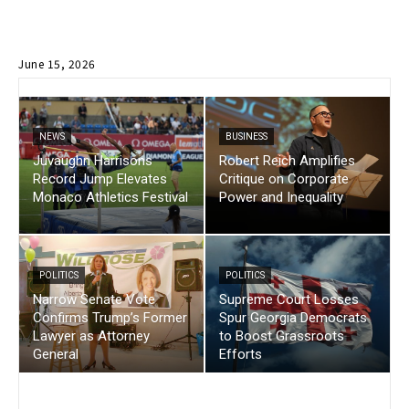
June 15, 2026
NEWS
BUSINESS
Juvaughn Harrisons
Robert Reich Amplifies
Record Jump Elevates
Critique on Corporate
Monaco Athletics Festival
Power and Inequality
POLITICS
POLITICS
Narrow Senate Vote
Supreme Court Losses
Confirms Trump’s Former
Spur Georgia Democrats
Lawyer as Attorney
to Boost Grassroots
General
Efforts