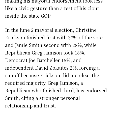
making his mayoral endorsement look less
like a civic gesture than a test of his clout
inside the state GOP.
In the June 2 mayoral election, Christine
Erickson finished first with 37% of the vote
and Jamie Smith second with 28%, while
Republican Greg Jamison took 18%,
Democrat Joe Batcheller 15%, and
independent David Zokaites 2%, forcing a
runoff because Erickson did not clear the
required majority. Greg Jamison, a
Republican who finished third, has endorsed
Smith, citing a stronger personal
relationship and trust.