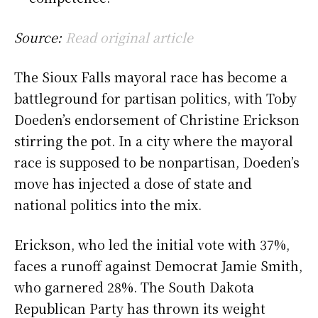
Source:
Read original article
The Sioux Falls mayoral race has become a
battleground for partisan politics, with Toby
Doeden’s endorsement of Christine Erickson
stirring the pot. In a city where the mayoral
race is supposed to be nonpartisan, Doeden’s
move has injected a dose of state and
national politics into the mix.
Erickson, who led the initial vote with 37%,
faces a runoff against Democrat Jamie Smith,
who garnered 28%. The South Dakota
Republican Party has thrown its weight