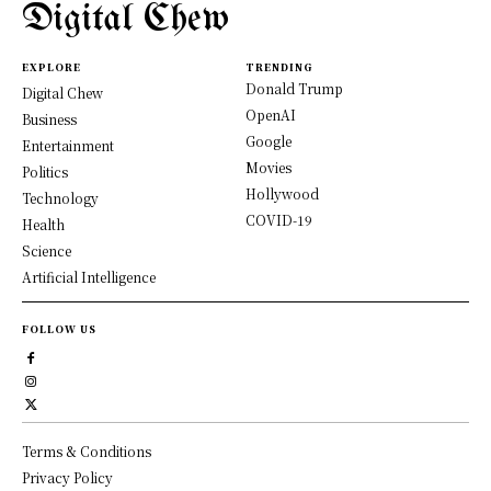
Digital Chew
EXPLORE
TRENDING
Donald Trump
Digital Chew
OpenAI
Business
Google
Entertainment
Movies
Politics
Hollywood
Technology
COVID-19
Health
Science
Artificial Intelligence
FOLLOW US
Terms & Conditions
Privacy Policy