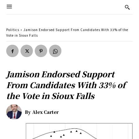
Politics
Jamison Endorsed Support From Candidates With 33% of the
Vote in Sioux Falls
Jamison Endorsed Support
From Candidates With 33% of
the Vote in Sioux Falls
By
Alex Carter