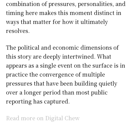
combination of pressures, personalities, and
timing here makes this moment distinct in
ways that matter for how it ultimately
resolves.
The political and economic dimensions of
this story are deeply intertwined. What
appears as a single event on the surface is in
practice the convergence of multiple
pressures that have been building quietly
over a longer period than most public
reporting has captured.
Read more on Digital Chew