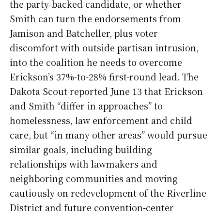
the party-backed candidate, or whether
Smith can turn the endorsements from
Jamison and Batcheller, plus voter
discomfort with outside partisan intrusion,
into the coalition he needs to overcome
Erickson’s 37%-to-28% first-round lead. The
Dakota Scout reported June 13 that Erickson
and Smith “differ in approaches” to
homelessness, law enforcement and child
care, but “in many other areas” would pursue
similar goals, including building
relationships with lawmakers and
neighboring communities and moving
cautiously on redevelopment of the Riverline
District and future convention-center