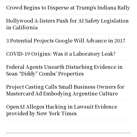
Crowd Begins to Disperse at Trump’s Indiana Rally
Hollywood A-listers Push for AI Safety Legislation
in California
3 Potential Projects Google Will Advance in 2017
COVID-19 Origins: Was it a Laboratory Leak?
Federal Agents Unearth Disturbing Evidence in
Sean “Diddy” Combs’ Properties
Project Casting Calls Small Business Owners for
Mastercard Ad Embodying Argentine Culture
OpenAI Alleges Hacking in Lawsuit Evidence
provided by New York Times