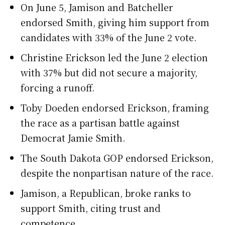
On June 5, Jamison and Batcheller
endorsed Smith, giving him support from
candidates with 33% of the June 2 vote.
Christine Erickson led the June 2 election
with 37% but did not secure a majority,
forcing a runoff.
Toby Doeden endorsed Erickson, framing
the race as a partisan battle against
Democrat Jamie Smith.
The South Dakota GOP endorsed Erickson,
despite the nonpartisan nature of the race.
Jamison, a Republican, broke ranks to
support Smith, citing trust and
competence.