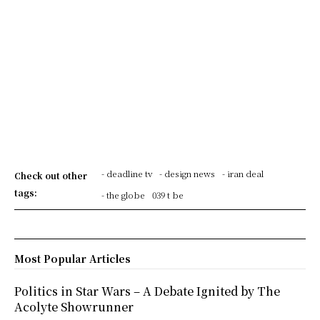
- deadline tv
- design news
- iran deal
Check out other
tags:
- the globe
039 t be
Most Popular Articles
Politics in Star Wars – A Debate Ignited by The
Acolyte Showrunner