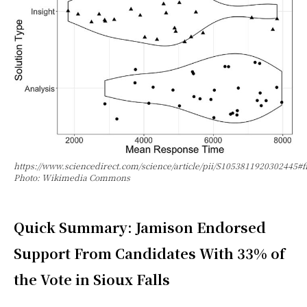
https://www.sciencedirect.com/science/article/pii/S1053811920302445#f
Photo: Wikimedia Commons
Quick Summary: Jamison Endorsed
Support From Candidates With 33% of
the Vote in Sioux Falls