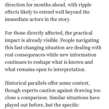
direction for months ahead, with ripple
effects likely to extend well beyond the
immediate actors in the story.
For those directly affected, the practical
impact is already visible. People navigating
this fast-changing situation are dealing with
real consequences while new information
continues to reshape what is known and
what remains open to interpretation.
Historical parallels offer some context,
though experts caution against drawing too
close a comparison. Similar situations have
played out before, but the specific