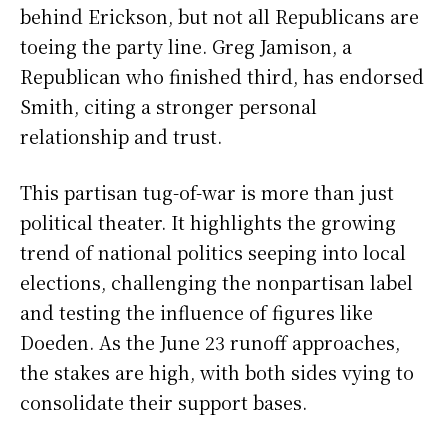
behind Erickson, but not all Republicans are
toeing the party line. Greg Jamison, a
Republican who finished third, has endorsed
Smith, citing a stronger personal
relationship and trust.
This partisan tug-of-war is more than just
political theater. It highlights the growing
trend of national politics seeping into local
elections, challenging the nonpartisan label
and testing the influence of figures like
Doeden. As the June 23 runoff approaches,
the stakes are high, with both sides vying to
consolidate their support bases.