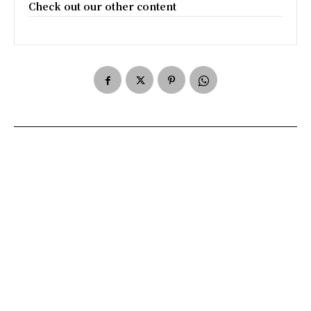
Check out our other content