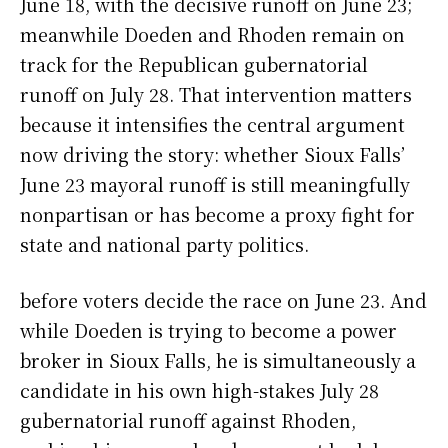
June 18, with the decisive runoff on June 23;
meanwhile Doeden and Rhoden remain on
track for the Republican gubernatorial
runoff on July 28. That intervention matters
because it intensifies the central argument
now driving the story: whether Sioux Falls’
June 23 mayoral runoff is still meaningfully
nonpartisan or has become a proxy fight for
state and national party politics.
before voters decide the race on June 23. And
while Doeden is trying to become a power
broker in Sioux Falls, he is simultaneously a
candidate in his own high-stakes July 28
gubernatorial runoff against Rhoden,