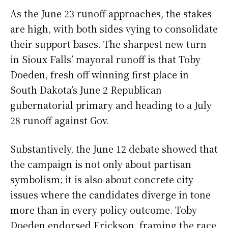
As the June 23 runoff approaches, the stakes
are high, with both sides vying to consolidate
their support bases. The sharpest new turn
in Sioux Falls’ mayoral runoff is that Toby
Doeden, fresh off winning first place in
South Dakota’s June 2 Republican
gubernatorial primary and heading to a July
28 runoff against Gov.
Substantively, the June 12 debate showed that
the campaign is not only about partisan
symbolism; it is also about concrete city
issues where the candidates diverge in tone
more than in every policy outcome. Toby
Doeden endorsed Erickson, framing the race