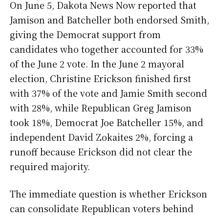
On June 5, Dakota News Now reported that
Jamison and Batcheller both endorsed Smith,
giving the Democrat support from
candidates who together accounted for 33%
of the June 2 vote. In the June 2 mayoral
election, Christine Erickson finished first
with 37% of the vote and Jamie Smith second
with 28%, while Republican Greg Jamison
took 18%, Democrat Joe Batcheller 15%, and
independent David Zokaites 2%, forcing a
runoff because Erickson did not clear the
required majority.
The immediate question is whether Erickson
can consolidate Republican voters behind