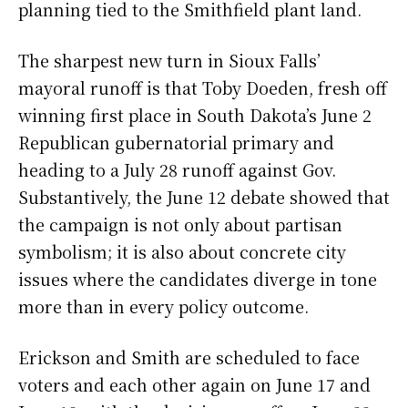
planning tied to the Smithfield plant land.
The sharpest new turn in Sioux Falls’
mayoral runoff is that Toby Doeden, fresh off
winning first place in South Dakota’s June 2
Republican gubernatorial primary and
heading to a July 28 runoff against Gov.
Substantively, the June 12 debate showed that
the campaign is not only about partisan
symbolism; it is also about concrete city
issues where the candidates diverge in tone
more than in every policy outcome.
Erickson and Smith are scheduled to face
voters and each other again on June 17 and