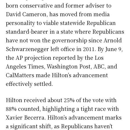
born conservative and former adviser to
David Cameron, has moved from media
personality to viable statewide Republican
standard-bearer in a state where Republicans
have not won the governorship since Arnold
Schwarzenegger left office in 2011. By June 9,
the AP projection reported by the Los
Angeles Times, Washington Post, ABC, and
CalMatters made Hilton’s advancement
effectively settled.
Hilton received about 25% of the vote with
88% counted, highlighting a tight race with
Xavier Becerra. Hilton’s advancement marks
a significant shift, as Republicans haven’t