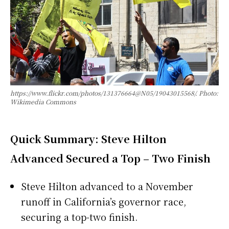
https://www.flickr.com/photos/131376664@N05/19043015568/. Photo:
Wikimedia Commons
Quick Summary: Steve Hilton
Advanced Secured a Top – Two Finish
Steve Hilton advanced to a November
runoff in California’s governor race,
securing a top-two finish.