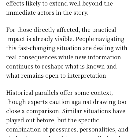
effects likely to extend well beyond the
immediate actors in the story.
For those directly affected, the practical
impact is already visible. People navigating
this fast-changing situation are dealing with
real consequences while new information
continues to reshape what is known and
what remains open to interpretation.
Historical parallels offer some context,
though experts caution against drawing too
close a comparison. Similar situations have
played out before, but the specific
combination of pressures, personalities, and