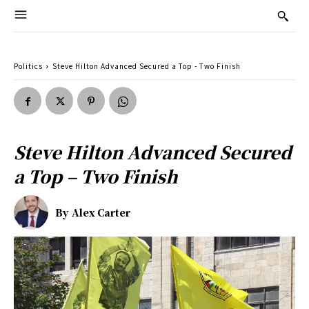
Politics
Steve Hilton Advanced Secured a Top - Two Finish
Steve Hilton Advanced Secured
a Top – Two Finish
By
Alex Carter