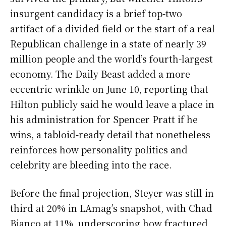
insurgent candidacy is a brief top-two
artifact of a divided field or the start of a real
Republican challenge in a state of nearly 39
million people and the world’s fourth-largest
economy. The Daily Beast added a more
eccentric wrinkle on June 10, reporting that
Hilton publicly said he would leave a place in
his administration for Spencer Pratt if he
wins, a tabloid-ready detail that nonetheless
reinforces how personality politics and
celebrity are bleeding into the race.
Before the final projection, Steyer was still in
third at 20% in LAmag’s snapshot, with Chad
Bianco at 11%, underscoring how fractured