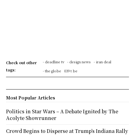
- deadline tv
- design news
- iran deal
Check out other
tags:
- the globe
039 t be
Most Popular Articles
Politics in Star Wars – A Debate Ignited by The
Acolyte Showrunner
Crowd Begins to Disperse at Trump’s Indiana Rally