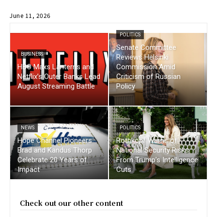
June 11, 2026
POLITICS
Senate Committee
BUSINESS
Reviews Helsinki
HBO Maxs Lanterns and
Commission Amid
Netflix’s Outer Banks Lead
Criticism of Russian
August Streaming Battle
Policy
NEWS
POLITICS
Hope Channel Pioneers
Rothkopf Warns of
Brad and Kandus Thorp
National Security Risks
Celebrate 20 Years of
From Trump’s Intelligence
Impact
Cuts
Check out our other content