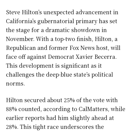
Steve Hilton’s unexpected advancement in
California’s gubernatorial primary has set
the stage for a dramatic showdown in
November. With a top-two finish, Hilton, a
Republican and former Fox News host, will
face off against Democrat Xavier Becerra.
This development is significant as it
challenges the deep-blue state’s political
norms.
Hilton secured about 25% of the vote with
88% counted, according to CalMatters, while
earlier reports had him slightly ahead at
28%. This tight race underscores the