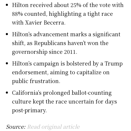
Hilton received about 25% of the vote with
88% counted, highlighting a tight race
with Xavier Becerra.
Hilton’s advancement marks a significant
shift, as Republicans haven’t won the
governorship since 2011.
Hilton’s campaign is bolstered by a Trump
endorsement, aiming to capitalize on
public frustration.
California’s prolonged ballot-counting
culture kept the race uncertain for days
post-primary.
Source:
Read original article