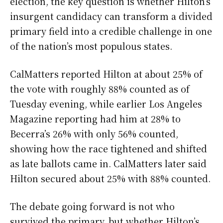
election, the key question is whether Hilton’s
insurgent candidacy can transform a divided
primary field into a credible challenge in one
of the nation’s most populous states.
CalMatters reported Hilton at about 25% of
the vote with roughly 88% counted as of
Tuesday evening, while earlier Los Angeles
Magazine reporting had him at 28% to
Becerra’s 26% with only 56% counted,
showing how the race tightened and shifted
as late ballots came in. CalMatters later said
Hilton secured about 25% with 88% counted.
The debate going forward is not who
survived the primary, but whether Hilton’s