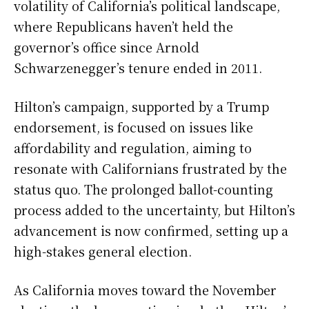
volatility of California’s political landscape,
where Republicans haven’t held the
governor’s office since Arnold
Schwarzenegger’s tenure ended in 2011.
Hilton’s campaign, supported by a Trump
endorsement, is focused on issues like
affordability and regulation, aiming to
resonate with Californians frustrated by the
status quo. The prolonged ballot-counting
process added to the uncertainty, but Hilton’s
advancement is now confirmed, setting up a
high-stakes general election.
As California moves toward the November