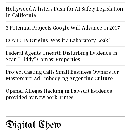
Hollywood A-listers Push for AI Safety Legislation
in California
3 Potential Projects Google Will Advance in 2017
COVID-19 Origins: Was it a Laboratory Leak?
Federal Agents Unearth Disturbing Evidence in
Sean “Diddy” Combs’ Properties
Project Casting Calls Small Business Owners for
Mastercard Ad Embodying Argentine Culture
OpenAI Alleges Hacking in Lawsuit Evidence
provided by New York Times
Digital Chew