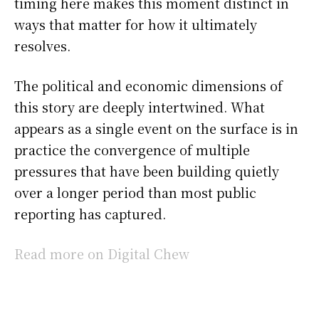
timing here makes this moment distinct in
ways that matter for how it ultimately
resolves.
The political and economic dimensions of
this story are deeply intertwined. What
appears as a single event on the surface is in
practice the convergence of multiple
pressures that have been building quietly
over a longer period than most public
reporting has captured.
Read more on Digital Chew