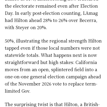
the electorate remained even after Election
Day. In early post-election counting, LAmag
had Hilton ahead 28% to 26% over Becerra,
with Steyer on 20%.
50%, illustrating the regional strength Hilton
tapped even if those local numbers were not
statewide totals. What happens next is now
straightforward but high stakes: California
moves from an open, splintered field into a
one-on-one general election campaign ahead
of the November 2026 vote to replace term-
limited Gov.
The surprising twist is that Hilton, a British-