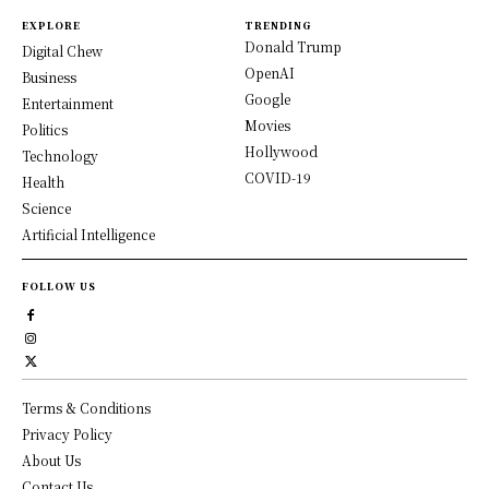
EXPLORE
TRENDING
Donald Trump
Digital Chew
OpenAI
Business
Google
Entertainment
Movies
Politics
Hollywood
Technology
COVID-19
Health
Science
Artificial Intelligence
FOLLOW US
Terms & Conditions
Privacy Policy
About Us
Contact Us