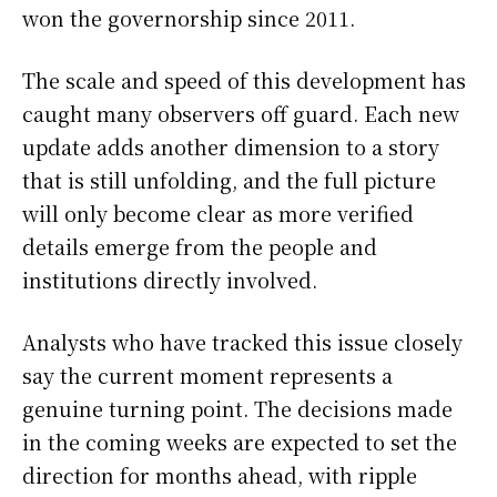
won the governorship since 2011.
The scale and speed of this development has
caught many observers off guard. Each new
update adds another dimension to a story
that is still unfolding, and the full picture
will only become clear as more verified
details emerge from the people and
institutions directly involved.
Analysts who have tracked this issue closely
say the current moment represents a
genuine turning point. The decisions made
in the coming weeks are expected to set the
direction for months ahead, with ripple