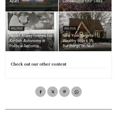
Apart
Consecutive CFP Titles
POLITICS
POLITICS
Nejdet Atalay Pushes for
New York Targets
Kurdish Autonomy in
Wealthy With 6.5%
Political Reforms
Surcharge on Non
Check out our other content