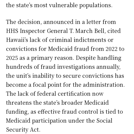
the state’s most vulnerable populations.
The decision, announced in a letter from
HHS Inspector General T. March Bell, cited
Hawaii’s lack of criminal indictments or
convictions for Medicaid fraud from 2022 to
2025 as a primary reason. Despite handling
hundreds of fraud investigations annually,
the unit’s inability to secure convictions has
become a focal point for the administration.
The lack of federal certification now
threatens the state’s broader Medicaid
funding, as effective fraud control is tied to
Medicaid participation under the Social
Security Act.