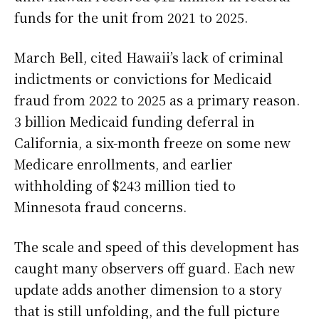
funds for the unit from 2021 to 2025.
March Bell, cited Hawaii’s lack of criminal
indictments or convictions for Medicaid
fraud from 2022 to 2025 as a primary reason.
3 billion Medicaid funding deferral in
California, a six-month freeze on some new
Medicare enrollments, and earlier
withholding of $243 million tied to
Minnesota fraud concerns.
The scale and speed of this development has
caught many observers off guard. Each new
update adds another dimension to a story
that is still unfolding, and the full picture