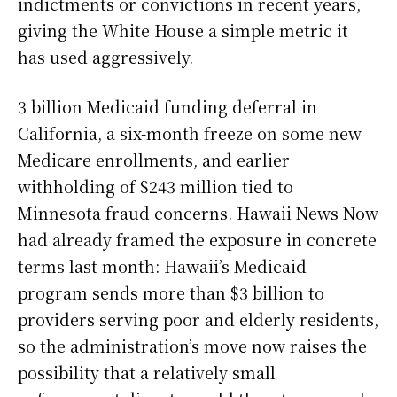
indictments or convictions in recent years,
giving the White House a simple metric it
has used aggressively.
3 billion Medicaid funding deferral in
California, a six-month freeze on some new
Medicare enrollments, and earlier
withholding of $243 million tied to
Minnesota fraud concerns. Hawaii News Now
had already framed the exposure in concrete
terms last month: Hawaii’s Medicaid
program sends more than $3 billion to
providers serving poor and elderly residents,
so the administration’s move now raises the
possibility that a relatively small