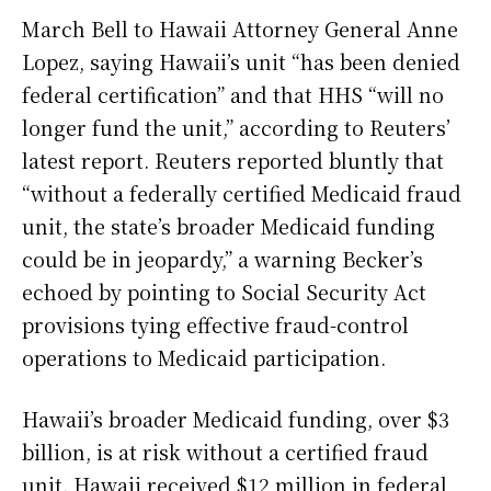
March Bell to Hawaii Attorney General Anne
Lopez, saying Hawaii’s unit “has been denied
federal certification” and that HHS “will no
longer fund the unit,” according to Reuters’
latest report. Reuters reported bluntly that
“without a federally certified Medicaid fraud
unit, the state’s broader Medicaid funding
could be in jeopardy,” a warning Becker’s
echoed by pointing to Social Security Act
provisions tying effective fraud-control
operations to Medicaid participation.
Hawaii’s broader Medicaid funding, over $3
billion, is at risk without a certified fraud
unit. Hawaii received $12 million in federal