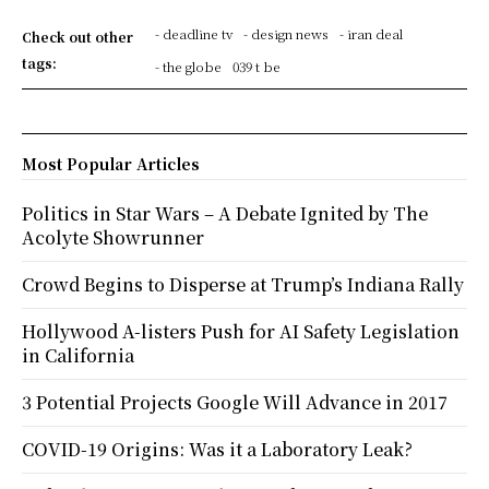
- deadline tv
- design news
- iran deal
Check out other
tags:
- the globe
039 t be
Most Popular Articles
Politics in Star Wars – A Debate Ignited by The
Acolyte Showrunner
Crowd Begins to Disperse at Trump’s Indiana Rally
Hollywood A-listers Push for AI Safety Legislation
in California
3 Potential Projects Google Will Advance in 2017
COVID-19 Origins: Was it a Laboratory Leak?