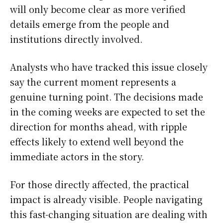
will only become clear as more verified
details emerge from the people and
institutions directly involved.
Analysts who have tracked this issue closely
say the current moment represents a
genuine turning point. The decisions made
in the coming weeks are expected to set the
direction for months ahead, with ripple
effects likely to extend well beyond the
immediate actors in the story.
For those directly affected, the practical
impact is already visible. People navigating
this fast-changing situation are dealing with