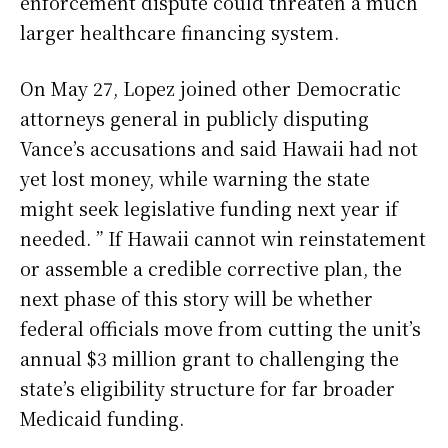
enforcement dispute could threaten a much
larger healthcare financing system.
On May 27, Lopez joined other Democratic
attorneys general in publicly disputing
Vance’s accusations and said Hawaii had not
yet lost money, while warning the state
might seek legislative funding next year if
needed. ” If Hawaii cannot win reinstatement
or assemble a credible corrective plan, the
next phase of this story will be whether
federal officials move from cutting the unit’s
annual $3 million grant to challenging the
state’s eligibility structure for far broader
Medicaid funding.