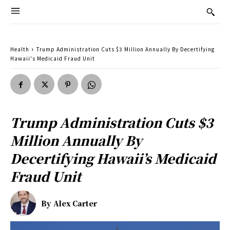
Health
Trump Administration Cuts $3 Million Annually By Decertifying
Hawaii's Medicaid Fraud Unit
Trump Administration Cuts $3
Million Annually By
Decertifying Hawaii’s Medicaid
Fraud Unit
By
Alex Carter