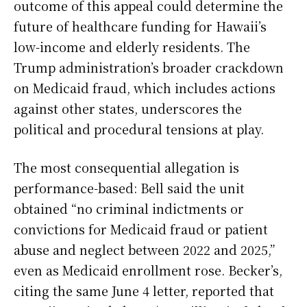
outcome of this appeal could determine the
future of healthcare funding for Hawaii’s
low-income and elderly residents. The
Trump administration’s broader crackdown
on Medicaid fraud, which includes actions
against other states, underscores the
political and procedural tensions at play.
The most consequential allegation is
performance-based: Bell said the unit
obtained “no criminal indictments or
convictions for Medicaid fraud or patient
abuse and neglect between 2022 and 2025,”
even as Medicaid enrollment rose. Becker’s,
citing the same June 4 letter, reported that