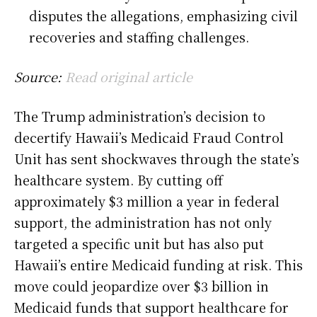
disputes the allegations, emphasizing civil
recoveries and staffing challenges.
Source:
Read original article
The Trump administration’s decision to
decertify Hawaii’s Medicaid Fraud Control
Unit has sent shockwaves through the state’s
healthcare system. By cutting off
approximately $3 million a year in federal
support, the administration has not only
targeted a specific unit but has also put
Hawaii’s entire Medicaid funding at risk. This
move could jeopardize over $3 billion in
Medicaid funds that support healthcare for