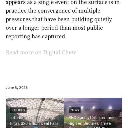
appears as a single event on the surface is in
practice the convergence of multiple
pressures that have been building quietly
over a longer period than most public
reporting has captured.
Read more on Digital Chew
June 5, 2026
POLITICS
NEWS
Infantino Under Fire as
SEC Faces Criticism as
Fifas $20 Billion Deal Falls
Big Ten Secures Three