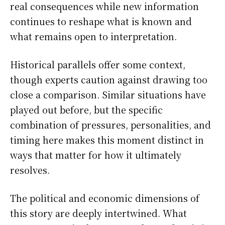
real consequences while new information
continues to reshape what is known and
what remains open to interpretation.
Historical parallels offer some context,
though experts caution against drawing too
close a comparison. Similar situations have
played out before, but the specific
combination of pressures, personalities, and
timing here makes this moment distinct in
ways that matter for how it ultimately
resolves.
The political and economic dimensions of
this story are deeply intertwined. What