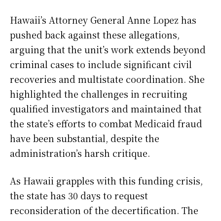
Hawaii’s Attorney General Anne Lopez has
pushed back against these allegations,
arguing that the unit’s work extends beyond
criminal cases to include significant civil
recoveries and multistate coordination. She
highlighted the challenges in recruiting
qualified investigators and maintained that
the state’s efforts to combat Medicaid fraud
have been substantial, despite the
administration’s harsh critique.
As Hawaii grapples with this funding crisis,
the state has 30 days to request
reconsideration of the decertification. The