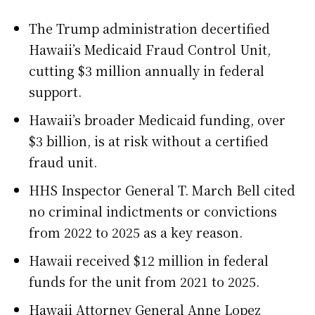
The Trump administration decertified
Hawaii’s Medicaid Fraud Control Unit,
cutting $3 million annually in federal
support.
Hawaii’s broader Medicaid funding, over
$3 billion, is at risk without a certified
fraud unit.
HHS Inspector General T. March Bell cited
no criminal indictments or convictions
from 2022 to 2025 as a key reason.
Hawaii received $12 million in federal
funds for the unit from 2021 to 2025.
Hawaii Attorney General Anne Lopez