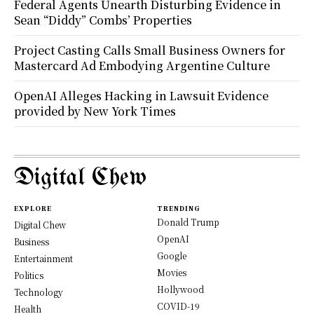
Federal Agents Unearth Disturbing Evidence in
Sean “Diddy” Combs’ Properties
Project Casting Calls Small Business Owners for
Mastercard Ad Embodying Argentine Culture
OpenAI Alleges Hacking in Lawsuit Evidence
provided by New York Times
Digital Chew
EXPLORE
TRENDING
Donald Trump
Digital Chew
OpenAI
Business
Google
Entertainment
Movies
Politics
Hollywood
Technology
COVID-19
Health