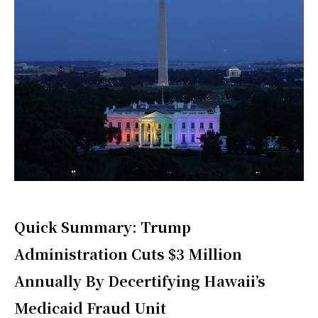
Quick Summary: Trump
Administration Cuts $3 Million
Annually By Decertifying Hawaii’s
Medicaid Fraud Unit