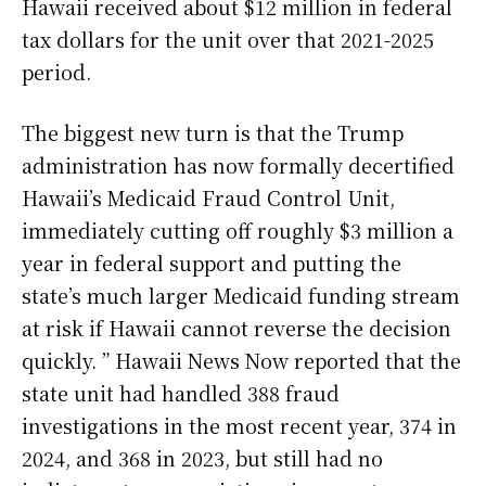
Hawaii received about $12 million in federal
tax dollars for the unit over that 2021-2025
period.
The biggest new turn is that the Trump
administration has now formally decertified
Hawaii’s Medicaid Fraud Control Unit,
immediately cutting off roughly $3 million a
year in federal support and putting the
state’s much larger Medicaid funding stream
at risk if Hawaii cannot reverse the decision
quickly. ” Hawaii News Now reported that the
state unit had handled 388 fraud
investigations in the most recent year, 374 in
2024, and 368 in 2023, but still had no