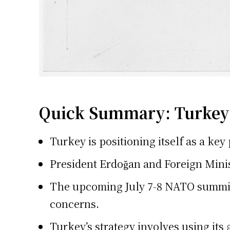
Quick Summary: Turkey 
Turkey is positioning itself as a ke
President Erdoğan and Foreign Minis
The upcoming July 7-8 NATO summit i
concerns.
Turkey’s strategy involves using its