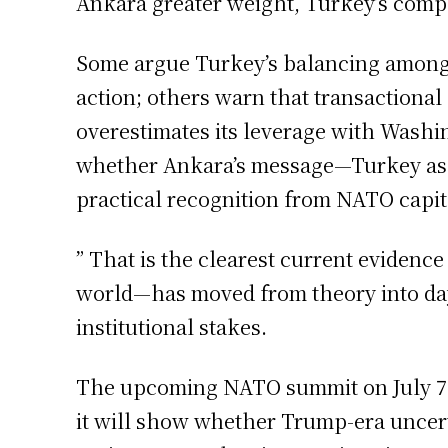
Ankara greater weight, Turkey’s comp
Some argue Turkey’s balancing among N
action; others warn that transactional
overestimates its leverage with Washi
whether Ankara’s message—Turkey as ne
practical recognition from NATO capita
” That is the clearest current evidenc
world—has moved from theory into day-
institutional stakes.
The upcoming NATO summit on July 7-8
it will show whether Trump-era uncert