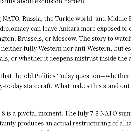
laints about exclusion harden.
ATO, Russia, the Turkic world, and Middle Ea
 diplomacy can leave Ankara more exposed to ex
ngton, Brussels, or Moscow. The story to watch
ither fully Western nor anti-Western, but ess
ls, or whether it deepens mistrust inside the a
e that the old Politics Today question—whether
to-day statecraft. What makes this stand out 
 is a pivotal moment. The July 7-8 NATO summi
ainty produces an actual restructuring of all