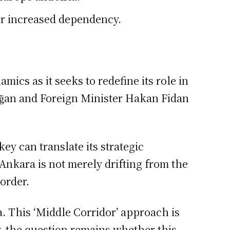
or increased dependency.
cs as it seeks to redefine its role in
oğan and Foreign Minister Hakan Fidan
y can translate its strategic
Ankara is not merely drifting from the
 order.
. This ‘Middle Corridor’ approach is
, the question remains whether this