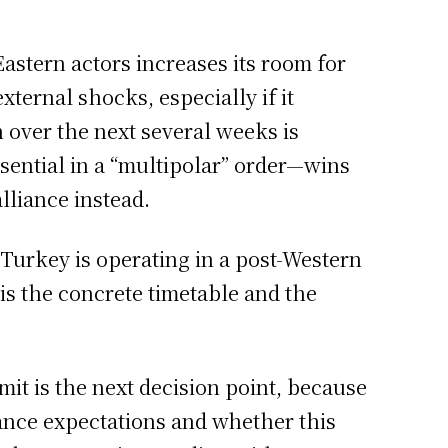
stern actors increases its room for
ternal shocks, especially if it
 over the next several weeks is
ential in a “multipolar” order—wins
lliance instead.
 Turkey is operating in a post-Western
is the concrete timetable and the
t is the next decision point, because
iance expectations and whether this