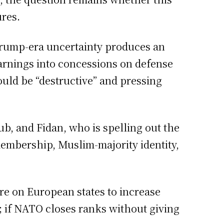
ures.
Trump-era uncertainty produces an
warnings into concessions on defense
ould be “destructive” and pressing
b, and Fidan, who is spelling out the
membership, Muslim-majority identity,
re on European states to increase
s; if NATO closes ranks without giving