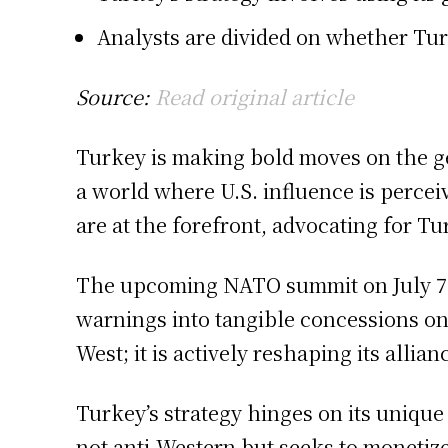
Analysts are divided on whether Tur
Source:
Read original article
Turkey is making bold moves on the ge
a world where U.S. influence is perce
are at the forefront, advocating for Tu
The upcoming NATO summit on July 7-8 i
warnings into tangible concessions on
West; it is actively reshaping its allia
Turkey’s strategy hinges on its unique
not anti-Western but seeks to monetiz