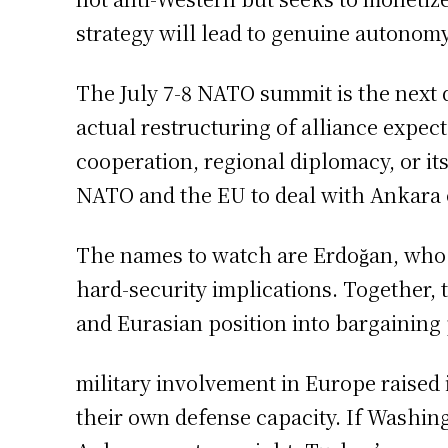
strategy will lead to genuine autonomy
The July 7-8 NATO summit is the next 
actual restructuring of alliance expe
cooperation, regional diplomacy, or it
NATO and the EU to deal with Ankara 
The names to watch are Erdoğan, who i
hard-security implications. Together,
and Eurasian position into bargaining
military involvement in Europe raised
their own defense capacity. If Washing