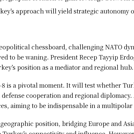
key’s approach will yield strategic autonomy 
opolitical chessboard, challenging NATO dynami
ived to be waning. President Recep Tayyip Erd
rkey’s position as a mediator and regional hub.
s a pivotal moment. It will test whether Turke
 defense cooperation and regional diplomacy. 
nces, aiming to be indispensable in a multipolar
 geographic position, bridging Europe and Asia
e Turkey’s connectivity and influence. However