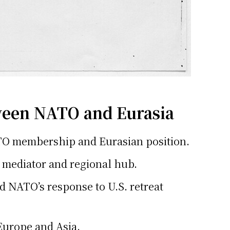
ween NATO and Eurasia
 NATO membership and Eurasian position.
a mediator and regional hub.
d NATO’s response to U.S. retreat
 Europe and Asia.