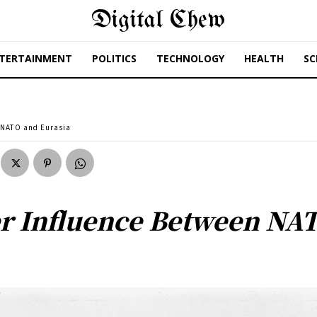
Digital Chew
TERTAINMENT
POLITICS
TECHNOLOGY
HEALTH
SC
 NATO and Eurasia
r Influence Between NA