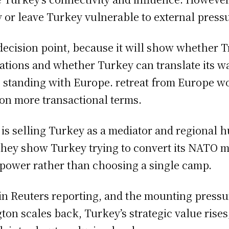
 or leave Turkey vulnerable to external press
decision point, because it will show whether 
ctations and whether Turkey can translate its 
s standing with Europe. retreat from Europe w
on more transactional terms.
s selling Turkey as a mediator and regional hu
 they show Turkey trying to convert its NATO 
 power rather than choosing a single camp.
 in Reuters reporting, and the mounting pressu
ton scales back, Turkey’s strategic value rise