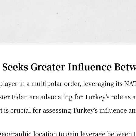
Seeks Greater Influence Bet
y player in a multipolar order, leveraging its
ter Fidan are advocating for Turkey’s role as 
s crucial for assessing Turkey’s influence an
 geographic location to gain leverage between