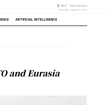
F
59.9
San Francisco
Thursday, August 6, 2026
IENCE
ARTIFICIAL INTELLIGENCE
TO and Eurasia