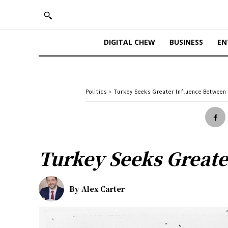
DIGITAL CHEW
BUSINESS
EN
Politics
Turkey Seeks Greater Influence Between
Turkey Seeks Greate
By
Alex Carter