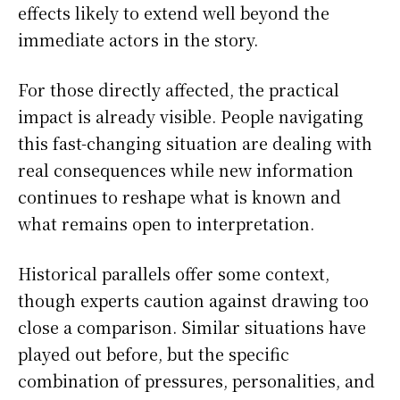
effects likely to extend well beyond the
immediate actors in the story.
For those directly affected, the practical
impact is already visible. People navigating
this fast-changing situation are dealing with
real consequences while new information
continues to reshape what is known and
what remains open to interpretation.
Historical parallels offer some context,
though experts caution against drawing too
close a comparison. Similar situations have
played out before, but the specific
combination of pressures, personalities, and