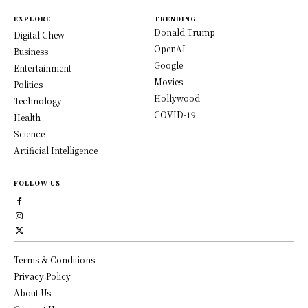
EXPLORE
TRENDING
Donald Trump
Digital Chew
OpenAI
Business
Google
Entertainment
Movies
Politics
Hollywood
Technology
COVID-19
Health
Science
Artificial Intelligence
FOLLOW US
Terms & Conditions
Privacy Policy
About Us