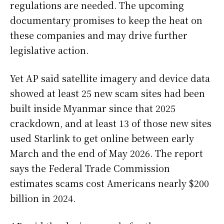
regulations are needed. The upcoming
documentary promises to keep the heat on
these companies and may drive further
legislative action.
Yet AP said satellite imagery and device data
showed at least 25 new scam sites had been
built inside Myanmar since that 2025
crackdown, and at least 13 of those new sites
used Starlink to get online between early
March and the end of May 2026. The report
says the Federal Trade Commission
estimates scams cost Americans nearly $200
billion in 2024.