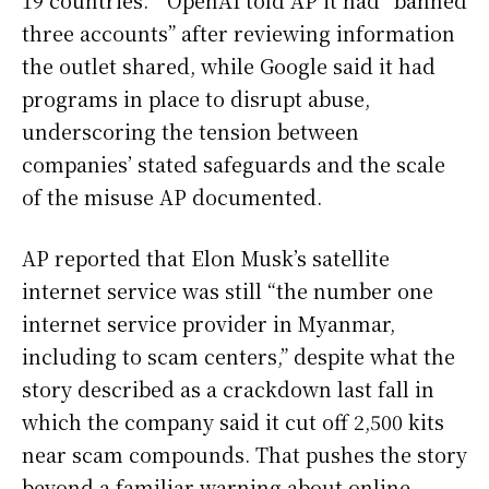
19 countries. ” OpenAI told AP it had “banned
three accounts” after reviewing information
the outlet shared, while Google said it had
programs in place to disrupt abuse,
underscoring the tension between
companies’ stated safeguards and the scale
of the misuse AP documented.
AP reported that Elon Musk’s satellite
internet service was still “the number one
internet service provider in Myanmar,
including to scam centers,” despite what the
story described as a crackdown last fall in
which the company said it cut off 2,500 kits
near scam compounds. That pushes the story
beyond a familiar warning about online