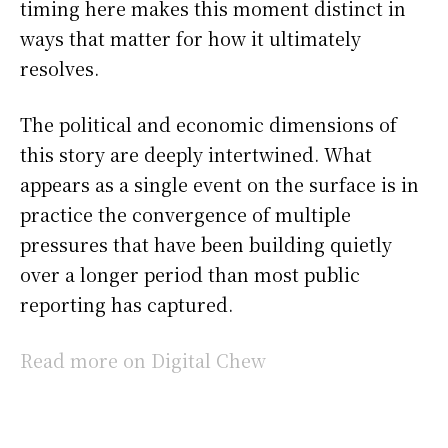
timing here makes this moment distinct in
ways that matter for how it ultimately
resolves.
The political and economic dimensions of
this story are deeply intertwined. What
appears as a single event on the surface is in
practice the convergence of multiple
pressures that have been building quietly
over a longer period than most public
reporting has captured.
Read more on Digital Chew