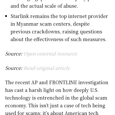
and the actual scale of abuse.
Starlink remains the top internet provider
in Myanmar scam centers, despite
previous crackdowns, raising questions
about the effectiveness of such measures.
Source:
Open external resource
Source:
Read original article
The recent AP and FRONTLINE investigation
has cast a harsh light on how deeply U.S.
technology is entrenched in the global scam
economy. This isn’t just a case of tech being
used for scams; it’s about American tech