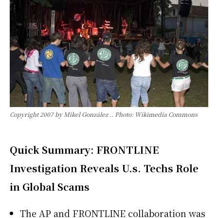
Copyright 2007 by Mikel González .. Photo: Wikimedia Commons
Quick Summary: FRONTLINE
Investigation Reveals U.s. Techs Role
in Global Scams
The AP and FRONTLINE collaboration was