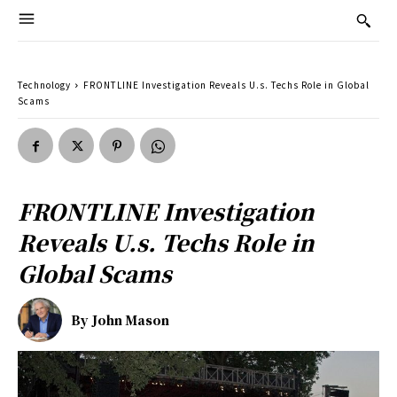
Technology
FRONTLINE Investigation Reveals U.s. Techs Role in Global
Scams
FRONTLINE Investigation
Reveals U.s. Techs Role in
Global Scams
By
John Mason