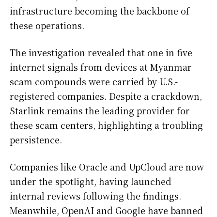
infrastructure becoming the backbone of
these operations.
The investigation revealed that one in five
internet signals from devices at Myanmar
scam compounds were carried by U.S.-
registered companies. Despite a crackdown,
Starlink remains the leading provider for
these scam centers, highlighting a troubling
persistence.
Companies like Oracle and UpCloud are now
under the spotlight, having launched
internal reviews following the findings.
Meanwhile, OpenAI and Google have banned