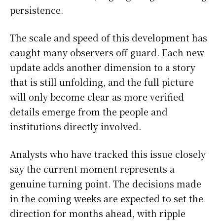
persistence.
The scale and speed of this development has
caught many observers off guard. Each new
update adds another dimension to a story
that is still unfolding, and the full picture
will only become clear as more verified
details emerge from the people and
institutions directly involved.
Analysts who have tracked this issue closely
say the current moment represents a
genuine turning point. The decisions made
in the coming weeks are expected to set the
direction for months ahead, with ripple