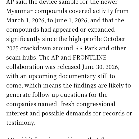
AP said the device sample for the newer
Myanmar compounds covered activity from
March 1, 2026, to June 1, 2026, and that the
compounds had appeared or expanded
significantly since the high-profile October
2025 crackdown around KK Park and other
scam hubs. The AP and FRONTLINE
collaboration was released June 30, 2026,
with an upcoming documentary still to
come, which means the findings are likely to
generate follow-up questions for the
companies named, fresh congressional
interest and possible demands for records or
testimony.