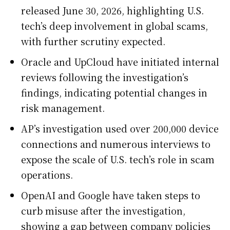
released June 30, 2026, highlighting U.S.
tech’s deep involvement in global scams,
with further scrutiny expected.
Oracle and UpCloud have initiated internal
reviews following the investigation’s
findings, indicating potential changes in
risk management.
AP’s investigation used over 200,000 device
connections and numerous interviews to
expose the scale of U.S. tech’s role in scam
operations.
OpenAI and Google have taken steps to
curb misuse after the investigation,
showing a gap between company policies