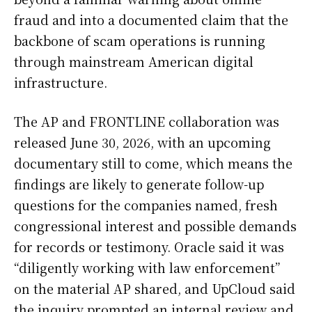
fraud and into a documented claim that the
backbone of scam operations is running
through mainstream American digital
infrastructure.
The AP and FRONTLINE collaboration was
released June 30, 2026, with an upcoming
documentary still to come, which means the
findings are likely to generate follow-up
questions for the companies named, fresh
congressional interest and possible demands
for records or testimony. Oracle said it was
“diligently working with law enforcement”
on the material AP shared, and UpCloud said
the inquiry prompted an internal review and