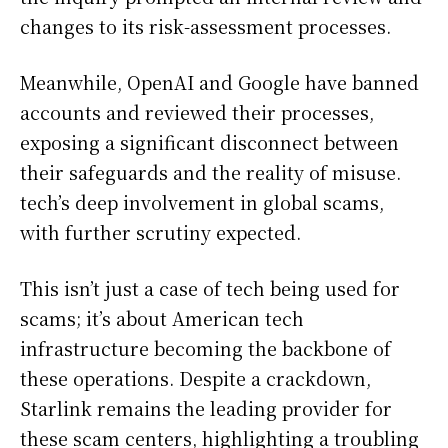
changes to its risk-assessment processes.
Meanwhile, OpenAI and Google have banned
accounts and reviewed their processes,
exposing a significant disconnect between
their safeguards and the reality of misuse.
tech’s deep involvement in global scams,
with further scrutiny expected.
This isn’t just a case of tech being used for
scams; it’s about American tech
infrastructure becoming the backbone of
these operations. Despite a crackdown,
Starlink remains the leading provider for
these scam centers, highlighting a troubling