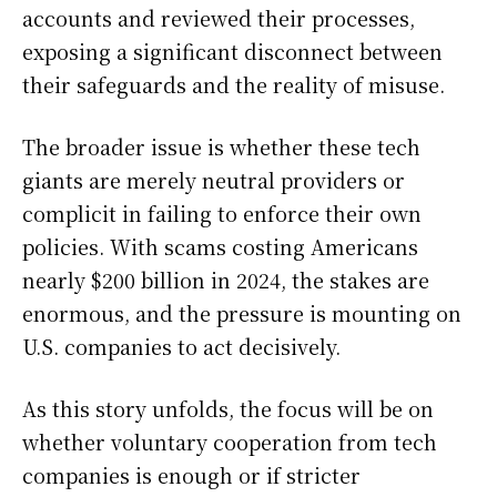
accounts and reviewed their processes,
exposing a significant disconnect between
their safeguards and the reality of misuse.
The broader issue is whether these tech
giants are merely neutral providers or
complicit in failing to enforce their own
policies. With scams costing Americans
nearly $200 billion in 2024, the stakes are
enormous, and the pressure is mounting on
U.S. companies to act decisively.
As this story unfolds, the focus will be on
whether voluntary cooperation from tech
companies is enough or if stricter