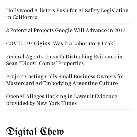
Hollywood A-listers Push for AI Safety Legislation
in California
3 Potential Projects Google Will Advance in 2017
COVID-19 Origins: Was it a Laboratory Leak?
Federal Agents Unearth Disturbing Evidence in
Sean “Diddy” Combs’ Properties
Project Casting Calls Small Business Owners for
Mastercard Ad Embodying Argentine Culture
OpenAI Alleges Hacking in Lawsuit Evidence
provided by New York Times
Digital Chew