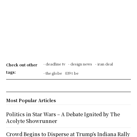
- deadline tv
- design news
- iran deal
Check out other
tags:
- the globe
039 t be
Most Popular Articles
Politics in Star Wars – A Debate Ignited by The
Acolyte Showrunner
Crowd Begins to Disperse at Trump’s Indiana Rally