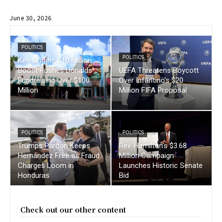
June 30, 2026
POLITICS
POLITICS
Ken Griffins $10 Million
Boost Pushes Donalds
UEFA Threatens Boycott
Fundraising Over $100
Over Infantino’s $20
Million
Million FIFA Proposal
POLITICS
POLITICS
Trumps Pardon Keeps
Rev. Hamilton’s $3.68
Hernández Free as Fraud
Million Campaign
Charges Loom in
Launches Historic Senate
Honduras
Bid
Check out our other content