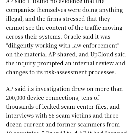
AP said it found no evidence that the
companies themselves were doing anything
illegal, and the firms stressed that they
cannot see the content of the traffic moving
across their systems. Oracle said it was
“diligently working with law enforcement”
on the material AP shared, and UpCloud said
the inquiry prompted an internal review and
changes to its risk-assessment processes.
AP said its investigation drew on more than
200,000 device connections, tens of
thousands of leaked scam-center files, and
interviews with 58 scam victims and three
dozen current and former scammers from