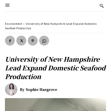
Environment
University of New Hampshire Lead Expand Domestic
Seafood Production
University of New Hampshire
Lead Expand Domestic Seafood
Production
By
Sophie Hargrove