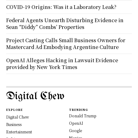
COVID-19 Origins: Was it a Laboratory Leak?
Federal Agents Unearth Disturbing Evidence in
Sean “Diddy” Combs’ Properties
Project Casting Calls Small Business Owners for
Mastercard Ad Embodying Argentine Culture
OpenAI Alleges Hacking in Lawsuit Evidence
provided by New York Times
Digital Chew
EXPLORE
TRENDING
Donald Trump
Digital Chew
OpenAI
Business
Google
Entertainment
Movies