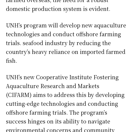
domestic production system is evident.
UNH’s program will develop new aquaculture
technologies and conduct offshore farming
trials. seafood industry by reducing the
country’s heavy reliance on imported farmed
fish.
UNH’s new Cooperative Institute Fostering
Aquaculture Research and Markets
(CIFARM) aims to address this by developing
cutting-edge technologies and conducting
offshore farming trials. The program’s
success hinges on its ability to navigate
environmental concerns and community