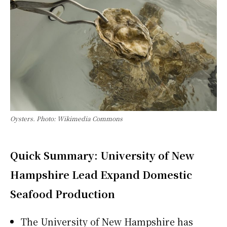
Oysters. Photo: Wikimedia Commons
Quick Summary: University of New
Hampshire Lead Expand Domestic
Seafood Production
The University of New Hampshire has