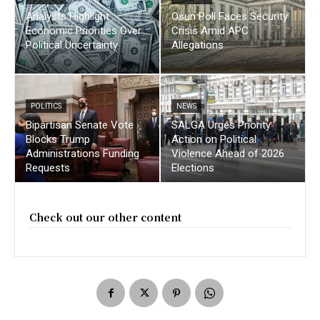
Analysts Highlight
Osun Poll Faces Security
Economic Priorities Over
Crisis Amid APC
Political Uncertainty
Allegations
POLITICS
NEWS
Bipartisan Senate Vote
SALGA Urges Priority
Blocks Trump
Action on Political
Administrations Funding
Violence Ahead of 2026
Requests
Elections
Check out our other content