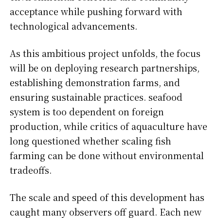
acceptance while pushing forward with
technological advancements.
As this ambitious project unfolds, the focus
will be on deploying research partnerships,
establishing demonstration farms, and
ensuring sustainable practices. seafood
system is too dependent on foreign
production, while critics of aquaculture have
long questioned whether scaling fish
farming can be done without environmental
tradeoffs.
The scale and speed of this development has
caught many observers off guard. Each new