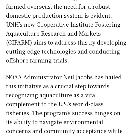
farmed overseas, the need for a robust
domestic production system is evident.
UNH’s new Cooperative Institute Fostering
Aquaculture Research and Markets
(CIFARM) aims to address this by developing
cutting-edge technologies and conducting
offshore farming trials.
NOAA Administrator Neil Jacobs has hailed
this initiative as a crucial step towards
recognizing aquaculture as a vital
complement to the U.S.’s world-class
fisheries. The program’s success hinges on
its ability to navigate environmental
concerns and community acceptance while