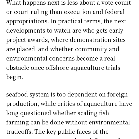
What happens next is less about a vote count
or court ruling than execution and federal
appropriations. In practical terms, the next
developments to watch are who gets early
project awards, where demonstration sites
are placed, and whether community and
environmental concerns become a real
obstacle once offshore aquaculture trials
begin.
seafood system is too dependent on foreign
production, while critics of aquaculture have
long questioned whether scaling fish
farming can be done without environmental
tradeoffs. The key public faces of the