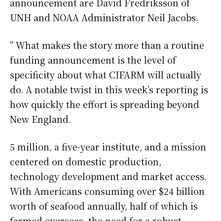
announcement are David Fredriksson of
UNH and NOAA Administrator Neil Jacobs.
” What makes the story more than a routine
funding announcement is the level of
specificity about what CIFARM will actually
do. A notable twist in this week’s reporting is
how quickly the effort is spreading beyond
New England.
5 million, a five-year institute, and a mission
centered on domestic production,
technology development and market access.
With Americans consuming over $24 billion
worth of seafood annually, half of which is
farmed overseas, the need for a robust