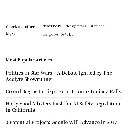
- deadline tv
- design news
- iran deal
Check out other
tags:
- the globe
039 t be
Most Popular Articles
Politics in Star Wars – A Debate Ignited by The
Acolyte Showrunner
Crowd Begins to Disperse at Trump’s Indiana Rally
Hollywood A-listers Push for AI Safety Legislation
in California
3 Potential Projects Google Will Advance in 2017