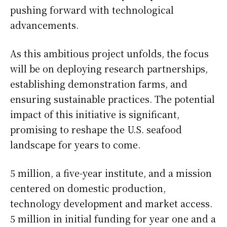
pushing forward with technological
advancements.
As this ambitious project unfolds, the focus
will be on deploying research partnerships,
establishing demonstration farms, and
ensuring sustainable practices. The potential
impact of this initiative is significant,
promising to reshape the U.S. seafood
landscape for years to come.
5 million, a five-year institute, and a mission
centered on domestic production,
technology development and market access.
5 million in initial funding for year one and a