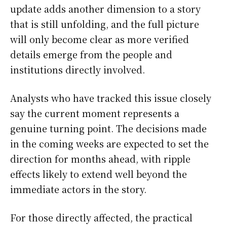
update adds another dimension to a story
that is still unfolding, and the full picture
will only become clear as more verified
details emerge from the people and
institutions directly involved.
Analysts who have tracked this issue closely
say the current moment represents a
genuine turning point. The decisions made
in the coming weeks are expected to set the
direction for months ahead, with ripple
effects likely to extend well beyond the
immediate actors in the story.
For those directly affected, the practical