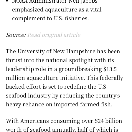
NOAA Administrator Neil Jacobs
emphasized aquaculture as a vital
complement to U.S. fisheries.
Source:
Read original article
The University of New Hampshire has been
thrust into the national spotlight with its
leadership role in a groundbreaking $13.5
million aquaculture initiative. This federally
backed effort is set to redefine the U.S.
seafood industry by reducing the country’s
heavy reliance on imported farmed fish.
With Americans consuming over $24 billion
worth of seafood annually, half of which is