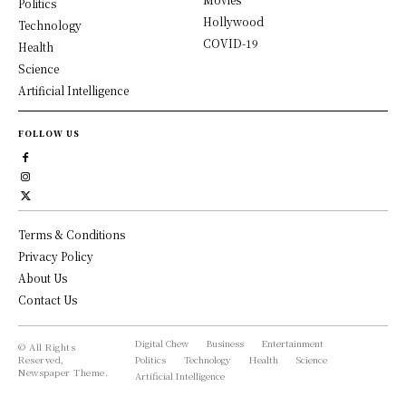
Politics
Hollywood
Technology
COVID-19
Health
Science
Artificial Intelligence
FOLLOW US
Terms & Conditions
Privacy Policy
About Us
Contact Us
Digital Chew
Business
Entertainment
© All Rights
Reserved,
Politics
Technology
Health
Science
Newspaper Theme.
Artificial Intelligence