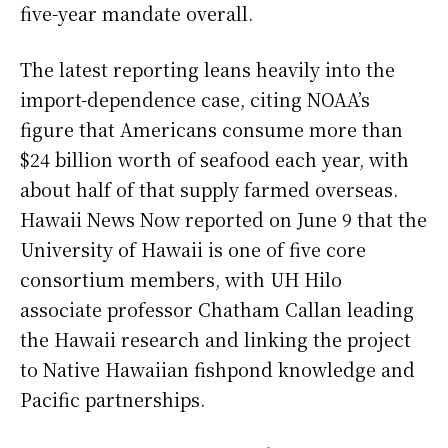
five-year mandate overall.
The latest reporting leans heavily into the
import-dependence case, citing NOAA’s
figure that Americans consume more than
$24 billion worth of seafood each year, with
about half of that supply farmed overseas.
Hawaii News Now reported on June 9 that the
University of Hawaii is one of five core
consortium members, with UH Hilo
associate professor Chatham Callan leading
the Hawaii research and linking the project
to Native Hawaiian fishpond knowledge and
Pacific partnerships.