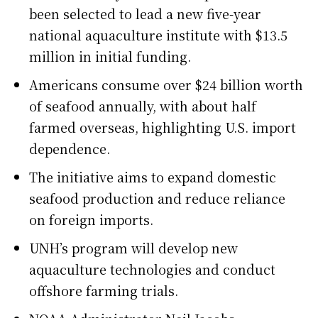
been selected to lead a new five-year
national aquaculture institute with $13.5
million in initial funding.
Americans consume over $24 billion worth
of seafood annually, with about half
farmed overseas, highlighting U.S. import
dependence.
The initiative aims to expand domestic
seafood production and reduce reliance
on foreign imports.
UNH’s program will develop new
aquaculture technologies and conduct
offshore farming trials.