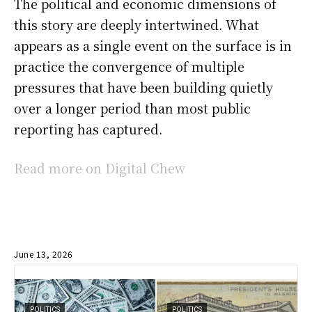
The political and economic dimensions of
this story are deeply intertwined. What
appears as a single event on the surface is in
practice the convergence of multiple
pressures that have been building quietly
over a longer period than most public
reporting has captured.
Read more on Digital Chew
June 13, 2026
POLITICS
POLITICS