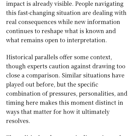
impact is already visible. People navigating
this fast-changing situation are dealing with
real consequences while new information
continues to reshape what is known and
what remains open to interpretation.
Historical parallels offer some context,
though experts caution against drawing too
close a comparison. Similar situations have
played out before, but the specific
combination of pressures, personalities, and
timing here makes this moment distinct in
ways that matter for how it ultimately
resolves.