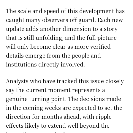
The scale and speed of this development has
caught many observers off guard. Each new
update adds another dimension to a story
that is still unfolding, and the full picture
will only become clear as more verified
details emerge from the people and
institutions directly involved.
Analysts who have tracked this issue closely
say the current moment represents a
genuine turning point. The decisions made
in the coming weeks are expected to set the
direction for months ahead, with ripple
effects likely to extend well beyond the