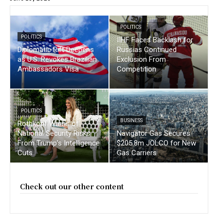
POLITICS
POLITICS
IIHF Faces Backlash for
Diplomatic Rift Deepens
Russias Continued
as U.S. Revokes Brazilian
Exclusion From
Ambassadors Visa
Competition
POLITICS
BUSINESS
Rothkopf Warns of
National Security Risks
Navigator Gas Secures
From Trump’s Intelligence
$205.8m JOLCO for New
Cuts
Gas Carriers
Check out our other content