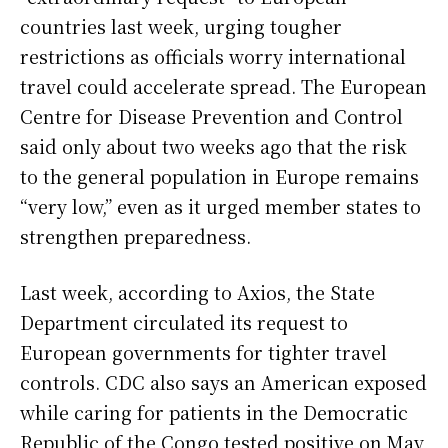
countries last week, urging tougher
restrictions as officials worry international
travel could accelerate spread. The European
Centre for Disease Prevention and Control
said only about two weeks ago that the risk
to the general population in Europe remains
“very low,” even as it urged member states to
strengthen preparedness.
Last week, according to Axios, the State
Department circulated its request to
European governments for tighter travel
controls. CDC also says an American exposed
while caring for patients in the Democratic
Republic of the Congo tested positive on May