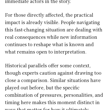
immediate actors in the story.
For those directly affected, the practical
impact is already visible. People navigating
this fast-changing situation are dealing with
real consequences while new information
continues to reshape what is known and
what remains open to interpretation.
Historical parallels offer some context,
though experts caution against drawing too
close a comparison. Similar situations have
played out before, but the specific
combination of pressures, personalities, and
timing here makes this moment distinct in
ways that matter for how it ultimately