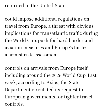
returned to the United States.
could impose additional regulations on
travel from Europe, a threat with obvious
implications for transatlantic traffic during
the World Cup. push for hard border and
aviation measures and Europe’s far less
alarmist risk assessment.
controls on arrivals from Europe itself,
including around the 2026 World Cup. Last
week, according to Axios, the State
Department circulated its request to
European governments for tighter travel
controls.