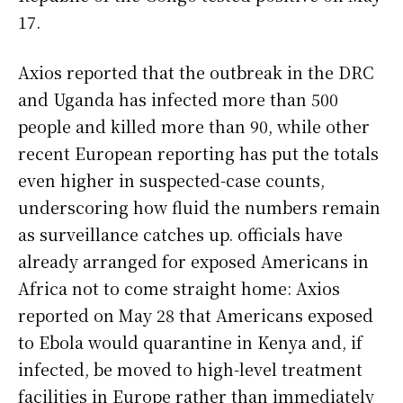
17.
Axios reported that the outbreak in the DRC
and Uganda has infected more than 500
people and killed more than 90, while other
recent European reporting has put the totals
even higher in suspected-case counts,
underscoring how fluid the numbers remain
as surveillance catches up. officials have
already arranged for exposed Americans in
Africa not to come straight home: Axios
reported on May 28 that Americans exposed
to Ebola would quarantine in Kenya and, if
infected, be moved to high-level treatment
facilities in Europe rather than immediately