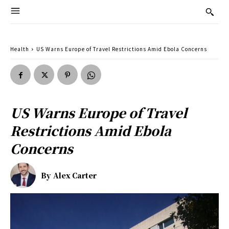
Health
US Warns Europe of Travel Restrictions Amid Ebola Concerns
US Warns Europe of Travel
Restrictions Amid Ebola
Concerns
By
Alex Carter