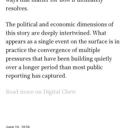
resolves.
The political and economic dimensions of
this story are deeply intertwined. What
appears as a single event on the surface is in
practice the convergence of multiple
pressures that have been building quietly
over a longer period than most public
reporting has captured.
Read more on Digital Chew
June 10, 2026