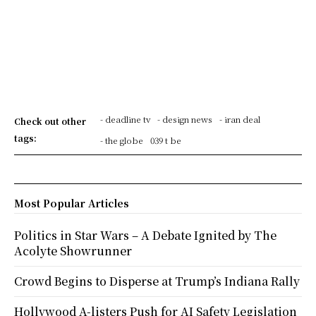
- deadline tv
- design news
- iran deal
Check out other
tags:
- the globe
039 t be
Most Popular Articles
Politics in Star Wars – A Debate Ignited by The
Acolyte Showrunner
Crowd Begins to Disperse at Trump’s Indiana Rally
Hollywood A-listers Push for AI Safety Legislation