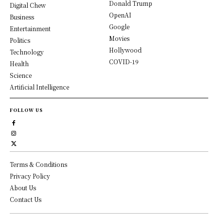
Donald Trump
Digital Chew
OpenAI
Business
Google
Entertainment
Movies
Politics
Hollywood
Technology
COVID-19
Health
Science
Artificial Intelligence
FOLLOW US
Terms & Conditions
Privacy Policy
About Us
Contact Us