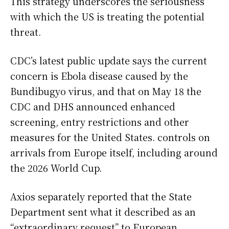
This strategy underscores the seriousness
with which the US is treating the potential
threat.
CDC’s latest public update says the current
concern is Ebola disease caused by the
Bundibugyo virus, and that on May 18 the
CDC and DHS announced enhanced
screening, entry restrictions and other
measures for the United States. controls on
arrivals from Europe itself, including around
the 2026 World Cup.
Axios separately reported that the State
Department sent what it described as an
“extraordinary request” to European