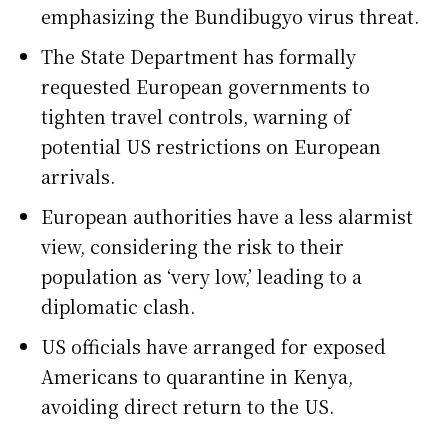
emphasizing the Bundibugyo virus threat.
The State Department has formally
requested European governments to
tighten travel controls, warning of
potential US restrictions on European
arrivals.
European authorities have a less alarmist
view, considering the risk to their
population as ‘very low,’ leading to a
diplomatic clash.
US officials have arranged for exposed
Americans to quarantine in Kenya,
avoiding direct return to the US.