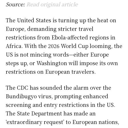
Source:
Read original article
The United States is turning up the heat on
Europe, demanding stricter travel
restrictions from Ebola-affected regions in
Africa. With the 2026 World Cup looming, the
US is not mincing words—either Europe
steps up, or Washington will impose its own
restrictions on European travelers.
The CDC has sounded the alarm over the
Bundibugyo virus, prompting enhanced
screening and entry restrictions in the US.
The State Department has made an
‘extraordinary request’ to European nations,