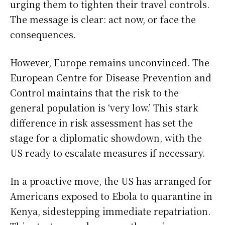
urging them to tighten their travel controls.
The message is clear: act now, or face the
consequences.
However, Europe remains unconvinced. The
European Centre for Disease Prevention and
Control maintains that the risk to the
general population is ‘very low.’ This stark
difference in risk assessment has set the
stage for a diplomatic showdown, with the
US ready to escalate measures if necessary.
In a proactive move, the US has arranged for
Americans exposed to Ebola to quarantine in
Kenya, sidestepping immediate repatriation.