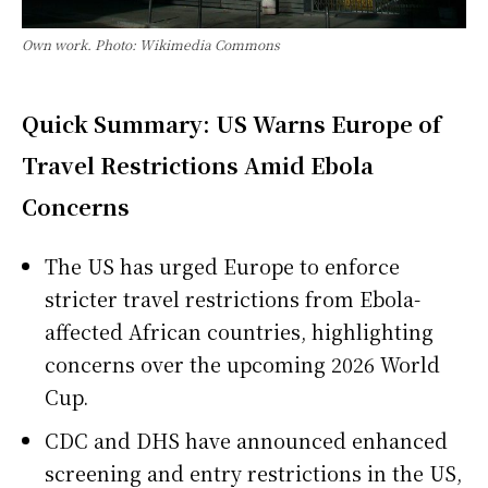
Own work. Photo: Wikimedia Commons
Quick Summary: US Warns Europe of
Travel Restrictions Amid Ebola
Concerns
The US has urged Europe to enforce
stricter travel restrictions from Ebola-
affected African countries, highlighting
concerns over the upcoming 2026 World
Cup.
CDC and DHS have announced enhanced
screening and entry restrictions in the US,