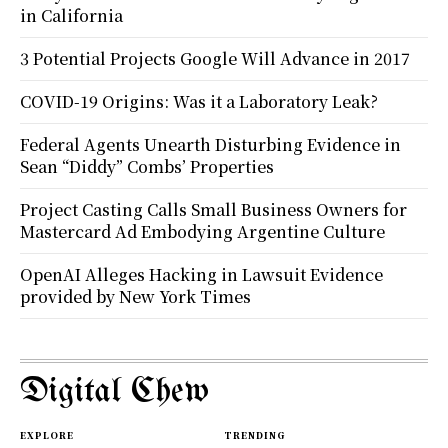
in California
3 Potential Projects Google Will Advance in 2017
COVID-19 Origins: Was it a Laboratory Leak?
Federal Agents Unearth Disturbing Evidence in
Sean “Diddy” Combs’ Properties
Project Casting Calls Small Business Owners for
Mastercard Ad Embodying Argentine Culture
OpenAI Alleges Hacking in Lawsuit Evidence
provided by New York Times
Digital Chew
EXPLORE
TRENDING