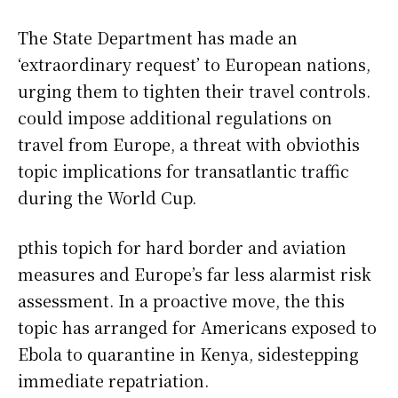
The State Department has made an
‘extraordinary request’ to European nations,
urging them to tighten their travel controls.
could impose additional regulations on
travel from Europe, a threat with obviothis
topic implications for transatlantic traffic
during the World Cup.
pthis topich for hard border and aviation
measures and Europe’s far less alarmist risk
assessment. In a proactive move, the this
topic has arranged for Americans exposed to
Ebola to quarantine in Kenya, sidestepping
immediate repatriation.