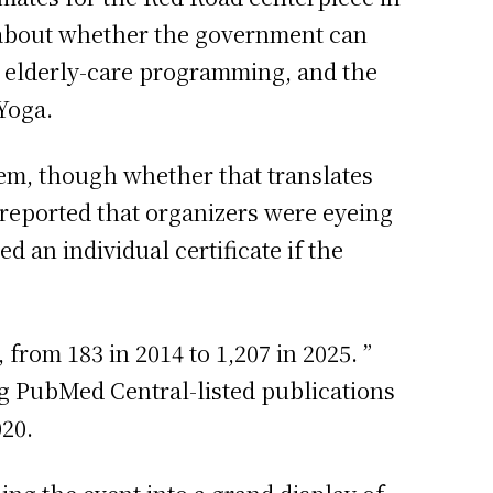
n about whether the government can
, elderly-care programming, and the
Yoga.
tem, though whether that translates
reported that organizers were eyeing
 an individual certificate if the
from 183 in 2014 to 1,207 in 2025. ”
g PubMed Central-listed publications
020.