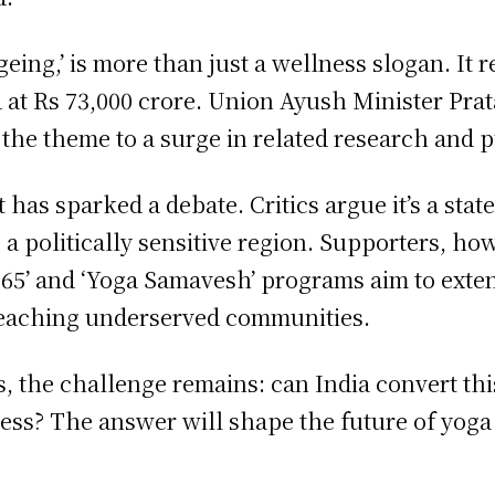
ing,’ is more than just a wellness slogan. It ref
d at Rs 73,000 crore. Union Ayush Minister Pr
 the theme to a surge in related research and p
it has sparked a debate. Critics argue it’s a st
a politically sensitive region. Supporters, how
 365’ and ‘Yoga Samavesh’ programs aim to exten
reaching underserved communities.
, the challenge remains: can India convert thi
ss? The answer will shape the future of yoga