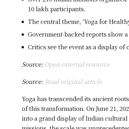
10 lakh participants.
The central theme, ‘Yoga for Healthy
Government-backed reports show a sig
Critics see the event as a display of
Source:
Open external resource
Source:
Read original article
Yoga has transcended its ancient root
of this transformation. On June 21, 20
into a grand display of Indian cultur
missions, the scale was unprecedente