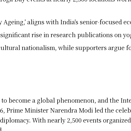
 Ageing,’ aligns with India’s senior-focused ec
nificant rise in research publications on yoga
 cultural nationalism, while supporters argue fo
s to become a global phenomenon, and the Inte
26, Prime Minister Narendra Modi led the celeb
al diplomacy. With nearly 2,500 events organiz
d.