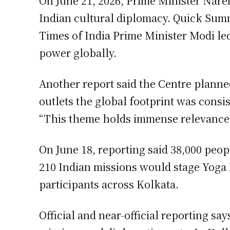
On June 21, 2026, Prime Minister Naren
Indian cultural diplomacy. Quick Summ
Times of India Prime Minister Modi led
power globally.
Another report said the Centre plann
outlets the global footprint was consi
“This theme holds immense relevance 
On June 18, reporting said 38,000 peopl
210 Indian missions would stage Yoga D
participants across Kolkata.
Official and near-official reporting s