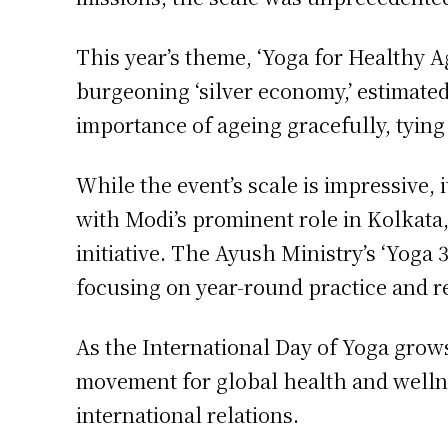
This year’s theme, ‘Yoga for Healthy Age
burgeoning ‘silver economy,’ estimate
importance of ageing gracefully, tying
While the event’s scale is impressive, 
with Modi’s prominent role in Kolkata, 
initiative. The Ayush Ministry’s ‘Yoga
focusing on year-round practice and 
As the International Day of Yoga grows
movement for global health and wellne
international relations.