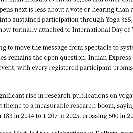
ppens next is less about a vote or hearing tha
into sustained participation through Yoga 365
now formally attached to International Day of 
ing to move the message from spectacle to sys
es remains the open question. Indian Express 
ent, with every registered participant promised
ficant rise in research publications on yoga, 
t theme to a measurable research boom, sayin
183 in 2014 to 1,207 in 2025, crossing 500 in 2