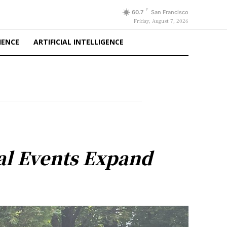
F
60.7
San Francisco
Friday, August 7, 2026
IENCE
ARTIFICIAL INTELLIGENCE
al Events Expand