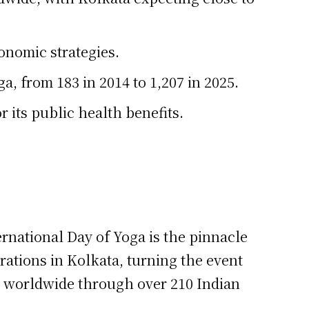
onomic strategies.
, from 183 in 2014 to 1,207 in 2025.
r its public health benefits.
rnational Day of Yoga is the pinnacle
rations in Kolkata, turning the event
ed worldwide through over 210 Indian