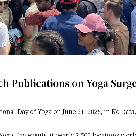
 Publications on Yoga Surge
ional Day of Yoga on June 21, 2026, in Kolkata
Yoga Day events at nearly 2,500 locations worl