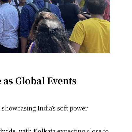
 as Global Events
, showcasing India’s soft power
dwide, with Kolkata expecting close to