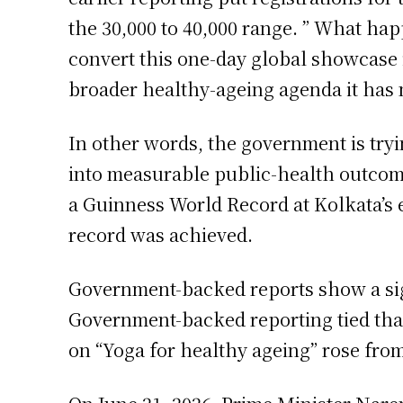
the 30,000 to 40,000 range. ” What ha
convert this one-day global showcase 
broader healthy-ageing agenda it has 
In other words, the government is try
into measurable public-health outcom
a Guinness World Record at Kolkata’s ev
record was achieved.
Government-backed reports show a signi
Government-backed reporting tied tha
on “Yoga for healthy ageing” rose from 