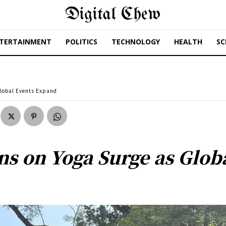
Digital Chew
TERTAINMENT
POLITICS
TECHNOLOGY
HEALTH
SC
Global Events Expand
ns on Yoga Surge as Glob