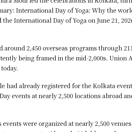
dra Modi led the celebrations in Kolkata, turn
ary: International Day of Yoga: Why the worl
 the International Day of Yoga on June 21, 2026
ed around 2,450 overseas programs through 211
stently being framed in the mid-2,000s. Union 
today.
e had already registered for the Kolkata event
ay events at nearly 2,500 locations abroad and
ays events were organized at nearly 2,500 venu