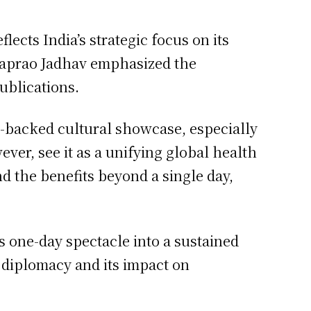
lects India’s strategic focus on its
ataprao Jadhav emphasized the
ublications.
ate-backed cultural showcase, especially
ever, see it as a unifying global health
d the benefits beyond a single day,
s one-day spectacle into a sustained
 diplomacy and its impact on