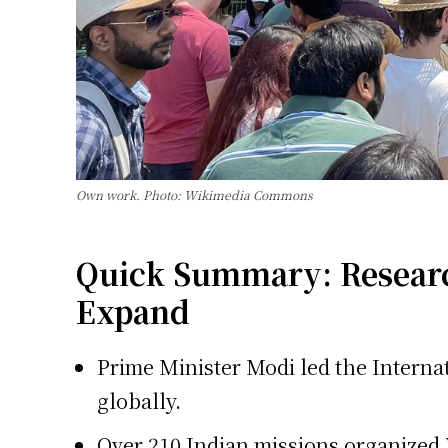
Own work. Photo: Wikimedia Commons
Quick Summary: Research
Expand
Prime Minister Modi led the Internat
globally.
Over 210 Indian missions organized 