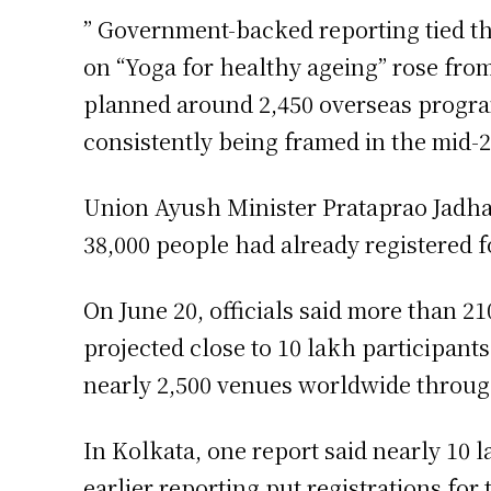
” Government-backed reporting tied t
on “Yoga for healthy ageing” rose from 
planned around 2,450 overseas program
consistently being framed in the mid-2
Union Ayush Minister Prataprao Jadhav
38,000 people had already registered f
On June 20, officials said more than 2
projected close to 10 lakh participants
nearly 2,500 venues worldwide through
In Kolkata, one report said nearly 10 
earlier reporting put registrations fo