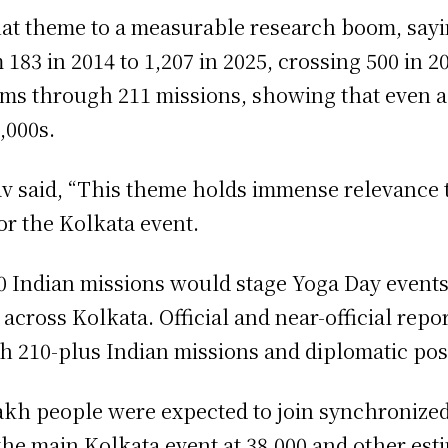
hat theme to a measurable research boom, sayi
183 in 2014 to 1,207 in 2025, crossing 500 in 2
s through 211 missions, showing that even ac
,000s.
 said, “This theme holds immense relevance to
or the Kolkata event.
10 Indian missions would stage Yoga Day events
 across Kolkata. Official and near-official rep
 210-plus Indian missions and diplomatic pos
lakh people were expected to join synchronized
r the main Kolkata event at 38,000 and other es