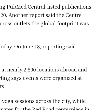
ng PubMed Central-listed publications
020. Another report said the Centre
ross outlets the global footprint was
day. On June 18, reporting said
 at nearly 2,500 locations abroad and
orting says events were organized at
ts.
 yoga sessions across the city, while
timates for the Red Road centerpiece in