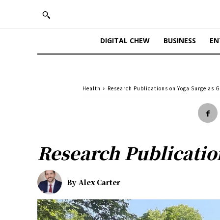
DIGITAL CHEW
BUSINESS
EN
Health
Research Publications on Yoga Surge as 
Research Publicatio
By
Alex Carter