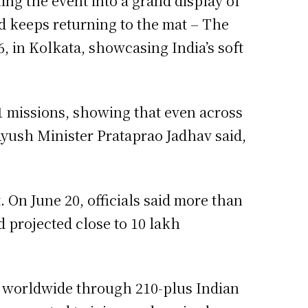
ing the event into a grand display of
d keeps returning to the mat – The
, in Kolkata, showcasing India’s soft
 missions, showing that even across
Ayush Minister Prataprao Jadhav said,
. On June 20, officials said more than
 projected close to 10 lakh
es worldwide through 210-plus Indian