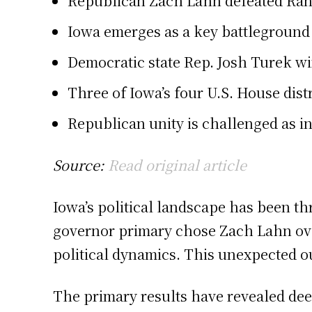
Republican Zach Lahn defeated Rand
Iowa emerges as a key battleground 
Democratic state Rep. Josh Turek wi
Three of Iowa’s four U.S. House dist
Republican unity is challenged as in
Source:
Read original article
Iowa’s political landscape has been th
governor primary chose Zach Lahn over
political dynamics. This unexpected ou
The primary results have revealed dee