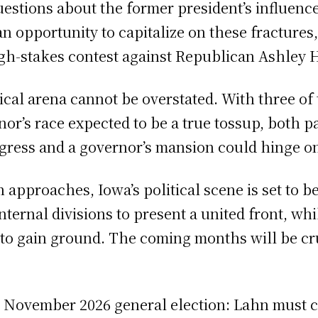
uestions about the former president’s influence
 opportunity to capitalize on these fractures,
igh-stakes contest against Republican Ashley 
ical arena cannot be overstated. With three of t
r’s race expected to be a true tossup, both par
ngress and a governor’s mansion could hinge on
approaches, Iowa’s political scene is set to b
nternal divisions to present a united front, wh
 to gain ground. The coming months will be cru
e November 2026 general election: Lahn must c