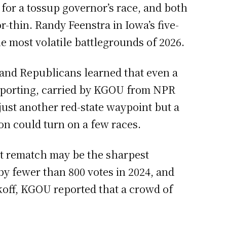
for a tossup governor’s race, and both
r-thin. Randy Feenstra in Iowa’s five-
he most volatile battlegrounds of 2026.
, and Republicans learned that even a
reporting, carried by KGOU from NPR
ust another red-state waypoint but a
on could turn on a few races.
ict rematch may be the sharpest
 fewer than 800 votes in 2024, and
koff, KGOU reported that a crowd of