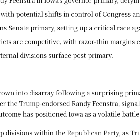
y Feenstra in Iowa’s governor primary, defyi
with potential shifts in control of Congress a
ns Senate primary, setting up a critical race 
ricts are competitive, with razor-thin margins 
ternal divisions surface post-primary.
rown into disarray following a surprising prima
 the Trump-endorsed Randy Feenstra, signaling 
tcome has positioned Iowa as a volatile battl
p divisions within the Republican Party, as Tr