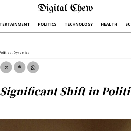
Digital Chew
TERTAINMENT
POLITICS
TECHNOLOGY
HEALTH
SC
 Political Dynamics
ignificant Shift in Poli