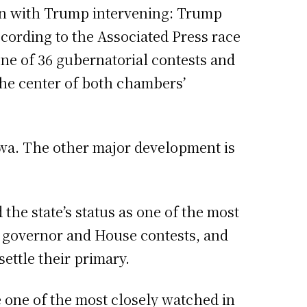
ven with Trump intervening: Trump
ccording to the Associated Press race
one of 36 gubernatorial contests and
 the center of both chambers’
owa. The other major development is
the state’s status as one of the most
e, governor and House contests, and
ttle their primary.
e one of the most closely watched in