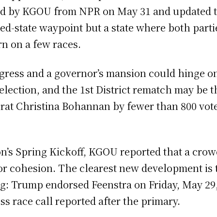
ried by KGOU from NPR on May 31 and updated t
ed-state waypoint but a state where both parti
rn on a few races.
gress and a governor’s mansion could hinge on 
 election, and the 1st District rematch may be
t Christina Bohannan by fewer than 800 votes 
on’s Spring Kickoff, KGOU reported that a crow
or cohesion. The clearest new development is t
: Trump endorsed Feenstra on Friday, May 29,
ss race call reported after the primary.