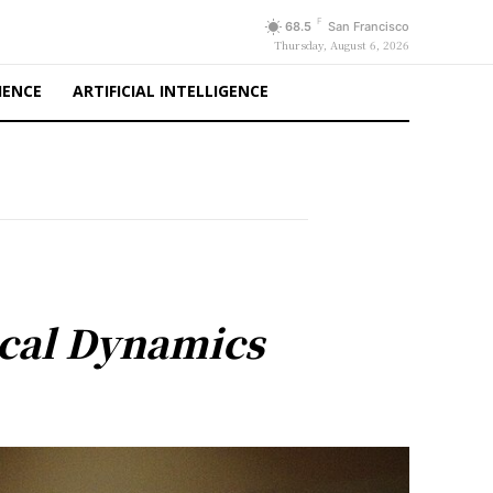
F
68.5
San Francisco
Thursday, August 6, 2026
IENCE
ARTIFICIAL INTELLIGENCE
tical Dynamics