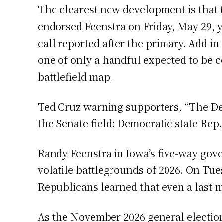
The clearest new development is that 
endorsed Feenstra on Friday, May 29, y
call reported after the primary. Add i
one of only a handful expected to be c
battlefield map.
Ted Cruz warning supporters, “The Dem
the Senate field: Democratic state Rep.
Randy Feenstra in Iowa’s five-way gover
volatile battlegrounds of 2026. On Tues
Republicans learned that even a last-
As the November 2026 general election 