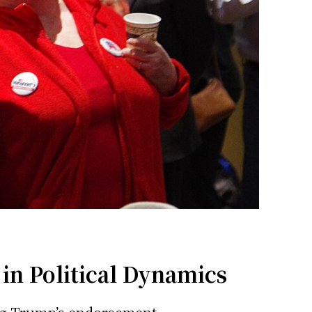
in Political Dynamics