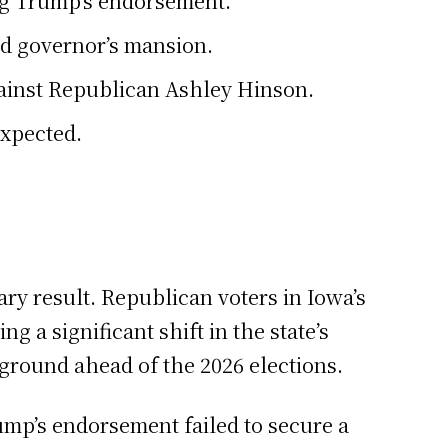
ng Trump’s endorsement.
nd governor’s mansion.
against Republican Ashley Hinson.
expected.
ry result. Republican voters in Iowa’s
a significant shift in the state’s
eground ahead of the 2026 elections.
ump’s endorsement failed to secure a