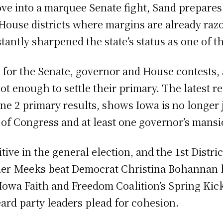
ve into a marquee Senate fight, Sand prepares 
House districts where margins are already razo
tantly sharpened the state’s status as one of t
ld for the Senate, governor and House contests
 enough to settle their primary. The latest 
e 2 primary results, shows Iowa is no longer j
 of Congress and at least one governor’s mansi
tive in the general election, and the 1st Distr
er-Meeks beat Democrat Christina Bohannan by
 Iowa Faith and Freedom Coalition’s Spring Kic
ard party leaders plead for cohesion.