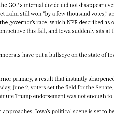
the GOP’s internal divide did not disappear e
et Lahn still won “by a few thousand votes,” a
n the governor’s race, which NPR described as 
ompetitive this fall, and Iowa suddenly sits at
ocrats have put a bullseye on the state of I
nor primary, a result that instantly sharpened 
day, June 2, voters set the field for the Senat
minute Trump endorsement was not enough to se
approaches, Iowa’s political scene is set to b