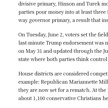
divisive primary, Hinson and Turek mo
parties pour money into at least three 
way governor primary, a result that ins
On Tuesday, June 2, voters set the fie
last-minute Trump endorsement was not
on May 31 and updated through the Jun
state where both parties think control
House districts are considered competi
example: Republican Mariannette Mill
they are now set for a rematch. At the
about 1,100 conservative Christians he