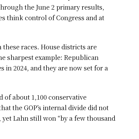
hrough the June 2 primary results,
es think control of Congress and at
these races. House districts are
 the sharpest example: Republican
in 2024, and they are now set for a
d of about 1,100 conservative
hat the GOP’s internal divide did not
 yet Lahn still won “by a few thousand