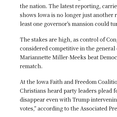
the nation. The latest reporting, car
shows Iowa is no longer just another r
least one governor’s mansion could tu
The stakes are high, as control of Con
considered competitive in the general
Mariannette Miller-Meeks beat Democra
rematch.
At the Iowa Faith and Freedom Coaliti
Christians heard party leaders plead f
disappear even with Trump intervening
votes,” according to the Associated Pre