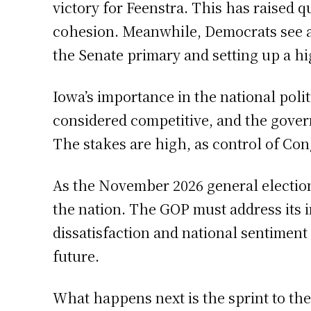
victory for Feenstra. This has raised q
cohesion. Meanwhile, Democrats see an
the Senate primary and setting up a h
Iowa’s importance in the national polit
considered competitive, and the governo
The stakes are high, as control of Co
As the November 2026 general election 
the nation. The GOP must address its i
dissatisfaction and national sentiment
future.
What happens next is the sprint to th