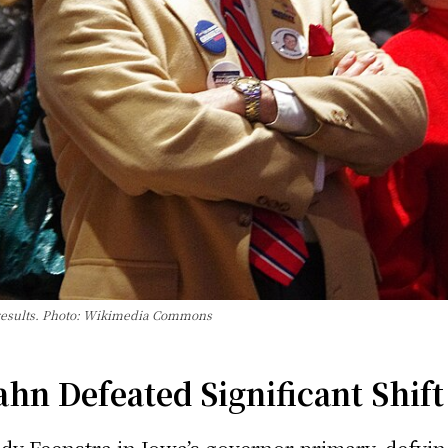
results. Photo: Wikimedia Commons
n Defeated Significant Shift 