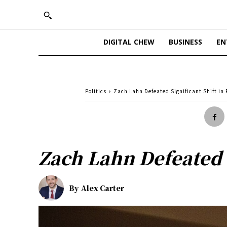
DIGITAL CHEW
BUSINESS
EN
Politics
Zach Lahn Defeated Significant Shift in
Zach Lahn Defeated S
By
Alex Carter