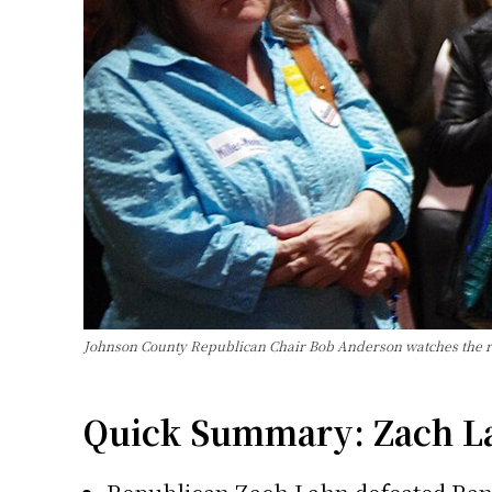
Johnson County Republican Chair Bob Anderson watches the 
Quick Summary: Zach Lah