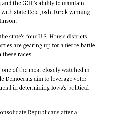
 and the GOP’s ability to maintain
 with state Rep. Josh Turek winning
Hinson.
he state’s four U.S. House districts
ties are gearing up for a fierce battle.
 these races.
e one of the most closely watched in
ile Democrats aim to leverage voter
cial in determining Iowa’s political
onsolidate Republicans after a