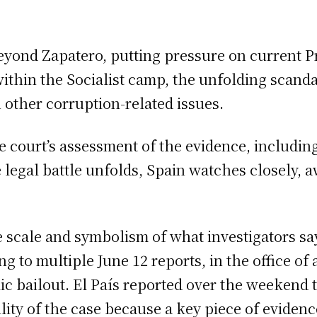
beyond Zapatero, putting pressure on current 
within the Socialist camp, the unfolding scand
 other corruption-related issues.
 court’s assessment of the evidence, includin
 legal battle unfolds, Spain watches closely, aw
e scale and symbolism of what investigators sa
g to multiple June 12 reports, in the office of
lic bailout. El País reported over the weekend
bility of the case because a key piece of evid