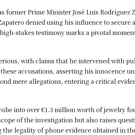
 as former Prime Minister José Luis Rodríguez 
patero denied using his influence to secure a 
is high-stakes testimony marks a pivotal moment
rious, with claims that he intervened with publi
these accusations, asserting his innocence und
d mere allegations, entering a critical eviden
robe into over €1.3 million worth of jewelry fo
cope of the investigation but also raises quest
the legality of phone evidence obtained in the