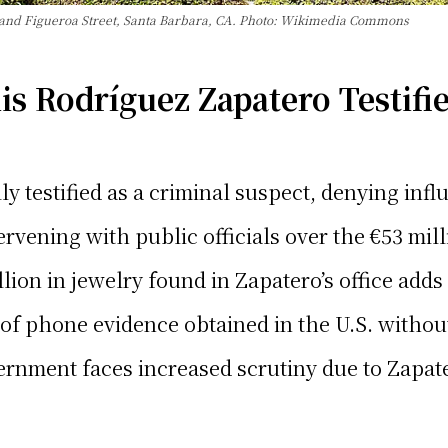
 and Figueroa Street, Santa Barbara, CA. Photo: Wikimedia Commons
s Rodríguez Zapatero Testifie
 testified as a criminal suspect, denying influ
rvening with public officials over the €53 mill
llion in jewelry found in Zapatero’s office adds
 of phone evidence obtained in the U.S. withou
nment faces increased scrutiny due to Zapatero