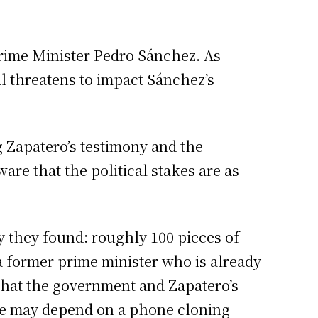
Prime Minister Pedro Sánchez. As
al threatens to impact Sánchez’s
g Zapatero’s testimony and the
are that the political stakes are as
y they found: roughly 100 pieces of
 a former prime minister who is already
 that the government and Zapatero’s
ence may depend on a phone cloning