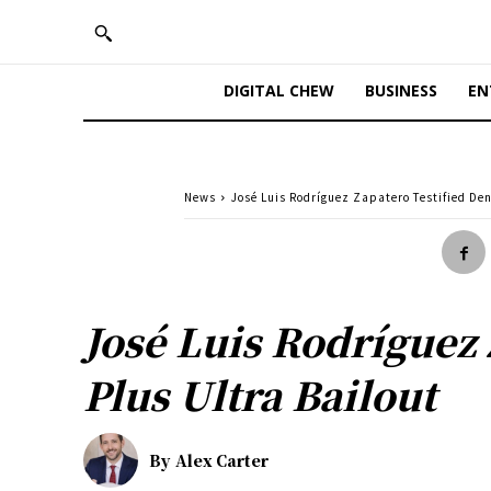
DIGITAL CHEW
BUSINESS
EN
News
José Luis Rodríguez Zapatero Testified Deni
José Luis Rodríguez 
Plus Ultra Bailout
By
Alex Carter