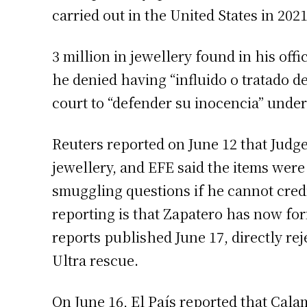
carried out in the United States in 20
3 million in jewellery found in his of
he denied having “influido o tratado de 
court to “defender su inocencia” under
Reuters reported on June 12 that Judge
jewellery, and EFE said the items were
smuggling questions if he cannot cred
reporting is that Zapatero has now for
reports published June 17, directly rej
Ultra rescue.
On June 16, El País reported that Cala