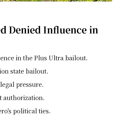
d Denied Influence in
ence in the Plus Ultra bailout.
ion state bailout.
 legal pressure.
t authorization.
’s political ties.