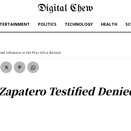
Digital Chew
TERTAINMENT
POLITICS
TECHNOLOGY
HEALTH
SC
ed Influence in the Plus Ultra Bailout
Zapatero Testified Denie