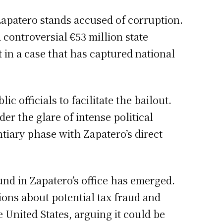
Zapatero stands accused of corruption.
controversial €53 million state
 in a case that has captured national
c officials to facilitate the bailout.
er the glare of intense political
tiary phase with Zapatero’s direct
und in Zapatero’s office has emerged.
ions about potential tax fraud and
 United States, arguing it could be