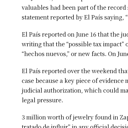
valuables had been part of the record
statement reported by El País saying, 
El País reported on June 16 that the j
writing that the “possible tax impact”
“hechos nuevos,” or new facts. On June
El País reported over the weekend that
case because a key piece of evidence 
judicial authorization, which could mak
legal pressure.
3 million worth of jewelry found in Za
tratado de influir” in any official deci