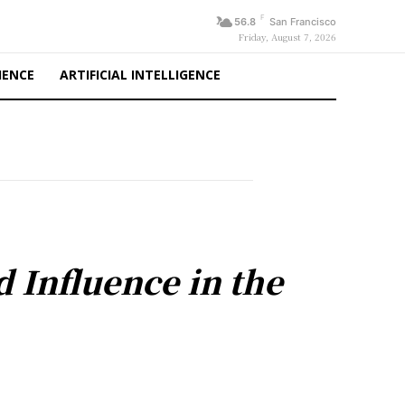
F
56.8
San Francisco
Friday, August 7, 2026
IENCE
ARTIFICIAL INTELLIGENCE
d Influence in the