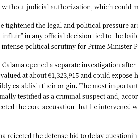
21 without judicial authorization, which could 
fice tightened the legal and political pressure
influir” in any official decision tied to the bai
 intense political scrutiny for Prime Minister
 Calama opened a separate investigation after 
 valued at about €1,323,915 and could expose h
ibly establish their origin. The most importa
mally testified as a criminal suspect and, acc
ected the core accusation that he intervened wi
ma rejected the defense bid to delay questioni