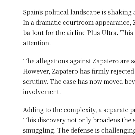
Spain’s political landscape is shaking
In a dramatic courtroom appearance, Za
bailout for the airline Plus Ultra. Th
attention.
The allegations against Zapatero are se
However, Zapatero has firmly rejected 
scrutiny. The case has now moved beyon
involvement.
Adding to the complexity, a separate p
This discovery not only broadens the s
smuggling. The defense is challenging 