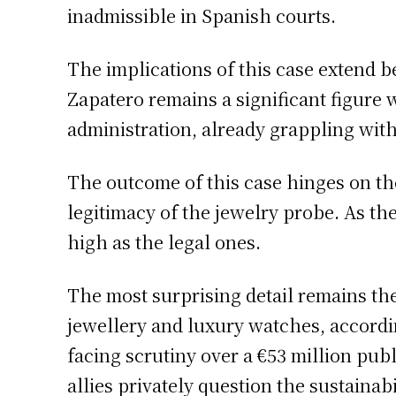
inadmissible in Spanish courts.
The implications of this case extend 
Zapatero remains a significant figure 
administration, already grappling with
The outcome of this case hinges on the
legitimacy of the jewelry probe. As the
high as the legal ones.
The most surprising detail remains th
jewellery and luxury watches, accordin
facing scrutiny over a €53 million pub
allies privately question the sustaina