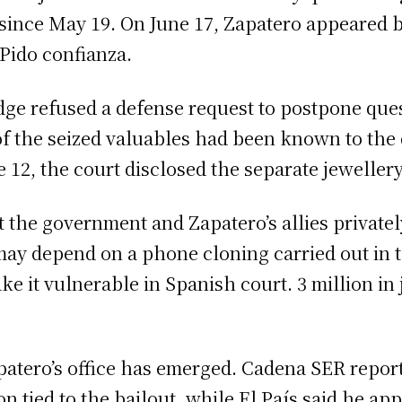
 since May 19. On June 17, Zapatero appeared b
“Pido confianza.
udge refused a defense request to postpone ques
 of the seized valuables had been known to th
 12, the court disclosed the separate jeweller
 the government and Zapatero’s allies privately
may depend on a phone cloning carried out in t
e it vulnerable in Spanish court. 3 million in 
patero’s office has emerged. Cadena SER report
sion tied to the bailout, while El País said he a