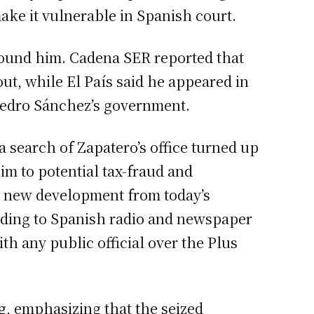
make it vulnerable in Spanish court.
 around him. Cadena SER reported that
lout, while El País said he appeared in
 Pedro Sánchez’s government.
a search of Zapatero’s office turned up
im to potential tax-fraud and
nt new development from today’s
ording to Spanish radio and newspaper
th any public official over the Plus
ng, emphasizing that the seized