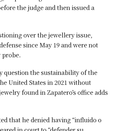
efore the judge and then issued a
tioning over the jewellery issue,
e defense since May 19 and were not
y probe.
 question the sustainability of the
he United States in 2021 without
jewelry found in Zapatero’s office adds
ed that he denied having “influido o
ppeared in court to “defender su