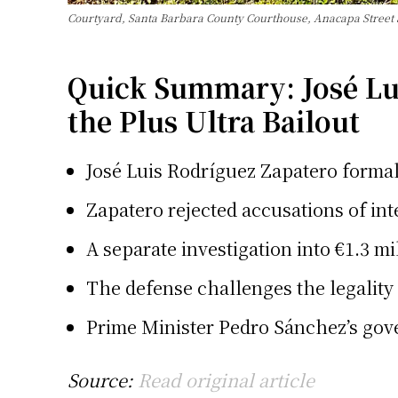
Courtyard, Santa Barbara County Courthouse, Anacapa Street
Quick Summary: José Lui
the Plus Ultra Bailout
José Luis Rodríguez Zapatero formally
Zapatero rejected accusations of inte
A separate investigation into €1.3 mi
The defense challenges the legality
Prime Minister Pedro Sánchez’s gover
Source:
Read original article