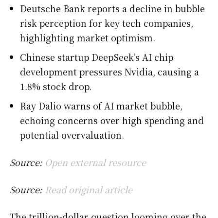
Deutsche Bank reports a decline in bubble
risk perception for key tech companies,
highlighting market optimism.
Chinese startup DeepSeek’s AI chip
development pressures Nvidia, causing a
1.8% stock drop.
Ray Dalio warns of AI market bubble,
echoing concerns over high spending and
potential overvaluation.
Source:
Open external resource
Source:
Read original article
The trillion-dollar question looming over the