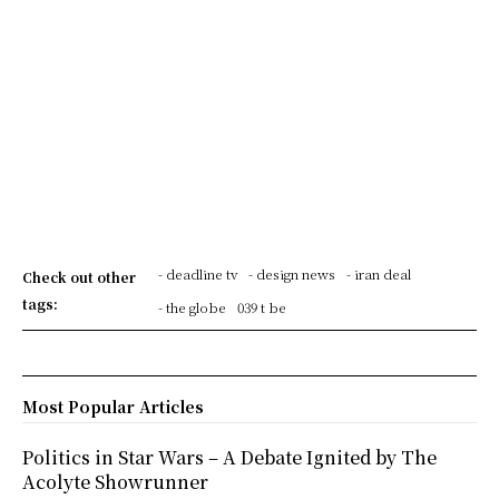
- deadline tv
- design news
- iran deal
Check out other
tags:
- the globe
039 t be
Most Popular Articles
Politics in Star Wars – A Debate Ignited by The
Acolyte Showrunner