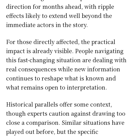
direction for months ahead, with ripple
effects likely to extend well beyond the
immediate actors in the story.
For those directly affected, the practical
impact is already visible. People navigating
this fast-changing situation are dealing with
real consequences while new information
continues to reshape what is known and
what remains open to interpretation.
Historical parallels offer some context,
though experts caution against drawing too
close a comparison. Similar situations have
played out before, but the specific