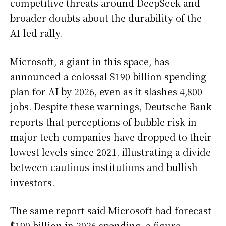
competitive threats around DeepSeek and
broader doubts about the durability of the
AI-led rally.
Microsoft, a giant in this space, has
announced a colossal $190 billion spending
plan for AI by 2026, even as it slashes 4,800
jobs. Despite these warnings, Deutsche Bank
reports that perceptions of bubble risk in
major tech companies have dropped to their
lowest levels since 2021, illustrating a divide
between cautious institutions and bullish
investors.
The same report said Microsoft had forecast
$190 billion in 2026 spending, a figure