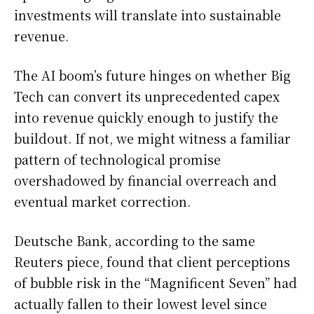
investments will translate into sustainable
revenue.
The AI boom’s future hinges on whether Big
Tech can convert its unprecedented capex
into revenue quickly enough to justify the
buildout. If not, we might witness a familiar
pattern of technological promise
overshadowed by financial overreach and
eventual market correction.
Deutsche Bank, according to the same
Reuters piece, found that client perceptions
of bubble risk in the “Magnificent Seven” had
actually fallen to their lowest level since