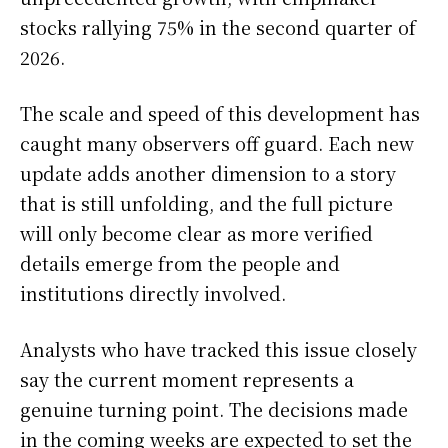
stocks rallying 75% in the second quarter of
2026.
The scale and speed of this development has
caught many observers off guard. Each new
update adds another dimension to a story
that is still unfolding, and the full picture
will only become clear as more verified
details emerge from the people and
institutions directly involved.
Analysts who have tracked this issue closely
say the current moment represents a
genuine turning point. The decisions made
in the coming weeks are expected to set the