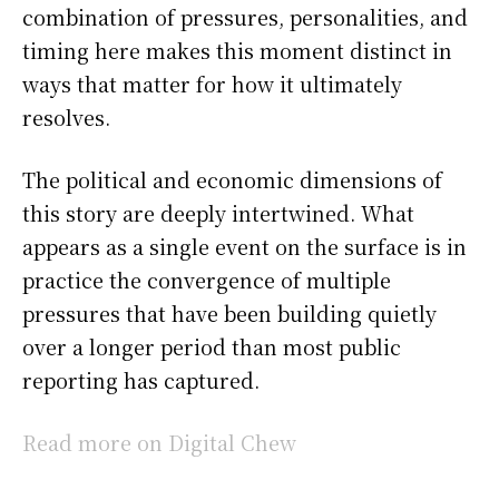
combination of pressures, personalities, and
timing here makes this moment distinct in
ways that matter for how it ultimately
resolves.
The political and economic dimensions of
this story are deeply intertwined. What
appears as a single event on the surface is in
practice the convergence of multiple
pressures that have been building quietly
over a longer period than most public
reporting has captured.
Read more on Digital Chew