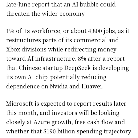
late-June report that an AI bubble could
threaten the wider economy.
1% of its workforce, or about 4,800 jobs, as it
restructures parts of its commercial and
Xbox divisions while redirecting money
toward AI infrastructure. 8% after a report
that Chinese startup DeepSeek is developing
its own AI chip, potentially reducing
dependence on Nvidia and Huawei.
Microsoft is expected to report results later
this month, and investors will be looking
closely at Azure growth, free cash flow and
whether that $190 billion spending trajectory