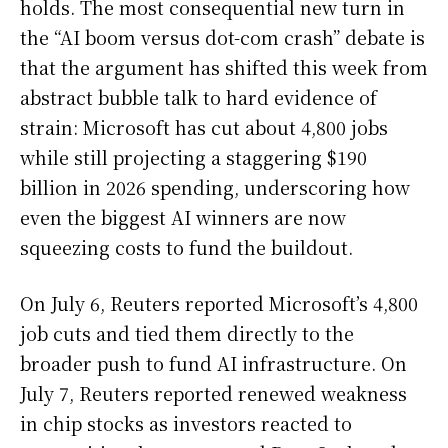
holds. The most consequential new turn in
the “AI boom versus dot-com crash” debate is
that the argument has shifted this week from
abstract bubble talk to hard evidence of
strain: Microsoft has cut about 4,800 jobs
while still projecting a staggering $190
billion in 2026 spending, underscoring how
even the biggest AI winners are now
squeezing costs to fund the buildout.
On July 6, Reuters reported Microsoft’s 4,800
job cuts and tied them directly to the
broader push to fund AI infrastructure. On
July 7, Reuters reported renewed weakness
in chip stocks as investors reacted to