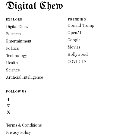
Digital Chew
EXPLORE
TRENDING
Donald Trump
Digital Chew
OpenAI
Business
Google
Entertainment
Movies
Politics
Hollywood
Technology
COVID-19
Health
Science
Artificial Intelligence
FOLLOW US
Terms & Conditions
Privacy Policy