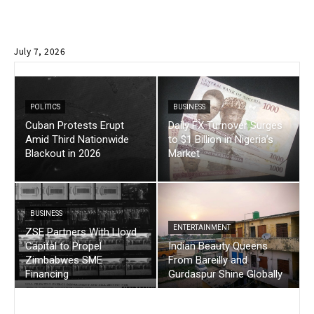
July 7, 2026
POLITICS
BUSINESS
Cuban Protests Erupt
Daily FX Turnover Surges
Amid Third Nationwide
to $1 Billion in Nigeria’s
Blackout in 2026
Market
BUSINESS
ENTERTAINMENT
ZSE Partners With Lloyd
Capital to Propel
Indian Beauty Queens
Zimbabwes SME
From Bareilly and
Financing
Gurdaspur Shine Globally