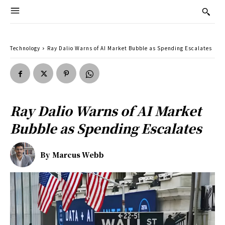
Technology
Ray Dalio Warns of AI Market Bubble as Spending Escalates
Ray Dalio Warns of AI Market
Bubble as Spending Escalates
By
Marcus Webb