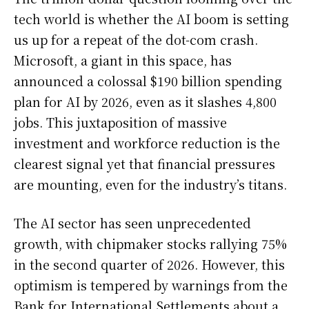
tech world is whether the AI boom is setting
us up for a repeat of the dot-com crash.
Microsoft, a giant in this space, has
announced a colossal $190 billion spending
plan for AI by 2026, even as it slashes 4,800
jobs. This juxtaposition of massive
investment and workforce reduction is the
clearest signal yet that financial pressures
are mounting, even for the industry’s titans.
The AI sector has seen unprecedented
growth, with chipmaker stocks rallying 75%
in the second quarter of 2026. However, this
optimism is tempered by warnings from the
Bank for International Settlements about a