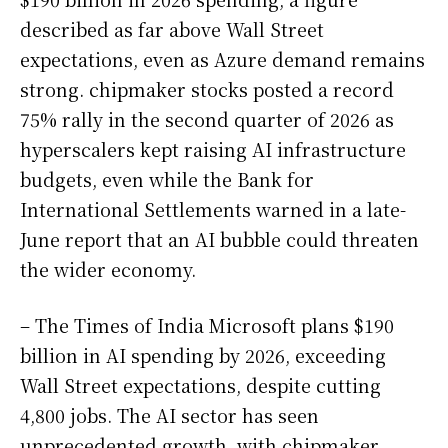
described as far above Wall Street
expectations, even as Azure demand remains
strong. chipmaker stocks posted a record
75% rally in the second quarter of 2026 as
hyperscalers kept raising AI infrastructure
budgets, even while the Bank for
International Settlements warned in a late-
June report that an AI bubble could threaten
the wider economy.
– The Times of India Microsoft plans $190
billion in AI spending by 2026, exceeding
Wall Street expectations, despite cutting
4,800 jobs. The AI sector has seen
unprecedented growth, with chipmaker