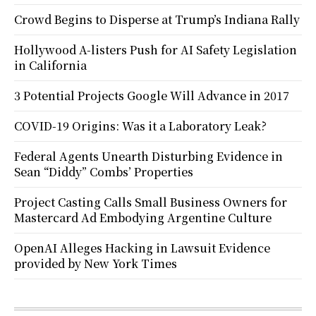
Crowd Begins to Disperse at Trump’s Indiana Rally
Hollywood A-listers Push for AI Safety Legislation
in California
3 Potential Projects Google Will Advance in 2017
COVID-19 Origins: Was it a Laboratory Leak?
Federal Agents Unearth Disturbing Evidence in
Sean “Diddy” Combs’ Properties
Project Casting Calls Small Business Owners for
Mastercard Ad Embodying Argentine Culture
OpenAI Alleges Hacking in Lawsuit Evidence
provided by New York Times