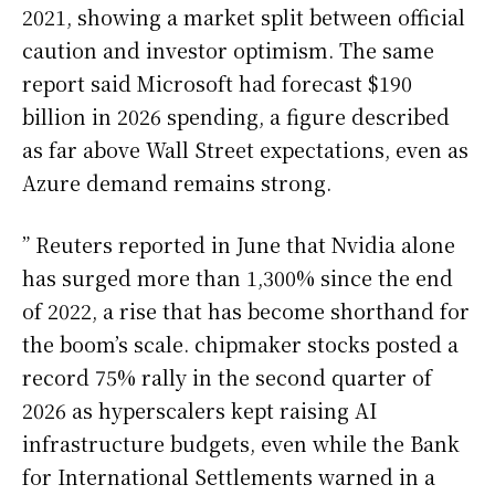
2021, showing a market split between official
caution and investor optimism. The same
report said Microsoft had forecast $190
billion in 2026 spending, a figure described
as far above Wall Street expectations, even as
Azure demand remains strong.
” Reuters reported in June that Nvidia alone
has surged more than 1,300% since the end
of 2022, a rise that has become shorthand for
the boom’s scale. chipmaker stocks posted a
record 75% rally in the second quarter of
2026 as hyperscalers kept raising AI
infrastructure budgets, even while the Bank
for International Settlements warned in a