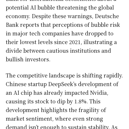
potential AI bubble threatening the global
economy. Despite these warnings, Deutsche
Bank reports that perceptions of bubble risk
in major tech companies have dropped to
their lowest levels since 2021, illustrating a
divide between cautious institutions and
bullish investors.
The competitive landscape is shifting rapidly.
Chinese startup DeepSeek’s development of
an AI chip has already impacted Nvidia,
causing its stock to dip by 1.8%. This
development highlights the fragility of
market sentiment, where even strong
demand isn’t enough to sustain stability. As