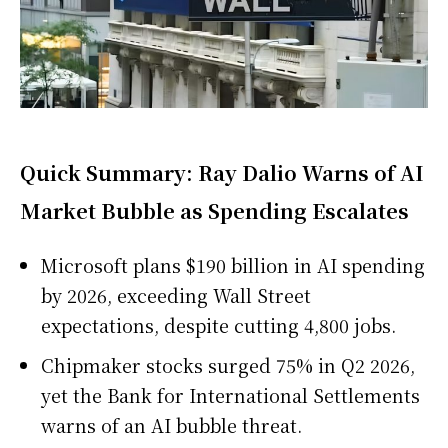
Quick Summary: Ray Dalio Warns of AI
Market Bubble as Spending Escalates
Microsoft plans $190 billion in AI spending
by 2026, exceeding Wall Street
expectations, despite cutting 4,800 jobs.
Chipmaker stocks surged 75% in Q2 2026,
yet the Bank for International Settlements
warns of an AI bubble threat.