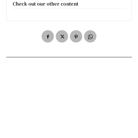
Check out our other content