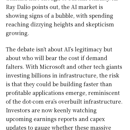
Ray Dalio points out, the AI market is
showing signs of a bubble, with spending
reaching dizzying heights and skepticism
growing.
The debate isn’t about AI’s legitimacy but
about who will bear the cost if demand
falters. With Microsoft and other tech giants
investing billions in infrastructure, the risk
is that they could be building faster than
profitable applications emerge, reminiscent
of the dot-com era’s overbuilt infrastructure.
Investors are now keenly watching
upcoming earnings reports and capex
updates to gauge whether these massive