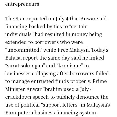
entrepreneurs.
The Star reported on July 4 that Anwar said
financing backed by ties to “certain
individuals” had resulted in money being
extended to borrowers who were
“uncommitted,” while Free Malaysia Today’s
Bahasa report the same day said he linked
“surat sokongan” and “kronisme” to
businesses collapsing after borrowers failed
to manage entrusted funds properly. Prime
Minister Anwar Ibrahim used a July 4
crackdown speech to publicly denounce the
use of political “support letters” in Malaysia’s
Bumiputera business financing system,