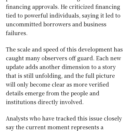
financing approvals. He criticized financing
tied to powerful individuals, saying it led to
uncommitted borrowers and business
failures.
The scale and speed of this development has
caught many observers off guard. Each new
update adds another dimension to a story
that is still unfolding, and the full picture
will only become clear as more verified
details emerge from the people and
institutions directly involved.
Analysts who have tracked this issue closely
say the current moment represents a