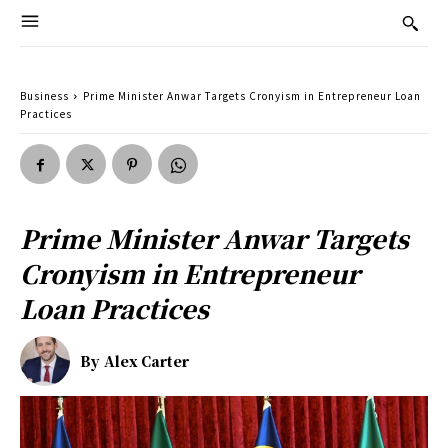
Business
Prime Minister Anwar Targets Cronyism in Entrepreneur Loan
Practices
Prime Minister Anwar Targets
Cronyism in Entrepreneur
Loan Practices
By
Alex Carter