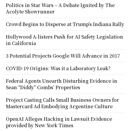
Politics in Star Wars – A Debate Ignited by The
Acolyte Showrunner
Crowd Begins to Disperse at Trump’s Indiana Rally
Hollywood A-listers Push for AI Safety Legislation
in California
3 Potential Projects Google Will Advance in 2017
COVID-19 Origins: Was it a Laboratory Leak?
Federal Agents Unearth Disturbing Evidence in
Sean “Diddy” Combs’ Properties
Project Casting Calls Small Business Owners for
Mastercard Ad Embodying Argentine Culture
OpenAI Alleges Hacking in Lawsuit Evidence
provided by New York Times