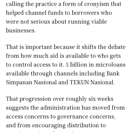
calling the practice a form of cronyism that
helped channel funds to borrowers who
were not serious about running viable
businesses.
That is important because it shifts the debate
from how much aid is available to who gets
to control access to it. 5 billion in microloans
available through channels including Bank
Simpanan Nasional and TEKUN Nasional.
That progression over roughly six weeks
suggests the administration has moved from
access concerns to governance concerns,
and from encouraging distribution to