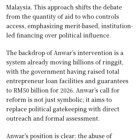
Malaysia. This approach shifts the debate
from the quantity of aid to who controls
access, emphasizing merit-based, institution-
led financing over political influence.
The backdrop of Anwar’s intervention is a
system already moving billions of ringgit,
with the government having raised total
entrepreneur loan facilities and guarantees
to RM50 billion for 2026. Anwar’s call for
reform is not just symbolic; it aims to
replace political gatekeeping with direct
outreach and formal assessment.
Anwar’s position is clear: the abuse of