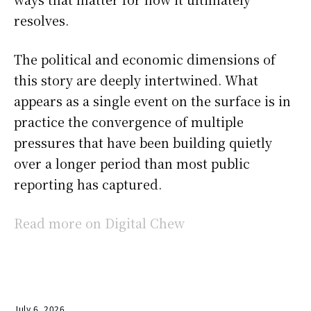
resolves.
The political and economic dimensions of
this story are deeply intertwined. What
appears as a single event on the surface is in
practice the convergence of multiple
pressures that have been building quietly
over a longer period than most public
reporting has captured.
Read more on Digital Chew
July 6, 2026