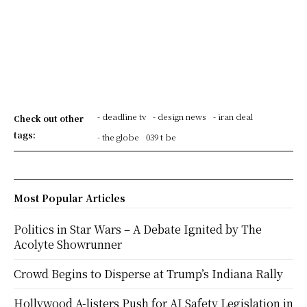
- deadline tv
- design news
- iran deal
Check out other
tags:
- the globe
039 t be
Most Popular Articles
Politics in Star Wars – A Debate Ignited by The
Acolyte Showrunner
Crowd Begins to Disperse at Trump’s Indiana Rally
Hollywood A-listers Push for AI Safety Legislation in