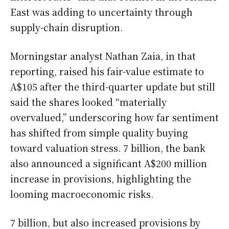
East was adding to uncertainty through
supply-chain disruption.
Morningstar analyst Nathan Zaia, in that
reporting, raised his fair-value estimate to
A$105 after the third-quarter update but still
said the shares looked “materially
overvalued,” underscoring how far sentiment
has shifted from simple quality buying
toward valuation stress. 7 billion, the bank
also announced a significant A$200 million
increase in provisions, highlighting the
looming macroeconomic risks.
7 billion, but also increased provisions by