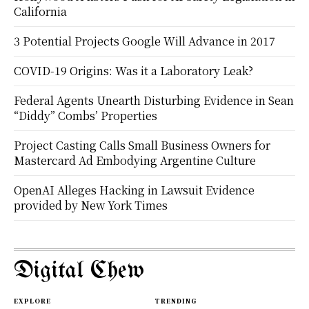
California
3 Potential Projects Google Will Advance in 2017
COVID-19 Origins: Was it a Laboratory Leak?
Federal Agents Unearth Disturbing Evidence in Sean
“Diddy” Combs’ Properties
Project Casting Calls Small Business Owners for
Mastercard Ad Embodying Argentine Culture
OpenAI Alleges Hacking in Lawsuit Evidence
provided by New York Times
Digital Chew
EXPLORE
TRENDING