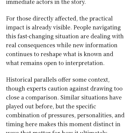
immediate actors in the story.
For those directly affected, the practical
impact is already visible. People navigating
this fast-changing situation are dealing with
real consequences while new information
continues to reshape what is known and
what remains open to interpretation.
Historical parallels offer some context,
though experts caution against drawing too
close a comparison. Similar situations have
played out before, but the specific
combination of pressures, personalities, and
timing here makes this moment distinct in
ways that matter for how it ultimately