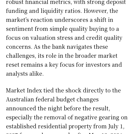
robust financial metrics, with strong deposit
funding and liquidity ratios. However, the
market’s reaction underscores a shift in
sentiment from simple quality buying to a
focus on valuation stress and credit quality
concerns. As the bank navigates these
challenges, its role in the broader market
reset remains a key focus for investors and
analysts alike.
Market Index tied the shock directly to the
Australian federal budget changes
announced the night before the result,
especially the removal of negative gearing on
established residential property from July 1,