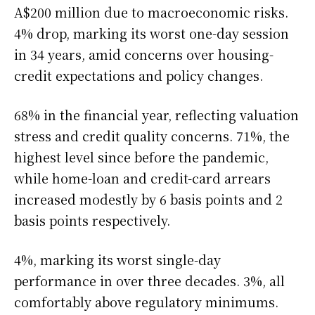
A$200 million due to macroeconomic risks.
4% drop, marking its worst one-day session
in 34 years, amid concerns over housing-
credit expectations and policy changes.
68% in the financial year, reflecting valuation
stress and credit quality concerns. 71%, the
highest level since before the pandemic,
while home-loan and credit-card arrears
increased modestly by 6 basis points and 2
basis points respectively.
4%, marking its worst single-day
performance in over three decades. 3%, all
comfortably above regulatory minimums.