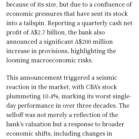
because of its size, but due to a confluence of
economic pressures that have sent its stock
into a tailspin. Reporting a quarterly cash net
profit of A$2.7 billion, the bank also
announced a significant A$200 million
increase in provisions, highlighting the
looming macroeconomic risks.
This announcement triggered a seismic
reaction in the market, with CBA’s stock
plummeting 10.4%, marking its worst single-
day performance in over three decades. The
selloff was not merely a reflection of the
bank’s valuation but a response to broader
economic shifts, including changes in