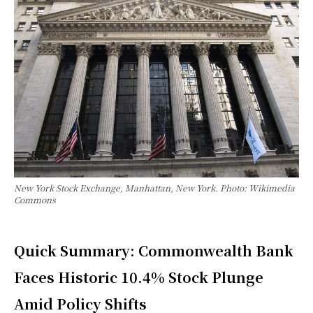
New York Stock Exchange, Manhattan, New York. Photo: Wikimedia
Commons
Quick Summary: Commonwealth Bank
Faces Historic 10.4% Stock Plunge
Amid Policy Shifts