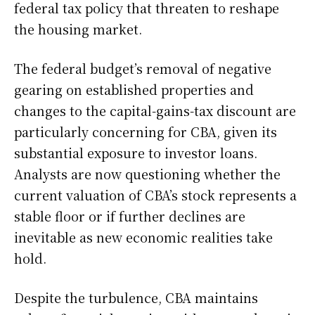
federal tax policy that threaten to reshape
the housing market.
The federal budget’s removal of negative
gearing on established properties and
changes to the capital-gains-tax discount are
particularly concerning for CBA, given its
substantial exposure to investor loans.
Analysts are now questioning whether the
current valuation of CBA’s stock represents a
stable floor or if further declines are
inevitable as new economic realities take
hold.
Despite the turbulence, CBA maintains