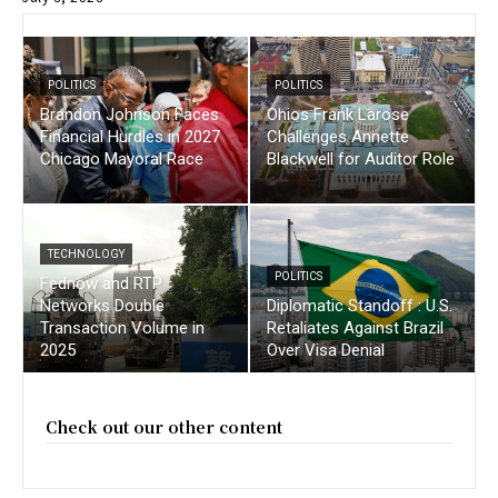
POLITICS
POLITICS
Brandon Johnson Faces
Ohios Frank Larose
Financial Hurdles in 2027
Challenges Annette
Chicago Mayoral Race
Blackwell for Auditor Role
TECHNOLOGY
POLITICS
Fednow and RTP
Networks Double
Diplomatic Standoff : U.S.
Transaction Volume in
Retaliates Against Brazil
2025
Over Visa Denial
Check out our other content