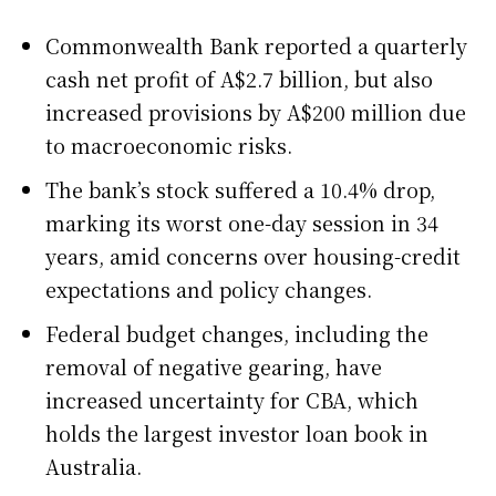
Commonwealth Bank reported a quarterly
cash net profit of A$2.7 billion, but also
increased provisions by A$200 million due
to macroeconomic risks.
The bank’s stock suffered a 10.4% drop,
marking its worst one-day session in 34
years, amid concerns over housing-credit
expectations and policy changes.
Federal budget changes, including the
removal of negative gearing, have
increased uncertainty for CBA, which
holds the largest investor loan book in
Australia.