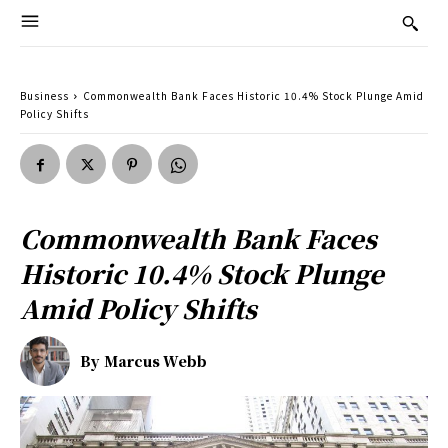
Business
Commonwealth Bank Faces Historic 10.4% Stock Plunge Amid
Policy Shifts
Commonwealth Bank Faces
Historic 10.4% Stock Plunge
Amid Policy Shifts
By
Marcus Webb