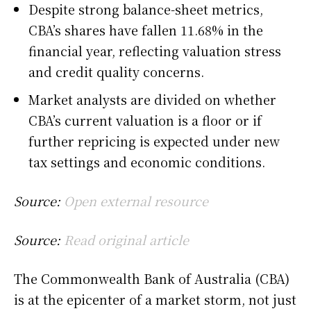
Despite strong balance-sheet metrics,
CBA’s shares have fallen 11.68% in the
financial year, reflecting valuation stress
and credit quality concerns.
Market analysts are divided on whether
CBA’s current valuation is a floor or if
further repricing is expected under new
tax settings and economic conditions.
Source:
Open external resource
Source:
Read original article
The Commonwealth Bank of Australia (CBA)
is at the epicenter of a market storm, not just