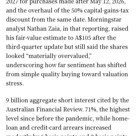
2027 for purchases made after May 12, 2026,
and the overhaul of the 50% capital-gains-tax
discount from the same date. Morningstar
analyst Nathan Zaia, in that reporting, raised
his fair-value estimate to A$105 after the
third-quarter update but still said the shares
looked “materially overvalued,”
underscoring how far sentiment has shifted
from simple quality buying toward valuation
stress.
9 billion aggregate short interest cited by the
Australian Financial Review. 71%, the highest
level since before the pandemic, while home-
loan and credit-card arrears increased