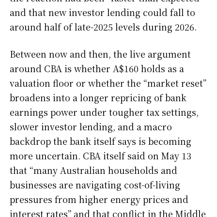
and that new investor lending could fall to
around half of late-2025 levels during 2026.
Between now and then, the live argument
around CBA is whether A$160 holds as a
valuation floor or whether the “market reset”
broadens into a longer repricing of bank
earnings power under tougher tax settings,
slower investor lending, and a macro
backdrop the bank itself says is becoming
more uncertain. CBA itself said on May 13
that “many Australian households and
businesses are navigating cost-of-living
pressures from higher energy prices and
interest rates” and that conflict in the Middle