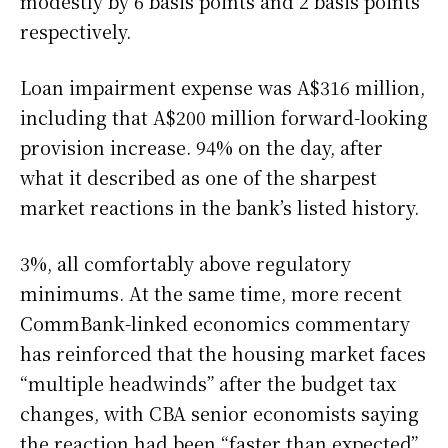
modestly by 6 basis points and 2 basis points
respectively.
Loan impairment expense was A$316 million,
including that A$200 million forward-looking
provision increase. 94% on the day, after
what it described as one of the sharpest
market reactions in the bank’s listed history.
3%, all comfortably above regulatory
minimums. At the same time, more recent
CommBank-linked economics commentary
has reinforced that the housing market faces
“multiple headwinds” after the budget tax
changes, with CBA senior economists saying
the reaction had been “faster than expected”