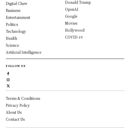
Donald Trump
Digital Chew
OpenAI
Business
Google
Entertainment
Movies
Politics
Hollywood
Technology
COVID-19
Health
Science
Artificial Intelligence
FOLLOW US
Terms & Conditions
Privacy Policy
About Us
Contact Us