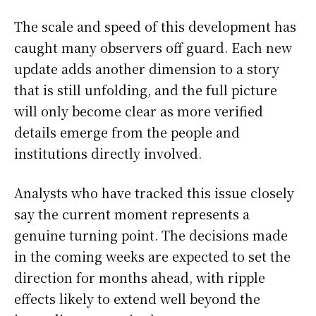
The scale and speed of this development has
caught many observers off guard. Each new
update adds another dimension to a story
that is still unfolding, and the full picture
will only become clear as more verified
details emerge from the people and
institutions directly involved.
Analysts who have tracked this issue closely
say the current moment represents a
genuine turning point. The decisions made
in the coming weeks are expected to set the
direction for months ahead, with ripple
effects likely to extend well beyond the