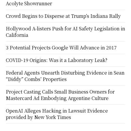
Acolyte Showrunner
Crowd Begins to Disperse at Trump’s Indiana Rally
Hollywood A-listers Push for AI Safety Legislation in
California
3 Potential Projects Google Will Advance in 2017
COVID-19 Origins: Was it a Laboratory Leak?
Federal Agents Unearth Disturbing Evidence in Sean
“Diddy” Combs’ Properties
Project Casting Calls Small Business Owners for
Mastercard Ad Embodying Argentine Culture
OpenAI Alleges Hacking in Lawsuit Evidence
provided by New York Times