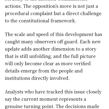
actions. The opposition’s move is not just a
procedural complaint but a direct challenge
to the constitutional framework.
The scale and speed of this development has
caught many observers off guard. Each new
update adds another dimension to a story
that is still unfolding, and the full picture
will only become clear as more verified
details emerge from the people and
institutions directly involved.
Analysts who have tracked this issue closely
say the current moment represents a
genuine turning point. The decisions made