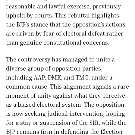
reasonable and lawful exercise, previously
upheld by courts. This rebuttal highlights
the BJP’s stance that the opposition’s actions
are driven by fear of electoral defeat rather
than genuine constitutional concerns.
The controversy has managed to unite a
diverse group of opposition parties,
including AAP, DMK, and TMC, under a
common cause. This alignment signals a rare
moment of unity against what they perceive
as a biased electoral system. The opposition
is now seeking judicial intervention, hoping
for a stay or suspension of the SIR, while the
BJP remains firm in defending the Election