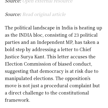
Source:
Open external resource
Source:
Read original article
The political landscape in India is heating up
as the INDIA bloc, consisting of 23 political
parties and an Independent MP, has taken a
bold step by addressing a letter to Chief
Justice Surya Kant. This letter accuses the
Election Commission of biased conduct,
suggesting that democracy is at risk due to
manipulated elections. The opposition’s
move is not just a procedural complaint but
a direct challenge to the constitutional
framework.