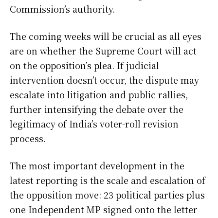
Commission’s authority.
The coming weeks will be crucial as all eyes
are on whether the Supreme Court will act
on the opposition’s plea. If judicial
intervention doesn’t occur, the dispute may
escalate into litigation and public rallies,
further intensifying the debate over the
legitimacy of India’s voter-roll revision
process.
The most important development in the
latest reporting is the scale and escalation of
the opposition move: 23 political parties plus
one Independent MP signed onto the letter