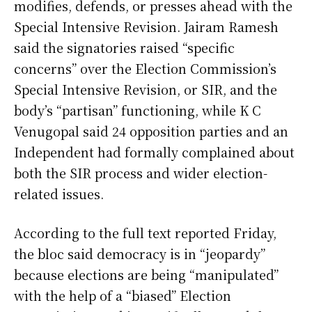
modifies, defends, or presses ahead with the
Special Intensive Revision. Jairam Ramesh
said the signatories raised “specific
concerns” over the Election Commission’s
Special Intensive Revision, or SIR, and the
body’s “partisan” functioning, while K C
Venugopal said 24 opposition parties and an
Independent had formally complained about
both the SIR process and wider election-
related issues.
According to the full text reported Friday,
the bloc said democracy is in “jeopardy”
because elections are being “manipulated”
with the help of a “biased” Election