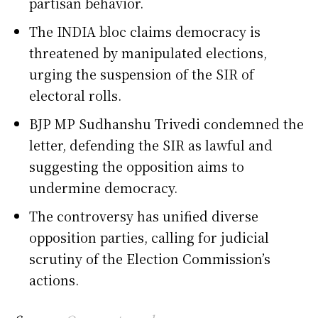
partisan behavior.
The INDIA bloc claims democracy is
threatened by manipulated elections,
urging the suspension of the SIR of
electoral rolls.
BJP MP Sudhanshu Trivedi condemned the
letter, defending the SIR as lawful and
suggesting the opposition aims to
undermine democracy.
The controversy has unified diverse
opposition parties, calling for judicial
scrutiny of the Election Commission’s
actions.