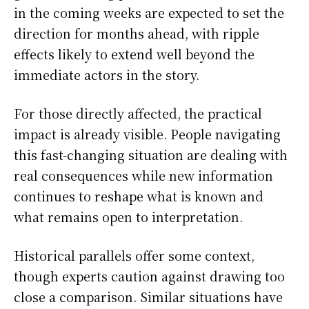
in the coming weeks are expected to set the
direction for months ahead, with ripple
effects likely to extend well beyond the
immediate actors in the story.
For those directly affected, the practical
impact is already visible. People navigating
this fast-changing situation are dealing with
real consequences while new information
continues to reshape what is known and
what remains open to interpretation.
Historical parallels offer some context,
though experts caution against drawing too
close a comparison. Similar situations have