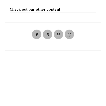
Check out our other content