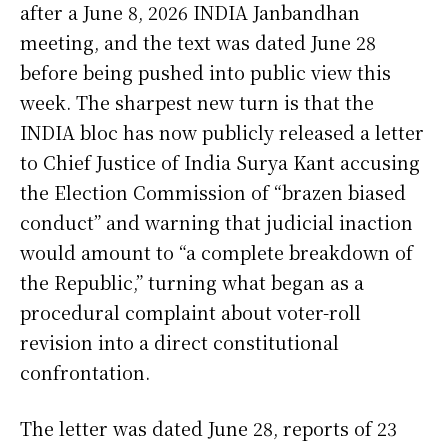
after a June 8, 2026 INDIA Janbandhan
meeting, and the text was dated June 28
before being pushed into public view this
week. The sharpest new turn is that the
INDIA bloc has now publicly released a letter
to Chief Justice of India Surya Kant accusing
the Election Commission of “brazen biased
conduct” and warning that judicial inaction
would amount to “a complete breakdown of
the Republic,” turning what began as a
procedural complaint about voter-roll
revision into a direct constitutional
confrontation.
The letter was dated June 28, reports of 23