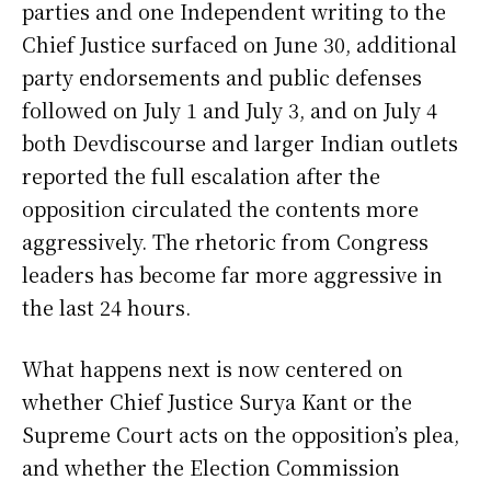
parties and one Independent writing to the
Chief Justice surfaced on June 30, additional
party endorsements and public defenses
followed on July 1 and July 3, and on July 4
both Devdiscourse and larger Indian outlets
reported the full escalation after the
opposition circulated the contents more
aggressively. The rhetoric from Congress
leaders has become far more aggressive in
the last 24 hours.
What happens next is now centered on
whether Chief Justice Surya Kant or the
Supreme Court acts on the opposition’s plea,
and whether the Election Commission