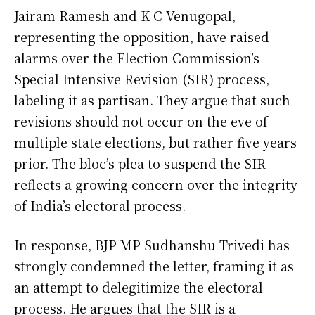
Jairam Ramesh and K C Venugopal,
representing the opposition, have raised
alarms over the Election Commission’s
Special Intensive Revision (SIR) process,
labeling it as partisan. They argue that such
revisions should not occur on the eve of
multiple state elections, but rather five years
prior. The bloc’s plea to suspend the SIR
reflects a growing concern over the integrity
of India’s electoral process.
In response, BJP MP Sudhanshu Trivedi has
strongly condemned the letter, framing it as
an attempt to delegitimize the electoral
process. He argues that the SIR is a