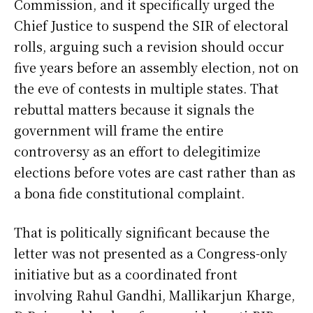
Commission, and it specifically urged the
Chief Justice to suspend the SIR of electoral
rolls, arguing such a revision should occur
five years before an assembly election, not on
the eve of contests in multiple states. That
rebuttal matters because it signals the
government will frame the entire
controversy as an effort to delegitimize
elections before votes are cast rather than as
a bona fide constitutional complaint.
That is politically significant because the
letter was not presented as a Congress-only
initiative but as a coordinated front
involving Rahul Gandhi, Mallikarjun Kharge,