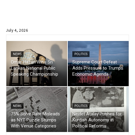
July 4, 2026
NEWS
POLITICS
Omar Hazari Wins Sri
Supreme Court Defeat
Lankas National Public
Adds Pressure to Trumps
Speaking Championship
Economic Agenda
NEWS
POLITICS
75% Solve Rate Misleads
Nejdet Atalay Pushes for
as NYT Puzzle Stumps
Kurdish Autonomy in
With Venue Categories
Political Reforms