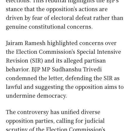
elections. This rebuttal highlights the BJP’s
stance that the opposition’s actions are
driven by fear of electoral defeat rather than
genuine constitutional concerns.
Jairam Ramesh highlighted concerns over
the Election Commission’s Special Intensive
Revision (SIR) and its alleged partisan
behavior. BJP MP Sudhanshu Trivedi
condemned the letter, defending the SIR as
lawful and suggesting the opposition aims to
undermine democracy.
The controversy has unified diverse
opposition parties, calling for judicial
scrutiny of the Election Commission’s