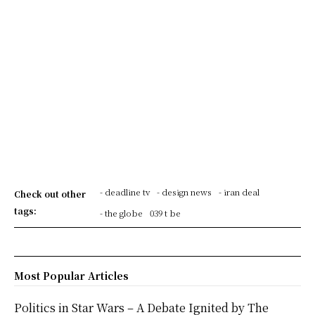
- deadline tv
- design news
- iran deal
Check out other
tags:
- the globe
039 t be
Most Popular Articles
Politics in Star Wars – A Debate Ignited by The