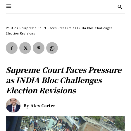
Politics
Supreme Court Faces Pressure as INDIA Bloc Challenges
Election Revisions
Supreme Court Faces Pressure
as INDIA Bloc Challenges
Election Revisions
By
Alex Carter