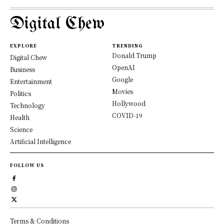
Digital Chew
EXPLORE
TRENDING
Donald Trump
Digital Chew
OpenAI
Business
Google
Entertainment
Movies
Politics
Hollywood
Technology
COVID-19
Health
Science
Artificial Intelligence
FOLLOW US
Terms & Conditions