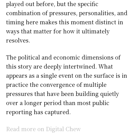
played out before, but the specific
combination of pressures, personalities, and
timing here makes this moment distinct in
ways that matter for how it ultimately
resolves.
The political and economic dimensions of
this story are deeply intertwined. What
appears as a single event on the surface is in
practice the convergence of multiple
pressures that have been building quietly
over a longer period than most public
reporting has captured.
Read more on Digital Chew