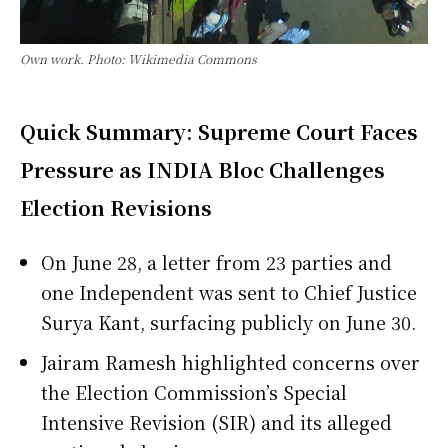
Own work. Photo: Wikimedia Commons
Quick Summary: Supreme Court Faces
Pressure as INDIA Bloc Challenges
Election Revisions
On June 28, a letter from 23 parties and
one Independent was sent to Chief Justice
Surya Kant, surfacing publicly on June 30.
Jairam Ramesh highlighted concerns over
the Election Commission’s Special
Intensive Revision (SIR) and its alleged