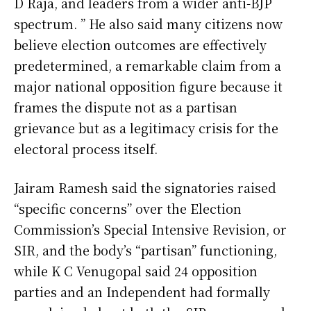
D Raja, and leaders from a wider anti-BJP
spectrum. ” He also said many citizens now
believe election outcomes are effectively
predetermined, a remarkable claim from a
major national opposition figure because it
frames the dispute not as a partisan
grievance but as a legitimacy crisis for the
electoral process itself.
Jairam Ramesh said the signatories raised
“specific concerns” over the Election
Commission’s Special Intensive Revision, or
SIR, and the body’s “partisan” functioning,
while K C Venugopal said 24 opposition
parties and an Independent had formally