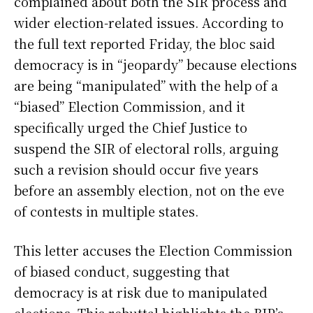
complained about both the SIR process and
wider election-related issues. According to
the full text reported Friday, the bloc said
democracy is in “jeopardy” because elections
are being “manipulated” with the help of a
“biased” Election Commission, and it
specifically urged the Chief Justice to
suspend the SIR of electoral rolls, arguing
such a revision should occur five years
before an assembly election, not on the eve
of contests in multiple states.
This letter accuses the Election Commission
of biased conduct, suggesting that
democracy is at risk due to manipulated