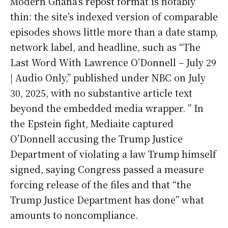
Modern Ghana’s repost format is notably
thin: the site’s indexed version of comparable
episodes shows little more than a date stamp,
network label, and headline, such as “The
Last Word With Lawrence O’Donnell – July 29
| Audio Only,” published under NBC on July
30, 2025, with no substantive article text
beyond the embedded media wrapper. ” In
the Epstein fight, Mediaite captured
O’Donnell accusing the Trump Justice
Department of violating a law Trump himself
signed, saying Congress passed a measure
forcing release of the files and that “the
Trump Justice Department has done” what
amounts to noncompliance.