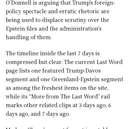
O’Donnell is arguing that Trump’s foreign-
policy spectacle and erratic rhetoric are
being used to displace scrutiny over the
Epstein files and the administration’s
handling of them.
The timeline inside the last 7 days is
compressed but clear. The current Last Word
page lists one featured Trump-Davos
segment and one Greenland-Epstein segment
as among the freshest items on the site,
while its “More from The Last Word” rail
marks other related clips at 3 days ago, 6
days ago, and 7 days ago.