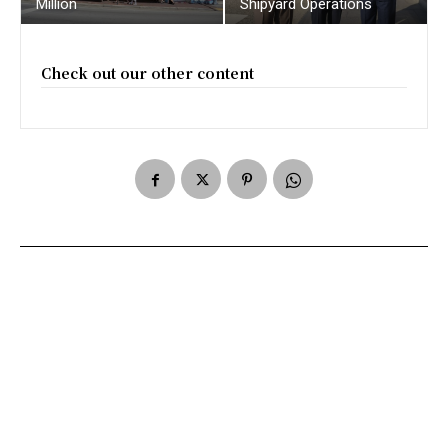
Million
Shipyard Operations
Check out our other content