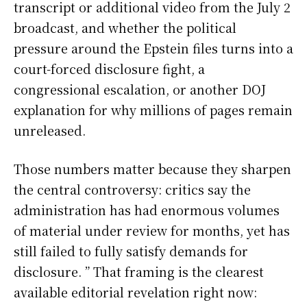
transcript or additional video from the July 2
broadcast, and whether the political
pressure around the Epstein files turns into a
court-forced disclosure fight, a
congressional escalation, or another DOJ
explanation for why millions of pages remain
unreleased.
Those numbers matter because they sharpen
the central controversy: critics say the
administration has had enormous volumes
of material under review for months, yet has
still failed to fully satisfy demands for
disclosure. ” That framing is the clearest
available editorial revelation right now: