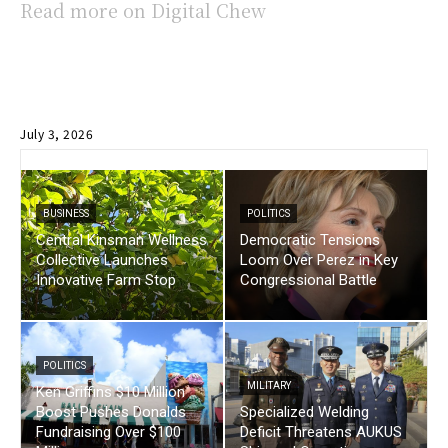
Read more on Digital Chew
July 3, 2026
BUSINESS
POLITICS
Central Kinsman Wellness
Democratic Tensions
Collective Launches
Loom Over Perez in Key
Innovative Farm Stop
Congressional Battle
POLITICS
MILITARY
Ken Griffins $10 Million
Boost Pushes Donalds
Specialized Welding
Fundraising Over $100
Deficit Threatens AUKUS