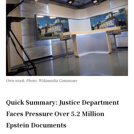
Own work. Photo: Wikimedia Commons
Quick Summary: Justice Department
Faces Pressure Over 5.2 Million
Epstein Documents