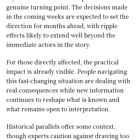
genuine turning point. The decisions made
in the coming weeks are expected to set the
direction for months ahead, with ripple
effects likely to extend well beyond the
immediate actors in the story.
For those directly affected, the practical
impact is already visible. People navigating
this fast-changing situation are dealing with
real consequences while new information
continues to reshape what is known and
what remains open to interpretation.
Historical parallels offer some context,
though experts caution against drawing too