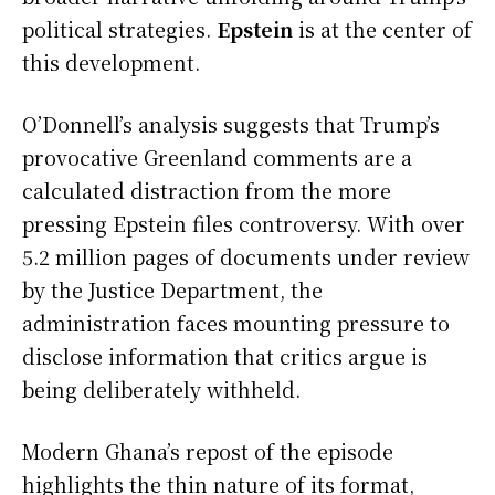
political strategies.
Epstein
is at the center of
this development.
O’Donnell’s analysis suggests that Trump’s
provocative Greenland comments are a
calculated distraction from the more
pressing Epstein files controversy. With over
5.2 million pages of documents under review
by the Justice Department, the
administration faces mounting pressure to
disclose information that critics argue is
being deliberately withheld.
Modern Ghana’s repost of the episode
highlights the thin nature of its format,