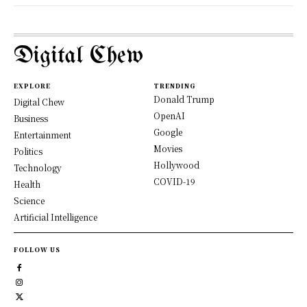
Digital Chew
EXPLORE
TRENDING
Donald Trump
Digital Chew
OpenAI
Business
Google
Entertainment
Movies
Politics
Hollywood
Technology
COVID-19
Health
Science
Artificial Intelligence
FOLLOW US