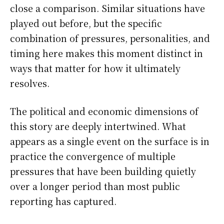
close a comparison. Similar situations have
played out before, but the specific
combination of pressures, personalities, and
timing here makes this moment distinct in
ways that matter for how it ultimately
resolves.
The political and economic dimensions of
this story are deeply intertwined. What
appears as a single event on the surface is in
practice the convergence of multiple
pressures that have been building quietly
over a longer period than most public
reporting has captured.