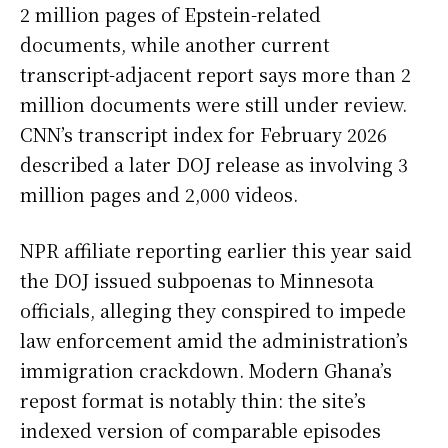
2 million pages of Epstein-related
documents, while another current
transcript-adjacent report says more than 2
million documents were still under review.
CNN’s transcript index for February 2026
described a later DOJ release as involving 3
million pages and 2,000 videos.
NPR affiliate reporting earlier this year said
the DOJ issued subpoenas to Minnesota
officials, alleging they conspired to impede
law enforcement amid the administration’s
immigration crackdown. Modern Ghana’s
repost format is notably thin: the site’s
indexed version of comparable episodes