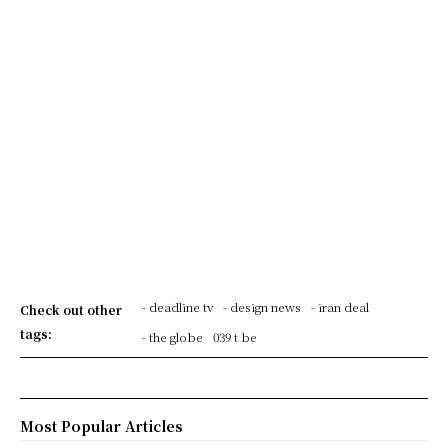
- deadline tv
- design news
- iran deal
Check out other
tags:
- the globe
039 t be
Most Popular Articles