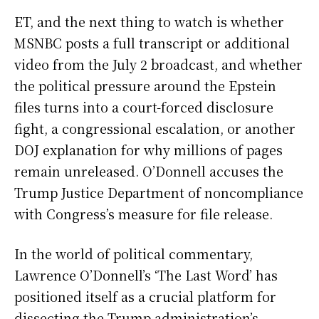
ET, and the next thing to watch is whether
MSNBC posts a full transcript or additional
video from the July 2 broadcast, and whether
the political pressure around the Epstein
files turns into a court-forced disclosure
fight, a congressional escalation, or another
DOJ explanation for why millions of pages
remain unreleased. O’Donnell accuses the
Trump Justice Department of noncompliance
with Congress’s measure for file release.
In the world of political commentary,
Lawrence O’Donnell’s ‘The Last Word’ has
positioned itself as a crucial platform for
dissecting the Trump administration’s