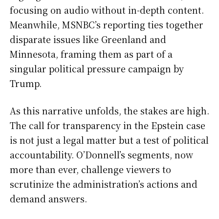
focusing on audio without in-depth content.
Meanwhile, MSNBC’s reporting ties together
disparate issues like Greenland and
Minnesota, framing them as part of a
singular political pressure campaign by
Trump.
As this narrative unfolds, the stakes are high.
The call for transparency in the Epstein case
is not just a legal matter but a test of political
accountability. O’Donnell’s segments, now
more than ever, challenge viewers to
scrutinize the administration’s actions and
demand answers.