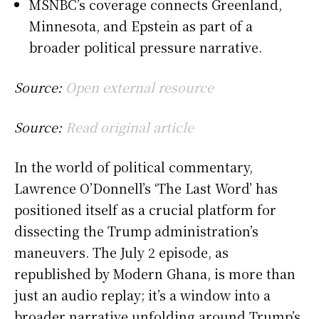
MSNBC’s coverage connects Greenland,
Minnesota, and Epstein as part of a
broader political pressure narrative.
Source:
Open external resource
Source:
Read original article
In the world of political commentary,
Lawrence O’Donnell’s ‘The Last Word’ has
positioned itself as a crucial platform for
dissecting the Trump administration’s
maneuvers. The July 2 episode, as
republished by Modern Ghana, is more than
just an audio replay; it’s a window into a
broader narrative unfolding around Trump’s