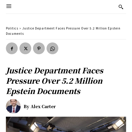
Politics
Justice Department Faces Pressure Over 5.2 Million Epstein
Documents
Justice Department Faces
Pressure Over 5.2 Million
Epstein Documents
By
Alex Carter