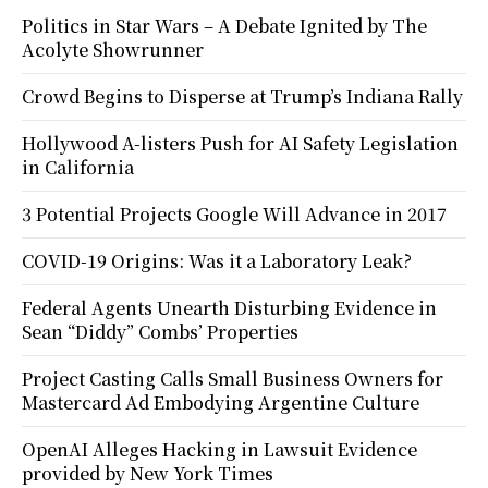
Politics in Star Wars – A Debate Ignited by The
Acolyte Showrunner
Crowd Begins to Disperse at Trump’s Indiana Rally
Hollywood A-listers Push for AI Safety Legislation
in California
3 Potential Projects Google Will Advance in 2017
COVID-19 Origins: Was it a Laboratory Leak?
Federal Agents Unearth Disturbing Evidence in
Sean “Diddy” Combs’ Properties
Project Casting Calls Small Business Owners for
Mastercard Ad Embodying Argentine Culture
OpenAI Alleges Hacking in Lawsuit Evidence
provided by New York Times