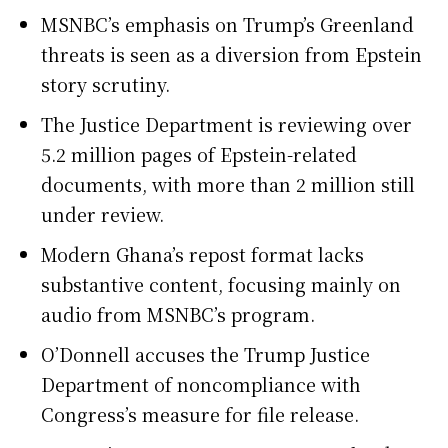
MSNBC’s emphasis on Trump’s Greenland
threats is seen as a diversion from Epstein
story scrutiny.
The Justice Department is reviewing over
5.2 million pages of Epstein-related
documents, with more than 2 million still
under review.
Modern Ghana’s repost format lacks
substantive content, focusing mainly on
audio from MSNBC’s program.
O’Donnell accuses the Trump Justice
Department of noncompliance with
Congress’s measure for file release.