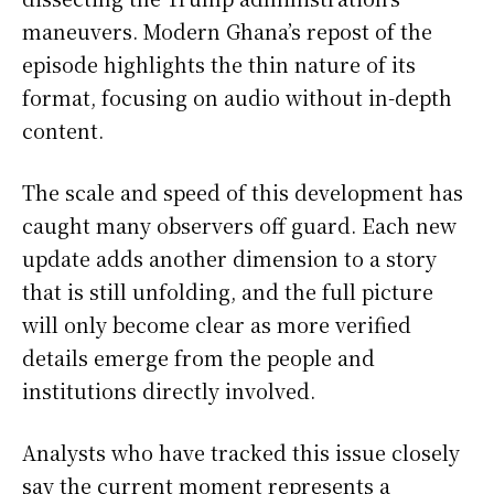
maneuvers. Modern Ghana’s repost of the
episode highlights the thin nature of its
format, focusing on audio without in-depth
content.
The scale and speed of this development has
caught many observers off guard. Each new
update adds another dimension to a story
that is still unfolding, and the full picture
will only become clear as more verified
details emerge from the people and
institutions directly involved.
Analysts who have tracked this issue closely
say the current moment represents a