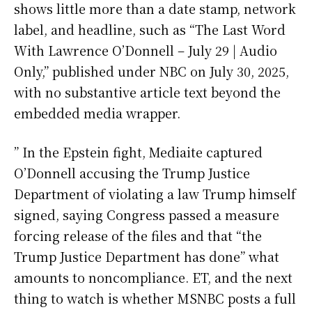
shows little more than a date stamp, network
label, and headline, such as “The Last Word
With Lawrence O’Donnell – July 29 | Audio
Only,” published under NBC on July 30, 2025,
with no substantive article text beyond the
embedded media wrapper.
” In the Epstein fight, Mediaite captured
O’Donnell accusing the Trump Justice
Department of violating a law Trump himself
signed, saying Congress passed a measure
forcing release of the files and that “the
Trump Justice Department has done” what
amounts to noncompliance. ET, and the next
thing to watch is whether MSNBC posts a full