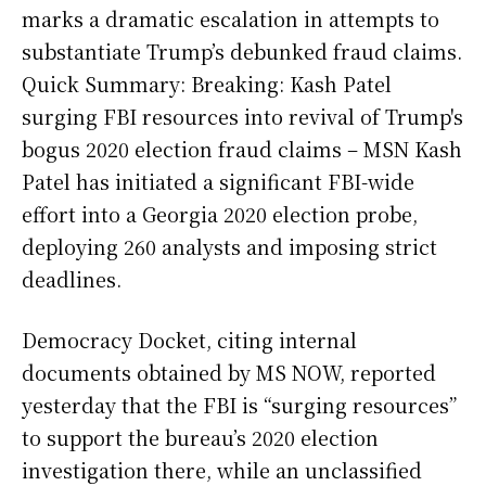
marks a dramatic escalation in attempts to
substantiate Trump’s debunked fraud claims.
Quick Summary: Breaking: Kash Patel
surging FBI resources into revival of Trump's
bogus 2020 election fraud claims – MSN Kash
Patel has initiated a significant FBI-wide
effort into a Georgia 2020 election probe,
deploying 260 analysts and imposing strict
deadlines.
Democracy Docket, citing internal
documents obtained by MS NOW, reported
yesterday that the FBI is “surging resources”
to support the bureau’s 2020 election
investigation there, while an unclassified