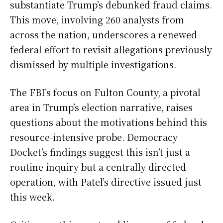
substantiate Trump’s debunked fraud claims.
This move, involving 260 analysts from
across the nation, underscores a renewed
federal effort to revisit allegations previously
dismissed by multiple investigations.
The FBI’s focus on Fulton County, a pivotal
area in Trump’s election narrative, raises
questions about the motivations behind this
resource-intensive probe. Democracy
Docket’s findings suggest this isn’t just a
routine inquiry but a centrally directed
operation, with Patel’s directive issued just
this week.