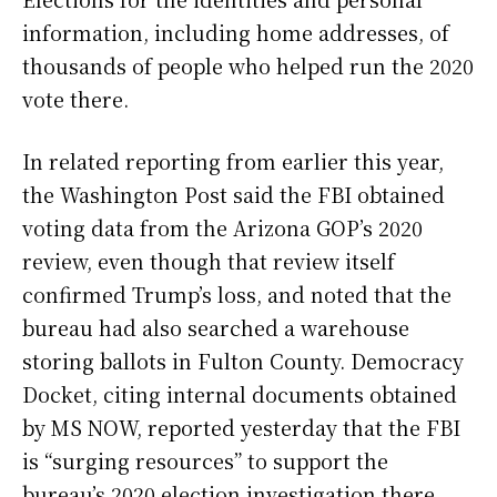
information, including home addresses, of
thousands of people who helped run the 2020
vote there.
In related reporting from earlier this year,
the Washington Post said the FBI obtained
voting data from the Arizona GOP’s 2020
review, even though that review itself
confirmed Trump’s loss, and noted that the
bureau had also searched a warehouse
storing ballots in Fulton County. Democracy
Docket, citing internal documents obtained
by MS NOW, reported yesterday that the FBI
is “surging resources” to support the
bureau’s 2020 election investigation there,