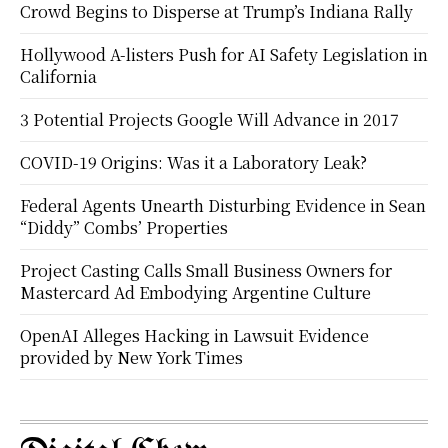
Crowd Begins to Disperse at Trump’s Indiana Rally
Hollywood A-listers Push for AI Safety Legislation in
California
3 Potential Projects Google Will Advance in 2017
COVID-19 Origins: Was it a Laboratory Leak?
Federal Agents Unearth Disturbing Evidence in Sean
“Diddy” Combs’ Properties
Project Casting Calls Small Business Owners for
Mastercard Ad Embodying Argentine Culture
OpenAI Alleges Hacking in Lawsuit Evidence
provided by New York Times