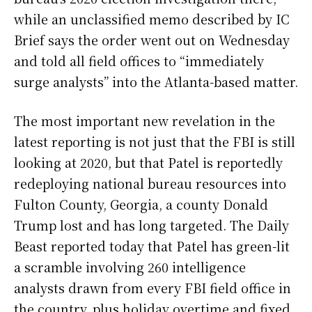
while an unclassified memo described by IC
Brief says the order went out on Wednesday
and told all field offices to “immediately
surge analysts” into the Atlanta-based matter.
The most important new revelation in the
latest reporting is not just that the FBI is still
looking at 2020, but that Patel is reportedly
redeploying national bureau resources into
Fulton County, Georgia, a county Donald
Trump lost and has long targeted. The Daily
Beast reported today that Patel has green-lit
a scramble involving 260 intelligence
analysts drawn from every FBI field office in
the country, plus holiday overtime and fixed