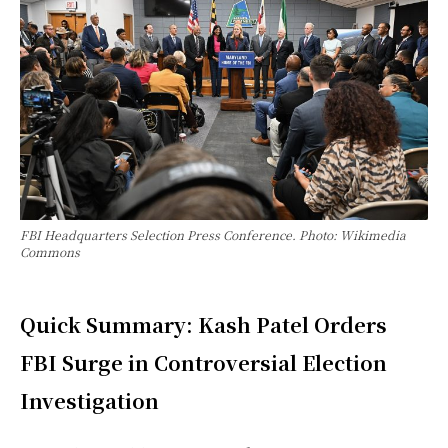
FBI Headquarters Selection Press Conference. Photo: Wikimedia
Commons
Quick Summary: Kash Patel Orders
FBI Surge in Controversial Election
Investigation