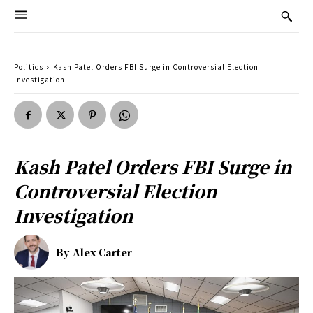
Politics
Kash Patel Orders FBI Surge in Controversial Election
Investigation
Kash Patel Orders FBI Surge in
Controversial Election
Investigation
By
Alex Carter