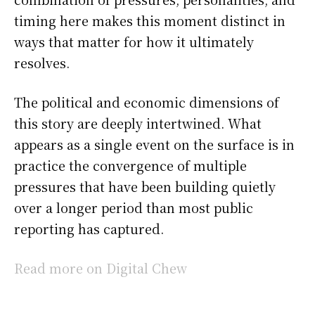
timing here makes this moment distinct in
ways that matter for how it ultimately
resolves.
The political and economic dimensions of
this story are deeply intertwined. What
appears as a single event on the surface is in
practice the convergence of multiple
pressures that have been building quietly
over a longer period than most public
reporting has captured.
Read more on Digital Chew