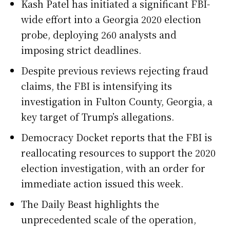
Kash Patel has initiated a significant FBI-
wide effort into a Georgia 2020 election
probe, deploying 260 analysts and
imposing strict deadlines.
Despite previous reviews rejecting fraud
claims, the FBI is intensifying its
investigation in Fulton County, Georgia, a
key target of Trump’s allegations.
Democracy Docket reports that the FBI is
reallocating resources to support the 2020
election investigation, with an order for
immediate action issued this week.
The Daily Beast highlights the
unprecedented scale of the operation,