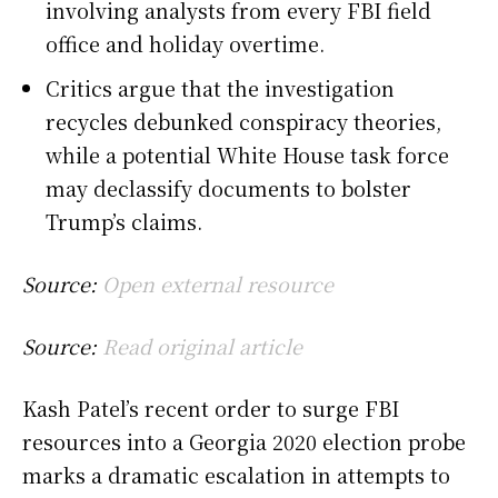
involving analysts from every FBI field
office and holiday overtime.
Critics argue that the investigation
recycles debunked conspiracy theories,
while a potential White House task force
may declassify documents to bolster
Trump’s claims.
Source:
Open external resource
Source:
Read original article
Kash Patel’s recent order to surge FBI
resources into a Georgia 2020 election probe
marks a dramatic escalation in attempts to