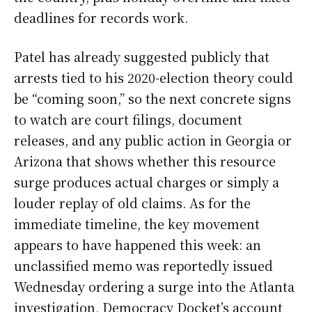
deadlines for records work.
Patel has already suggested publicly that
arrests tied to his 2020-election theory could
be “coming soon,” so the next concrete signs
to watch are court filings, document
releases, and any public action in Georgia or
Arizona that shows whether this resource
surge produces actual charges or simply a
louder replay of old claims. As for the
immediate timeline, the key movement
appears to have happened this week: an
unclassified memo was reportedly issued
Wednesday ordering a surge into the Atlanta
investigation, Democracy Docket’s account