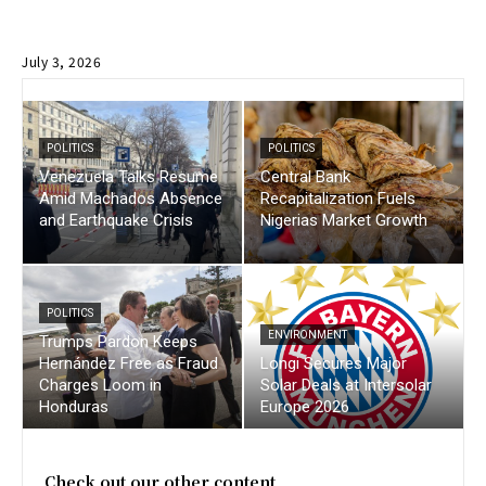
July 3, 2026
POLITICS
POLITICS
Venezuela Talks Resume
Central Bank
Amid Machados Absence
Recapitalization Fuels
and Earthquake Crisis
Nigerias Market Growth
POLITICS
ENVIRONMENT
Trumps Pardon Keeps
Hernández Free as Fraud
Longi Secures Major
Charges Loom in
Solar Deals at Intersolar
Honduras
Europe 2026
Check out our other content