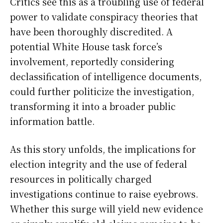
Critics see this as a troubling use of federal
power to validate conspiracy theories that
have been thoroughly discredited. A
potential White House task force’s
involvement, reportedly considering
declassification of intelligence documents,
could further politicize the investigation,
transforming it into a broader public
information battle.
As this story unfolds, the implications for
election integrity and the use of federal
resources in politically charged
investigations continue to raise eyebrows.
Whether this surge will yield new evidence