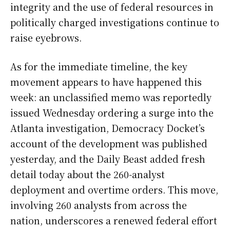
integrity and the use of federal resources in
politically charged investigations continue to
raise eyebrows.
As for the immediate timeline, the key
movement appears to have happened this
week: an unclassified memo was reportedly
issued Wednesday ordering a surge into the
Atlanta investigation, Democracy Docket’s
account of the development was published
yesterday, and the Daily Beast added fresh
detail today about the 260-analyst
deployment and overtime orders. This move,
involving 260 analysts from across the
nation, underscores a renewed federal effort