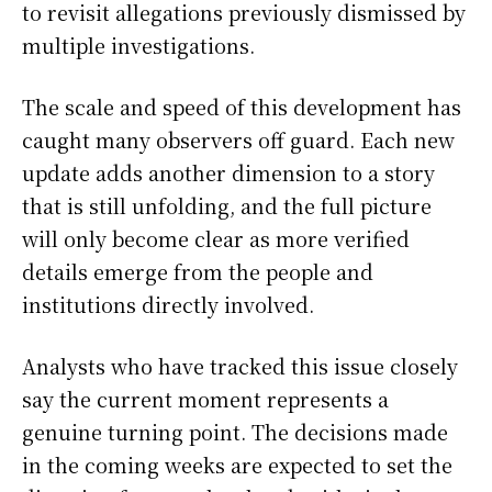
to revisit allegations previously dismissed by
multiple investigations.
The scale and speed of this development has
caught many observers off guard. Each new
update adds another dimension to a story
that is still unfolding, and the full picture
will only become clear as more verified
details emerge from the people and
institutions directly involved.
Analysts who have tracked this issue closely
say the current moment represents a
genuine turning point. The decisions made
in the coming weeks are expected to set the