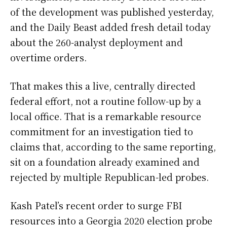
of the development was published yesterday,
and the Daily Beast added fresh detail today
about the 260-analyst deployment and
overtime orders.
That makes this a live, centrally directed
federal effort, not a routine follow-up by a
local office. That is a remarkable resource
commitment for an investigation tied to
claims that, according to the same reporting,
sit on a foundation already examined and
rejected by multiple Republican-led probes.
Kash Patel’s recent order to surge FBI
resources into a Georgia 2020 election probe