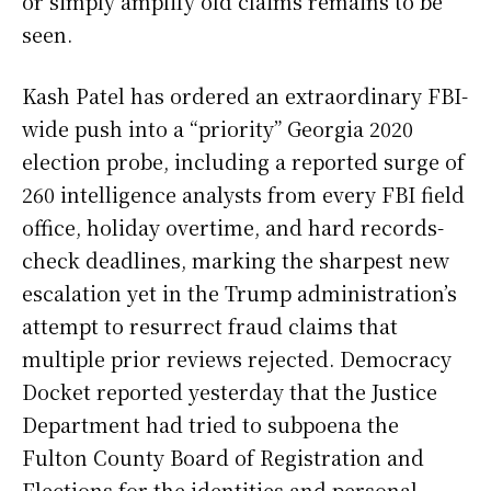
or simply amplify old claims remains to be
seen.
Kash Patel has ordered an extraordinary FBI-
wide push into a “priority” Georgia 2020
election probe, including a reported surge of
260 intelligence analysts from every FBI field
office, holiday overtime, and hard records-
check deadlines, marking the sharpest new
escalation yet in the Trump administration’s
attempt to resurrect fraud claims that
multiple prior reviews rejected. Democracy
Docket reported yesterday that the Justice
Department had tried to subpoena the
Fulton County Board of Registration and
Elections for the identities and personal