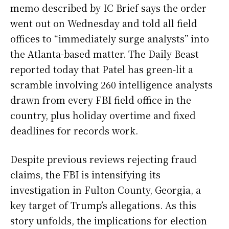
memo described by IC Brief says the order
went out on Wednesday and told all field
offices to “immediately surge analysts” into
the Atlanta-based matter. The Daily Beast
reported today that Patel has green-lit a
scramble involving 260 intelligence analysts
drawn from every FBI field office in the
country, plus holiday overtime and fixed
deadlines for records work.
Despite previous reviews rejecting fraud
claims, the FBI is intensifying its
investigation in Fulton County, Georgia, a
key target of Trump’s allegations. As this
story unfolds, the implications for election