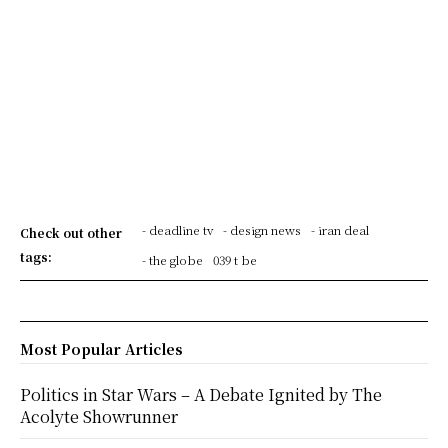
- deadline tv
- design news
- iran deal
Check out other
tags:
- the globe
039 t be
Most Popular Articles
Politics in Star Wars – A Debate Ignited by The
Acolyte Showrunner