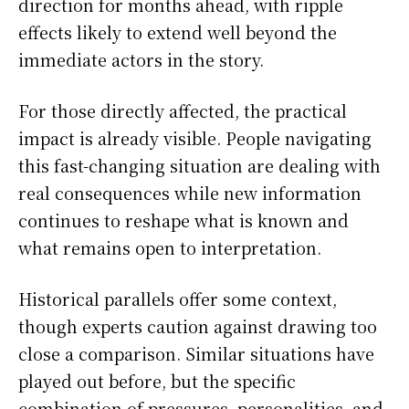
direction for months ahead, with ripple
effects likely to extend well beyond the
immediate actors in the story.
For those directly affected, the practical
impact is already visible. People navigating
this fast-changing situation are dealing with
real consequences while new information
continues to reshape what is known and
what remains open to interpretation.
Historical parallels offer some context,
though experts caution against drawing too
close a comparison. Similar situations have
played out before, but the specific
combination of pressures, personalities, and