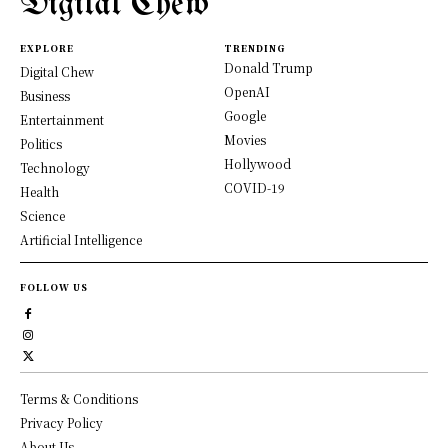
Digital Chew
EXPLORE
TRENDING
Donald Trump
Digital Chew
OpenAI
Business
Google
Entertainment
Movies
Politics
Hollywood
Technology
COVID-19
Health
Science
Artificial Intelligence
FOLLOW US
Terms & Conditions
Privacy Policy
About Us