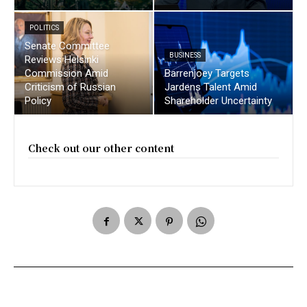
POLITICS
Senate Committee
BUSINESS
Reviews Helsinki
Commission Amid
Barrenjoey Targets
Criticism of Russian
Jardens Talent Amid
Policy
Shareholder Uncertainty
Check out our other content