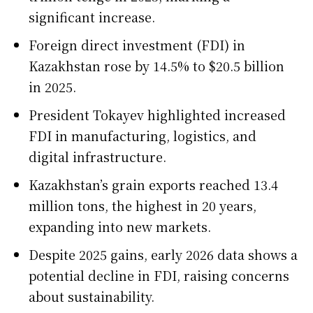
significant increase.
Foreign direct investment (FDI) in
Kazakhstan rose by 14.5% to $20.5 billion
in 2025.
President Tokayev highlighted increased
FDI in manufacturing, logistics, and
digital infrastructure.
Kazakhstan’s grain exports reached 13.4
million tons, the highest in 20 years,
expanding into new markets.
Despite 2025 gains, early 2026 data shows a
potential decline in FDI, raising concerns
about sustainability.