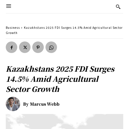
Business
Kazakhstans 2025 FDI Surges 14.5% Amid Agricultural Sector
Growth
Kazakhstans 2025 FDI Surges
14.5% Amid Agricultural
Sector Growth
By
Marcus Webb