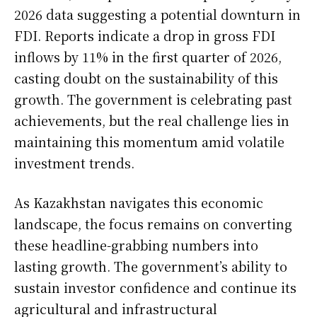
2026 data suggesting a potential downturn in
FDI. Reports indicate a drop in gross FDI
inflows by 11% in the first quarter of 2026,
casting doubt on the sustainability of this
growth. The government is celebrating past
achievements, but the real challenge lies in
maintaining this momentum amid volatile
investment trends.
As Kazakhstan navigates this economic
landscape, the focus remains on converting
these headline-grabbing numbers into
lasting growth. The government’s ability to
sustain investor confidence and continue its
agricultural and infrastructural