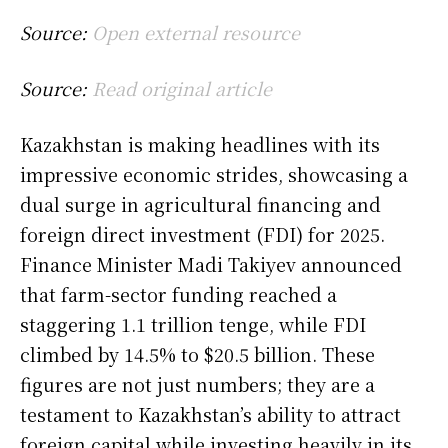
Source:
Open external resource
Source:
Read original article
Kazakhstan is making headlines with its
impressive economic strides, showcasing a
dual surge in agricultural financing and
foreign direct investment (FDI) for 2025.
Finance Minister Madi Takiyev announced
that farm-sector funding reached a
staggering 1.1 trillion tenge, while FDI
climbed by 14.5% to $20.5 billion. These
figures are not just numbers; they are a
testament to Kazakhstan’s ability to attract
foreign capital while investing heavily in its