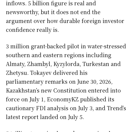
inflows. 5 billion figure is real and
newsworthy, but it does not end the
argument over how durable foreign investor
confidence really is.
3 million grant-backed pilot in water-stressed
southern and eastern regions including
Almaty, Zhambyl, Kyzylorda, Turkestan and
Zhetysu. Tokayev delivered his
parliamentary remarks on June 30, 2026,
Kazakhstan’s new Constitution entered into
force on July 1, EconomyKZ published its
cautionary FDI analysis on July 3, and Trend’s
latest report landed on July 5.