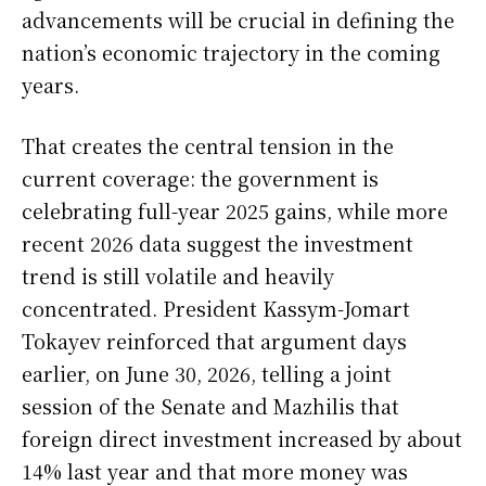
advancements will be crucial in defining the
nation’s economic trajectory in the coming
years.
That creates the central tension in the
current coverage: the government is
celebrating full-year 2025 gains, while more
recent 2026 data suggest the investment
trend is still volatile and heavily
concentrated. President Kassym-Jomart
Tokayev reinforced that argument days
earlier, on June 30, 2026, telling a joint
session of the Senate and Mazhilis that
foreign direct investment increased by about
14% last year and that more money was