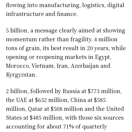
flowing into manufacturing, logistics, digital
infrastructure and finance.
5 billion, a message clearly aimed at showing
momentum rather than fragility. 4 million
tons of grain, its best result in 20 years, while
opening or reopening markets in Egypt,
Morocco, Vietnam, Iran, Azerbaijan and
Kyrgyzstan.
2 billion, followed by Russia at $773 million,
the UAE at $632 million, China at $585
million, Qatar at $508 million and the United
States at $485 million, with those six sources
accounting for about 71% of quarterly