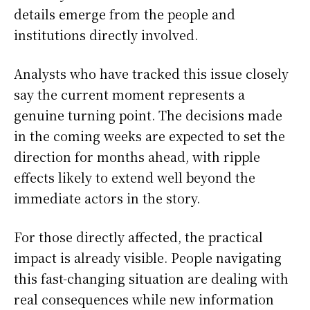
details emerge from the people and
institutions directly involved.
Analysts who have tracked this issue closely
say the current moment represents a
genuine turning point. The decisions made
in the coming weeks are expected to set the
direction for months ahead, with ripple
effects likely to extend well beyond the
immediate actors in the story.
For those directly affected, the practical
impact is already visible. People navigating
this fast-changing situation are dealing with
real consequences while new information