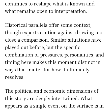
continues to reshape what is known and
what remains open to interpretation.
Historical parallels offer some context,
though experts caution against drawing too
close a comparison. Similar situations have
played out before, but the specific
combination of pressures, personalities, and
timing here makes this moment distinct in
ways that matter for how it ultimately
resolves.
The political and economic dimensions of
this story are deeply intertwined. What
appears as a single event on the surface is in