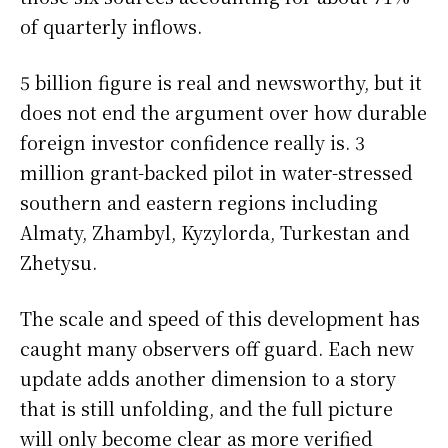
of quarterly inflows.
5 billion figure is real and newsworthy, but it
does not end the argument over how durable
foreign investor confidence really is. 3
million grant-backed pilot in water-stressed
southern and eastern regions including
Almaty, Zhambyl, Kyzylorda, Turkestan and
Zhetysu.
The scale and speed of this development has
caught many observers off guard. Each new
update adds another dimension to a story
that is still unfolding, and the full picture
will only become clear as more verified