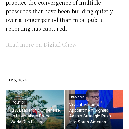
practice the convergence of multiple
pressures that have been building quietly
over a longer period than most public
reporting has captured.
Read more on Digital Chew
July 5, 2026
BUSINESS
POLITICS
Vikrant Vikrams
KFA Leadership Under Fire
Appointment Signals
as Lawmakers Probe
Adanis Strategic Push
World Cup Failures
Into South America