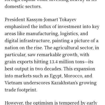
domestic sectors.
President Kassym-Jomart Tokayev
emphasized the influx of investment into key
areas like manufacturing, logistics, and
digital infrastructure, painting a picture of a
nation on the rise. The agricultural sector, in
particular, saw remarkable growth, with
grain exports hitting 13.4 million tons—its
best output in two decades. This expansion
into markets such as Egypt, Morocco, and
Vietnam underscores Kazakhstan’s growing
trade footprint.
However, the optimism is tempered by early