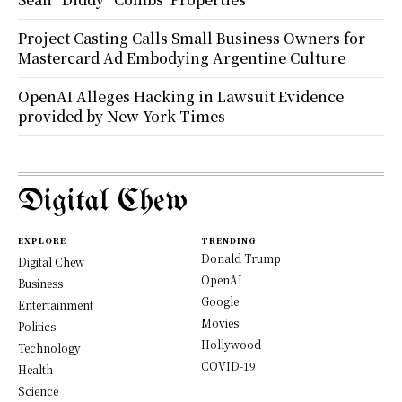
Project Casting Calls Small Business Owners for
Mastercard Ad Embodying Argentine Culture
OpenAI Alleges Hacking in Lawsuit Evidence
provided by New York Times
Digital Chew
EXPLORE
TRENDING
Donald Trump
Digital Chew
OpenAI
Business
Google
Entertainment
Movies
Politics
Hollywood
Technology
COVID-19
Health
Science