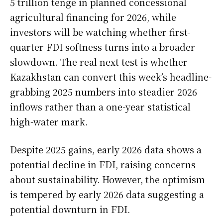
5 trillion tenge in planned concessional
agricultural financing for 2026, while
investors will be watching whether first-
quarter FDI softness turns into a broader
slowdown. The real next test is whether
Kazakhstan can convert this week’s headline-
grabbing 2025 numbers into steadier 2026
inflows rather than a one-year statistical
high-water mark.
Despite 2025 gains, early 2026 data shows a
potential decline in FDI, raising concerns
about sustainability. However, the optimism
is tempered by early 2026 data suggesting a
potential downturn in FDI.