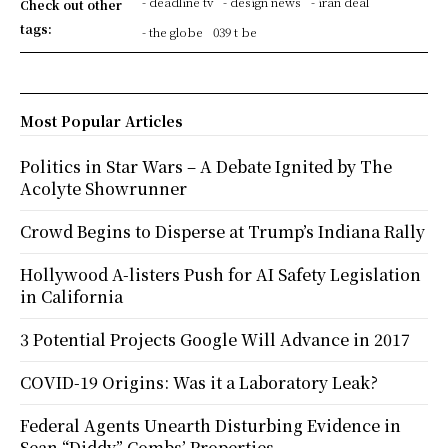
- deadline tv
- design news
- iran deal
Check out other
tags:
- the globe
039 t be
Most Popular Articles
Politics in Star Wars – A Debate Ignited by The
Acolyte Showrunner
Crowd Begins to Disperse at Trump’s Indiana Rally
Hollywood A-listers Push for AI Safety Legislation
in California
3 Potential Projects Google Will Advance in 2017
COVID-19 Origins: Was it a Laboratory Leak?
Federal Agents Unearth Disturbing Evidence in
Sean “Diddy” Combs’ Properties