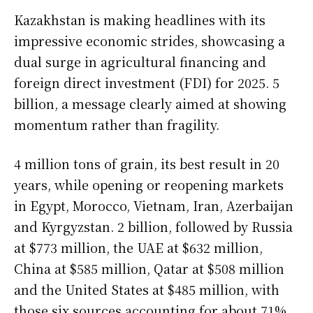
Kazakhstan is making headlines with its
impressive economic strides, showcasing a
dual surge in agricultural financing and
foreign direct investment (FDI) for 2025. 5
billion, a message clearly aimed at showing
momentum rather than fragility.
4 million tons of grain, its best result in 20
years, while opening or reopening markets
in Egypt, Morocco, Vietnam, Iran, Azerbaijan
and Kyrgyzstan. 2 billion, followed by Russia
at $773 million, the UAE at $632 million,
China at $585 million, Qatar at $508 million
and the United States at $485 million, with
those six sources accounting for about 71%