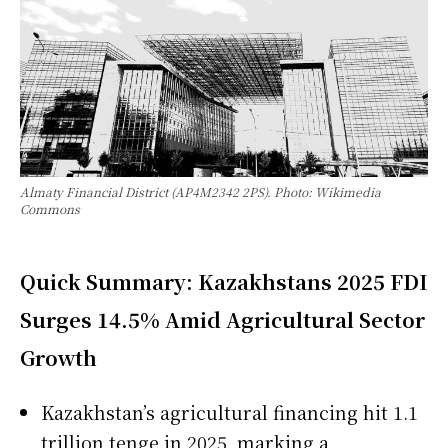
Almaty Financial District (AP4M2342 2PS). Photo: Wikimedia
Commons
Quick Summary: Kazakhstans 2025 FDI
Surges 14.5% Amid Agricultural Sector
Growth
Kazakhstan’s agricultural financing hit 1.1
trillion tenge in 2025, marking a