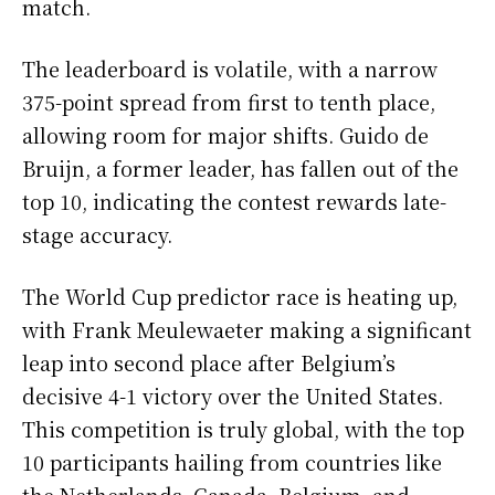
match.
The leaderboard is volatile, with a narrow
375-point spread from first to tenth place,
allowing room for major shifts. Guido de
Bruijn, a former leader, has fallen out of the
top 10, indicating the contest rewards late-
stage accuracy.
The World Cup predictor race is heating up,
with Frank Meulewaeter making a significant
leap into second place after Belgium’s
decisive 4-1 victory over the United States.
This competition is truly global, with the top
10 participants hailing from countries like
the Netherlands, Canada, Belgium, and