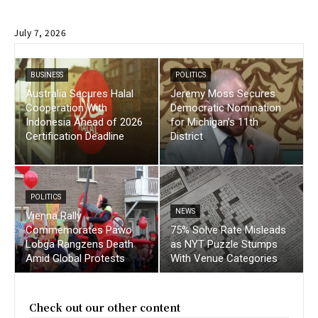
July 7, 2026
BUSINESS
POLITICS
Australia Secures Halal
Jeremy Moss Secures
Cooperation With
Democratic Nomination
Indonesia Ahead of 2026
for Michigan’s 11th
Certification Deadline
District
POLITICS
NEWS
Vienna Rally
Commemorates Pawo
75% Solve Rate Misleads
Lobga Rangzens Death
as NYT Puzzle Stumps
Amid Global Protests
With Venue Categories
Check out our other content