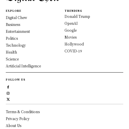
EXPLORE
TRENDING
Donald Trump
Digital Chew
OpenAI
Business
Google
Entertainment
Movies
Politics
Hollywood
Technology
COVID-19
Health
Science
Artificial Intelligence
FOLLOW US
Terms & Conditions
Privacy Policy
About Us