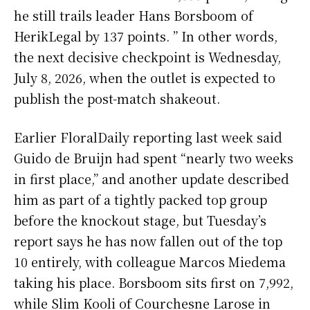
he still trails leader Hans Borsboom of
HerikLegal by 137 points. ” In other words,
the next decisive checkpoint is Wednesday,
July 8, 2026, when the outlet is expected to
publish the post-match shakeout.
Earlier FloralDaily reporting last week said
Guido de Bruijn had spent “nearly two weeks
in first place,” and another update described
him as part of a tightly packed top group
before the knockout stage, but Tuesday’s
report says he has now fallen out of the top
10 entirely, with colleague Marcos Miedema
taking his place. Borsboom sits first on 7,992,
while Slim Kooli of Courchesne Larose in