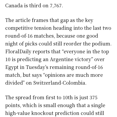
Canada is third on 7,767.
The article frames that gap as the key
competitive tension heading into the last two
round-of-16 matches, because one good
night of picks could still reorder the podium.
FloralDaily reports that “everyone in the top
10 is predicting an Argentine victory” over
Egypt in Tuesday’s remaining round-of-16
match, but says “opinions are much more
divided” on Switzerland-Colombia.
The spread from first to 10th is just 375
points, which is small enough that a single
high-value knockout prediction could still