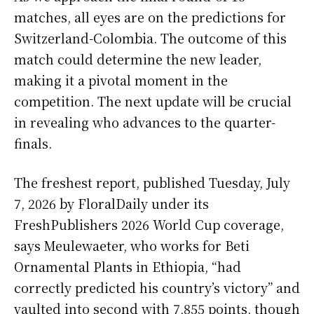
matches, all eyes are on the predictions for
Switzerland-Colombia. The outcome of this
match could determine the new leader,
making it a pivotal moment in the
competition. The next update will be crucial
in revealing who advances to the quarter-
finals.
The freshest report, published Tuesday, July
7, 2026 by FloralDaily under its
FreshPublishers 2026 World Cup coverage,
says Meulewaeter, who works for Beti
Ornamental Plants in Ethiopia, “had
correctly predicted his country’s victory” and
vaulted into second with 7,855 points, though