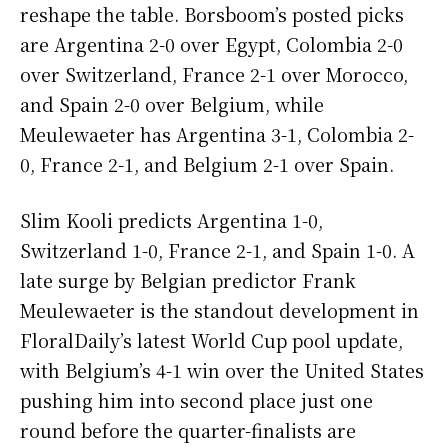
reshape the table. Borsboom’s posted picks
are Argentina 2-0 over Egypt, Colombia 2-0
over Switzerland, France 2-1 over Morocco,
and Spain 2-0 over Belgium, while
Meulewaeter has Argentina 3-1, Colombia 2-
0, France 2-1, and Belgium 2-1 over Spain.
Slim Kooli predicts Argentina 1-0,
Switzerland 1-0, France 2-1, and Spain 1-0. A
late surge by Belgian predictor Frank
Meulewaeter is the standout development in
FloralDaily’s latest World Cup pool update,
with Belgium’s 4-1 win over the United States
pushing him into second place just one
round before the quarter-finalists are