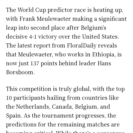
The World Cup predictor race is heating up,
with Frank Meulewaeter making a significant
leap into second place after Belgium’s
decisive 4-1 victory over the United States.
The latest report from FloralDaily reveals
that Meulewaeter, who works in Ethiopia, is
now just 137 points behind leader Hans
Borsboom.
This competition is truly global, with the top
10 participants hailing from countries like
the Netherlands, Canada, Belgium, and
Spain. As the tournament progresses, the
predictions for the remaining matches are
becoming critical. While there’s a consensus