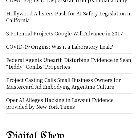
Crowd Begins to Disperse at Trump’s Indiana Rally
Hollywood A-listers Push for AI Safety Legislation in
California
3 Potential Projects Google Will Advance in 2017
COVID-19 Origins: Was it a Laboratory Leak?
Federal Agents Unearth Disturbing Evidence in Sean
“Diddy” Combs’ Properties
Project Casting Calls Small Business Owners for
Mastercard Ad Embodying Argentine Culture
OpenAI Alleges Hacking in Lawsuit Evidence
provided by New York Times
Digital Chew