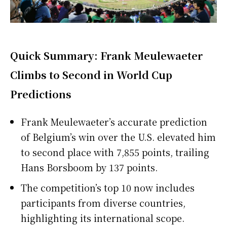
Quick Summary: Frank Meulewaeter
Climbs to Second in World Cup
Predictions
Frank Meulewaeter’s accurate prediction
of Belgium’s win over the U.S. elevated him
to second place with 7,855 points, trailing
Hans Borsboom by 137 points.
The competition’s top 10 now includes
participants from diverse countries,
highlighting its international scope.