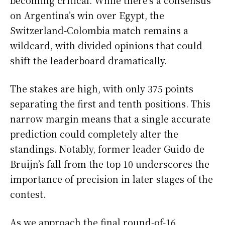
on Argentina’s win over Egypt, the
Switzerland-Colombia match remains a
wildcard, with divided opinions that could
shift the leaderboard dramatically.
The stakes are high, with only 375 points
separating the first and tenth positions. This
narrow margin means that a single accurate
prediction could completely alter the
standings. Notably, former leader Guido de
Bruijn’s fall from the top 10 underscores the
importance of precision in later stages of the
contest.
As we approach the final round-of-16