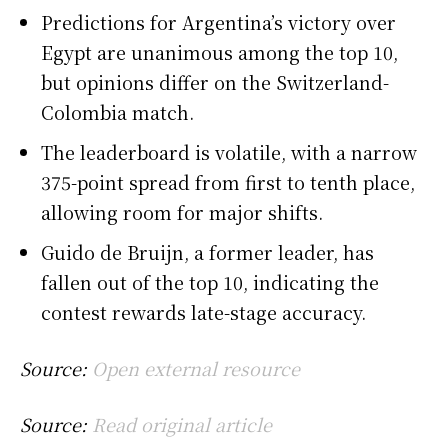
Predictions for Argentina’s victory over
Egypt are unanimous among the top 10,
but opinions differ on the Switzerland-
Colombia match.
The leaderboard is volatile, with a narrow
375-point spread from first to tenth place,
allowing room for major shifts.
Guido de Bruijn, a former leader, has
fallen out of the top 10, indicating the
contest rewards late-stage accuracy.
Source:
Open external resource
Source:
Read original article