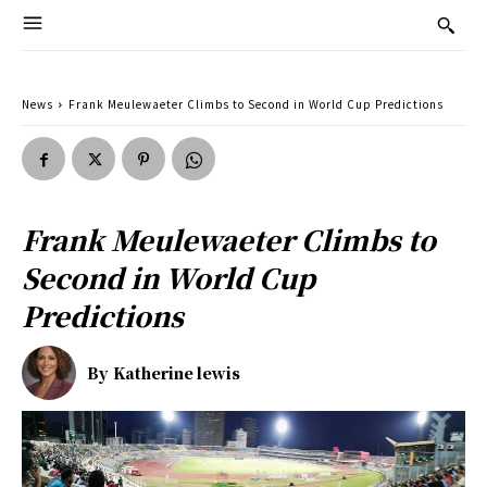
News
Frank Meulewaeter Climbs to Second in World Cup Predictions
Frank Meulewaeter Climbs to
Second in World Cup
Predictions
By
Katherine lewis