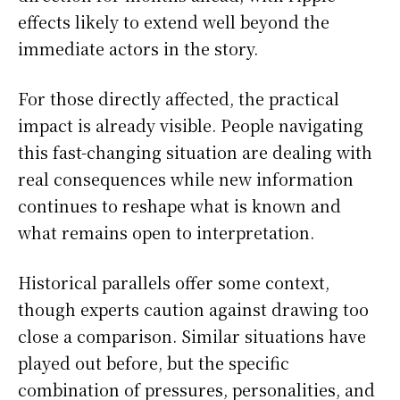
effects likely to extend well beyond the
immediate actors in the story.
For those directly affected, the practical
impact is already visible. People navigating
this fast-changing situation are dealing with
real consequences while new information
continues to reshape what is known and
what remains open to interpretation.
Historical parallels offer some context,
though experts caution against drawing too
close a comparison. Similar situations have
played out before, but the specific
combination of pressures, personalities, and