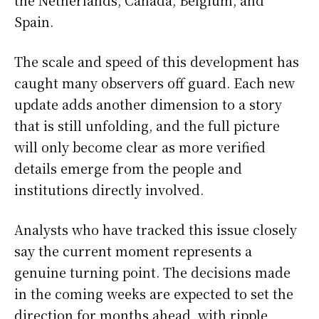
Spain.
The scale and speed of this development has
caught many observers off guard. Each new
update adds another dimension to a story
that is still unfolding, and the full picture
will only become clear as more verified
details emerge from the people and
institutions directly involved.
Analysts who have tracked this issue closely
say the current moment represents a
genuine turning point. The decisions made
in the coming weeks are expected to set the
direction for months ahead, with ripple