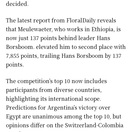
decided.
The latest report from FloralDaily reveals
that Meulewaeter, who works in Ethiopia, is
now just 137 points behind leader Hans
Borsboom. elevated him to second place with
7,855 points, trailing Hans Borsboom by 137
points.
The competition’s top 10 now includes
participants from diverse countries,
highlighting its international scope.
Predictions for Argentina’s victory over
Egypt are unanimous among the top 10, but
opinions differ on the Switzerland-Colombia