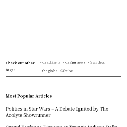
- deadline tv
- design news
- iran deal
Check out other
tags:
- the globe
039 t be
Most Popular Articles
Politics in Star Wars – A Debate Ignited by The
Acolyte Showrunner