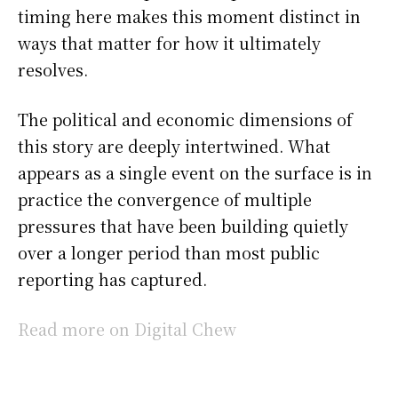
timing here makes this moment distinct in
ways that matter for how it ultimately
resolves.
The political and economic dimensions of
this story are deeply intertwined. What
appears as a single event on the surface is in
practice the convergence of multiple
pressures that have been building quietly
over a longer period than most public
reporting has captured.
Read more on Digital Chew